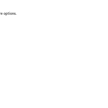
re options.