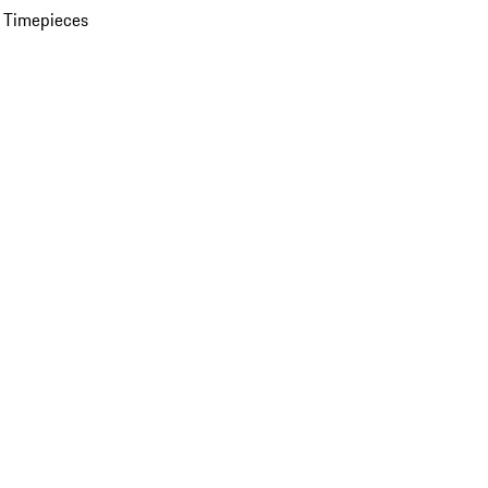
 Timepieces