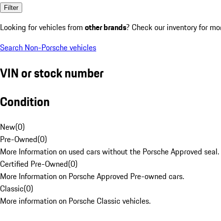
Filter
Looking for vehicles from
other brands
? Check our inventory for mo
Search Non-Porsche vehicles
VIN or stock number
Condition
New
(
0
)
Pre-Owned
(
0
)
More Information on used cars without the Porsche Approved seal.
Certified Pre-Owned
(
0
)
More Information on Porsche Approved Pre-owned cars.
Classic
(
0
)
More information on Porsche Classic vehicles.