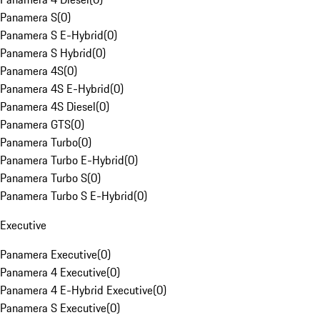
Panamera S
(
0
)
Panamera S E-Hybrid
(
0
)
Panamera S Hybrid
(
0
)
Panamera 4S
(
0
)
Panamera 4S E-Hybrid
(
0
)
Panamera 4S Diesel
(
0
)
Panamera GTS
(
0
)
Panamera Turbo
(
0
)
Panamera Turbo E-Hybrid
(
0
)
Panamera Turbo S
(
0
)
Panamera Turbo S E-Hybrid
(
0
)
Executive
Panamera Executive
(
0
)
Panamera 4 Executive
(
0
)
Panamera 4 E-Hybrid Executive
(
0
)
Panamera S Executive
(
0
)