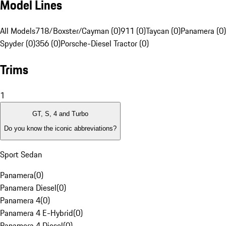
Model Lines
All Models
718/Boxster/Cayman (0)
911 (0)
Taycan (0)
Panamera (0)
Spyder (0)
356 (0)
Porsche-Diesel Tractor (0)
Trims
1
GT, S, 4 and Turbo
Do you know the iconic abbreviations?
Sport Sedan
Panamera
(
0
)
Panamera Diesel
(
0
)
Panamera 4
(
0
)
Panamera 4 E-Hybrid
(
0
)
Panamera 4 Diesel
(
0
)