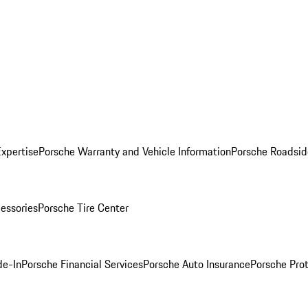
Expertise
Porsche Warranty and Vehicle Information
Porsche Roadsid
essories
Porsche Tire Center
de-In
Porsche Financial Services
Porsche Auto Insurance
Porsche Prot