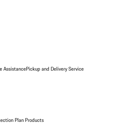
e Assistance
Pickup and Delivery Service
ection Plan Products