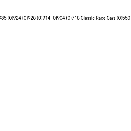
935 (0)
924 (0)
928 (0)
914 (0)
904 (0)
718 Classic Race Cars (0)
550