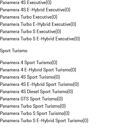
Panamera 4S Executive
(
0
)
Panamera 4S E-Hybrid Executive
(
0
)
Panamera Turbo Executive
(
0
)
Panamera Turbo E-Hybrid Executive
(
0
)
Panamera Turbo S Executive
(
0
)
Panamera Turbo S E-Hybrid Executive
(
0
)
Sport Turismo
Panamera 4 Sport Turismo
(
0
)
Panamera 4 E-Hybrid Sport Turismo
(
0
)
Panamera 4S Sport Turismo
(
0
)
Panamera 4S E-Hybrid Sport Turismo
(
0
)
Panamera 4S Diesel Sport Turismo
(
0
)
Panamera GTS Sport Turismo
(
0
)
Panamera Turbo Sport Turismo
(
0
)
Panamera Turbo S Sport Turismo
(
0
)
Panamera Turbo S E-Hybrid Sport Turismo
(
0
)