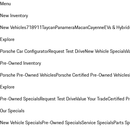
Menu
New Inventory
New Vehicles
718
911
Taycan
Panamera
Macan
Cayenne
EVs & Hybrid
Explore
Porsche Car Configurator
Request Test Drive
New Vehicle Specials
V
Pre-Owned Inventory
Porsche Pre-Owned Vehicles
Porsche Certified Pre-Owned Vehicles
Explore
Pre-Owned Specials
Request Test Drive
Value Your Trade
Certified 
Our Specials
New Vehicle Specials
Pre-Owned Specials
Service Specials
Parts Sp