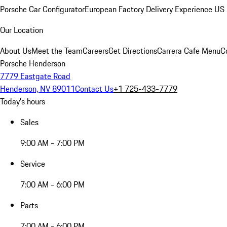
Porsche Car Configurator
European Factory Delivery Experience
US 
Our Location
About Us
Meet the Team
Careers
Get Directions
Carrera Cafe Menu
C
Porsche Henderson
7779 Eastgate Road
Henderson, NV 89011
Contact Us
+1 725-433-7779
Today's hours
Sales
9:00 AM - 7:00 PM
Service
7:00 AM - 6:00 PM
Parts
7:00 AM - 6:00 PM