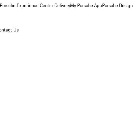
Porsche Experience Center Delivery
My Porsche App
Porsche Design
ontact Us