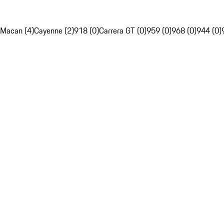
Macan (4)
Cayenne (2)
918 (0)
Carrera GT (0)
959 (0)
968 (0)
944 (0)