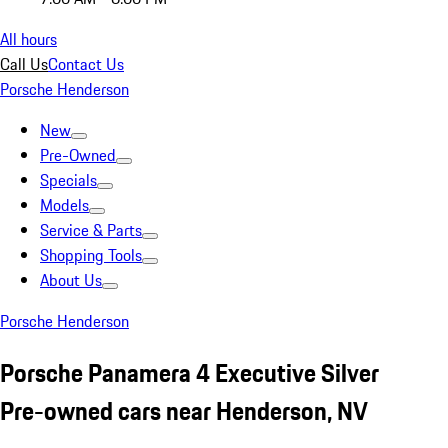
All hours
Call Us
Contact Us
Porsche Henderson
New
Pre-Owned
Specials
Models
Service & Parts
Shopping Tools
About Us
Porsche Henderson
Porsche Panamera 4 Executive Silver
Pre-owned cars near Henderson, NV