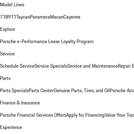
Model Lines
718
911
Taycan
Panamera
Macan
Cayenne
Explore
Porsche e-Performance
Lease Loyalty Program
Service
Schedule Service
Service Specials
Service and Maintenance
Repair 
Parts
Parts Specials
Parts Center
Genuine Parts, Tires, and Oil
Porsche Acc
Finance & Insurance
Porsche Financial Services Offers
Apply for Financing
Value Your Tra
Experience