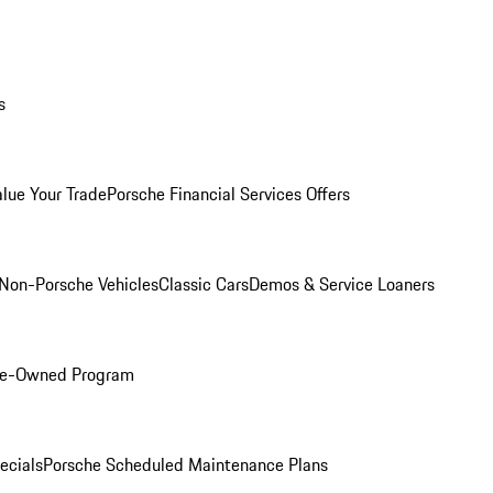
s
alue Your Trade
Porsche Financial Services Offers
Non-Porsche Vehicles
Classic Cars
Demos & Service Loaners
Pre-Owned Program
ecials
Porsche Scheduled Maintenance Plans