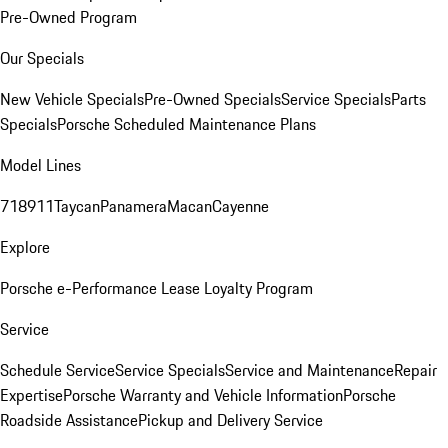
Pre-Owned Program
Our Specials
New Vehicle Specials
Pre-Owned Specials
Service Specials
Parts
Specials
Porsche Scheduled Maintenance Plans
Model Lines
718
911
Taycan
Panamera
Macan
Cayenne
Explore
Porsche e-Performance
Lease Loyalty Program
Service
Schedule Service
Service Specials
Service and Maintenance
Repair
Expertise
Porsche Warranty and Vehicle Information
Porsche
Roadside Assistance
Pickup and Delivery Service