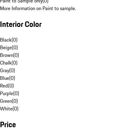
Paint to Sample only
(
0
)
More Information on Paint to sample.
Interior Color
Black
(
0
)
Beige
(
0
)
Brown
(
0
)
Chalk
(
0
)
Gray
(
0
)
Blue
(
0
)
Red
(
0
)
Purple
(
0
)
Green
(
0
)
White
(
0
)
Price