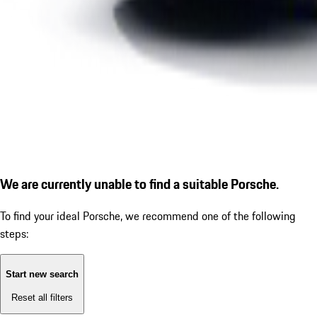
We are currently unable to find a suitable Porsche.
To find your ideal Porsche, we recommend one of the following
steps:
Start new search
Reset all filters