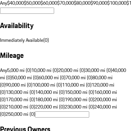
Any
$40,000
$50,000
$60,000
$70,000
$80,000
$90,000
$100,000
$
Availability
Immediately Available
(
0
)
Mileage
Any
5,000 mi (0)
10,000 mi (0)
20,000 mi (0)
30,000 mi (0)
40,000
mi (0)
50,000 mi (0)
60,000 mi (0)
70,000 mi (0)
80,000 mi
(0)
90,000 mi (0)
100,000 mi (0)
110,000 mi (0)
120,000 mi
(0)
130,000 mi (0)
140,000 mi (0)
150,000 mi (0)
160,000 mi
(0)
170,000 mi (0)
180,000 mi (0)
190,000 mi (0)
200,000 mi
(0)
210,000 mi (0)
220,000 mi (0)
230,000 mi (0)
240,000 mi
(0)
250,000 mi (0)
Previous Owners