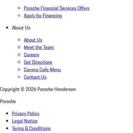
Porsche Financial Services Offers
Apply for Financing
About Us
About Us
Meet the Team
Careers
Get Directions
Carrera Cafe Menu
Contact Us
Copyright ©
2026
Porsche Henderson
Porsche
Privacy Policy
Legal Notice
Terms & Conditions