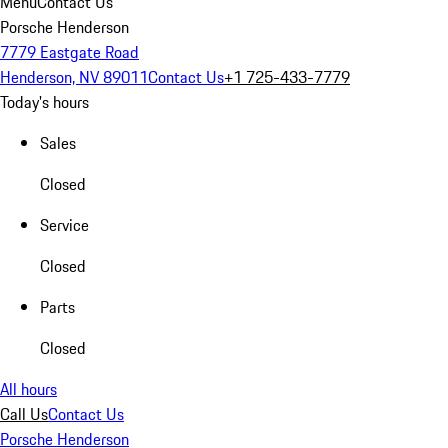
Menu
Contact Us
Porsche Henderson
7779 Eastgate Road
Henderson, NV 89011
Contact Us
+1 725-433-7779
Today's hours
Sales
Closed
Service
Closed
Parts
Closed
All hours
Call Us
Contact Us
Porsche Henderson