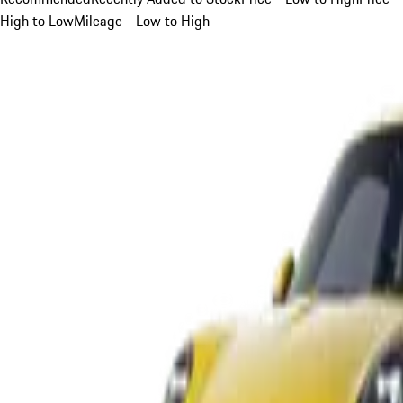
High to Low
Mileage - Low to High