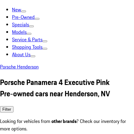
New
Pre-Owned
Specials
Models
Service & Parts
Shopping Tools
About Us
Porsche Henderson
Porsche Panamera 4 Executive Pink
Pre-owned cars near Henderson, NV
Filter
Looking for vehicles from
other brands
? Check our inventory for
more options.