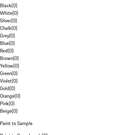
Black
(
0
)
White
(
0
)
Silver
(
0
)
Chalk
(
0
)
Grey
(
0
)
Blue
(
0
)
Red
(
0
)
Brown
(
0
)
Yellow
(
0
)
Green
(
0
)
Violet
(
0
)
Gold
(
0
)
Orange
(
0
)
Pink
(
0
)
Beige
(
0
)
Paint to Sample