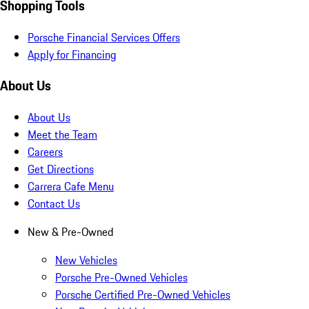
Shopping Tools
Porsche Financial Services Offers
Apply for Financing
About Us
About Us
Meet the Team
Careers
Get Directions
Carrera Cafe Menu
Contact Us
New & Pre-Owned
New Vehicles
Porsche Pre-Owned Vehicles
Porsche Certified Pre-Owned Vehicles