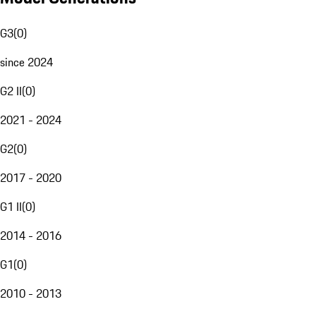
G3
(
0
)
since 2024
G2 II
(
0
)
2021 - 2024
G2
(
0
)
2017 - 2020
G1 II
(
0
)
2014 - 2016
G1
(
0
)
2010 - 2013