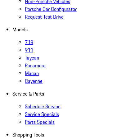
Non-Porsche Vehicles
Porsche Car Configurator
Request Test Drive
Models
718
911
Taycan
Panamera
Macan
Cayenne
Service & Parts
Schedule Service
Service Specials
Parts Specials
Shopping Tools