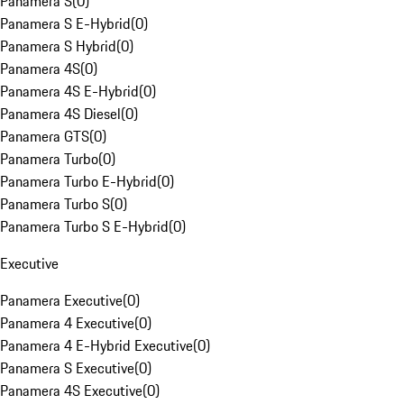
Panamera S
(
0
)
Panamera S E-Hybrid
(
0
)
Panamera S Hybrid
(
0
)
Panamera 4S
(
0
)
Panamera 4S E-Hybrid
(
0
)
Panamera 4S Diesel
(
0
)
Panamera GTS
(
0
)
Panamera Turbo
(
0
)
Panamera Turbo E-Hybrid
(
0
)
Panamera Turbo S
(
0
)
Panamera Turbo S E-Hybrid
(
0
)
Executive
Panamera Executive
(
0
)
Panamera 4 Executive
(
0
)
Panamera 4 E-Hybrid Executive
(
0
)
Panamera S Executive
(
0
)
Panamera 4S Executive
(
0
)