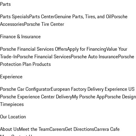
Parts
Parts Specials
Parts Center
Genuine Parts, Tires, and Oil
Porsche
Accessories
Porsche Tire Center
Finance & Insurance
Porsche Financial Services Offers
Apply for Financing
Value Your
Trade-In
Porsche Financial Services
Porsche Auto Insurance
Porsche
Protection Plan Products
Experience
Porsche Car Configurator
European Factory Delivery Experience
US
Porsche Experience Center Delivery
My Porsche App
Porsche Design
Timepieces
Our Location
About Us
Meet the Team
Careers
Get Directions
Carrera Cafe