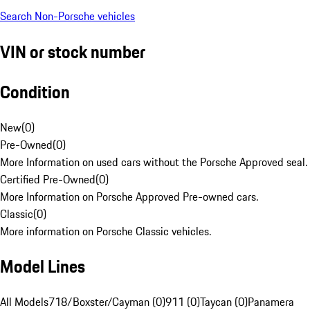
Search Non-Porsche vehicles
VIN or stock number
Condition
New
(
0
)
Pre-Owned
(
0
)
More Information on used cars without the Porsche Approved seal.
Certified Pre-Owned
(
0
)
More Information on Porsche Approved Pre-owned cars.
Classic
(
0
)
More information on Porsche Classic vehicles.
Model Lines
All Models
718/Boxster/Cayman (0)
911 (0)
Taycan (0)
Panamera