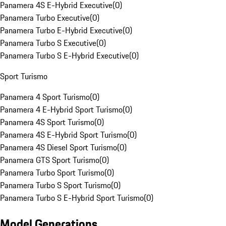
Panamera 4S E-Hybrid Executive
(
0
)
Panamera Turbo Executive
(
0
)
Panamera Turbo E-Hybrid Executive
(
0
)
Panamera Turbo S Executive
(
0
)
Panamera Turbo S E-Hybrid Executive
(
0
)
Sport Turismo
Panamera 4 Sport Turismo
(
0
)
Panamera 4 E-Hybrid Sport Turismo
(
0
)
Panamera 4S Sport Turismo
(
0
)
Panamera 4S E-Hybrid Sport Turismo
(
0
)
Panamera 4S Diesel Sport Turismo
(
0
)
Panamera GTS Sport Turismo
(
0
)
Panamera Turbo Sport Turismo
(
0
)
Panamera Turbo S Sport Turismo
(
0
)
Panamera Turbo S E-Hybrid Sport Turismo
(
0
)
Model Generations