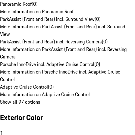
Panoramic Roof
(
0
)
More Information on Panoramic Roof
ParkAssist (Front and Rear) incl. Surround View
(
0
)
More Information on ParkAssist (Front and Rear) incl. Surround
View
ParkAssist (Front and Rear) incl. Reversing Camera
(
0
)
More Information on ParkAssist (Front and Rear) incl. Reversing
Camera
Porsche InnoDrive incl. Adaptive Cruise Control
(
0
)
More Information on Porsche InnoDrive incl. Adaptive Cruise
Control
Adaptive Cruise Control
(
0
)
More Information on Adaptive Cruise Control
Show all 97 options
Exterior Color
1