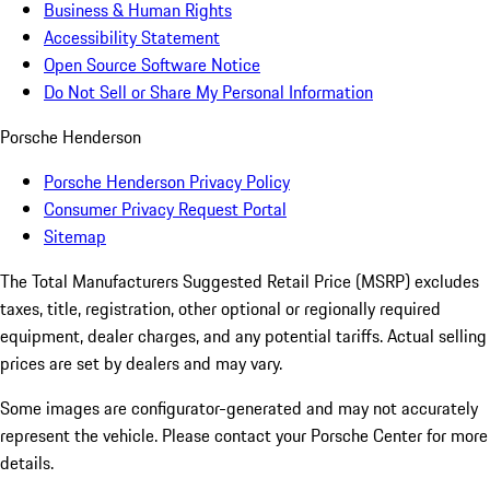
Business & Human Rights
Accessibility Statement
Open Source Software Notice
Do Not Sell or Share My Personal Information
Porsche Henderson
Porsche Henderson Privacy Policy
Consumer Privacy Request Portal
Sitemap
The Total Manufacturers Suggested Retail Price (MSRP) excludes
taxes, title, registration, other optional or regionally required
equipment, dealer charges, and any potential tariffs. Actual selling
prices are set by dealers and may vary.
Some images are configurator-generated and may not accurately
represent the vehicle. Please contact your Porsche Center for more
details.