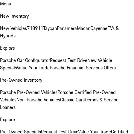
Menu
New Inventory
New Vehicles
718
911
Taycan
Panamera
Macan
Cayenne
EVs &
Hybrids
Explore
Porsche Car Configurator
Request Test Drive
New Vehicle
Specials
Value Your Trade
Porsche Financial Services Offers
Pre-Owned Inventory
Porsche Pre-Owned Vehicles
Porsche Certified Pre-Owned
Vehicles
Non-Porsche Vehicles
Classic Cars
Demos & Service
Loaners
Explore
Pre-Owned Specials
Request Test Drive
Value Your Trade
Certified