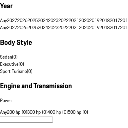
Year
Any
2027
2026
2025
2024
2023
2022
2021
2020
2019
2018
2017
201
Any
2027
2026
2025
2024
2023
2022
2021
2020
2019
2018
2017
201
Body Style
Sedan
(
0
)
Executive
(
0
)
Sport Turismo
(
0
)
Engine and Transmission
Power
Any
200 hp (0)
300 hp (0)
400 hp (0)
500 hp (0)