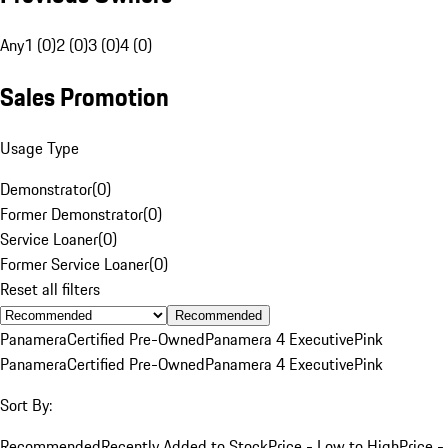
Any
1 (0)
2 (0)
3 (0)
4 (0)
Sales Promotion
Usage Type
Demonstrator
(
0
)
Former Demonstrator
(
0
)
Service Loaner
(
0
)
Former Service Loaner
(
0
)
Reset all filters
Recommended
Panamera
Certified Pre-Owned
Panamera 4 Executive
Pink
Panamera
Certified Pre-Owned
Panamera 4 Executive
Pink
Sort By:
Recommended
Recently Added to Stock
Price - Low to High
Price -