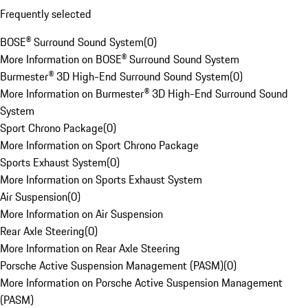
Frequently selected
BOSE® Surround Sound System
(
0
)
More Information on BOSE® Surround Sound System
Burmester® 3D High-End Surround Sound System
(
0
)
More Information on Burmester® 3D High-End Surround Sound
System
Sport Chrono Package
(
0
)
More Information on Sport Chrono Package
Sports Exhaust System
(
0
)
More Information on Sports Exhaust System
Air Suspension
(
0
)
More Information on Air Suspension
Rear Axle Steering
(
0
)
More Information on Rear Axle Steering
Porsche Active Suspension Management (PASM)
(
0
)
More Information on Porsche Active Suspension Management
(PASM)