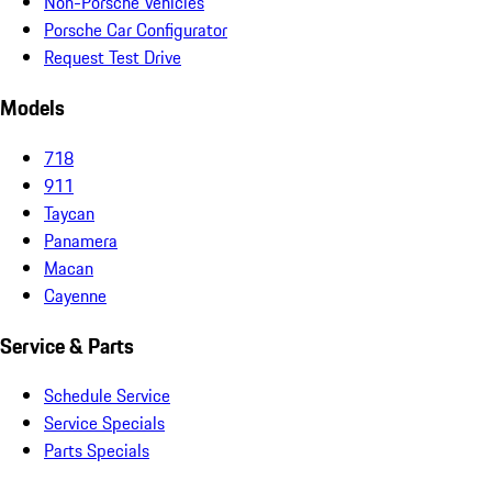
Non-Porsche Vehicles
Porsche Car Configurator
Request Test Drive
Models
718
911
Taycan
Panamera
Macan
Cayenne
Service & Parts
Schedule Service
Service Specials
Parts Specials