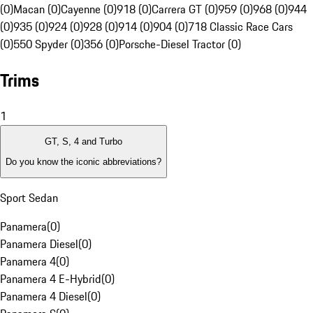
(0)
Macan (0)
Cayenne (0)
918 (0)
Carrera GT (0)
959 (0)
968 (0)
944
(0)
935 (0)
924 (0)
928 (0)
914 (0)
904 (0)
718 Classic Race Cars
(0)
550 Spyder (0)
356 (0)
Porsche-Diesel Tractor (0)
Trims
1
GT, S, 4 and Turbo
Do you know the iconic abbreviations?
Sport Sedan
Panamera
(
0
)
Panamera Diesel
(
0
)
Panamera 4
(
0
)
Panamera 4 E-Hybrid
(
0
)
Panamera 4 Diesel
(
0
)