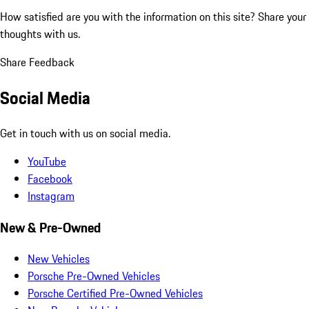
How satisfied are you with the information on this site?
Share your
thoughts with us.
Share Feedback
Social Media
Get in touch with us on social media.
YouTube
Facebook
Instagram
New & Pre-Owned
New Vehicles
Porsche Pre-Owned Vehicles
Porsche Certified Pre-Owned Vehicles