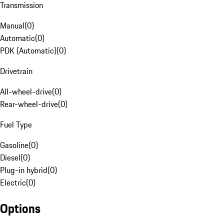
Transmission
Manual
(
0
)
Automatic
(
0
)
PDK (Automatic)
(
0
)
Drivetrain
All-wheel-drive
(
0
)
Rear-wheel-drive
(
0
)
Fuel Type
Gasoline
(
0
)
Diesel
(
0
)
Plug-in hybrid
(
0
)
Electric
(
0
)
Options