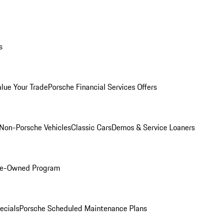
s
alue Your Trade
Porsche Financial Services Offers
Non-Porsche Vehicles
Classic Cars
Demos & Service Loaners
Pre-Owned Program
ecials
Porsche Scheduled Maintenance Plans