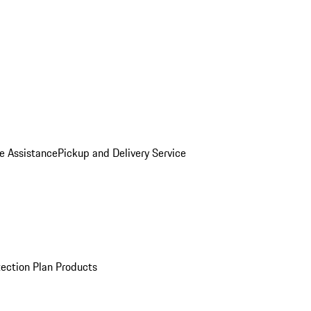
e Assistance
Pickup and Delivery Service
ection Plan Products