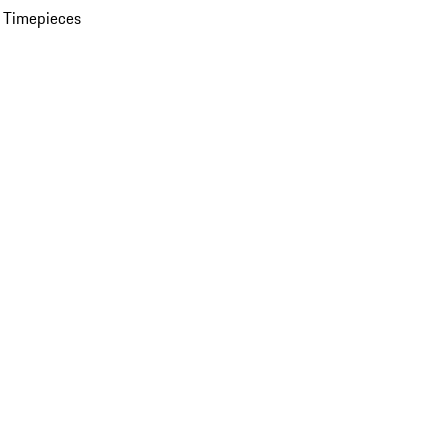
 Timepieces