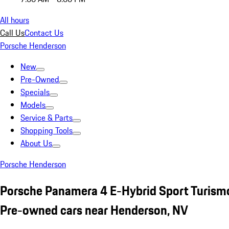
All hours
Call Us
Contact Us
Porsche Henderson
New
Pre-Owned
Specials
Models
Service & Parts
Shopping Tools
About Us
Porsche Henderson
Porsche Panamera 4 E-Hybrid Sport Turism
Pre-owned cars near Henderson, NV