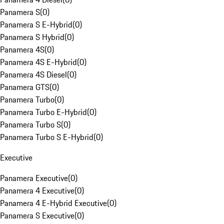
Panamera S
(
0
)
Panamera S E-Hybrid
(
0
)
Panamera S Hybrid
(
0
)
Panamera 4S
(
0
)
Panamera 4S E-Hybrid
(
0
)
Panamera 4S Diesel
(
0
)
Panamera GTS
(
0
)
Panamera Turbo
(
0
)
Panamera Turbo E-Hybrid
(
0
)
Panamera Turbo S
(
0
)
Panamera Turbo S E-Hybrid
(
0
)
Executive
Panamera Executive
(
0
)
Panamera 4 Executive
(
0
)
Panamera 4 E-Hybrid Executive
(
0
)
Panamera S Executive
(
0
)