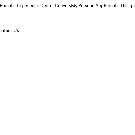
Porsche Experience Center Delivery
My Porsche App
Porsche Design
ontact Us