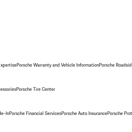
Expertise
Porsche Warranty and Vehicle Information
Porsche Roadsid
essories
Porsche Tire Center
de-In
Porsche Financial Services
Porsche Auto Insurance
Porsche Prot