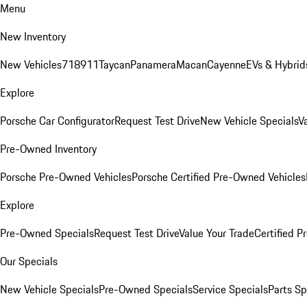
Menu
New Inventory
New Vehicles
718
911
Taycan
Panamera
Macan
Cayenne
EVs & Hybrid
Explore
Porsche Car Configurator
Request Test Drive
New Vehicle Specials
V
Pre-Owned Inventory
Porsche Pre-Owned Vehicles
Porsche Certified Pre-Owned Vehicles
Explore
Pre-Owned Specials
Request Test Drive
Value Your Trade
Certified 
Our Specials
New Vehicle Specials
Pre-Owned Specials
Service Specials
Parts Sp