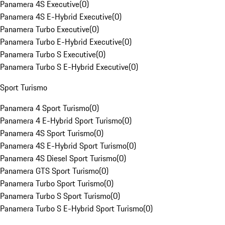
Panamera 4S Executive
(
0
)
Panamera 4S E-Hybrid Executive
(
0
)
Panamera Turbo Executive
(
0
)
Panamera Turbo E-Hybrid Executive
(
0
)
Panamera Turbo S Executive
(
0
)
Panamera Turbo S E-Hybrid Executive
(
0
)
Sport Turismo
Panamera 4 Sport Turismo
(
0
)
Panamera 4 E-Hybrid Sport Turismo
(
0
)
Panamera 4S Sport Turismo
(
0
)
Panamera 4S E-Hybrid Sport Turismo
(
0
)
Panamera 4S Diesel Sport Turismo
(
0
)
Panamera GTS Sport Turismo
(
0
)
Panamera Turbo Sport Turismo
(
0
)
Panamera Turbo S Sport Turismo
(
0
)
Panamera Turbo S E-Hybrid Sport Turismo
(
0
)