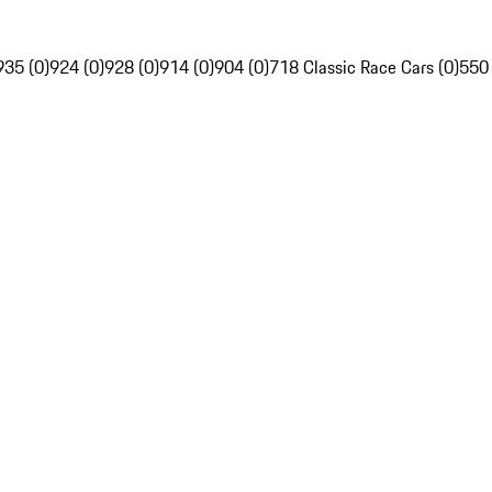
935 (0)
924 (0)
928 (0)
914 (0)
904 (0)
718 Classic Race Cars (0)
550