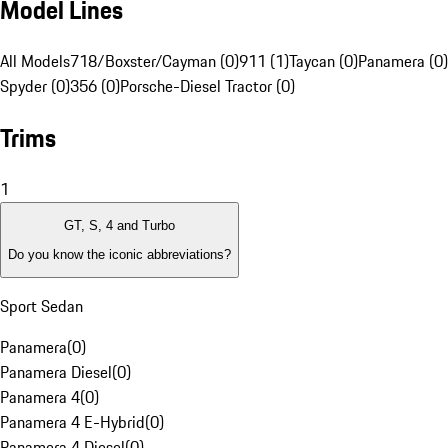
Model Lines
All Models
718/Boxster/Cayman (0)
911 (1)
Taycan (0)
Panamera (0)
Spyder (0)
356 (0)
Porsche-Diesel Tractor (0)
Trims
1
GT, S, 4 and Turbo
Do you know the iconic abbreviations?
Sport Sedan
Panamera
(
0
)
Panamera Diesel
(
0
)
Panamera 4
(
0
)
Panamera 4 E-Hybrid
(
0
)
Panamera 4 Diesel
(
0
)