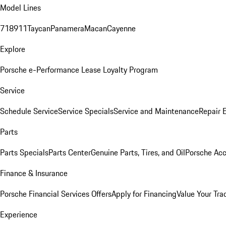
Model Lines
718
911
Taycan
Panamera
Macan
Cayenne
Explore
Porsche e-Performance
Lease Loyalty Program
Service
Schedule Service
Service Specials
Service and Maintenance
Repair 
Parts
Parts Specials
Parts Center
Genuine Parts, Tires, and Oil
Porsche Acc
Finance & Insurance
Porsche Financial Services Offers
Apply for Financing
Value Your Tra
Experience