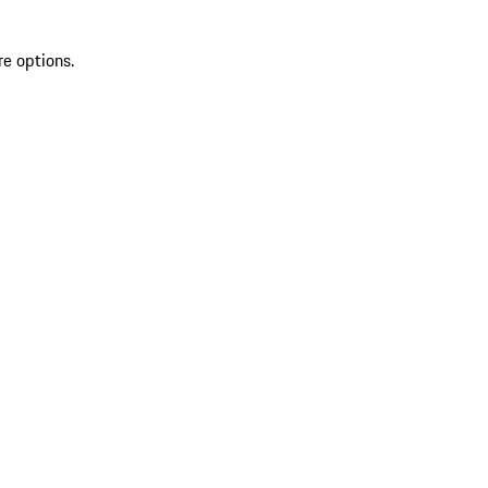
re options.