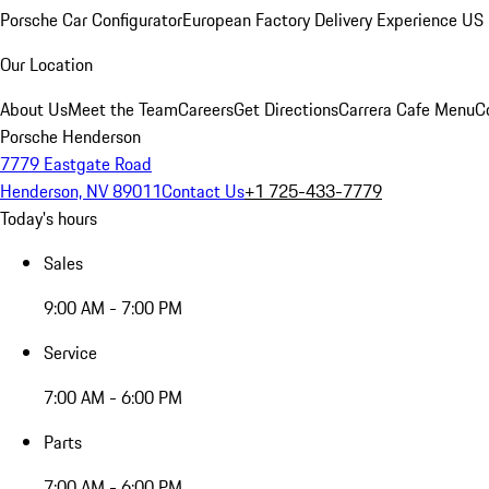
Porsche Car Configurator
European Factory Delivery Experience
US 
Our Location
About Us
Meet the Team
Careers
Get Directions
Carrera Cafe Menu
C
Porsche Henderson
7779 Eastgate Road
Henderson, NV 89011
Contact Us
+1 725-433-7779
Today's hours
Sales
9:00 AM - 7:00 PM
Service
7:00 AM - 6:00 PM
Parts
7:00 AM - 6:00 PM