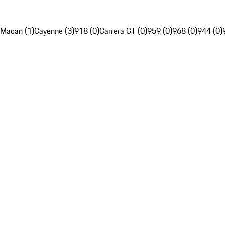
Macan (1)
Cayenne (3)
918 (0)
Carrera GT (0)
959 (0)
968 (0)
944 (0)