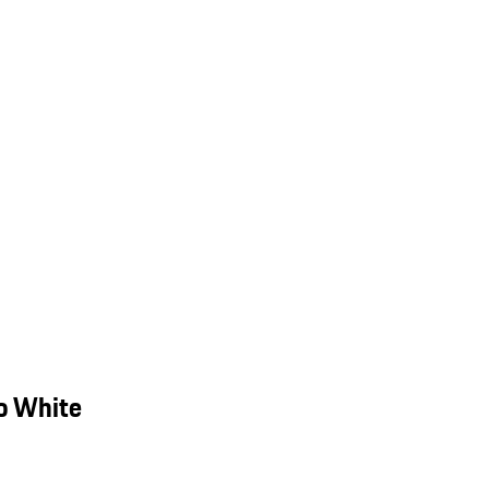
o White