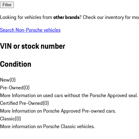
Filter
Looking for vehicles from
other brands
? Check our inventory for mo
Search Non-Porsche vehicles
VIN or stock number
Condition
New
(
0
)
Pre-Owned
(
0
)
More Information on used cars without the Porsche Approved seal.
Certified Pre-Owned
(
0
)
More Information on Porsche Approved Pre-owned cars.
Classic
(
0
)
More information on Porsche Classic vehicles.