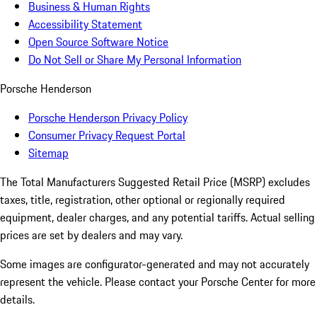
Business & Human Rights
Accessibility Statement
Open Source Software Notice
Do Not Sell or Share My Personal Information
Porsche Henderson
Porsche Henderson Privacy Policy
Consumer Privacy Request Portal
Sitemap
The Total Manufacturers Suggested Retail Price (MSRP) excludes
taxes, title, registration, other optional or regionally required
equipment, dealer charges, and any potential tariffs. Actual selling
prices are set by dealers and may vary.
Some images are configurator-generated and may not accurately
represent the vehicle. Please contact your Porsche Center for more
details.