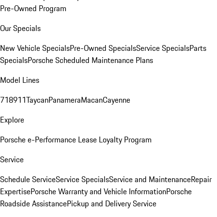
Pre-Owned Program
Our Specials
New Vehicle Specials
Pre-Owned Specials
Service Specials
Parts
Specials
Porsche Scheduled Maintenance Plans
Model Lines
718
911
Taycan
Panamera
Macan
Cayenne
Explore
Porsche e-Performance
Lease Loyalty Program
Service
Schedule Service
Service Specials
Service and Maintenance
Repair
Expertise
Porsche Warranty and Vehicle Information
Porsche
Roadside Assistance
Pickup and Delivery Service