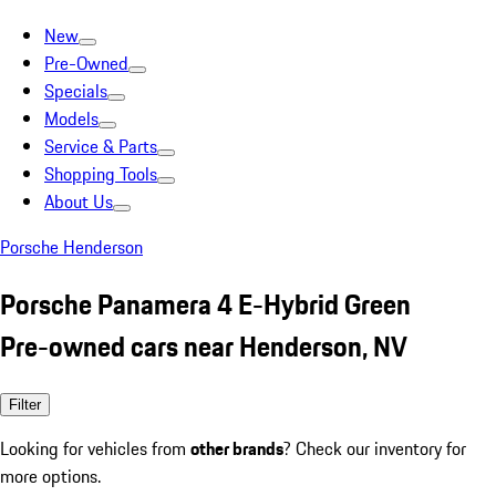
New
Pre-Owned
Specials
Models
Service & Parts
Shopping Tools
About Us
Porsche Henderson
Porsche Panamera 4 E-Hybrid Green
Pre-owned cars near Henderson, NV
Filter
Looking for vehicles from
other brands
? Check our inventory for
more options.