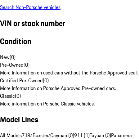
Search Non-Porsche vehicles
VIN or stock number
Condition
New
(
0
)
Pre-Owned
(
0
)
More Information on used cars without the Porsche Approved seal.
Certified Pre-Owned
(
0
)
More Information on Porsche Approved Pre-owned cars.
Classic
(
0
)
More information on Porsche Classic vehicles.
Model Lines
All Models
718/Boxster/Cayman (0)
911 (1)
Taycan (0)
Panamera