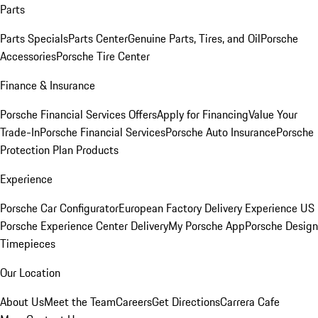
Parts
Parts Specials
Parts Center
Genuine Parts, Tires, and Oil
Porsche
Accessories
Porsche Tire Center
Finance & Insurance
Porsche Financial Services Offers
Apply for Financing
Value Your
Trade-In
Porsche Financial Services
Porsche Auto Insurance
Porsche
Protection Plan Products
Experience
Porsche Car Configurator
European Factory Delivery Experience
US
Porsche Experience Center Delivery
My Porsche App
Porsche Design
Timepieces
Our Location
About Us
Meet the Team
Careers
Get Directions
Carrera Cafe