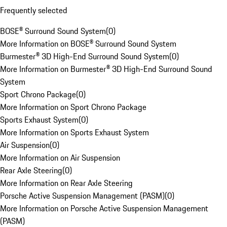
Frequently selected
BOSE® Surround Sound System
(
0
)
More Information on BOSE® Surround Sound System
Burmester® 3D High-End Surround Sound System
(
0
)
More Information on Burmester® 3D High-End Surround Sound
System
Sport Chrono Package
(
0
)
More Information on Sport Chrono Package
Sports Exhaust System
(
0
)
More Information on Sports Exhaust System
Air Suspension
(
0
)
More Information on Air Suspension
Rear Axle Steering
(
0
)
More Information on Rear Axle Steering
Porsche Active Suspension Management (PASM)
(
0
)
More Information on Porsche Active Suspension Management
(PASM)