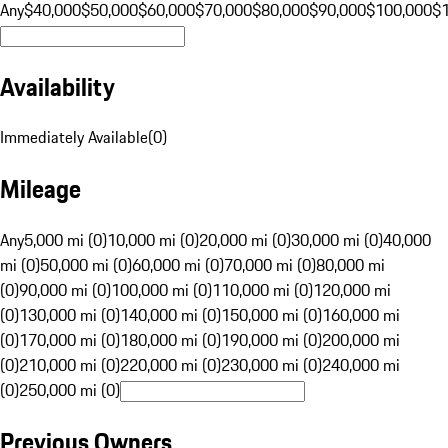
Any
$40,000
$50,000
$60,000
$70,000
$80,000
$90,000
$100,000
$
Availability
Immediately Available
(
0
)
Mileage
Any
5,000 mi (0)
10,000 mi (0)
20,000 mi (0)
30,000 mi (0)
40,000
mi (0)
50,000 mi (0)
60,000 mi (0)
70,000 mi (0)
80,000 mi
(0)
90,000 mi (0)
100,000 mi (0)
110,000 mi (0)
120,000 mi
(0)
130,000 mi (0)
140,000 mi (0)
150,000 mi (0)
160,000 mi
(0)
170,000 mi (0)
180,000 mi (0)
190,000 mi (0)
200,000 mi
(0)
210,000 mi (0)
220,000 mi (0)
230,000 mi (0)
240,000 mi
(0)
250,000 mi (0)
Previous Owners