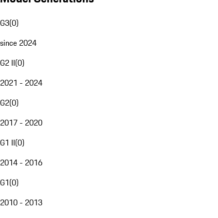
G3
(
0
)
since 2024
G2 II
(
0
)
2021 - 2024
G2
(
0
)
2017 - 2020
G1 II
(
0
)
2014 - 2016
G1
(
0
)
2010 - 2013