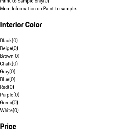
Paint to Sample only
(
0
)
More Information on Paint to sample.
Interior Color
Black
(
0
)
Beige
(
0
)
Brown
(
0
)
Chalk
(
0
)
Gray
(
0
)
Blue
(
0
)
Red
(
0
)
Purple
(
0
)
Green
(
0
)
White
(
0
)
Price