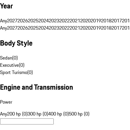
Year
Any
2027
2026
2025
2024
2023
2022
2021
2020
2019
2018
2017
201
Any
2027
2026
2025
2024
2023
2022
2021
2020
2019
2018
2017
201
Body Style
Sedan
(
0
)
Executive
(
0
)
Sport Turismo
(
0
)
Engine and Transmission
Power
Any
200 hp (0)
300 hp (0)
400 hp (0)
500 hp (0)