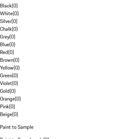
Black
(
0
)
White
(
0
)
Silver
(
0
)
Chalk
(
0
)
Grey
(
0
)
Blue
(
0
)
Red
(
0
)
Brown
(
0
)
Yellow
(
0
)
Green
(
0
)
Violet
(
0
)
Gold
(
0
)
Orange
(
0
)
Pink
(
0
)
Beige
(
0
)
Paint to Sample