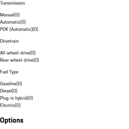
Transmission
Manual
(
0
)
Automatic
(
0
)
PDK (Automatic)
(
0
)
Drivetrain
All-wheel-drive
(
0
)
Rear-wheel-drive
(
0
)
Fuel Type
Gasoline
(
0
)
Diesel
(
0
)
Plug-in hybrid
(
0
)
Electric
(
0
)
Options