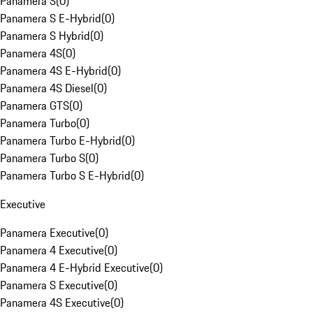
Panamera S
(
0
)
Panamera S E-Hybrid
(
0
)
Panamera S Hybrid
(
0
)
Panamera 4S
(
0
)
Panamera 4S E-Hybrid
(
0
)
Panamera 4S Diesel
(
0
)
Panamera GTS
(
0
)
Panamera Turbo
(
0
)
Panamera Turbo E-Hybrid
(
0
)
Panamera Turbo S
(
0
)
Panamera Turbo S E-Hybrid
(
0
)
Executive
Panamera Executive
(
0
)
Panamera 4 Executive
(
0
)
Panamera 4 E-Hybrid Executive
(
0
)
Panamera S Executive
(
0
)
Panamera 4S Executive
(
0
)