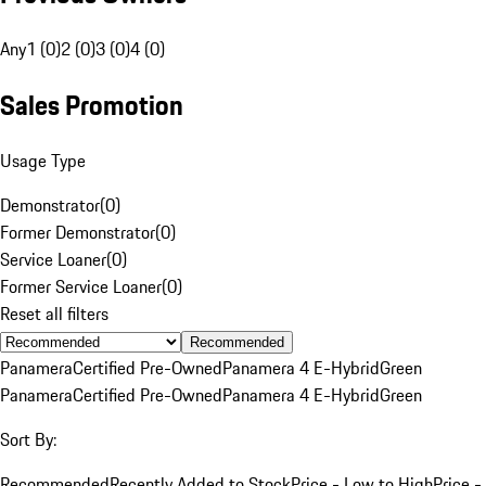
Any
1 (0)
2 (0)
3 (0)
4 (0)
Sales Promotion
Usage Type
Demonstrator
(
0
)
Former Demonstrator
(
0
)
Service Loaner
(
0
)
Former Service Loaner
(
0
)
Reset all filters
Recommended
Panamera
Certified Pre-Owned
Panamera 4 E-Hybrid
Green
Panamera
Certified Pre-Owned
Panamera 4 E-Hybrid
Green
Sort By:
Recommended
Recently Added to Stock
Price - Low to High
Price -