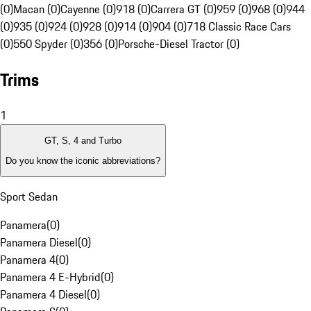
(0)
Macan (0)
Cayenne (0)
918 (0)
Carrera GT (0)
959 (0)
968 (0)
944
(0)
935 (0)
924 (0)
928 (0)
914 (0)
904 (0)
718 Classic Race Cars
(0)
550 Spyder (0)
356 (0)
Porsche-Diesel Tractor (0)
Trims
1
GT, S, 4 and Turbo
Do you know the iconic abbreviations?
Sport Sedan
Panamera
(
0
)
Panamera Diesel
(
0
)
Panamera 4
(
0
)
Panamera 4 E-Hybrid
(
0
)
Panamera 4 Diesel
(
0
)