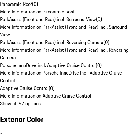
Panoramic Roof
(
0
)
More Information on Panoramic Roof
ParkAssist (Front and Rear) incl. Surround View
(
0
)
More Information on ParkAssist (Front and Rear) incl. Surround
View
ParkAssist (Front and Rear) incl. Reversing Camera
(
0
)
More Information on ParkAssist (Front and Rear) incl. Reversing
Camera
Porsche InnoDrive incl. Adaptive Cruise Control
(
0
)
More Information on Porsche InnoDrive incl. Adaptive Cruise
Control
Adaptive Cruise Control
(
0
)
More Information on Adaptive Cruise Control
Show all 97 options
Exterior Color
1