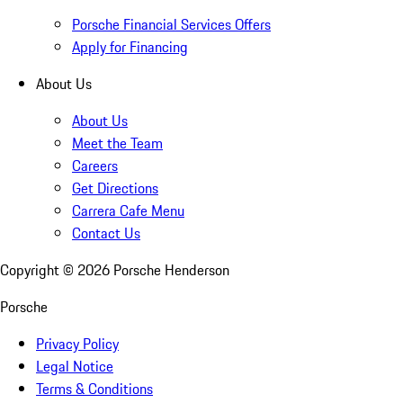
Porsche Financial Services Offers
Apply for Financing
About Us
About Us
Meet the Team
Careers
Get Directions
Carrera Cafe Menu
Contact Us
Copyright ©
2026
Porsche Henderson
Porsche
Privacy Policy
Legal Notice
Terms & Conditions