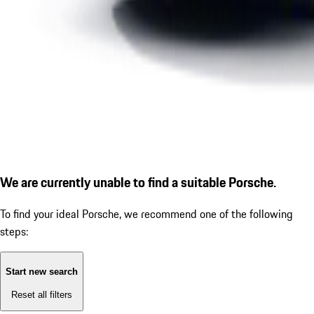
We are currently unable to find a suitable Porsche.
To find your ideal Porsche, we recommend one of the following
steps:
Start new search
Reset all filters