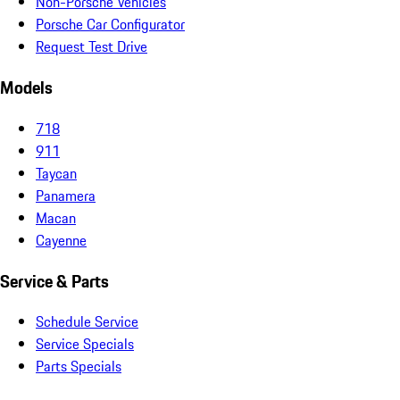
Non-Porsche Vehicles
Porsche Car Configurator
Request Test Drive
Models
718
911
Taycan
Panamera
Macan
Cayenne
Service & Parts
Schedule Service
Service Specials
Parts Specials