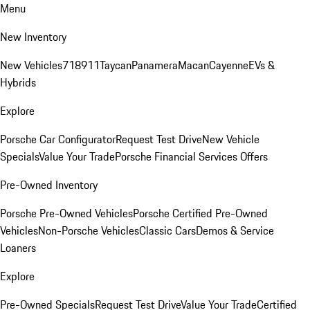
Menu
New Inventory
New Vehicles
718
911
Taycan
Panamera
Macan
Cayenne
EVs &
Hybrids
Explore
Porsche Car Configurator
Request Test Drive
New Vehicle
Specials
Value Your Trade
Porsche Financial Services Offers
Pre-Owned Inventory
Porsche Pre-Owned Vehicles
Porsche Certified Pre-Owned
Vehicles
Non-Porsche Vehicles
Classic Cars
Demos & Service
Loaners
Explore
Pre-Owned Specials
Request Test Drive
Value Your Trade
Certified