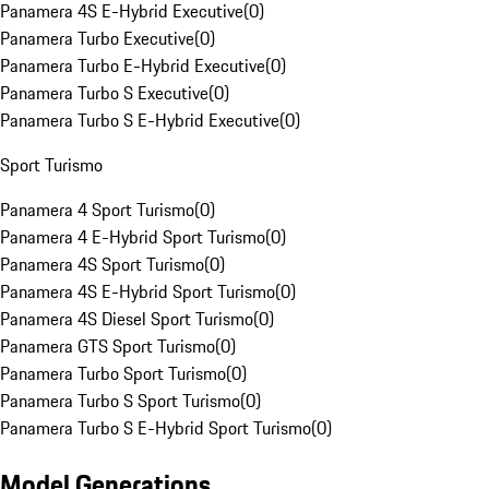
Panamera 4S E-Hybrid Executive
(
0
)
Panamera Turbo Executive
(
0
)
Panamera Turbo E-Hybrid Executive
(
0
)
Panamera Turbo S Executive
(
0
)
Panamera Turbo S E-Hybrid Executive
(
0
)
Sport Turismo
Panamera 4 Sport Turismo
(
0
)
Panamera 4 E-Hybrid Sport Turismo
(
0
)
Panamera 4S Sport Turismo
(
0
)
Panamera 4S E-Hybrid Sport Turismo
(
0
)
Panamera 4S Diesel Sport Turismo
(
0
)
Panamera GTS Sport Turismo
(
0
)
Panamera Turbo Sport Turismo
(
0
)
Panamera Turbo S Sport Turismo
(
0
)
Panamera Turbo S E-Hybrid Sport Turismo
(
0
)
Model Generations