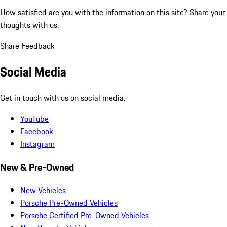
How satisfied are you with the information on this site?
Share your
thoughts with us.
Share Feedback
Social Media
Get in touch with us on social media.
YouTube
Facebook
Instagram
New & Pre-Owned
New Vehicles
Porsche Pre-Owned Vehicles
Porsche Certified Pre-Owned Vehicles