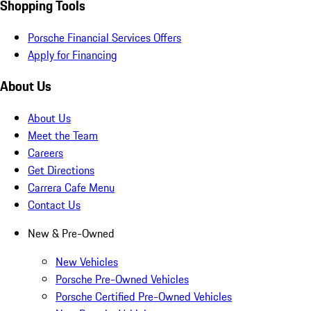
Shopping Tools
Porsche Financial Services Offers
Apply for Financing
About Us
About Us
Meet the Team
Careers
Get Directions
Carrera Cafe Menu
Contact Us
New & Pre-Owned
New Vehicles
Porsche Pre-Owned Vehicles
Porsche Certified Pre-Owned Vehicles