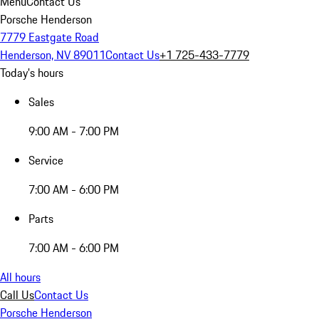
Menu
Contact Us
Porsche Henderson
7779 Eastgate Road
Henderson, NV 89011
Contact Us
+1 725-433-7779
Today's hours
Sales
9:00 AM - 7:00 PM
Service
7:00 AM - 6:00 PM
Parts
7:00 AM - 6:00 PM
All hours
Call Us
Contact Us
Porsche Henderson