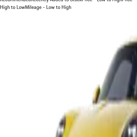
High to Low
Mileage - Low to High