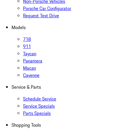
Non-Porsche Vehicles
Porsche Car Configurator
Request Test Drive
Models
718
911
Taycan
Panamera
Macan
Cayenne
Service & Parts
Schedule Service
Service Specials
Parts Specials
Shopping Tools