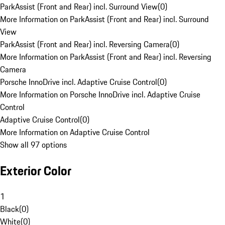
ParkAssist (Front and Rear) incl. Surround View
(
0
)
More Information on ParkAssist (Front and Rear) incl. Surround
View
ParkAssist (Front and Rear) incl. Reversing Camera
(
0
)
More Information on ParkAssist (Front and Rear) incl. Reversing
Camera
Porsche InnoDrive incl. Adaptive Cruise Control
(
0
)
More Information on Porsche InnoDrive incl. Adaptive Cruise
Control
Adaptive Cruise Control
(
0
)
More Information on Adaptive Cruise Control
Show all 97 options
Exterior Color
1
Black
(
0
)
White
(
0
)