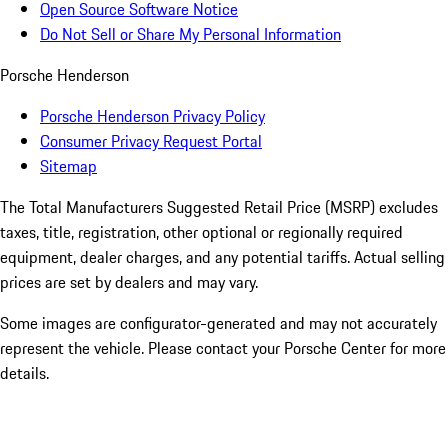
Open Source Software Notice
Do Not Sell or Share My Personal Information
Porsche Henderson
Porsche Henderson Privacy Policy
Consumer Privacy Request Portal
Sitemap
The Total Manufacturers Suggested Retail Price (MSRP) excludes
taxes, title, registration, other optional or regionally required
equipment, dealer charges, and any potential tariffs. Actual selling
prices are set by dealers and may vary.
Some images are configurator-generated and may not accurately
represent the vehicle. Please contact your Porsche Center for more
details.