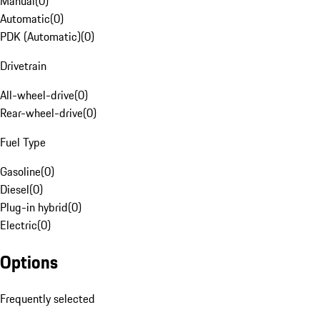
Manual
(
0
)
Automatic
(
0
)
PDK (Automatic)
(
0
)
Drivetrain
All-wheel-drive
(
0
)
Rear-wheel-drive
(
0
)
Fuel Type
Gasoline
(
0
)
Diesel
(
0
)
Plug-in hybrid
(
0
)
Electric
(
0
)
Options
Frequently selected