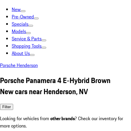
New
Pre-Owned
Specials
Models
Service & Parts
Shopping Tools
About Us
Porsche Henderson
Porsche Panamera 4 E-Hybrid Brown
New cars near Henderson, NV
Filter
Looking for vehicles from
other brands
? Check our inventory for
more options.