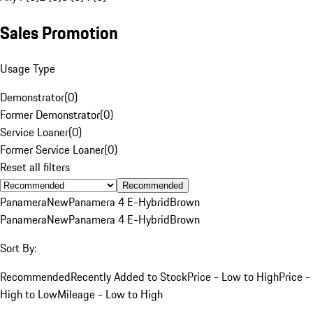
Sales Promotion
Usage Type
Demonstrator
(
0
)
Former Demonstrator
(
0
)
Service Loaner
(
0
)
Former Service Loaner
(
0
)
Reset all filters
Recommended
Panamera
New
Panamera 4 E-Hybrid
Brown
Panamera
New
Panamera 4 E-Hybrid
Brown
Sort By:
Recommended
Recently Added to Stock
Price - Low to High
Price -
High to Low
Mileage - Low to High