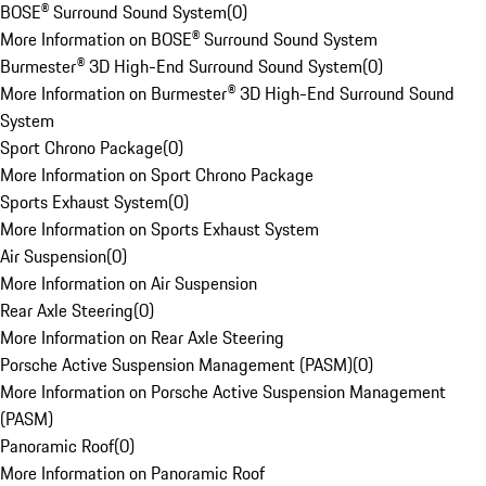
BOSE® Surround Sound System
(
0
)
More Information on BOSE® Surround Sound System
Burmester® 3D High-End Surround Sound System
(
0
)
More Information on Burmester® 3D High-End Surround Sound
System
Sport Chrono Package
(
0
)
More Information on Sport Chrono Package
Sports Exhaust System
(
0
)
More Information on Sports Exhaust System
Air Suspension
(
0
)
More Information on Air Suspension
Rear Axle Steering
(
0
)
More Information on Rear Axle Steering
Porsche Active Suspension Management (PASM)
(
0
)
More Information on Porsche Active Suspension Management
(PASM)
Panoramic Roof
(
0
)
More Information on Panoramic Roof