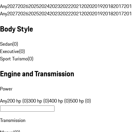
Any
2027
2026
2025
2024
2023
2022
2021
2020
2019
2018
2017
201
Any
2027
2026
2025
2024
2023
2022
2021
2020
2019
2018
2017
201
Body Style
Sedan
(
0
)
Executive
(
0
)
Sport Turismo
(
0
)
Engine and Transmission
Power
Any
200 hp (0)
300 hp (0)
400 hp (0)
500 hp (0)
Transmission