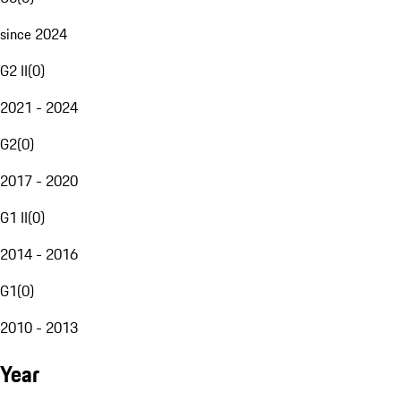
since 2024
G2 II
(
0
)
2021 - 2024
G2
(
0
)
2017 - 2020
G1 II
(
0
)
2014 - 2016
G1
(
0
)
2010 - 2013
Year