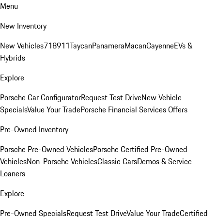
Menu
New Inventory
New Vehicles
718
911
Taycan
Panamera
Macan
Cayenne
EVs &
Hybrids
Explore
Porsche Car Configurator
Request Test Drive
New Vehicle
Specials
Value Your Trade
Porsche Financial Services Offers
Pre-Owned Inventory
Porsche Pre-Owned Vehicles
Porsche Certified Pre-Owned
Vehicles
Non-Porsche Vehicles
Classic Cars
Demos & Service
Loaners
Explore
Pre-Owned Specials
Request Test Drive
Value Your Trade
Certified