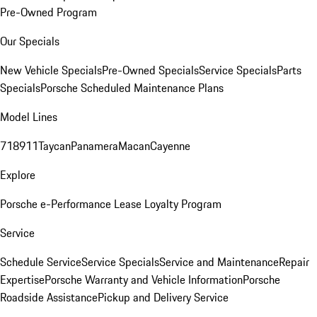
Pre-Owned Program
Our Specials
New Vehicle Specials
Pre-Owned Specials
Service Specials
Parts
Specials
Porsche Scheduled Maintenance Plans
Model Lines
718
911
Taycan
Panamera
Macan
Cayenne
Explore
Porsche e-Performance
Lease Loyalty Program
Service
Schedule Service
Service Specials
Service and Maintenance
Repair
Expertise
Porsche Warranty and Vehicle Information
Porsche
Roadside Assistance
Pickup and Delivery Service