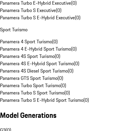
Panamera Turbo E-Hybrid Executive
(
0
)
Panamera Turbo S Executive
(
0
)
Panamera Turbo S E-Hybrid Executive
(
0
)
Sport Turismo
Panamera 4 Sport Turismo
(
0
)
Panamera 4 E-Hybrid Sport Turismo
(
0
)
Panamera 4S Sport Turismo
(
0
)
Panamera 4S E-Hybrid Sport Turismo
(
0
)
Panamera 4S Diesel Sport Turismo
(
0
)
Panamera GTS Sport Turismo
(
0
)
Panamera Turbo Sport Turismo
(
0
)
Panamera Turbo S Sport Turismo
(
0
)
Panamera Turbo S E-Hybrid Sport Turismo
(
0
)
Model Generations
G3
(
0
)