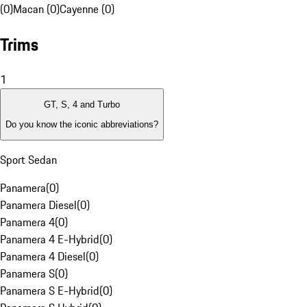
(0)
Macan (0)
Cayenne (0)
Trims
1
GT, S, 4 and Turbo
Do you know the iconic abbreviations?
Sport Sedan
Panamera
(
0
)
Panamera Diesel
(
0
)
Panamera 4
(
0
)
Panamera 4 E-Hybrid
(
0
)
Panamera 4 Diesel
(
0
)
Panamera S
(
0
)
Panamera S E-Hybrid
(
0
)