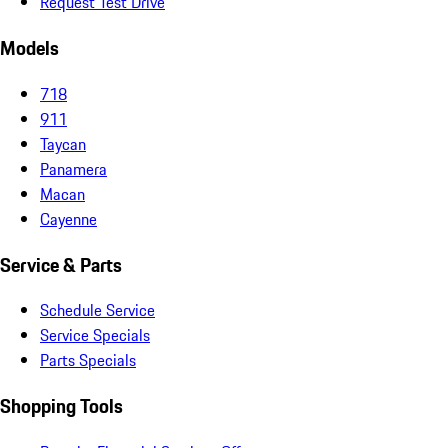
Request Test Drive
Models
718
911
Taycan
Panamera
Macan
Cayenne
Service & Parts
Schedule Service
Service Specials
Parts Specials
Shopping Tools