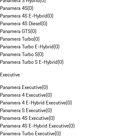
Panamera S Hybrid
(
0
)
Panamera 4S
(
0
)
Panamera 4S E-Hybrid
(
0
)
Panamera 4S Diesel
(
0
)
Panamera GTS
(
0
)
Panamera Turbo
(
0
)
Panamera Turbo E-Hybrid
(
0
)
Panamera Turbo S
(
0
)
Panamera Turbo S E-Hybrid
(
0
)
Executive
Panamera Executive
(
0
)
Panamera 4 Executive
(
0
)
Panamera 4 E-Hybrid Executive
(
0
)
Panamera S Executive
(
0
)
Panamera 4S Executive
(
0
)
Panamera 4S E-Hybrid Executive
(
0
)
Panamera Turbo Executive
(
0
)