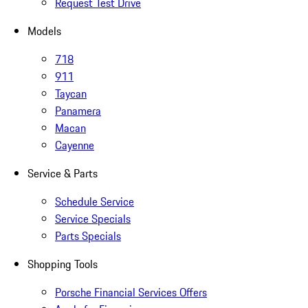
Request Test Drive
Models
718
911
Taycan
Panamera
Macan
Cayenne
Service & Parts
Schedule Service
Service Specials
Parts Specials
Shopping Tools
Porsche Financial Services Offers