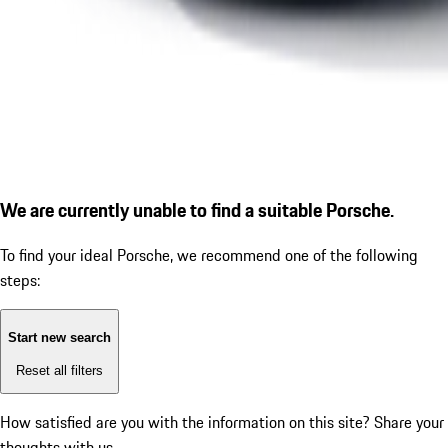
We are currently unable to find a suitable Porsche.
To find your ideal Porsche, we recommend one of the following
steps:
Start new search
Reset all filters
How satisfied are you with the information on this site?
Share your
thoughts with us.