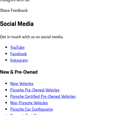
Share Feedback
Social Media
Get in touch with us on social media.
YouTube
Facebook
Instagram
New & Pre-Owned
New Vehicles
Porsche Pre-Owned Vehicles
Porsche Certified Pre-Owned Vehicles
Non-Porsche Vehicles
Porsche Car Configurator