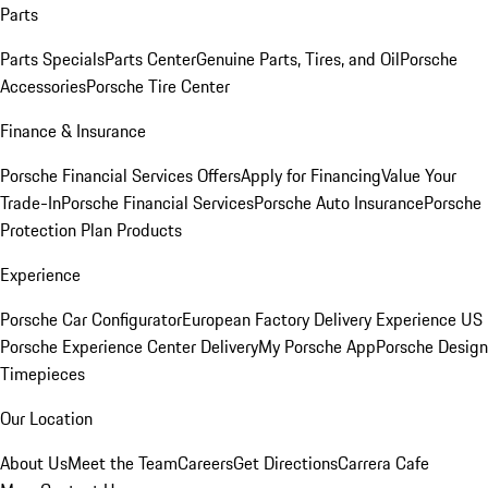
Parts
Parts Specials
Parts Center
Genuine Parts, Tires, and Oil
Porsche
Accessories
Porsche Tire Center
Finance & Insurance
Porsche Financial Services Offers
Apply for Financing
Value Your
Trade-In
Porsche Financial Services
Porsche Auto Insurance
Porsche
Protection Plan Products
Experience
Porsche Car Configurator
European Factory Delivery Experience
US
Porsche Experience Center Delivery
My Porsche App
Porsche Design
Timepieces
Our Location
About Us
Meet the Team
Careers
Get Directions
Carrera Cafe