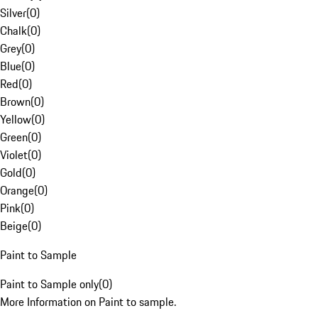
Silver
(
0
)
Chalk
(
0
)
Grey
(
0
)
Blue
(
0
)
Red
(
0
)
Brown
(
0
)
Yellow
(
0
)
Green
(
0
)
Violet
(
0
)
Gold
(
0
)
Orange
(
0
)
Pink
(
0
)
Beige
(
0
)
Paint to Sample
Paint to Sample only
(
0
)
More Information on Paint to sample.