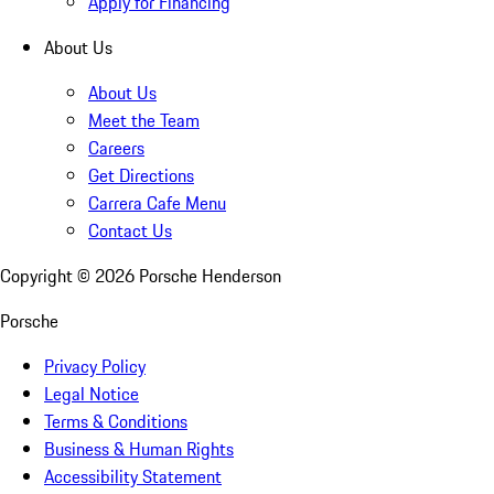
Apply for Financing
About Us
About Us
Meet the Team
Careers
Get Directions
Carrera Cafe Menu
Contact Us
Copyright ©
2026
Porsche Henderson
Porsche
Privacy Policy
Legal Notice
Terms & Conditions
Business & Human Rights
Accessibility Statement