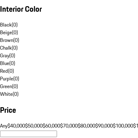
Interior Color
Black
(
0
)
Beige
(
0
)
Brown
(
0
)
Chalk
(
0
)
Gray
(
0
)
Blue
(
0
)
Red
(
0
)
Purple
(
0
)
Green
(
0
)
White
(
0
)
Price
Any
$40,000
$50,000
$60,000
$70,000
$80,000
$90,000
$100,000
$