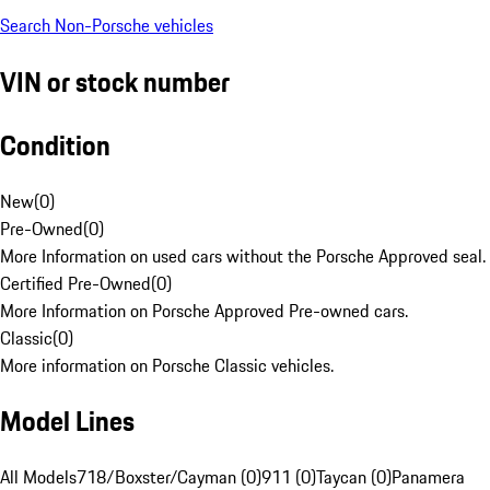
Search Non-Porsche vehicles
VIN or stock number
Condition
New
(
0
)
Pre-Owned
(
0
)
More Information on used cars without the Porsche Approved seal.
Certified Pre-Owned
(
0
)
More Information on Porsche Approved Pre-owned cars.
Classic
(
0
)
More information on Porsche Classic vehicles.
Model Lines
All Models
718/Boxster/Cayman (0)
911 (0)
Taycan (0)
Panamera