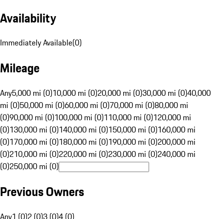
Availability
Immediately Available
(
0
)
Mileage
Any
5,000 mi (0)
10,000 mi (0)
20,000 mi (0)
30,000 mi (0)
40,000
mi (0)
50,000 mi (0)
60,000 mi (0)
70,000 mi (0)
80,000 mi
(0)
90,000 mi (0)
100,000 mi (0)
110,000 mi (0)
120,000 mi
(0)
130,000 mi (0)
140,000 mi (0)
150,000 mi (0)
160,000 mi
(0)
170,000 mi (0)
180,000 mi (0)
190,000 mi (0)
200,000 mi
(0)
210,000 mi (0)
220,000 mi (0)
230,000 mi (0)
240,000 mi
(0)
250,000 mi (0)
Previous Owners
Any
1 (0)
2 (0)
3 (0)
4 (0)