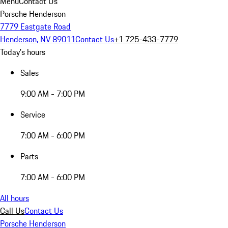
Menu
Contact Us
Porsche Henderson
7779 Eastgate Road
Henderson, NV 89011
Contact Us
+1 725-433-7779
Today's hours
Sales
9:00 AM - 7:00 PM
Service
7:00 AM - 6:00 PM
Parts
7:00 AM - 6:00 PM
All hours
Call Us
Contact Us
Porsche Henderson