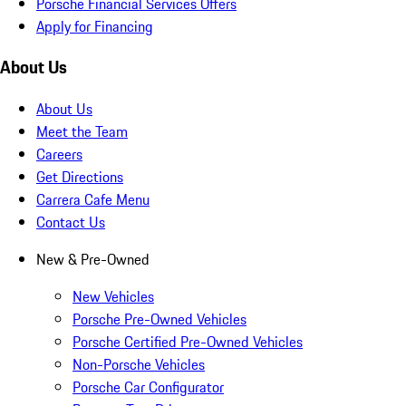
Porsche Financial Services Offers
Apply for Financing
About Us
About Us
Meet the Team
Careers
Get Directions
Carrera Cafe Menu
Contact Us
New & Pre-Owned
New Vehicles
Porsche Pre-Owned Vehicles
Porsche Certified Pre-Owned Vehicles
Non-Porsche Vehicles
Porsche Car Configurator