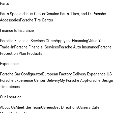
Parts
Parts Specials
Parts Center
Genuine Parts, Tires, and Oil
Porsche
Accessories
Porsche Tire Center
Finance & Insurance
Porsche Financial Services Offers
Apply for Financing
Value Your
Trade-In
Porsche Financial Services
Porsche Auto Insurance
Porsche
Protection Plan Products
Experience
Porsche Car Configurator
European Factory Delivery Experience
US
Porsche Experience Center Delivery
My Porsche App
Porsche Design
Timepieces
Our Location
About Us
Meet the Team
Careers
Get Directions
Carrera Cafe