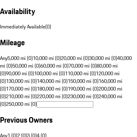
Availability
Immediately Available
(
0
)
Mileage
Any
5,000 mi (0)
10,000 mi (0)
20,000 mi (0)
30,000 mi (0)
40,000
mi (0)
50,000 mi (0)
60,000 mi (0)
70,000 mi (0)
80,000 mi
(0)
90,000 mi (0)
100,000 mi (0)
110,000 mi (0)
120,000 mi
(0)
130,000 mi (0)
140,000 mi (0)
150,000 mi (0)
160,000 mi
(0)
170,000 mi (0)
180,000 mi (0)
190,000 mi (0)
200,000 mi
(0)
210,000 mi (0)
220,000 mi (0)
230,000 mi (0)
240,000 mi
(0)
250,000 mi (0)
Previous Owners
Any
1 (0)
2 (0)
3 (0)
4 (0)