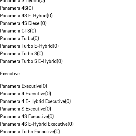
Panamera S Hybrid
(
0
)
Panamera 4S
(
0
)
Panamera 4S E-Hybrid
(
0
)
Panamera 4S Diesel
(
0
)
Panamera GTS
(
0
)
Panamera Turbo
(
0
)
Panamera Turbo E-Hybrid
(
0
)
Panamera Turbo S
(
0
)
Panamera Turbo S E-Hybrid
(
0
)
Executive
Panamera Executive
(
0
)
Panamera 4 Executive
(
0
)
Panamera 4 E-Hybrid Executive
(
0
)
Panamera S Executive
(
0
)
Panamera 4S Executive
(
0
)
Panamera 4S E-Hybrid Executive
(
0
)
Panamera Turbo Executive
(
0
)