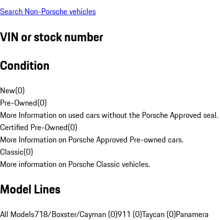
Search Non-Porsche vehicles
VIN or stock number
Condition
New
(
0
)
Pre-Owned
(
0
)
More Information on used cars without the Porsche Approved seal.
Certified Pre-Owned
(
0
)
More Information on Porsche Approved Pre-owned cars.
Classic
(
0
)
More information on Porsche Classic vehicles.
Model Lines
All Models
718/Boxster/Cayman (0)
911 (0)
Taycan (0)
Panamera