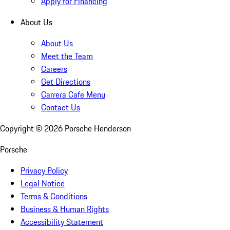
Apply for Financing
About Us
About Us
Meet the Team
Careers
Get Directions
Carrera Cafe Menu
Contact Us
Copyright ©
2026
Porsche Henderson
Porsche
Privacy Policy
Legal Notice
Terms & Conditions
Business & Human Rights
Accessibility Statement