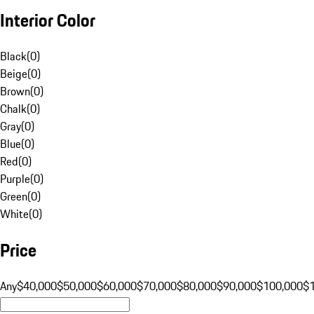
Interior Color
Black
(
0
)
Beige
(
0
)
Brown
(
0
)
Chalk
(
0
)
Gray
(
0
)
Blue
(
0
)
Red
(
0
)
Purple
(
0
)
Green
(
0
)
White
(
0
)
Price
Any
$40,000
$50,000
$60,000
$70,000
$80,000
$90,000
$100,000
$