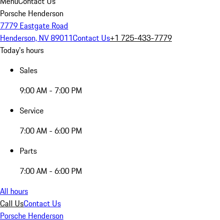
Menu
Contact Us
Porsche Henderson
7779 Eastgate Road
Henderson, NV 89011
Contact Us
+1 725-433-7779
Today's hours
Sales
9:00 AM - 7:00 PM
Service
7:00 AM - 6:00 PM
Parts
7:00 AM - 6:00 PM
All hours
Call Us
Contact Us
Porsche Henderson