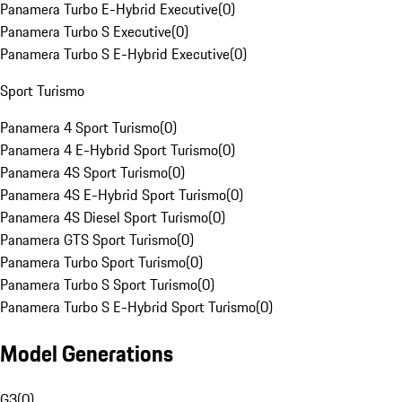
Panamera Turbo E-Hybrid Executive
(
0
)
Panamera Turbo S Executive
(
0
)
Panamera Turbo S E-Hybrid Executive
(
0
)
Sport Turismo
Panamera 4 Sport Turismo
(
0
)
Panamera 4 E-Hybrid Sport Turismo
(
0
)
Panamera 4S Sport Turismo
(
0
)
Panamera 4S E-Hybrid Sport Turismo
(
0
)
Panamera 4S Diesel Sport Turismo
(
0
)
Panamera GTS Sport Turismo
(
0
)
Panamera Turbo Sport Turismo
(
0
)
Panamera Turbo S Sport Turismo
(
0
)
Panamera Turbo S E-Hybrid Sport Turismo
(
0
)
Model Generations
G3
(
0
)