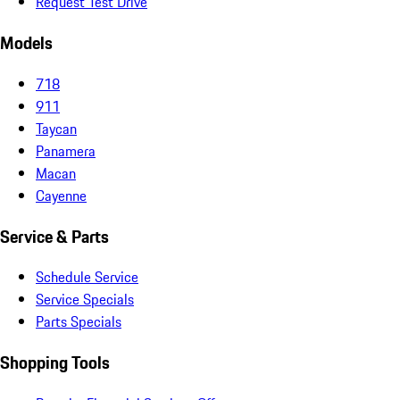
Request Test Drive
Models
718
911
Taycan
Panamera
Macan
Cayenne
Service & Parts
Schedule Service
Service Specials
Parts Specials
Shopping Tools