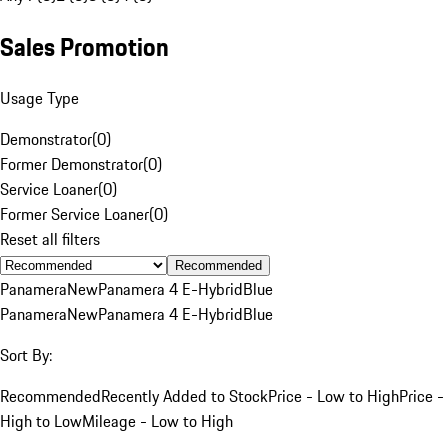
Sales Promotion
Usage Type
Demonstrator
(
0
)
Former Demonstrator
(
0
)
Service Loaner
(
0
)
Former Service Loaner
(
0
)
Reset all filters
Recommended
Panamera
New
Panamera 4 E-Hybrid
Blue
Panamera
New
Panamera 4 E-Hybrid
Blue
Sort By:
Recommended
Recently Added to Stock
Price - Low to High
Price -
High to Low
Mileage - Low to High