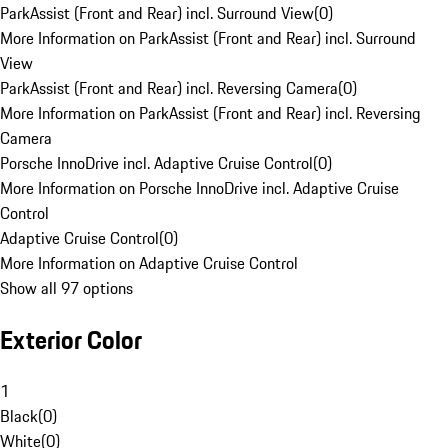
ParkAssist (Front and Rear) incl. Surround View
(
0
)
More Information on ParkAssist (Front and Rear) incl. Surround
View
ParkAssist (Front and Rear) incl. Reversing Camera
(
0
)
More Information on ParkAssist (Front and Rear) incl. Reversing
Camera
Porsche InnoDrive incl. Adaptive Cruise Control
(
0
)
More Information on Porsche InnoDrive incl. Adaptive Cruise
Control
Adaptive Cruise Control
(
0
)
More Information on Adaptive Cruise Control
Show all 97 options
Exterior Color
1
Black
(
0
)
White
(
0
)