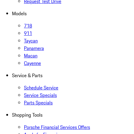
Request Test Drive
Models
718
911
Taycan
Panamera
Macan
Cayenne
Service & Parts
Schedule Service
Service Specials
Parts Specials
Shopping Tools
Porsche Financial Services Offers