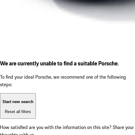
We are currently unable to find a suitable Porsche.
To find your ideal Porsche, we recommend one of the following
steps:
Start new search
Reset all filters
How satisfied are you with the information on this site?
Share your
thoughts with us.