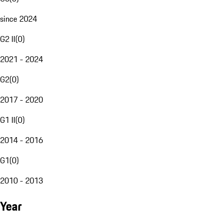
since 2024
G2 II
(
0
)
2021 - 2024
G2
(
0
)
2017 - 2020
G1 II
(
0
)
2014 - 2016
G1
(
0
)
2010 - 2013
Year