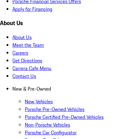
Porsche Financial Services Offers
Apply for Financing
About Us
About Us
Meet the Team
Careers
Get Directions
Carrera Cafe Menu
Contact Us
New & Pre-Owned
New Vehicles
Porsche Pre-Owned Vehicles
Porsche Certified Pre-Owned Vehicles
Non-Porsche Vehicles
Porsche Car Configurator