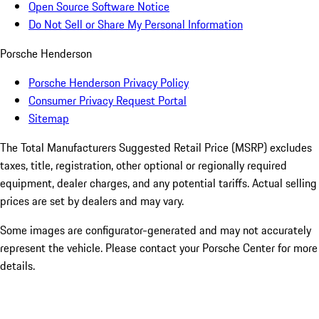
Open Source Software Notice
Do Not Sell or Share My Personal Information
Porsche Henderson
Porsche Henderson Privacy Policy
Consumer Privacy Request Portal
Sitemap
The Total Manufacturers Suggested Retail Price (MSRP) excludes
taxes, title, registration, other optional or regionally required
equipment, dealer charges, and any potential tariffs. Actual selling
prices are set by dealers and may vary.
Some images are configurator-generated and may not accurately
represent the vehicle. Please contact your Porsche Center for more
details.