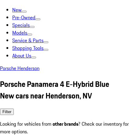
New
Pre-Owned
Specials
Models
Service & Parts
Shopping Tools
About Us
Porsche Henderson
Porsche Panamera 4 E-Hybrid Blue
New cars near Henderson, NV
Filter
Looking for vehicles from
other brands
? Check our inventory for
more options.