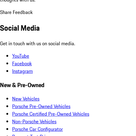
Share Feedback
Social Media
Get in touch with us on social media.
YouTube
Facebook
Instagram
New & Pre-Owned
New Vehicles
Porsche Pre-Owned Vehicles
Porsche Certified Pre-Owned Vehicles
Non-Porsche Vehicles
Porsche Car Configurator