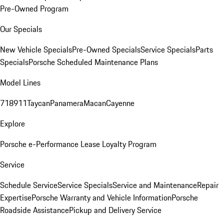
Pre-Owned Program
Our Specials
New Vehicle Specials
Pre-Owned Specials
Service Specials
Parts
Specials
Porsche Scheduled Maintenance Plans
Model Lines
718
911
Taycan
Panamera
Macan
Cayenne
Explore
Porsche e-Performance
Lease Loyalty Program
Service
Schedule Service
Service Specials
Service and Maintenance
Repair
Expertise
Porsche Warranty and Vehicle Information
Porsche
Roadside Assistance
Pickup and Delivery Service