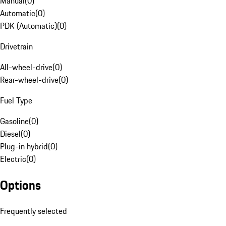
Manual
(
0
)
Automatic
(
0
)
PDK (Automatic)
(
0
)
Drivetrain
All-wheel-drive
(
0
)
Rear-wheel-drive
(
0
)
Fuel Type
Gasoline
(
0
)
Diesel
(
0
)
Plug-in hybrid
(
0
)
Electric
(
0
)
Options
Frequently selected