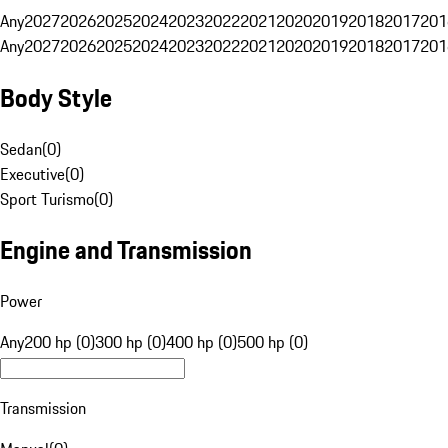
Any
2027
2026
2025
2024
2023
2022
2021
2020
2019
2018
2017
201
Any
2027
2026
2025
2024
2023
2022
2021
2020
2019
2018
2017
201
Body Style
Sedan
(
0
)
Executive
(
0
)
Sport Turismo
(
0
)
Engine and Transmission
Power
Any
200 hp (0)
300 hp (0)
400 hp (0)
500 hp (0)
Transmission