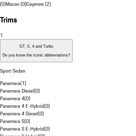
(0)
Macan (0)
Cayenne (2)
Trims
1
GT, S, 4 and Turbo
Do you know the iconic abbreviations?
Sport Sedan
Panamera
(
1
)
Panamera Diesel
(
0
)
Panamera 4
(
0
)
Panamera 4 E-Hybrid
(
0
)
Panamera 4 Diesel
(
0
)
Panamera S
(
0
)
Panamera S E-Hybrid
(
0
)