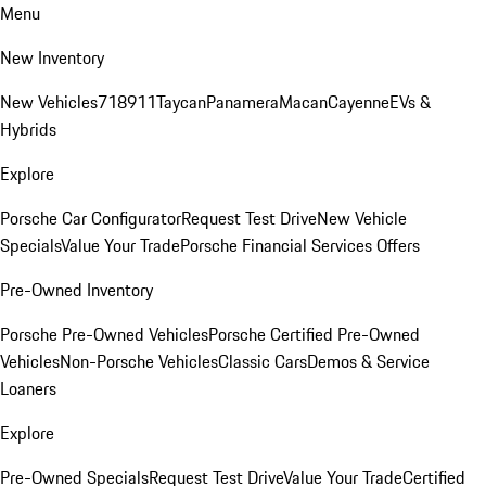
Menu
New Inventory
New Vehicles
718
911
Taycan
Panamera
Macan
Cayenne
EVs &
Hybrids
Explore
Porsche Car Configurator
Request Test Drive
New Vehicle
Specials
Value Your Trade
Porsche Financial Services Offers
Pre-Owned Inventory
Porsche Pre-Owned Vehicles
Porsche Certified Pre-Owned
Vehicles
Non-Porsche Vehicles
Classic Cars
Demos & Service
Loaners
Explore
Pre-Owned Specials
Request Test Drive
Value Your Trade
Certified