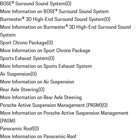
BOSE® Surround Sound System
(
0
)
More Information on BOSE® Surround Sound System
Burmester® 3D High-End Surround Sound System
(
0
)
More Information on Burmester® 3D High-End Surround Sound
System
Sport Chrono Package
(
0
)
More Information on Sport Chrono Package
Sports Exhaust System
(
0
)
More Information on Sports Exhaust System
Air Suspension
(
0
)
More Information on Air Suspension
Rear Axle Steering
(
0
)
More Information on Rear Axle Steering
Porsche Active Suspension Management (PASM)
(
0
)
More Information on Porsche Active Suspension Management
(PASM)
Panoramic Roof
(
0
)
More Information on Panoramic Roof