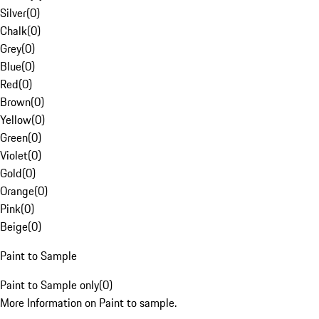
Silver
(
0
)
Chalk
(
0
)
Grey
(
0
)
Blue
(
0
)
Red
(
0
)
Brown
(
0
)
Yellow
(
0
)
Green
(
0
)
Violet
(
0
)
Gold
(
0
)
Orange
(
0
)
Pink
(
0
)
Beige
(
0
)
Paint to Sample
Paint to Sample only
(
0
)
More Information on Paint to sample.