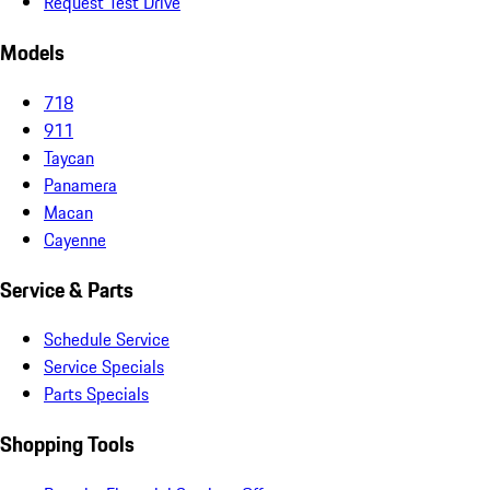
Request Test Drive
Models
718
911
Taycan
Panamera
Macan
Cayenne
Service & Parts
Schedule Service
Service Specials
Parts Specials
Shopping Tools