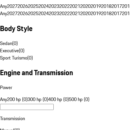
Any
2027
2026
2025
2024
2023
2022
2021
2020
2019
2018
2017
201
Any
2027
2026
2025
2024
2023
2022
2021
2020
2019
2018
2017
201
Body Style
Sedan
(
0
)
Executive
(
0
)
Sport Turismo
(
0
)
Engine and Transmission
Power
Any
200 hp (0)
300 hp (0)
400 hp (0)
500 hp (0)
Transmission