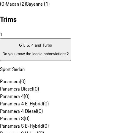
(0)
Macan (2)
Cayenne (1)
Trims
1
GT, S, 4 and Turbo
Do you know the iconic abbreviations?
Sport Sedan
Panamera
(
0
)
Panamera Diesel
(
0
)
Panamera 4
(
0
)
Panamera 4 E-Hybrid
(
0
)
Panamera 4 Diesel
(
0
)
Panamera S
(
0
)
Panamera S E-Hybrid
(
0
)