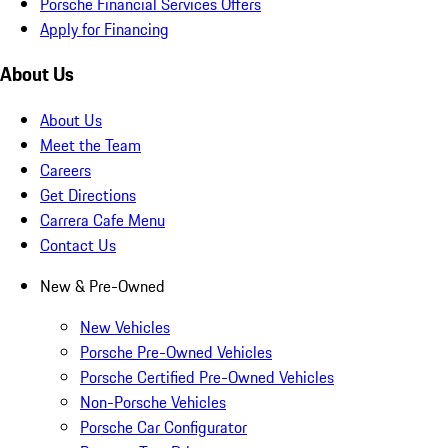
Porsche Financial Services Offers
Apply for Financing
About Us
About Us
Meet the Team
Careers
Get Directions
Carrera Cafe Menu
Contact Us
New & Pre-Owned
New Vehicles
Porsche Pre-Owned Vehicles
Porsche Certified Pre-Owned Vehicles
Non-Porsche Vehicles
Porsche Car Configurator