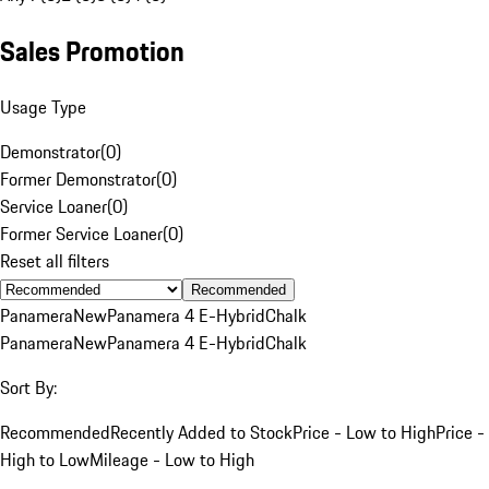
Sales Promotion
Usage Type
Demonstrator
(
0
)
Former Demonstrator
(
0
)
Service Loaner
(
0
)
Former Service Loaner
(
0
)
Reset all filters
Recommended
Panamera
New
Panamera 4 E-Hybrid
Chalk
Panamera
New
Panamera 4 E-Hybrid
Chalk
Sort By:
Recommended
Recently Added to Stock
Price - Low to High
Price -
High to Low
Mileage - Low to High