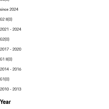
since 2024
G2 II
(
0
)
2021 - 2024
G2
(
0
)
2017 - 2020
G1 II
(
0
)
2014 - 2016
G1
(
0
)
2010 - 2013
Year