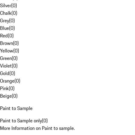
Silver
(
0
)
Chalk
(
0
)
Grey
(
0
)
Blue
(
0
)
Red
(
0
)
Brown
(
0
)
Yellow
(
0
)
Green
(
0
)
Violet
(
0
)
Gold
(
0
)
Orange
(
0
)
Pink
(
0
)
Beige
(
0
)
Paint to Sample
Paint to Sample only
(
0
)
More Information on Paint to sample.