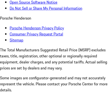
Open Source Software Notice
Do Not Sell or Share My Personal Information
Porsche Henderson
Porsche Henderson Privacy Policy
Consumer Privacy Request Portal
Sitemap
The Total Manufacturers Suggested Retail Price (MSRP) excludes
taxes, title, registration, other optional or regionally required
equipment, dealer charges, and any potential tariffs. Actual selling
prices are set by dealers and may vary.
Some images are configurator-generated and may not accurately
represent the vehicle. Please contact your Porsche Center for more
details.