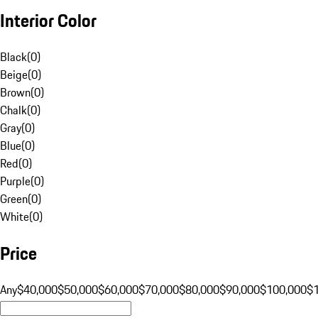
Interior Color
Black
(
0
)
Beige
(
0
)
Brown
(
0
)
Chalk
(
0
)
Gray
(
0
)
Blue
(
0
)
Red
(
0
)
Purple
(
0
)
Green
(
0
)
White
(
0
)
Price
Any
$40,000
$50,000
$60,000
$70,000
$80,000
$90,000
$100,000
$