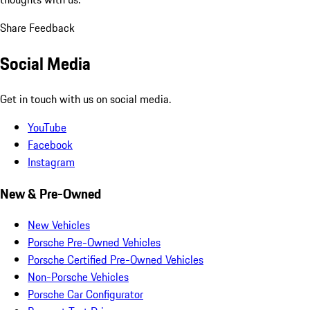
Share Feedback
Social Media
Get in touch with us on social media.
YouTube
Facebook
Instagram
New & Pre-Owned
New Vehicles
Porsche Pre-Owned Vehicles
Porsche Certified Pre-Owned Vehicles
Non-Porsche Vehicles
Porsche Car Configurator