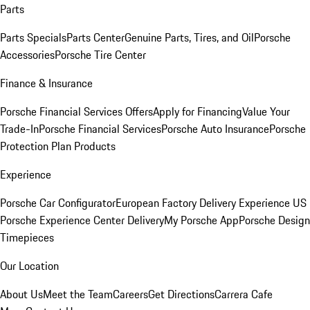
Parts
Parts Specials
Parts Center
Genuine Parts, Tires, and Oil
Porsche
Accessories
Porsche Tire Center
Finance & Insurance
Porsche Financial Services Offers
Apply for Financing
Value Your
Trade-In
Porsche Financial Services
Porsche Auto Insurance
Porsche
Protection Plan Products
Experience
Porsche Car Configurator
European Factory Delivery Experience
US
Porsche Experience Center Delivery
My Porsche App
Porsche Design
Timepieces
Our Location
About Us
Meet the Team
Careers
Get Directions
Carrera Cafe