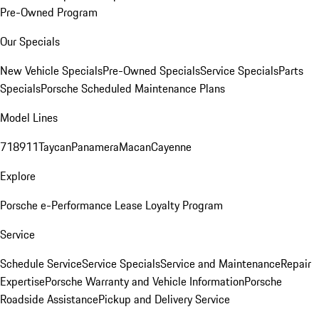
Pre-Owned Program
Our Specials
New Vehicle Specials
Pre-Owned Specials
Service Specials
Parts
Specials
Porsche Scheduled Maintenance Plans
Model Lines
718
911
Taycan
Panamera
Macan
Cayenne
Explore
Porsche e-Performance
Lease Loyalty Program
Service
Schedule Service
Service Specials
Service and Maintenance
Repair
Expertise
Porsche Warranty and Vehicle Information
Porsche
Roadside Assistance
Pickup and Delivery Service