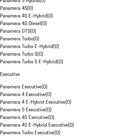
Panamera S Hybrid
(
0
)
Panamera 4S
(
0
)
Panamera 4S E-Hybrid
(
0
)
Panamera 4S Diesel
(
0
)
Panamera GTS
(
0
)
Panamera Turbo
(
0
)
Panamera Turbo E-Hybrid
(
0
)
Panamera Turbo S
(
0
)
Panamera Turbo S E-Hybrid
(
0
)
Executive
Panamera Executive
(
0
)
Panamera 4 Executive
(
0
)
Panamera 4 E-Hybrid Executive
(
0
)
Panamera S Executive
(
0
)
Panamera 4S Executive
(
0
)
Panamera 4S E-Hybrid Executive
(
0
)
Panamera Turbo Executive
(
0
)