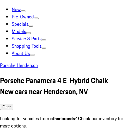
New
Pre-Owned
Specials
Models
Service & Parts
Shopping Tools
About Us
Porsche Henderson
Porsche Panamera 4 E-Hybrid Chalk
New cars near Henderson, NV
Filter
Looking for vehicles from
other brands
? Check our inventory for
more options.