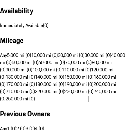
Availability
Immediately Available
(
0
)
Mileage
Any
5,000 mi (0)
10,000 mi (0)
20,000 mi (0)
30,000 mi (0)
40,000
mi (0)
50,000 mi (0)
60,000 mi (0)
70,000 mi (0)
80,000 mi
(0)
90,000 mi (0)
100,000 mi (0)
110,000 mi (0)
120,000 mi
(0)
130,000 mi (0)
140,000 mi (0)
150,000 mi (0)
160,000 mi
(0)
170,000 mi (0)
180,000 mi (0)
190,000 mi (0)
200,000 mi
(0)
210,000 mi (0)
220,000 mi (0)
230,000 mi (0)
240,000 mi
(0)
250,000 mi (0)
Previous Owners
Any
1 (0)
2 (0)
3 (0)
4 (0)