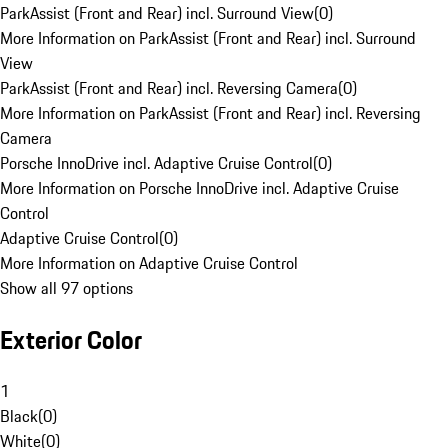
ParkAssist (Front and Rear) incl. Surround View
(
0
)
More Information on ParkAssist (Front and Rear) incl. Surround
View
ParkAssist (Front and Rear) incl. Reversing Camera
(
0
)
More Information on ParkAssist (Front and Rear) incl. Reversing
Camera
Porsche InnoDrive incl. Adaptive Cruise Control
(
0
)
More Information on Porsche InnoDrive incl. Adaptive Cruise
Control
Adaptive Cruise Control
(
0
)
More Information on Adaptive Cruise Control
Show all 97 options
Exterior Color
1
Black
(
0
)
White
(
0
)