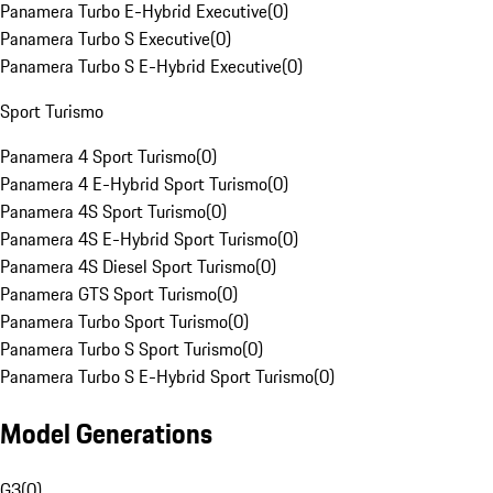
Panamera Turbo E-Hybrid Executive
(
0
)
Panamera Turbo S Executive
(
0
)
Panamera Turbo S E-Hybrid Executive
(
0
)
Sport Turismo
Panamera 4 Sport Turismo
(
0
)
Panamera 4 E-Hybrid Sport Turismo
(
0
)
Panamera 4S Sport Turismo
(
0
)
Panamera 4S E-Hybrid Sport Turismo
(
0
)
Panamera 4S Diesel Sport Turismo
(
0
)
Panamera GTS Sport Turismo
(
0
)
Panamera Turbo Sport Turismo
(
0
)
Panamera Turbo S Sport Turismo
(
0
)
Panamera Turbo S E-Hybrid Sport Turismo
(
0
)
Model Generations
G3
(
0
)