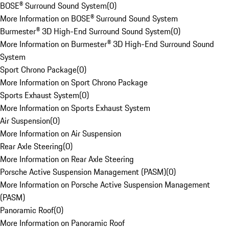
BOSE® Surround Sound System
(
0
)
More Information on BOSE® Surround Sound System
Burmester® 3D High-End Surround Sound System
(
0
)
More Information on Burmester® 3D High-End Surround Sound
System
Sport Chrono Package
(
0
)
More Information on Sport Chrono Package
Sports Exhaust System
(
0
)
More Information on Sports Exhaust System
Air Suspension
(
0
)
More Information on Air Suspension
Rear Axle Steering
(
0
)
More Information on Rear Axle Steering
Porsche Active Suspension Management (PASM)
(
0
)
More Information on Porsche Active Suspension Management
(PASM)
Panoramic Roof
(
0
)
More Information on Panoramic Roof