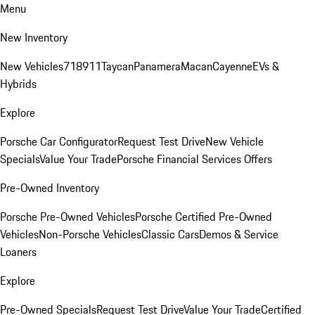
Menu
New Inventory
New Vehicles
718
911
Taycan
Panamera
Macan
Cayenne
EVs &
Hybrids
Explore
Porsche Car Configurator
Request Test Drive
New Vehicle
Specials
Value Your Trade
Porsche Financial Services Offers
Pre-Owned Inventory
Porsche Pre-Owned Vehicles
Porsche Certified Pre-Owned
Vehicles
Non-Porsche Vehicles
Classic Cars
Demos & Service
Loaners
Explore
Pre-Owned Specials
Request Test Drive
Value Your Trade
Certified