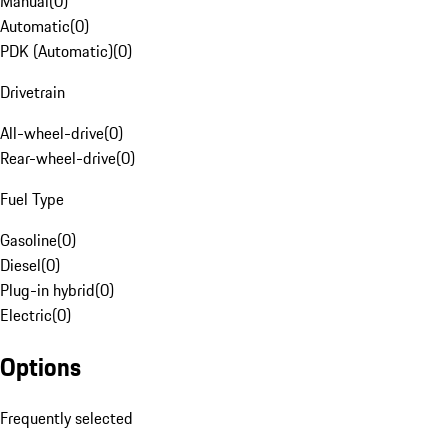
Manual
(
0
)
Automatic
(
0
)
PDK (Automatic)
(
0
)
Drivetrain
All-wheel-drive
(
0
)
Rear-wheel-drive
(
0
)
Fuel Type
Gasoline
(
0
)
Diesel
(
0
)
Plug-in hybrid
(
0
)
Electric
(
0
)
Options
Frequently selected