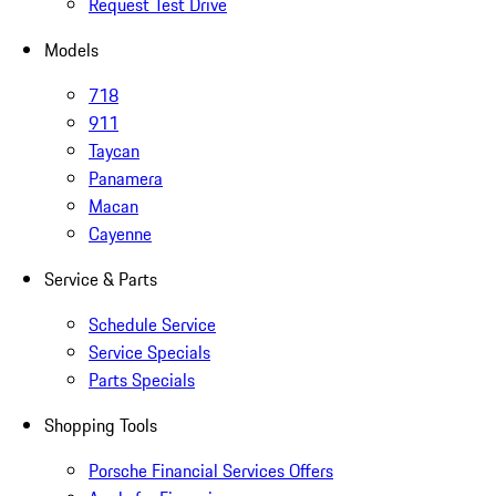
Request Test Drive
Models
718
911
Taycan
Panamera
Macan
Cayenne
Service & Parts
Schedule Service
Service Specials
Parts Specials
Shopping Tools
Porsche Financial Services Offers