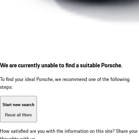
We are currently unable to find a suitable Porsche.
To find your ideal Porsche, we recommend one of the following
steps:
Start new search
Reset all filters
How satisfied are you with the information on this site?
Share your
thoughts with us.