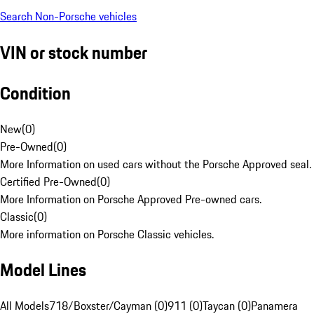
Search Non-Porsche vehicles
VIN or stock number
Condition
New
(
0
)
Pre-Owned
(
0
)
More Information on used cars without the Porsche Approved seal.
Certified Pre-Owned
(
0
)
More Information on Porsche Approved Pre-owned cars.
Classic
(
0
)
More information on Porsche Classic vehicles.
Model Lines
All Models
718/Boxster/Cayman (0)
911 (0)
Taycan (0)
Panamera