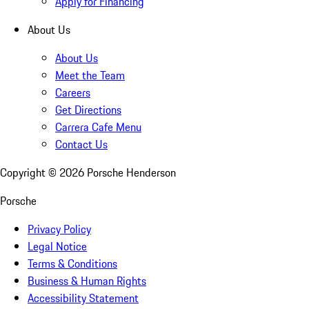
Apply for Financing
About Us
About Us
Meet the Team
Careers
Get Directions
Carrera Cafe Menu
Contact Us
Copyright ©
2026
Porsche Henderson
Porsche
Privacy Policy
Legal Notice
Terms & Conditions
Business & Human Rights
Accessibility Statement