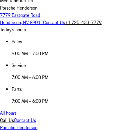
Menu
Contact Us
Porsche Henderson
7779 Eastgate Road
Henderson, NV 89011
Contact Us
+1 725-433-7779
Today's hours
Sales
9:00 AM - 7:00 PM
Service
7:00 AM - 6:00 PM
Parts
7:00 AM - 6:00 PM
All hours
Call Us
Contact Us
Porsche Henderson