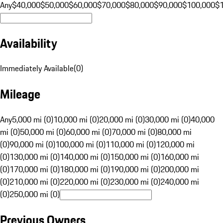
Any
$40,000
$50,000
$60,000
$70,000
$80,000
$90,000
$100,000
$
Availability
Immediately Available
(
0
)
Mileage
Any
5,000 mi (0)
10,000 mi (0)
20,000 mi (0)
30,000 mi (0)
40,000
mi (0)
50,000 mi (0)
60,000 mi (0)
70,000 mi (0)
80,000 mi
(0)
90,000 mi (0)
100,000 mi (0)
110,000 mi (0)
120,000 mi
(0)
130,000 mi (0)
140,000 mi (0)
150,000 mi (0)
160,000 mi
(0)
170,000 mi (0)
180,000 mi (0)
190,000 mi (0)
200,000 mi
(0)
210,000 mi (0)
220,000 mi (0)
230,000 mi (0)
240,000 mi
(0)
250,000 mi (0)
Previous Owners