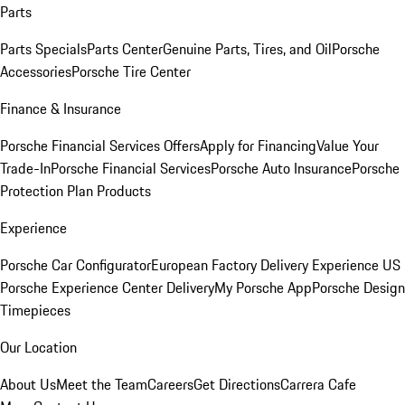
Parts
Parts Specials
Parts Center
Genuine Parts, Tires, and Oil
Porsche
Accessories
Porsche Tire Center
Finance & Insurance
Porsche Financial Services Offers
Apply for Financing
Value Your
Trade-In
Porsche Financial Services
Porsche Auto Insurance
Porsche
Protection Plan Products
Experience
Porsche Car Configurator
European Factory Delivery Experience
US
Porsche Experience Center Delivery
My Porsche App
Porsche Design
Timepieces
Our Location
About Us
Meet the Team
Careers
Get Directions
Carrera Cafe