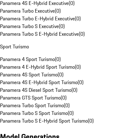
Panamera 4S E-Hybrid Executive
(
0
)
Panamera Turbo Executive
(
0
)
Panamera Turbo E-Hybrid Executive
(
0
)
Panamera Turbo S Executive
(
0
)
Panamera Turbo S E-Hybrid Executive
(
0
)
Sport Turismo
Panamera 4 Sport Turismo
(
0
)
Panamera 4 E-Hybrid Sport Turismo
(
0
)
Panamera 4S Sport Turismo
(
0
)
Panamera 4S E-Hybrid Sport Turismo
(
0
)
Panamera 4S Diesel Sport Turismo
(
0
)
Panamera GTS Sport Turismo
(
0
)
Panamera Turbo Sport Turismo
(
0
)
Panamera Turbo S Sport Turismo
(
0
)
Panamera Turbo S E-Hybrid Sport Turismo
(
0
)
Model Generations