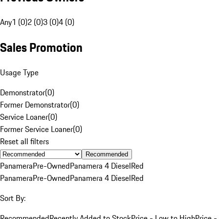
Any
1 (0)
2 (0)
3 (0)
4 (0)
Sales Promotion
Usage Type
Demonstrator
(
0
)
Former Demonstrator
(
0
)
Service Loaner
(
0
)
Former Service Loaner
(
0
)
Reset all filters
Recommended
Panamera
Pre-Owned
Panamera 4 Diesel
Red
Panamera
Pre-Owned
Panamera 4 Diesel
Red
Sort By:
Recommended
Recently Added to Stock
Price - Low to High
Price -