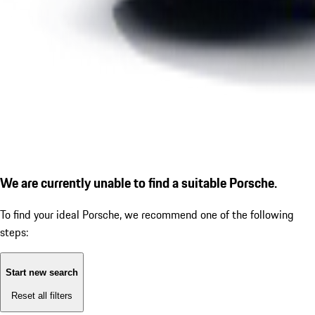
We are currently unable to find a suitable Porsche.
To find your ideal Porsche, we recommend one of the following
steps:
Start new search
Reset all filters