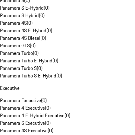
Panamera S
(
0
)
Panamera S E-Hybrid
(
0
)
Panamera S Hybrid
(
0
)
Panamera 4S
(
0
)
Panamera 4S E-Hybrid
(
0
)
Panamera 4S Diesel
(
0
)
Panamera GTS
(
0
)
Panamera Turbo
(
0
)
Panamera Turbo E-Hybrid
(
0
)
Panamera Turbo S
(
0
)
Panamera Turbo S E-Hybrid
(
0
)
Executive
Panamera Executive
(
0
)
Panamera 4 Executive
(
0
)
Panamera 4 E-Hybrid Executive
(
0
)
Panamera S Executive
(
0
)
Panamera 4S Executive
(
0
)