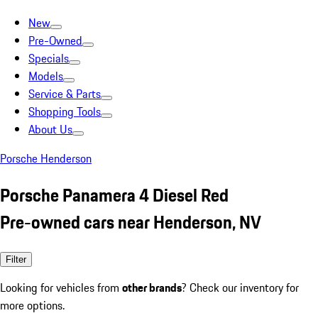
New
Pre-Owned
Specials
Models
Service & Parts
Shopping Tools
About Us
Porsche Henderson
Porsche Panamera 4 Diesel Red
Pre-owned cars near Henderson, NV
Filter
Looking for vehicles from
other brands
? Check our inventory for
more options.