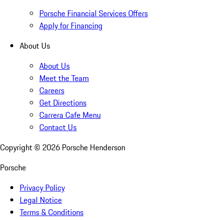
Porsche Financial Services Offers
Apply for Financing
About Us
About Us
Meet the Team
Careers
Get Directions
Carrera Cafe Menu
Contact Us
Copyright ©
2026
Porsche Henderson
Porsche
Privacy Policy
Legal Notice
Terms & Conditions