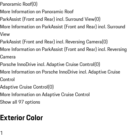
Panoramic Roof
(
0
)
More Information on Panoramic Roof
ParkAssist (Front and Rear) incl. Surround View
(
0
)
More Information on ParkAssist (Front and Rear) incl. Surround
View
ParkAssist (Front and Rear) incl. Reversing Camera
(
0
)
More Information on ParkAssist (Front and Rear) incl. Reversing
Camera
Porsche InnoDrive incl. Adaptive Cruise Control
(
0
)
More Information on Porsche InnoDrive incl. Adaptive Cruise
Control
Adaptive Cruise Control
(
0
)
More Information on Adaptive Cruise Control
Show all 97 options
Exterior Color
1