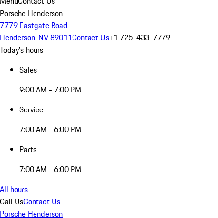
Menu
Contact Us
Porsche Henderson
7779 Eastgate Road
Henderson, NV 89011
Contact Us
+1 725-433-7779
Today's hours
Sales
9:00 AM - 7:00 PM
Service
7:00 AM - 6:00 PM
Parts
7:00 AM - 6:00 PM
All hours
Call Us
Contact Us
Porsche Henderson