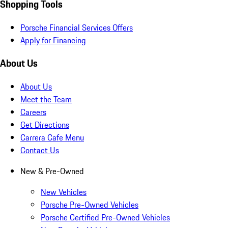
Shopping Tools
Porsche Financial Services Offers
Apply for Financing
About Us
About Us
Meet the Team
Careers
Get Directions
Carrera Cafe Menu
Contact Us
New & Pre-Owned
New Vehicles
Porsche Pre-Owned Vehicles
Porsche Certified Pre-Owned Vehicles