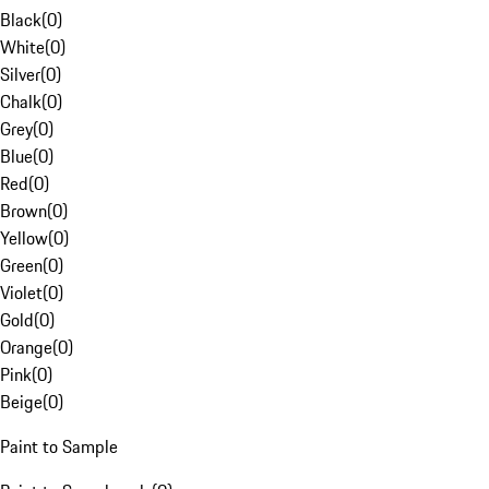
Black
(
0
)
White
(
0
)
Silver
(
0
)
Chalk
(
0
)
Grey
(
0
)
Blue
(
0
)
Red
(
0
)
Brown
(
0
)
Yellow
(
0
)
Green
(
0
)
Violet
(
0
)
Gold
(
0
)
Orange
(
0
)
Pink
(
0
)
Beige
(
0
)
Paint to Sample