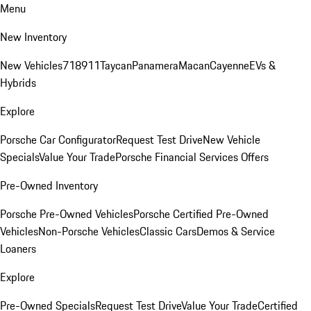
Menu
New Inventory
New Vehicles
718
911
Taycan
Panamera
Macan
Cayenne
EVs &
Hybrids
Explore
Porsche Car Configurator
Request Test Drive
New Vehicle
Specials
Value Your Trade
Porsche Financial Services Offers
Pre-Owned Inventory
Porsche Pre-Owned Vehicles
Porsche Certified Pre-Owned
Vehicles
Non-Porsche Vehicles
Classic Cars
Demos & Service
Loaners
Explore
Pre-Owned Specials
Request Test Drive
Value Your Trade
Certified