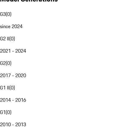
G3
(
0
)
since 2024
G2 II
(
0
)
2021 - 2024
G2
(
0
)
2017 - 2020
G1 II
(
0
)
2014 - 2016
G1
(
0
)
2010 - 2013