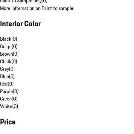
Paint to Sample only
(
0
)
More Information on Paint to sample.
Interior Color
Black
(
0
)
Beige
(
0
)
Brown
(
0
)
Chalk
(
0
)
Gray
(
0
)
Blue
(
0
)
Red
(
0
)
Purple
(
0
)
Green
(
0
)
White
(
0
)
Price