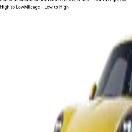
High to Low
Mileage - Low to High