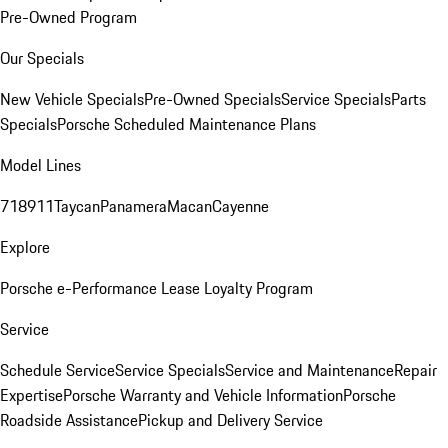
Pre-Owned Program
Our Specials
New Vehicle Specials
Pre-Owned Specials
Service Specials
Parts
Specials
Porsche Scheduled Maintenance Plans
Model Lines
718
911
Taycan
Panamera
Macan
Cayenne
Explore
Porsche e-Performance
Lease Loyalty Program
Service
Schedule Service
Service Specials
Service and Maintenance
Repair
Expertise
Porsche Warranty and Vehicle Information
Porsche
Roadside Assistance
Pickup and Delivery Service