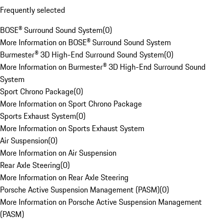
Frequently selected
BOSE® Surround Sound System
(
0
)
More Information on BOSE® Surround Sound System
Burmester® 3D High-End Surround Sound System
(
0
)
More Information on Burmester® 3D High-End Surround Sound
System
Sport Chrono Package
(
0
)
More Information on Sport Chrono Package
Sports Exhaust System
(
0
)
More Information on Sports Exhaust System
Air Suspension
(
0
)
More Information on Air Suspension
Rear Axle Steering
(
0
)
More Information on Rear Axle Steering
Porsche Active Suspension Management (PASM)
(
0
)
More Information on Porsche Active Suspension Management
(PASM)