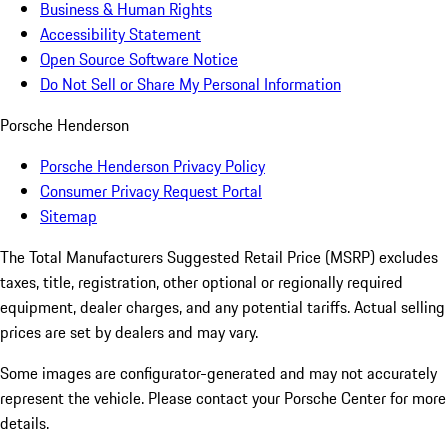
Business & Human Rights
Accessibility Statement
Open Source Software Notice
Do Not Sell or Share My Personal Information
Porsche Henderson
Porsche Henderson Privacy Policy
Consumer Privacy Request Portal
Sitemap
The Total Manufacturers Suggested Retail Price (MSRP) excludes
taxes, title, registration, other optional or regionally required
equipment, dealer charges, and any potential tariffs. Actual selling
prices are set by dealers and may vary.
Some images are configurator-generated and may not accurately
represent the vehicle. Please contact your Porsche Center for more
details.