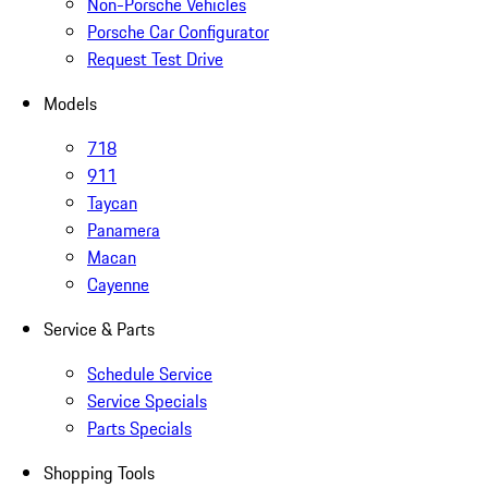
Non-Porsche Vehicles
Porsche Car Configurator
Request Test Drive
Models
718
911
Taycan
Panamera
Macan
Cayenne
Service & Parts
Schedule Service
Service Specials
Parts Specials
Shopping Tools