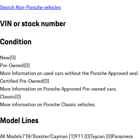
Search Non-Porsche vehicles
VIN or stock number
Condition
New
(
0
)
Pre-Owned
(
0
)
More Information on used cars without the Porsche Approved seal.
Certified Pre-Owned
(
0
)
More Information on Porsche Approved Pre-owned cars.
Classic
(
0
)
More information on Porsche Classic vehicles.
Model Lines
All Models
718/Boxster/Cayman (1)
911 (0)
Taycan (0)
Panamera