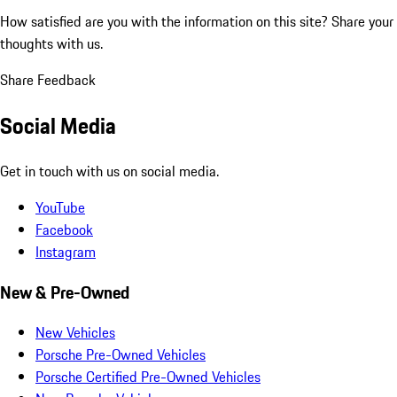
How satisfied are you with the information on this site?
Share your
thoughts with us.
Share Feedback
Social Media
Get in touch with us on social media.
YouTube
Facebook
Instagram
New & Pre-Owned
New Vehicles
Porsche Pre-Owned Vehicles
Porsche Certified Pre-Owned Vehicles