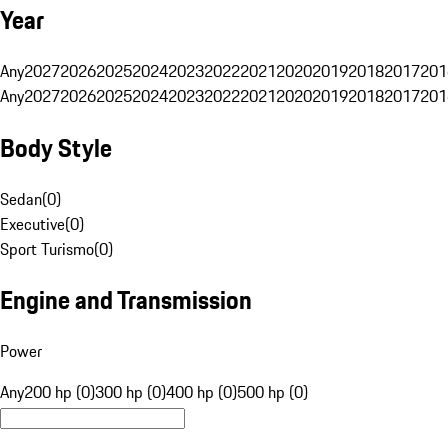
Year
Any
2027
2026
2025
2024
2023
2022
2021
2020
2019
2018
2017
201
Any
2027
2026
2025
2024
2023
2022
2021
2020
2019
2018
2017
201
Body Style
Sedan
(
0
)
Executive
(
0
)
Sport Turismo
(
0
)
Engine and Transmission
Power
Any
200 hp (0)
300 hp (0)
400 hp (0)
500 hp (0)