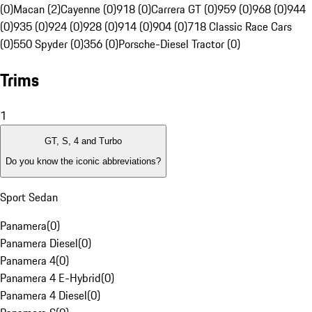
(0)
Macan (2)
Cayenne (0)
918 (0)
Carrera GT (0)
959 (0)
968 (0)
944
(0)
935 (0)
924 (0)
928 (0)
914 (0)
904 (0)
718 Classic Race Cars
(0)
550 Spyder (0)
356 (0)
Porsche-Diesel Tractor (0)
Trims
1
GT, S, 4 and Turbo
Do you know the iconic abbreviations?
Sport Sedan
Panamera
(
0
)
Panamera Diesel
(
0
)
Panamera 4
(
0
)
Panamera 4 E-Hybrid
(
0
)
Panamera 4 Diesel
(
0
)