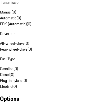
Transmission
Manual
(
0
)
Automatic
(
0
)
PDK (Automatic)
(
0
)
Drivetrain
All-wheel-drive
(
0
)
Rear-wheel-drive
(
0
)
Fuel Type
Gasoline
(
0
)
Diesel
(
0
)
Plug-in hybrid
(
0
)
Electric
(
0
)
Options