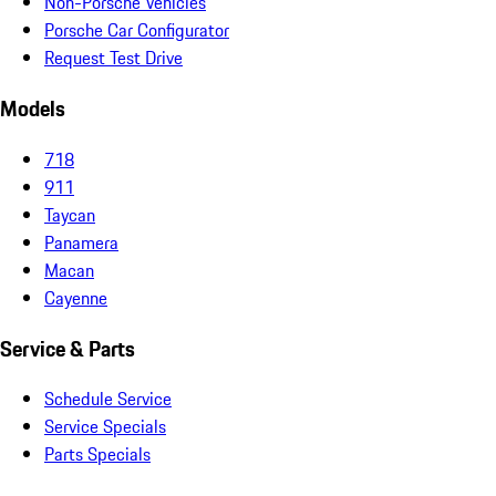
Non-Porsche Vehicles
Porsche Car Configurator
Request Test Drive
Models
718
911
Taycan
Panamera
Macan
Cayenne
Service & Parts
Schedule Service
Service Specials
Parts Specials