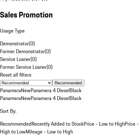
Sales Promotion
Usage Type
Demonstrator
(
0
)
Former Demonstrator
(
0
)
Service Loaner
(
0
)
Former Service Loaner
(
0
)
Reset all filters
Recommended
Panamera
New
Panamera 4 Diesel
Black
Panamera
New
Panamera 4 Diesel
Black
Sort By:
Recommended
Recently Added to Stock
Price - Low to High
Price -
High to Low
Mileage - Low to High