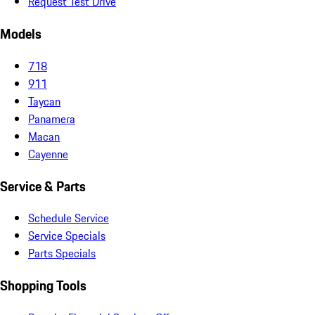
Request Test Drive
Models
718
911
Taycan
Panamera
Macan
Cayenne
Service & Parts
Schedule Service
Service Specials
Parts Specials
Shopping Tools