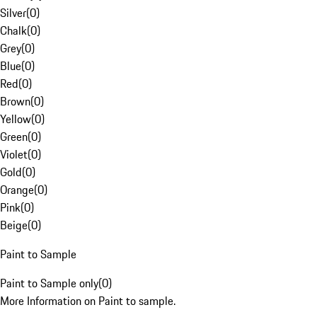
Silver
(
0
)
Chalk
(
0
)
Grey
(
0
)
Blue
(
0
)
Red
(
0
)
Brown
(
0
)
Yellow
(
0
)
Green
(
0
)
Violet
(
0
)
Gold
(
0
)
Orange
(
0
)
Pink
(
0
)
Beige
(
0
)
Paint to Sample
Paint to Sample only
(
0
)
More Information on Paint to sample.