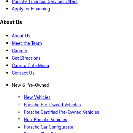
Porsche Financial Services Offers
Apply for Financing
About Us
About Us
Meet the Team
Careers
Get Directions
Carrera Cafe Menu
Contact Us
New & Pre-Owned
New Vehicles
Porsche Pre-Owned Vehicles
Porsche Certified Pre-Owned Vehicles
Non-Porsche Vehicles
Porsche Car Configurator