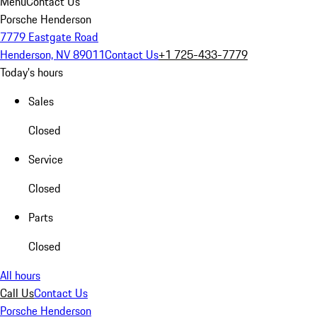
Menu
Contact Us
Porsche Henderson
7779 Eastgate Road
Henderson, NV 89011
Contact Us
+1 725-433-7779
Today's hours
Sales
Closed
Service
Closed
Parts
Closed
All hours
Call Us
Contact Us
Porsche Henderson