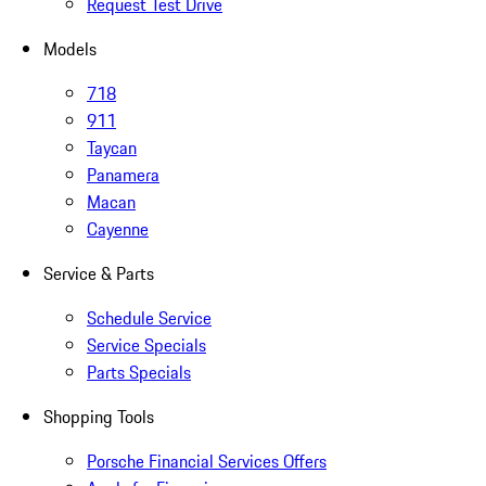
Request Test Drive
Models
718
911
Taycan
Panamera
Macan
Cayenne
Service & Parts
Schedule Service
Service Specials
Parts Specials
Shopping Tools
Porsche Financial Services Offers