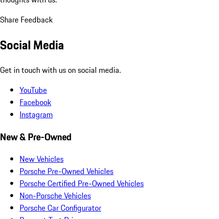
Share Feedback
Social Media
Get in touch with us on social media.
YouTube
Facebook
Instagram
New & Pre-Owned
New Vehicles
Porsche Pre-Owned Vehicles
Porsche Certified Pre-Owned Vehicles
Non-Porsche Vehicles
Porsche Car Configurator