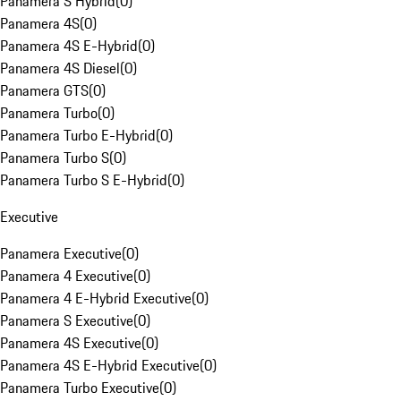
Panamera S Hybrid
(
0
)
Panamera 4S
(
0
)
Panamera 4S E-Hybrid
(
0
)
Panamera 4S Diesel
(
0
)
Panamera GTS
(
0
)
Panamera Turbo
(
0
)
Panamera Turbo E-Hybrid
(
0
)
Panamera Turbo S
(
0
)
Panamera Turbo S E-Hybrid
(
0
)
Executive
Panamera Executive
(
0
)
Panamera 4 Executive
(
0
)
Panamera 4 E-Hybrid Executive
(
0
)
Panamera S Executive
(
0
)
Panamera 4S Executive
(
0
)
Panamera 4S E-Hybrid Executive
(
0
)
Panamera Turbo Executive
(
0
)