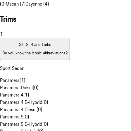
(0)
Macan (7)
Cayenne (4)
Trims
1
GT, S, 4 and Turbo
Do you know the iconic abbreviations?
Sport Sedan
Panamera
(
1
)
Panamera Diesel
(
0
)
Panamera 4
(
1
)
Panamera 4 E-Hybrid
(
0
)
Panamera 4 Diesel
(
0
)
Panamera S
(
0
)
Panamera S E-Hybrid
(
0
)