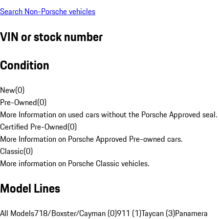
Search Non-Porsche vehicles
VIN or stock number
Condition
New
(
0
)
Pre-Owned
(
0
)
More Information on used cars without the Porsche Approved seal.
Certified Pre-Owned
(
0
)
More Information on Porsche Approved Pre-owned cars.
Classic
(
0
)
More information on Porsche Classic vehicles.
Model Lines
All Models
718/Boxster/Cayman (0)
911 (1)
Taycan (3)
Panamera