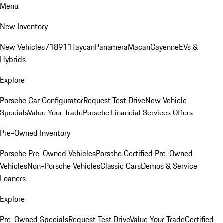
Menu
New Inventory
New Vehicles
718
911
Taycan
Panamera
Macan
Cayenne
EVs &
Hybrids
Explore
Porsche Car Configurator
Request Test Drive
New Vehicle
Specials
Value Your Trade
Porsche Financial Services Offers
Pre-Owned Inventory
Porsche Pre-Owned Vehicles
Porsche Certified Pre-Owned
Vehicles
Non-Porsche Vehicles
Classic Cars
Demos & Service
Loaners
Explore
Pre-Owned Specials
Request Test Drive
Value Your Trade
Certified