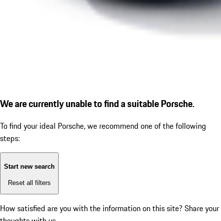
We are currently unable to find a suitable Porsche.
To find your ideal Porsche, we recommend one of the following
steps:
Start new search
Reset all filters
How satisfied are you with the information on this site?
Share your
thoughts with us.