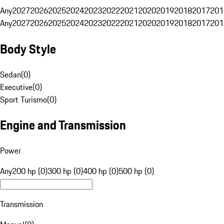
Any
2027
2026
2025
2024
2023
2022
2021
2020
2019
2018
2017
201
Any
2027
2026
2025
2024
2023
2022
2021
2020
2019
2018
2017
201
Body Style
Sedan
(
0
)
Executive
(
0
)
Sport Turismo
(
0
)
Engine and Transmission
Power
Any
200 hp (0)
300 hp (0)
400 hp (0)
500 hp (0)
Transmission