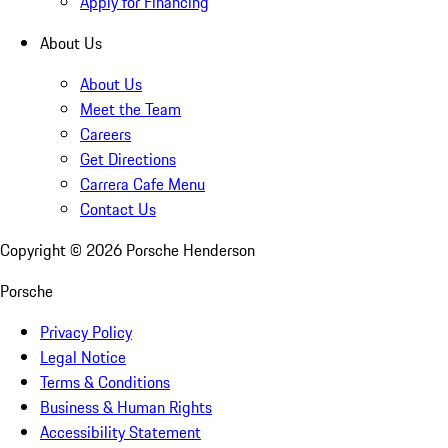
Apply for Financing
About Us
About Us
Meet the Team
Careers
Get Directions
Carrera Cafe Menu
Contact Us
Copyright ©
2026
Porsche Henderson
Porsche
Privacy Policy
Legal Notice
Terms & Conditions
Business & Human Rights
Accessibility Statement