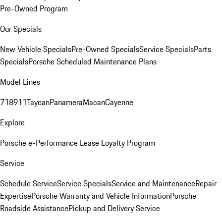
Pre-Owned Program
Our Specials
New Vehicle Specials
Pre-Owned Specials
Service Specials
Parts
Specials
Porsche Scheduled Maintenance Plans
Model Lines
718
911
Taycan
Panamera
Macan
Cayenne
Explore
Porsche e-Performance
Lease Loyalty Program
Service
Schedule Service
Service Specials
Service and Maintenance
Repair
Expertise
Porsche Warranty and Vehicle Information
Porsche
Roadside Assistance
Pickup and Delivery Service