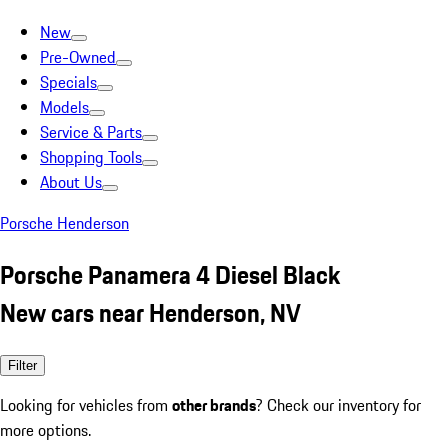
New
Pre-Owned
Specials
Models
Service & Parts
Shopping Tools
About Us
Porsche Henderson
Porsche Panamera 4 Diesel Black
New cars near Henderson, NV
Filter
Looking for vehicles from
other brands
? Check our inventory for
more options.