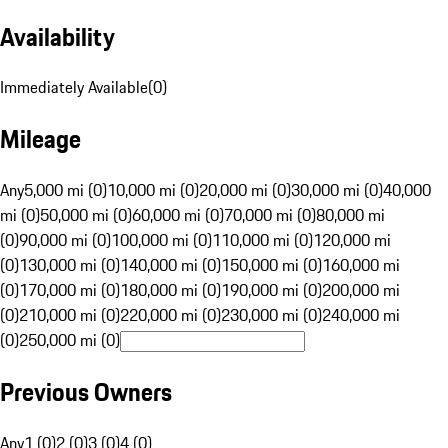
Availability
Immediately Available
(
0
)
Mileage
Any
5,000 mi (0)
10,000 mi (0)
20,000 mi (0)
30,000 mi (0)
40,000
mi (0)
50,000 mi (0)
60,000 mi (0)
70,000 mi (0)
80,000 mi
(0)
90,000 mi (0)
100,000 mi (0)
110,000 mi (0)
120,000 mi
(0)
130,000 mi (0)
140,000 mi (0)
150,000 mi (0)
160,000 mi
(0)
170,000 mi (0)
180,000 mi (0)
190,000 mi (0)
200,000 mi
(0)
210,000 mi (0)
220,000 mi (0)
230,000 mi (0)
240,000 mi
(0)
250,000 mi (0)
Previous Owners
Any
1 (0)
2 (0)
3 (0)
4 (0)