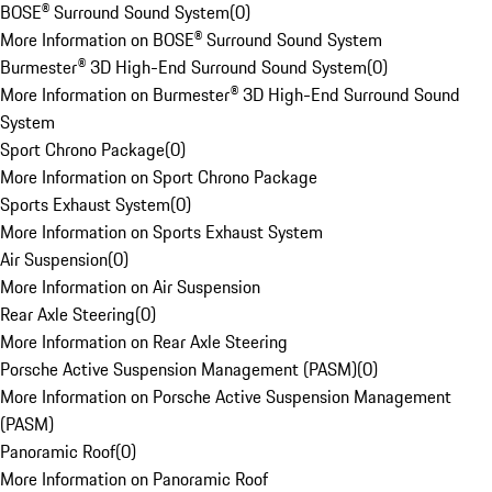
BOSE® Surround Sound System
(
0
)
More Information on BOSE® Surround Sound System
Burmester® 3D High-End Surround Sound System
(
0
)
More Information on Burmester® 3D High-End Surround Sound
System
Sport Chrono Package
(
0
)
More Information on Sport Chrono Package
Sports Exhaust System
(
0
)
More Information on Sports Exhaust System
Air Suspension
(
0
)
More Information on Air Suspension
Rear Axle Steering
(
0
)
More Information on Rear Axle Steering
Porsche Active Suspension Management (PASM)
(
0
)
More Information on Porsche Active Suspension Management
(PASM)
Panoramic Roof
(
0
)
More Information on Panoramic Roof