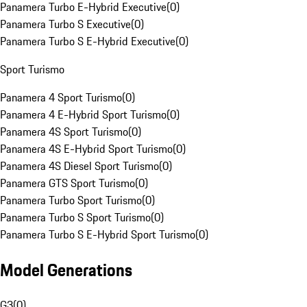
Panamera Turbo E-Hybrid Executive
(
0
)
Panamera Turbo S Executive
(
0
)
Panamera Turbo S E-Hybrid Executive
(
0
)
Sport Turismo
Panamera 4 Sport Turismo
(
0
)
Panamera 4 E-Hybrid Sport Turismo
(
0
)
Panamera 4S Sport Turismo
(
0
)
Panamera 4S E-Hybrid Sport Turismo
(
0
)
Panamera 4S Diesel Sport Turismo
(
0
)
Panamera GTS Sport Turismo
(
0
)
Panamera Turbo Sport Turismo
(
0
)
Panamera Turbo S Sport Turismo
(
0
)
Panamera Turbo S E-Hybrid Sport Turismo
(
0
)
Model Generations
G3
(
0
)