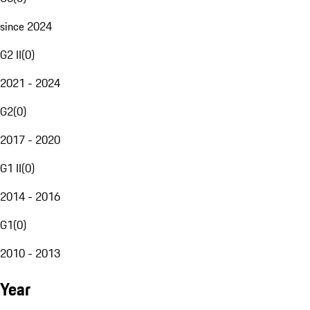
since 2024
G2 II
(
0
)
2021 - 2024
G2
(
0
)
2017 - 2020
G1 II
(
0
)
2014 - 2016
G1
(
0
)
2010 - 2013
Year