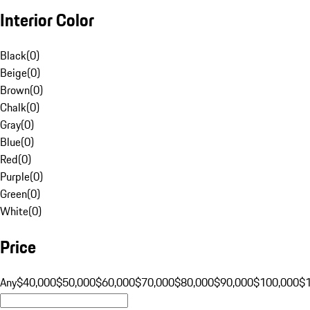
Interior Color
Black
(
0
)
Beige
(
0
)
Brown
(
0
)
Chalk
(
0
)
Gray
(
0
)
Blue
(
0
)
Red
(
0
)
Purple
(
0
)
Green
(
0
)
White
(
0
)
Price
Any
$40,000
$50,000
$60,000
$70,000
$80,000
$90,000
$100,000
$