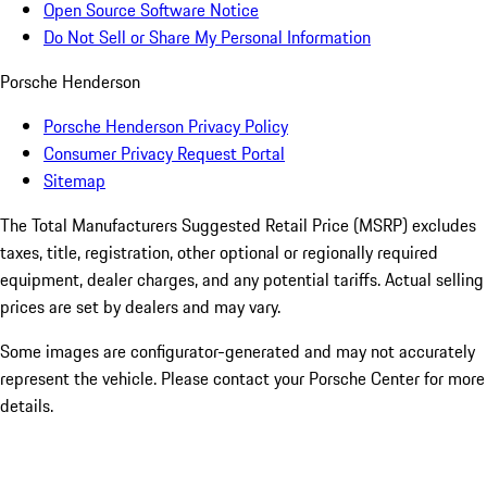
Open Source Software Notice
Do Not Sell or Share My Personal Information
Porsche Henderson
Porsche Henderson Privacy Policy
Consumer Privacy Request Portal
Sitemap
The Total Manufacturers Suggested Retail Price (MSRP) excludes
taxes, title, registration, other optional or regionally required
equipment, dealer charges, and any potential tariffs. Actual selling
prices are set by dealers and may vary.
Some images are configurator-generated and may not accurately
represent the vehicle. Please contact your Porsche Center for more
details.