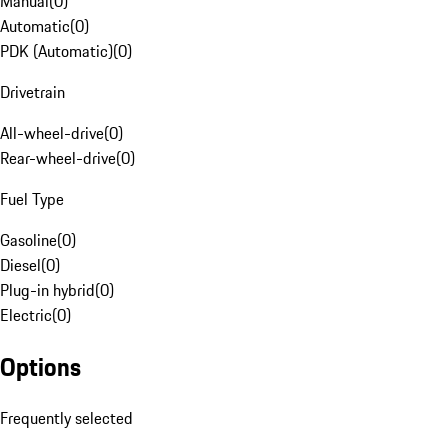
Manual
(
0
)
Automatic
(
0
)
PDK (Automatic)
(
0
)
Drivetrain
All-wheel-drive
(
0
)
Rear-wheel-drive
(
0
)
Fuel Type
Gasoline
(
0
)
Diesel
(
0
)
Plug-in hybrid
(
0
)
Electric
(
0
)
Options
Frequently selected