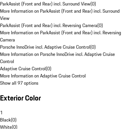
ParkAssist (Front and Rear) incl. Surround View
(
0
)
More Information on ParkAssist (Front and Rear) incl. Surround
View
ParkAssist (Front and Rear) incl. Reversing Camera
(
0
)
More Information on ParkAssist (Front and Rear) incl. Reversing
Camera
Porsche InnoDrive incl. Adaptive Cruise Control
(
0
)
More Information on Porsche InnoDrive incl. Adaptive Cruise
Control
Adaptive Cruise Control
(
0
)
More Information on Adaptive Cruise Control
Show all 97 options
Exterior Color
1
Black
(
0
)
White
(
0
)