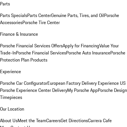
Parts
Parts Specials
Parts Center
Genuine Parts, Tires, and Oil
Porsche
Accessories
Porsche Tire Center
Finance & Insurance
Porsche Financial Services Offers
Apply for Financing
Value Your
Trade-In
Porsche Financial Services
Porsche Auto Insurance
Porsche
Protection Plan Products
Experience
Porsche Car Configurator
European Factory Delivery Experience
US
Porsche Experience Center Delivery
My Porsche App
Porsche Design
Timepieces
Our Location
About Us
Meet the Team
Careers
Get Directions
Carrera Cafe