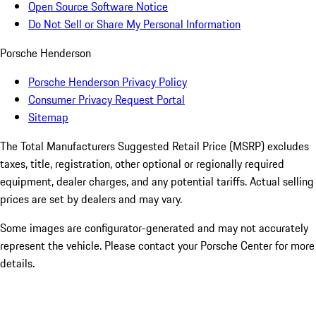
Open Source Software Notice
Do Not Sell or Share My Personal Information
Porsche Henderson
Porsche Henderson Privacy Policy
Consumer Privacy Request Portal
Sitemap
The Total Manufacturers Suggested Retail Price (MSRP) excludes
taxes, title, registration, other optional or regionally required
equipment, dealer charges, and any potential tariffs. Actual selling
prices are set by dealers and may vary.
Some images are configurator-generated and may not accurately
represent the vehicle. Please contact your Porsche Center for more
details.