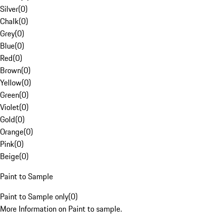
Silver
(
0
)
Chalk
(
0
)
Grey
(
0
)
Blue
(
0
)
Red
(
0
)
Brown
(
0
)
Yellow
(
0
)
Green
(
0
)
Violet
(
0
)
Gold
(
0
)
Orange
(
0
)
Pink
(
0
)
Beige
(
0
)
Paint to Sample
Paint to Sample only
(
0
)
More Information on Paint to sample.