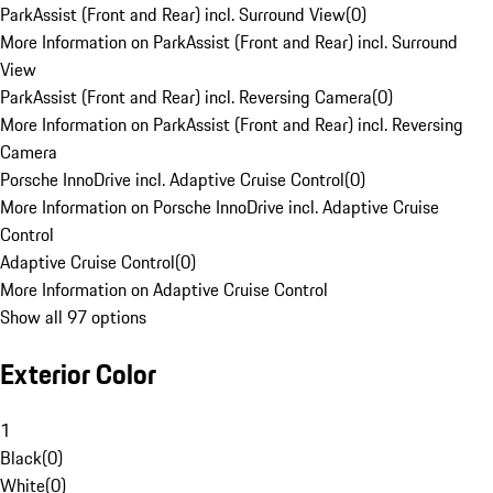
ParkAssist (Front and Rear) incl. Surround View
(
0
)
More Information on ParkAssist (Front and Rear) incl. Surround
View
ParkAssist (Front and Rear) incl. Reversing Camera
(
0
)
More Information on ParkAssist (Front and Rear) incl. Reversing
Camera
Porsche InnoDrive incl. Adaptive Cruise Control
(
0
)
More Information on Porsche InnoDrive incl. Adaptive Cruise
Control
Adaptive Cruise Control
(
0
)
More Information on Adaptive Cruise Control
Show all 97 options
Exterior Color
1
Black
(
0
)
White
(
0
)