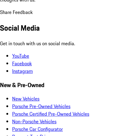
Share Feedback
Social Media
Get in touch with us on social media.
YouTube
Facebook
Instagram
New & Pre-Owned
New Vehicles
Porsche Pre-Owned Vehicles
Porsche Certified Pre-Owned Vehicles
Non-Porsche Vehicles
Porsche Car Configurator