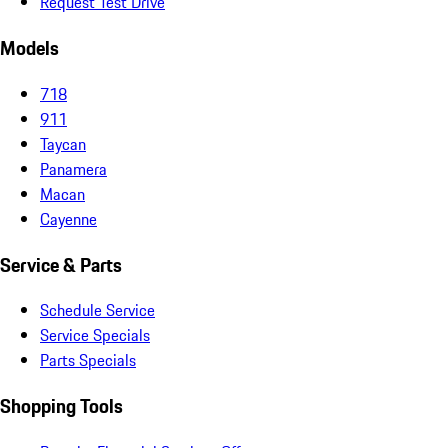
Request Test Drive
Models
718
911
Taycan
Panamera
Macan
Cayenne
Service & Parts
Schedule Service
Service Specials
Parts Specials
Shopping Tools