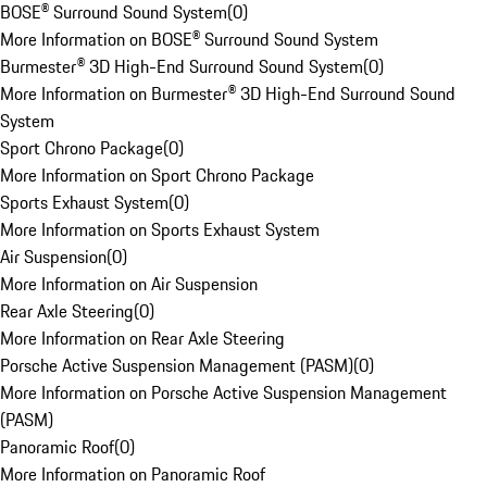
BOSE® Surround Sound System
(
0
)
More Information on BOSE® Surround Sound System
Burmester® 3D High-End Surround Sound System
(
0
)
More Information on Burmester® 3D High-End Surround Sound
System
Sport Chrono Package
(
0
)
More Information on Sport Chrono Package
Sports Exhaust System
(
0
)
More Information on Sports Exhaust System
Air Suspension
(
0
)
More Information on Air Suspension
Rear Axle Steering
(
0
)
More Information on Rear Axle Steering
Porsche Active Suspension Management (PASM)
(
0
)
More Information on Porsche Active Suspension Management
(PASM)
Panoramic Roof
(
0
)
More Information on Panoramic Roof