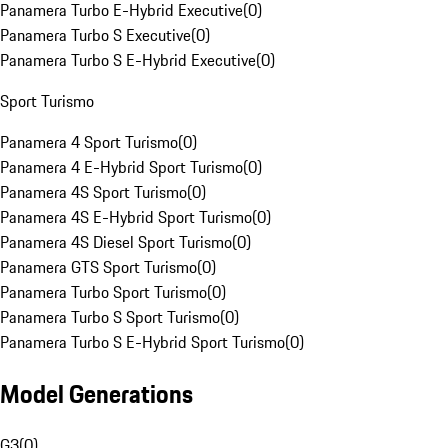
Panamera Turbo E-Hybrid Executive
(
0
)
Panamera Turbo S Executive
(
0
)
Panamera Turbo S E-Hybrid Executive
(
0
)
Sport Turismo
Panamera 4 Sport Turismo
(
0
)
Panamera 4 E-Hybrid Sport Turismo
(
0
)
Panamera 4S Sport Turismo
(
0
)
Panamera 4S E-Hybrid Sport Turismo
(
0
)
Panamera 4S Diesel Sport Turismo
(
0
)
Panamera GTS Sport Turismo
(
0
)
Panamera Turbo Sport Turismo
(
0
)
Panamera Turbo S Sport Turismo
(
0
)
Panamera Turbo S E-Hybrid Sport Turismo
(
0
)
Model Generations
G3
(
0
)