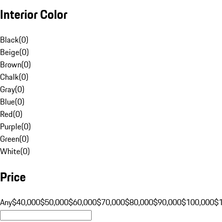
Interior Color
Black
(
0
)
Beige
(
0
)
Brown
(
0
)
Chalk
(
0
)
Gray
(
0
)
Blue
(
0
)
Red
(
0
)
Purple
(
0
)
Green
(
0
)
White
(
0
)
Price
Any
$40,000
$50,000
$60,000
$70,000
$80,000
$90,000
$100,000
$