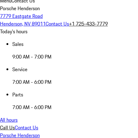
Menu
Contact Us
Porsche Henderson
7779 Eastgate Road
Henderson, NV 89011
Contact Us
+1 725-433-7779
Today's hours
Sales
9:00 AM - 7:00 PM
Service
7:00 AM - 6:00 PM
Parts
7:00 AM - 6:00 PM
All hours
Call Us
Contact Us
Porsche Henderson