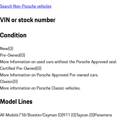
Search Non-Porsche vehicles
VIN or stock number
Condition
New
(
0
)
Pre-Owned
(
0
)
More Information on used cars without the Porsche Approved seal.
Certified Pre-Owned
(
0
)
More Information on Porsche Approved Pre-owned cars.
Classic
(
0
)
More information on Porsche Classic vehicles.
Model Lines
All Models
718/Boxster/Cayman (0)
911 (0)
Taycan (0)
Panamera