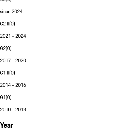
since 2024
G2 II
(
0
)
2021 - 2024
G2
(
0
)
2017 - 2020
G1 II
(
0
)
2014 - 2016
G1
(
0
)
2010 - 2013
Year