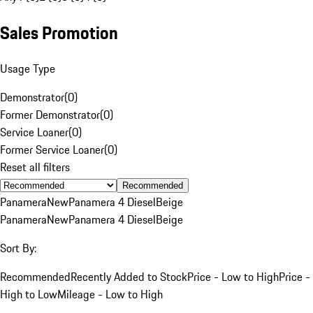
Sales Promotion
Usage Type
Demonstrator
(
0
)
Former Demonstrator
(
0
)
Service Loaner
(
0
)
Former Service Loaner
(
0
)
Reset all filters
Recommended
Panamera
New
Panamera 4 Diesel
Beige
Panamera
New
Panamera 4 Diesel
Beige
Sort By:
Recommended
Recently Added to Stock
Price - Low to High
Price -
High to Low
Mileage - Low to High