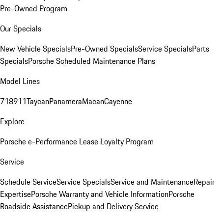
Pre-Owned Program
Our Specials
New Vehicle Specials
Pre-Owned Specials
Service Specials
Parts
Specials
Porsche Scheduled Maintenance Plans
Model Lines
718
911
Taycan
Panamera
Macan
Cayenne
Explore
Porsche e-Performance
Lease Loyalty Program
Service
Schedule Service
Service Specials
Service and Maintenance
Repair
Expertise
Porsche Warranty and Vehicle Information
Porsche
Roadside Assistance
Pickup and Delivery Service