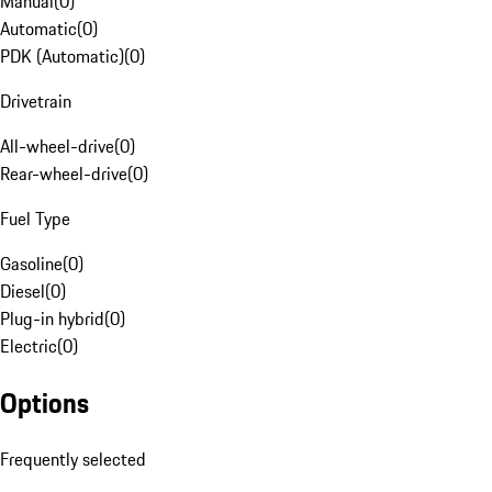
Manual
(
0
)
Automatic
(
0
)
PDK (Automatic)
(
0
)
Drivetrain
All-wheel-drive
(
0
)
Rear-wheel-drive
(
0
)
Fuel Type
Gasoline
(
0
)
Diesel
(
0
)
Plug-in hybrid
(
0
)
Electric
(
0
)
Options
Frequently selected