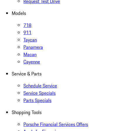
Request Test Drive
Models
718
911
Taycan
Panamera
Macan
Cayenne
Service & Parts
Schedule Service
Service Specials
Parts Specials
Shopping Tools
Porsche Financial Services Offers