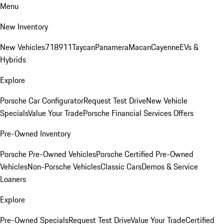
Menu
New Inventory
New Vehicles
718
911
Taycan
Panamera
Macan
Cayenne
EVs &
Hybrids
Explore
Porsche Car Configurator
Request Test Drive
New Vehicle
Specials
Value Your Trade
Porsche Financial Services Offers
Pre-Owned Inventory
Porsche Pre-Owned Vehicles
Porsche Certified Pre-Owned
Vehicles
Non-Porsche Vehicles
Classic Cars
Demos & Service
Loaners
Explore
Pre-Owned Specials
Request Test Drive
Value Your Trade
Certified