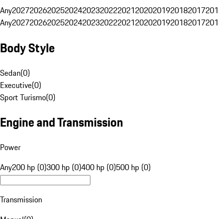
Any
2027
2026
2025
2024
2023
2022
2021
2020
2019
2018
2017
201
Any
2027
2026
2025
2024
2023
2022
2021
2020
2019
2018
2017
201
Body Style
Sedan
(
0
)
Executive
(
0
)
Sport Turismo
(
0
)
Engine and Transmission
Power
Any
200 hp (0)
300 hp (0)
400 hp (0)
500 hp (0)
Transmission