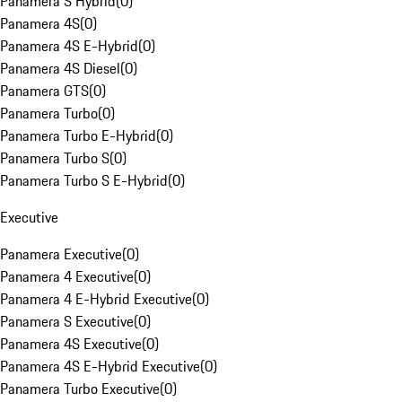
Panamera S Hybrid
(
0
)
Panamera 4S
(
0
)
Panamera 4S E-Hybrid
(
0
)
Panamera 4S Diesel
(
0
)
Panamera GTS
(
0
)
Panamera Turbo
(
0
)
Panamera Turbo E-Hybrid
(
0
)
Panamera Turbo S
(
0
)
Panamera Turbo S E-Hybrid
(
0
)
Executive
Panamera Executive
(
0
)
Panamera 4 Executive
(
0
)
Panamera 4 E-Hybrid Executive
(
0
)
Panamera S Executive
(
0
)
Panamera 4S Executive
(
0
)
Panamera 4S E-Hybrid Executive
(
0
)
Panamera Turbo Executive
(
0
)