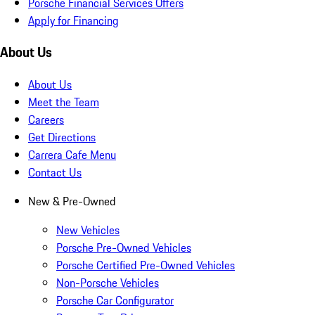
Porsche Financial Services Offers
Apply for Financing
About Us
About Us
Meet the Team
Careers
Get Directions
Carrera Cafe Menu
Contact Us
New & Pre-Owned
New Vehicles
Porsche Pre-Owned Vehicles
Porsche Certified Pre-Owned Vehicles
Non-Porsche Vehicles
Porsche Car Configurator