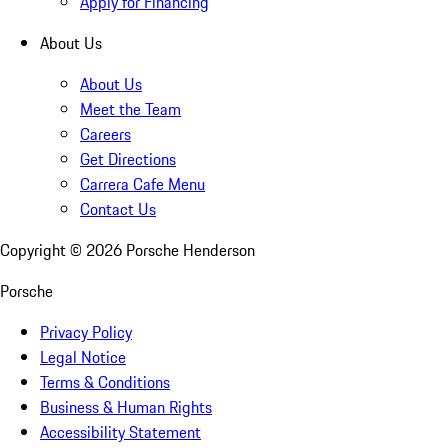
Apply for Financing
About Us
About Us
Meet the Team
Careers
Get Directions
Carrera Cafe Menu
Contact Us
Copyright ©
2026
Porsche Henderson
Porsche
Privacy Policy
Legal Notice
Terms & Conditions
Business & Human Rights
Accessibility Statement