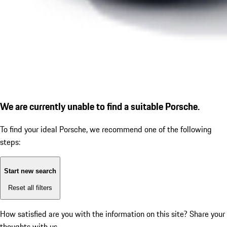
We are currently unable to find a suitable Porsche.
To find your ideal Porsche, we recommend one of the following
steps:
Start new search
Reset all filters
How satisfied are you with the information on this site?
Share your
thoughts with us.