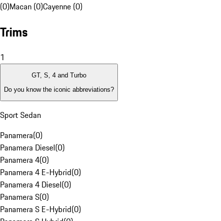
(0)
Macan (0)
Cayenne (0)
Trims
1
GT, S, 4 and Turbo
Do you know the iconic abbreviations?
Sport Sedan
Panamera
(
0
)
Panamera Diesel
(
0
)
Panamera 4
(
0
)
Panamera 4 E-Hybrid
(
0
)
Panamera 4 Diesel
(
0
)
Panamera S
(
0
)
Panamera S E-Hybrid
(
0
)