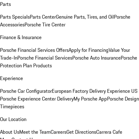
Parts
Parts Specials
Parts Center
Genuine Parts, Tires, and Oil
Porsche
Accessories
Porsche Tire Center
Finance & Insurance
Porsche Financial Services Offers
Apply for Financing
Value Your
Trade-In
Porsche Financial Services
Porsche Auto Insurance
Porsche
Protection Plan Products
Experience
Porsche Car Configurator
European Factory Delivery Experience
US
Porsche Experience Center Delivery
My Porsche App
Porsche Design
Timepieces
Our Location
About Us
Meet the Team
Careers
Get Directions
Carrera Cafe