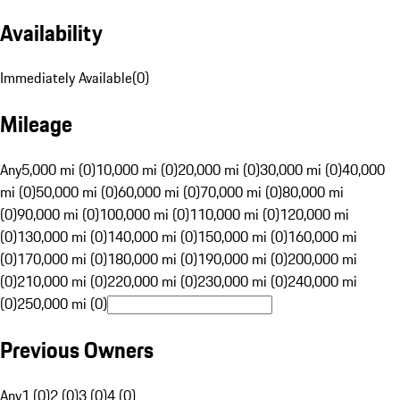
Availability
Immediately Available
(
0
)
Mileage
Any
5,000 mi (0)
10,000 mi (0)
20,000 mi (0)
30,000 mi (0)
40,000
mi (0)
50,000 mi (0)
60,000 mi (0)
70,000 mi (0)
80,000 mi
(0)
90,000 mi (0)
100,000 mi (0)
110,000 mi (0)
120,000 mi
(0)
130,000 mi (0)
140,000 mi (0)
150,000 mi (0)
160,000 mi
(0)
170,000 mi (0)
180,000 mi (0)
190,000 mi (0)
200,000 mi
(0)
210,000 mi (0)
220,000 mi (0)
230,000 mi (0)
240,000 mi
(0)
250,000 mi (0)
Previous Owners
Any
1 (0)
2 (0)
3 (0)
4 (0)