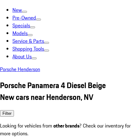
New
Pre-Owned
Specials
Models
Service & Parts
Shopping Tools
About Us
Porsche Henderson
Porsche Panamera 4 Diesel Beige
New cars near Henderson, NV
Filter
Looking for vehicles from
other brands
? Check our inventory for
more options.