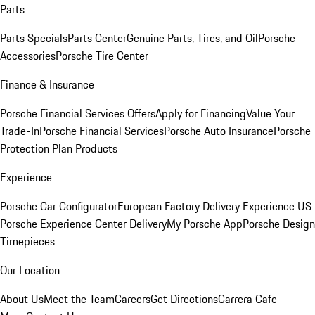
Parts
Parts Specials
Parts Center
Genuine Parts, Tires, and Oil
Porsche
Accessories
Porsche Tire Center
Finance & Insurance
Porsche Financial Services Offers
Apply for Financing
Value Your
Trade-In
Porsche Financial Services
Porsche Auto Insurance
Porsche
Protection Plan Products
Experience
Porsche Car Configurator
European Factory Delivery Experience
US
Porsche Experience Center Delivery
My Porsche App
Porsche Design
Timepieces
Our Location
About Us
Meet the Team
Careers
Get Directions
Carrera Cafe