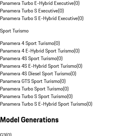
Panamera Turbo E-Hybrid Executive
(
0
)
Panamera Turbo S Executive
(
0
)
Panamera Turbo S E-Hybrid Executive
(
0
)
Sport Turismo
Panamera 4 Sport Turismo
(
0
)
Panamera 4 E-Hybrid Sport Turismo
(
0
)
Panamera 4S Sport Turismo
(
0
)
Panamera 4S E-Hybrid Sport Turismo
(
0
)
Panamera 4S Diesel Sport Turismo
(
0
)
Panamera GTS Sport Turismo
(
0
)
Panamera Turbo Sport Turismo
(
0
)
Panamera Turbo S Sport Turismo
(
0
)
Panamera Turbo S E-Hybrid Sport Turismo
(
0
)
Model Generations
G3
(
0
)