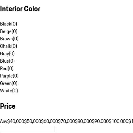
Interior Color
Black
(
0
)
Beige
(
0
)
Brown
(
0
)
Chalk
(
0
)
Gray
(
0
)
Blue
(
0
)
Red
(
0
)
Purple
(
0
)
Green
(
0
)
White
(
0
)
Price
Any
$40,000
$50,000
$60,000
$70,000
$80,000
$90,000
$100,000
$