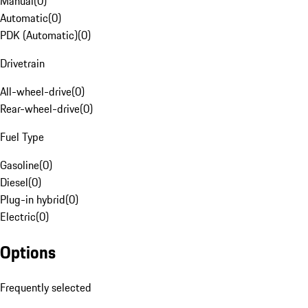
Manual
(
0
)
Automatic
(
0
)
PDK (Automatic)
(
0
)
Drivetrain
All-wheel-drive
(
0
)
Rear-wheel-drive
(
0
)
Fuel Type
Gasoline
(
0
)
Diesel
(
0
)
Plug-in hybrid
(
0
)
Electric
(
0
)
Options
Frequently selected