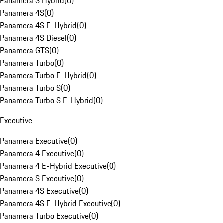
Panamera S Hybrid
(
0
)
Panamera 4S
(
0
)
Panamera 4S E-Hybrid
(
0
)
Panamera 4S Diesel
(
0
)
Panamera GTS
(
0
)
Panamera Turbo
(
0
)
Panamera Turbo E-Hybrid
(
0
)
Panamera Turbo S
(
0
)
Panamera Turbo S E-Hybrid
(
0
)
Executive
Panamera Executive
(
0
)
Panamera 4 Executive
(
0
)
Panamera 4 E-Hybrid Executive
(
0
)
Panamera S Executive
(
0
)
Panamera 4S Executive
(
0
)
Panamera 4S E-Hybrid Executive
(
0
)
Panamera Turbo Executive
(
0
)