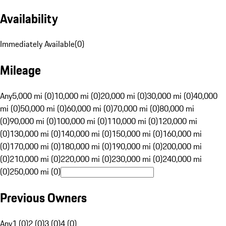
Availability
Immediately Available
(
0
)
Mileage
Any
5,000 mi (0)
10,000 mi (0)
20,000 mi (0)
30,000 mi (0)
40,000
mi (0)
50,000 mi (0)
60,000 mi (0)
70,000 mi (0)
80,000 mi
(0)
90,000 mi (0)
100,000 mi (0)
110,000 mi (0)
120,000 mi
(0)
130,000 mi (0)
140,000 mi (0)
150,000 mi (0)
160,000 mi
(0)
170,000 mi (0)
180,000 mi (0)
190,000 mi (0)
200,000 mi
(0)
210,000 mi (0)
220,000 mi (0)
230,000 mi (0)
240,000 mi
(0)
250,000 mi (0)
Previous Owners
Any
1 (0)
2 (0)
3 (0)
4 (0)