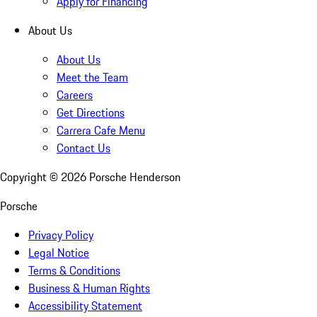
Apply for Financing
About Us
About Us
Meet the Team
Careers
Get Directions
Carrera Cafe Menu
Contact Us
Copyright ©
2026
Porsche Henderson
Porsche
Privacy Policy
Legal Notice
Terms & Conditions
Business & Human Rights
Accessibility Statement