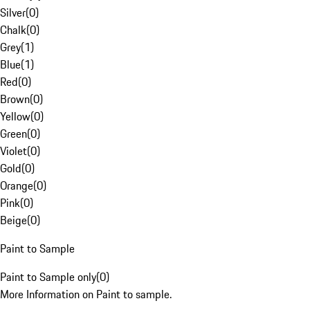
Silver
(
0
)
Chalk
(
0
)
Grey
(
1
)
Blue
(
1
)
Red
(
0
)
Brown
(
0
)
Yellow
(
0
)
Green
(
0
)
Violet
(
0
)
Gold
(
0
)
Orange
(
0
)
Pink
(
0
)
Beige
(
0
)
Paint to Sample
Paint to Sample only
(
0
)
More Information on Paint to sample.