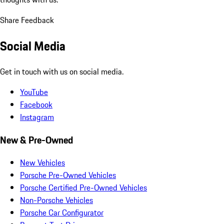
Share Feedback
Social Media
Get in touch with us on social media.
YouTube
Facebook
Instagram
New & Pre-Owned
New Vehicles
Porsche Pre-Owned Vehicles
Porsche Certified Pre-Owned Vehicles
Non-Porsche Vehicles
Porsche Car Configurator