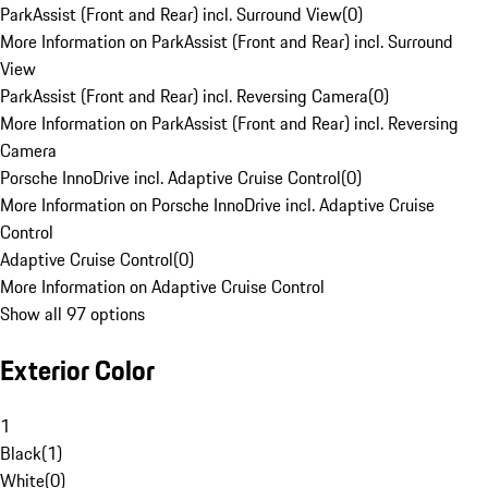
ParkAssist (Front and Rear) incl. Surround View
(
0
)
More Information on ParkAssist (Front and Rear) incl. Surround
View
ParkAssist (Front and Rear) incl. Reversing Camera
(
0
)
More Information on ParkAssist (Front and Rear) incl. Reversing
Camera
Porsche InnoDrive incl. Adaptive Cruise Control
(
0
)
More Information on Porsche InnoDrive incl. Adaptive Cruise
Control
Adaptive Cruise Control
(
0
)
More Information on Adaptive Cruise Control
Show all 97 options
Exterior Color
1
Black
(
1
)
White
(
0
)