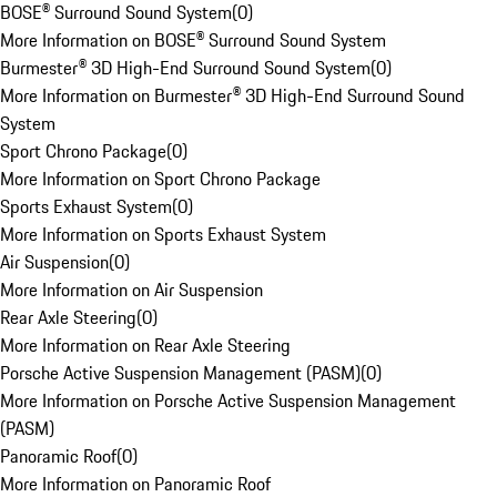
BOSE® Surround Sound System
(
0
)
More Information on BOSE® Surround Sound System
Burmester® 3D High-End Surround Sound System
(
0
)
More Information on Burmester® 3D High-End Surround Sound
System
Sport Chrono Package
(
0
)
More Information on Sport Chrono Package
Sports Exhaust System
(
0
)
More Information on Sports Exhaust System
Air Suspension
(
0
)
More Information on Air Suspension
Rear Axle Steering
(
0
)
More Information on Rear Axle Steering
Porsche Active Suspension Management (PASM)
(
0
)
More Information on Porsche Active Suspension Management
(PASM)
Panoramic Roof
(
0
)
More Information on Panoramic Roof