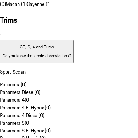
(0)
Macan (1)
Cayenne (1)
Trims
1
GT, S, 4 and Turbo
Do you know the iconic abbreviations?
Sport Sedan
Panamera
(
0
)
Panamera Diesel
(
0
)
Panamera 4
(
0
)
Panamera 4 E-Hybrid
(
0
)
Panamera 4 Diesel
(
0
)
Panamera S
(
0
)
Panamera S E-Hybrid
(
0
)