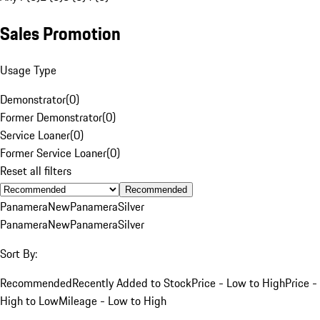
Sales Promotion
Usage Type
Demonstrator
(
0
)
Former Demonstrator
(
0
)
Service Loaner
(
0
)
Former Service Loaner
(
0
)
Reset all filters
Recommended
Panamera
New
Panamera
Silver
Panamera
New
Panamera
Silver
Sort By:
Recommended
Recently Added to Stock
Price - Low to High
Price -
High to Low
Mileage - Low to High