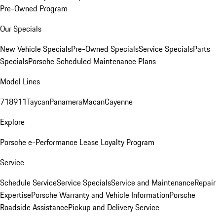
Pre-Owned Program
Our Specials
New Vehicle Specials
Pre-Owned Specials
Service Specials
Parts
Specials
Porsche Scheduled Maintenance Plans
Model Lines
718
911
Taycan
Panamera
Macan
Cayenne
Explore
Porsche e-Performance
Lease Loyalty Program
Service
Schedule Service
Service Specials
Service and Maintenance
Repair
Expertise
Porsche Warranty and Vehicle Information
Porsche
Roadside Assistance
Pickup and Delivery Service