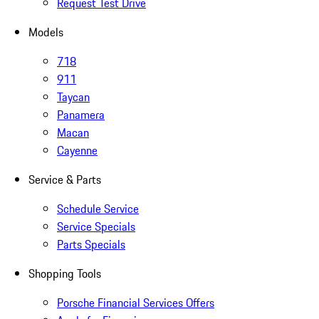
Request Test Drive
Models
718
911
Taycan
Panamera
Macan
Cayenne
Service & Parts
Schedule Service
Service Specials
Parts Specials
Shopping Tools
Porsche Financial Services Offers