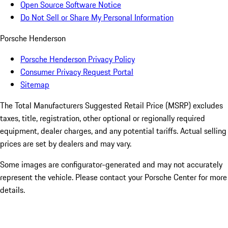
Open Source Software Notice
Do Not Sell or Share My Personal Information
Porsche Henderson
Porsche Henderson Privacy Policy
Consumer Privacy Request Portal
Sitemap
The Total Manufacturers Suggested Retail Price (MSRP) excludes
taxes, title, registration, other optional or regionally required
equipment, dealer charges, and any potential tariffs. Actual selling
prices are set by dealers and may vary.
Some images are configurator-generated and may not accurately
represent the vehicle. Please contact your Porsche Center for more
details.