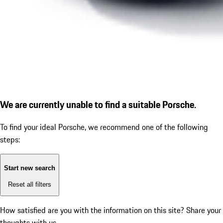
We are currently unable to find a suitable Porsche.
To find your ideal Porsche, we recommend one of the following
steps:
Start new search
Reset all filters
How satisfied are you with the information on this site?
Share your
thoughts with us.