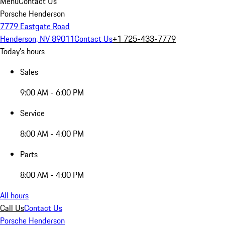
Menu
Contact Us
Porsche Henderson
7779 Eastgate Road
Henderson, NV 89011
Contact Us
+1 725-433-7779
Today's hours
Sales
9:00 AM - 6:00 PM
Service
8:00 AM - 4:00 PM
Parts
8:00 AM - 4:00 PM
All hours
Call Us
Contact Us
Porsche Henderson