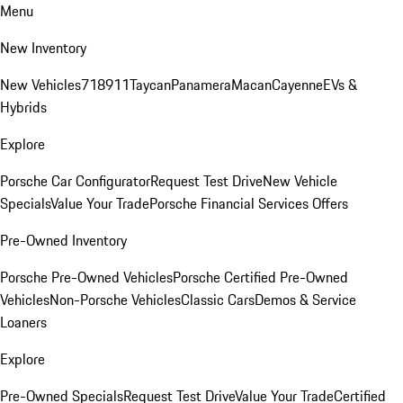
Menu
New Inventory
New Vehicles
718
911
Taycan
Panamera
Macan
Cayenne
EVs &
Hybrids
Explore
Porsche Car Configurator
Request Test Drive
New Vehicle
Specials
Value Your Trade
Porsche Financial Services Offers
Pre-Owned Inventory
Porsche Pre-Owned Vehicles
Porsche Certified Pre-Owned
Vehicles
Non-Porsche Vehicles
Classic Cars
Demos & Service
Loaners
Explore
Pre-Owned Specials
Request Test Drive
Value Your Trade
Certified