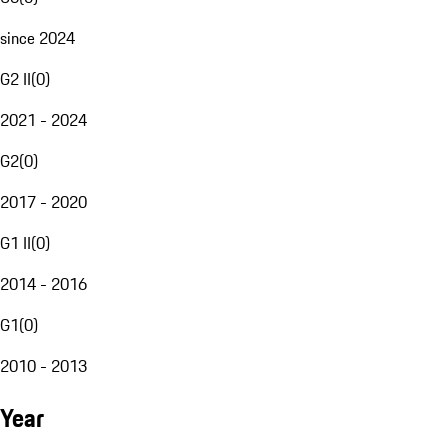
since 2024
G2 II
(
0
)
2021 - 2024
G2
(
0
)
2017 - 2020
G1 II
(
0
)
2014 - 2016
G1
(
0
)
2010 - 2013
Year