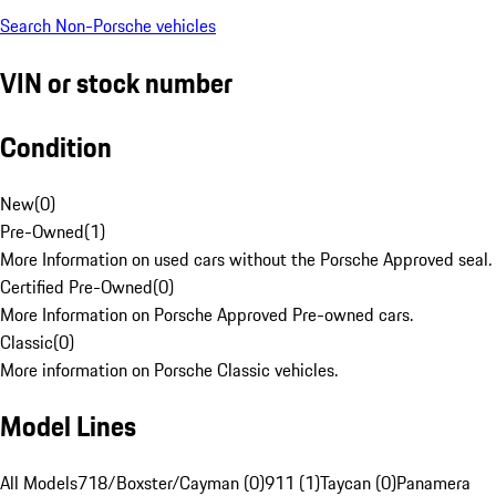
Search Non-Porsche vehicles
VIN or stock number
Condition
New
(
0
)
Pre-Owned
(
1
)
More Information on used cars without the Porsche Approved seal.
Certified Pre-Owned
(
0
)
More Information on Porsche Approved Pre-owned cars.
Classic
(
0
)
More information on Porsche Classic vehicles.
Model Lines
All Models
718/Boxster/Cayman (0)
911 (1)
Taycan (0)
Panamera