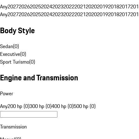
Any
2027
2026
2025
2024
2023
2022
2021
2020
2019
2018
2017
201
Any
2027
2026
2025
2024
2023
2022
2021
2020
2019
2018
2017
201
Body Style
Sedan
(
0
)
Executive
(
0
)
Sport Turismo
(
0
)
Engine and Transmission
Power
Any
200 hp (0)
300 hp (0)
400 hp (0)
500 hp (0)
Transmission