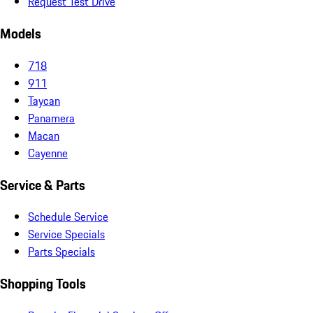
Request Test Drive
Models
718
911
Taycan
Panamera
Macan
Cayenne
Service & Parts
Schedule Service
Service Specials
Parts Specials
Shopping Tools