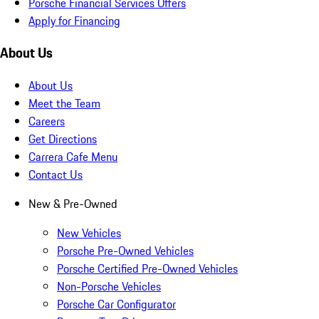
Porsche Financial Services Offers
Apply for Financing
About Us
About Us
Meet the Team
Careers
Get Directions
Carrera Cafe Menu
Contact Us
New & Pre-Owned
New Vehicles
Porsche Pre-Owned Vehicles
Porsche Certified Pre-Owned Vehicles
Non-Porsche Vehicles
Porsche Car Configurator