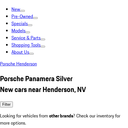
New
Pre-Owned
Specials
Models
Service & Parts
Shopping Tools
About Us
Porsche Henderson
Porsche Panamera Silver
New cars near Henderson, NV
Filter
Looking for vehicles from
other brands
? Check our inventory for
more options.