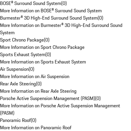
BOSE® Surround Sound System
(
0
)
More Information on BOSE® Surround Sound System
Burmester® 3D High-End Surround Sound System
(
0
)
More Information on Burmester® 3D High-End Surround Sound
System
Sport Chrono Package
(
0
)
More Information on Sport Chrono Package
Sports Exhaust System
(
0
)
More Information on Sports Exhaust System
Air Suspension
(
0
)
More Information on Air Suspension
Rear Axle Steering
(
0
)
More Information on Rear Axle Steering
Porsche Active Suspension Management (PASM)
(
0
)
More Information on Porsche Active Suspension Management
(PASM)
Panoramic Roof
(
0
)
More Information on Panoramic Roof