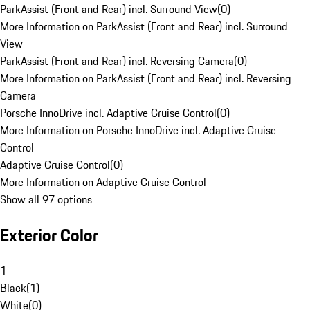
ParkAssist (Front and Rear) incl. Surround View
(
0
)
More Information on ParkAssist (Front and Rear) incl. Surround
View
ParkAssist (Front and Rear) incl. Reversing Camera
(
0
)
More Information on ParkAssist (Front and Rear) incl. Reversing
Camera
Porsche InnoDrive incl. Adaptive Cruise Control
(
0
)
More Information on Porsche InnoDrive incl. Adaptive Cruise
Control
Adaptive Cruise Control
(
0
)
More Information on Adaptive Cruise Control
Show all 97 options
Exterior Color
1
Black
(
1
)
White
(
0
)