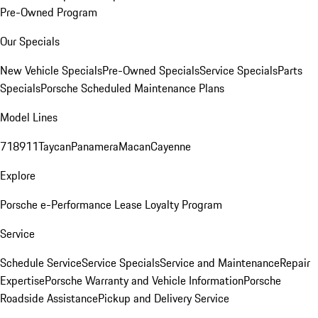
Pre-Owned Program
Our Specials
New Vehicle Specials
Pre-Owned Specials
Service Specials
Parts
Specials
Porsche Scheduled Maintenance Plans
Model Lines
718
911
Taycan
Panamera
Macan
Cayenne
Explore
Porsche e-Performance
Lease Loyalty Program
Service
Schedule Service
Service Specials
Service and Maintenance
Repair
Expertise
Porsche Warranty and Vehicle Information
Porsche
Roadside Assistance
Pickup and Delivery Service