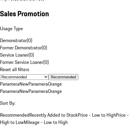
Sales Promotion
Usage Type
Demonstrator
(
0
)
Former Demonstrator
(
0
)
Service Loaner
(
0
)
Former Service Loaner
(
0
)
Reset all filters
Recommended
Panamera
New
Panamera
Orange
Panamera
New
Panamera
Orange
Sort By:
Recommended
Recently Added to Stock
Price - Low to High
Price -
High to Low
Mileage - Low to High