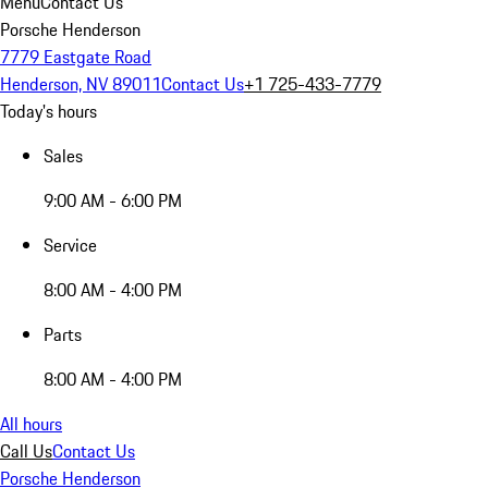
Menu
Contact Us
Porsche Henderson
7779 Eastgate Road
Henderson, NV 89011
Contact Us
+1 725-433-7779
Today's hours
Sales
9:00 AM - 6:00 PM
Service
8:00 AM - 4:00 PM
Parts
8:00 AM - 4:00 PM
All hours
Call Us
Contact Us
Porsche Henderson