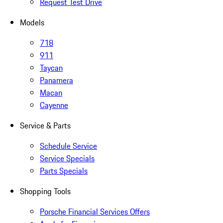
Request Test Drive
Models
718
911
Taycan
Panamera
Macan
Cayenne
Service & Parts
Schedule Service
Service Specials
Parts Specials
Shopping Tools
Porsche Financial Services Offers