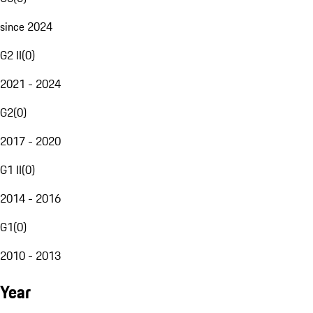
since 2024
G2 II
(
0
)
2021 - 2024
G2
(
0
)
2017 - 2020
G1 II
(
0
)
2014 - 2016
G1
(
0
)
2010 - 2013
Year