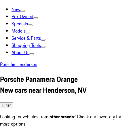
New
Pre-Owned
Specials
Models
Service & Parts
Shopping Tools
About Us
Porsche Henderson
Porsche Panamera Orange
New cars near Henderson, NV
Filter
Looking for vehicles from
other brands
? Check our inventory for
more options.