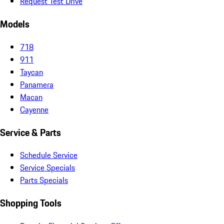
Request Test Drive
Models
718
911
Taycan
Panamera
Macan
Cayenne
Service & Parts
Schedule Service
Service Specials
Parts Specials
Shopping Tools