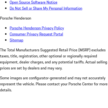
Open Source Software Notice
Do Not Sell or Share My Personal Information
Porsche Henderson
Porsche Henderson Privacy Policy
Consumer Privacy Request Portal
Sitemap
The Total Manufacturers Suggested Retail Price (MSRP) excludes
taxes, title, registration, other optional or regionally required
equipment, dealer charges, and any potential tariffs. Actual selling
prices are set by dealers and may vary.
Some images are configurator-generated and may not accurately
represent the vehicle. Please contact your Porsche Center for more
details.