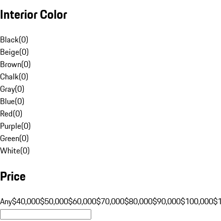
Interior Color
Black
(
0
)
Beige
(
0
)
Brown
(
0
)
Chalk
(
0
)
Gray
(
0
)
Blue
(
0
)
Red
(
0
)
Purple
(
0
)
Green
(
0
)
White
(
0
)
Price
Any
$40,000
$50,000
$60,000
$70,000
$80,000
$90,000
$100,000
$