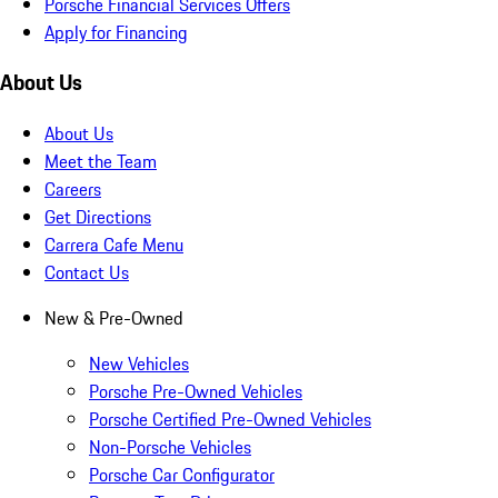
Porsche Financial Services Offers
Apply for Financing
About Us
About Us
Meet the Team
Careers
Get Directions
Carrera Cafe Menu
Contact Us
New & Pre-Owned
New Vehicles
Porsche Pre-Owned Vehicles
Porsche Certified Pre-Owned Vehicles
Non-Porsche Vehicles
Porsche Car Configurator