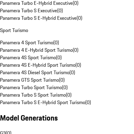
Panamera Turbo E-Hybrid Executive
(
0
)
Panamera Turbo S Executive
(
0
)
Panamera Turbo S E-Hybrid Executive
(
0
)
Sport Turismo
Panamera 4 Sport Turismo
(
0
)
Panamera 4 E-Hybrid Sport Turismo
(
0
)
Panamera 4S Sport Turismo
(
0
)
Panamera 4S E-Hybrid Sport Turismo
(
0
)
Panamera 4S Diesel Sport Turismo
(
0
)
Panamera GTS Sport Turismo
(
0
)
Panamera Turbo Sport Turismo
(
0
)
Panamera Turbo S Sport Turismo
(
0
)
Panamera Turbo S E-Hybrid Sport Turismo
(
0
)
Model Generations
G3
(
0
)