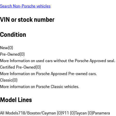
Search Non-Porsche vehicles
VIN or stock number
Condition
New
(
0
)
Pre-Owned
(
0
)
More Information on used cars without the Porsche Approved seal.
Certified Pre-Owned
(
0
)
More Information on Porsche Approved Pre-owned cars.
Classic
(
0
)
More information on Porsche Classic vehicles.
Model Lines
All Models
718/Boxster/Cayman (0)
911 (0)
Taycan (0)
Panamera