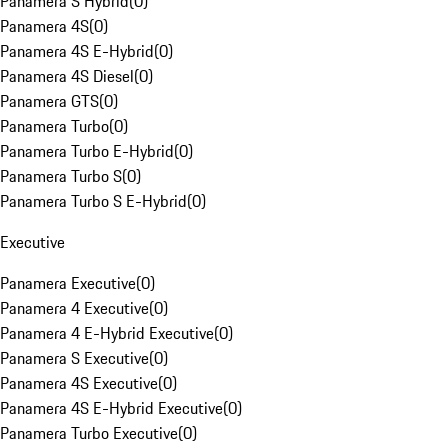
Panamera S Hybrid
(
0
)
Panamera 4S
(
0
)
Panamera 4S E-Hybrid
(
0
)
Panamera 4S Diesel
(
0
)
Panamera GTS
(
0
)
Panamera Turbo
(
0
)
Panamera Turbo E-Hybrid
(
0
)
Panamera Turbo S
(
0
)
Panamera Turbo S E-Hybrid
(
0
)
Executive
Panamera Executive
(
0
)
Panamera 4 Executive
(
0
)
Panamera 4 E-Hybrid Executive
(
0
)
Panamera S Executive
(
0
)
Panamera 4S Executive
(
0
)
Panamera 4S E-Hybrid Executive
(
0
)
Panamera Turbo Executive
(
0
)