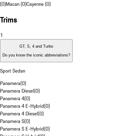
(0)
Macan (0)
Cayenne (0)
Trims
1
GT, S, 4 and Turbo
Do you know the iconic abbreviations?
Sport Sedan
Panamera
(
0
)
Panamera Diesel
(
0
)
Panamera 4
(
0
)
Panamera 4 E-Hybrid
(
0
)
Panamera 4 Diesel
(
0
)
Panamera S
(
0
)
Panamera S E-Hybrid
(
0
)