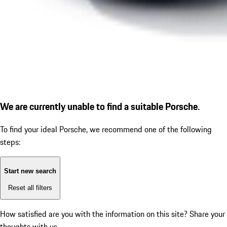
We are currently unable to find a suitable Porsche.
To find your ideal Porsche, we recommend one of the following
steps:
Start new search
Reset all filters
How satisfied are you with the information on this site?
Share your
thoughts with us.