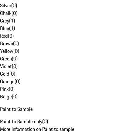
Silver
(
0
)
Chalk
(
0
)
Grey
(
1
)
Blue
(
1
)
Red
(
0
)
Brown
(
0
)
Yellow
(
0
)
Green
(
0
)
Violet
(
0
)
Gold
(
0
)
Orange
(
0
)
Pink
(
0
)
Beige
(
0
)
Paint to Sample
Paint to Sample only
(
0
)
More Information on Paint to sample.