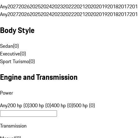
Any
2027
2026
2025
2024
2023
2022
2021
2020
2019
2018
2017
201
Any
2027
2026
2025
2024
2023
2022
2021
2020
2019
2018
2017
201
Body Style
Sedan
(
0
)
Executive
(
0
)
Sport Turismo
(
0
)
Engine and Transmission
Power
Any
200 hp (0)
300 hp (0)
400 hp (0)
500 hp (0)
Transmission