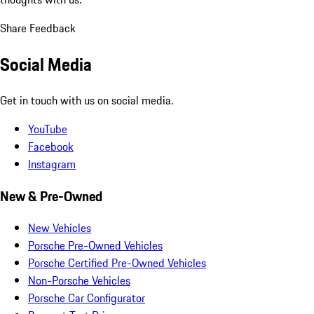
Share Feedback
Social Media
Get in touch with us on social media.
YouTube
Facebook
Instagram
New & Pre-Owned
New Vehicles
Porsche Pre-Owned Vehicles
Porsche Certified Pre-Owned Vehicles
Non-Porsche Vehicles
Porsche Car Configurator