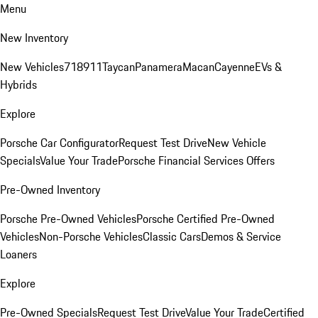
Menu
New Inventory
New Vehicles
718
911
Taycan
Panamera
Macan
Cayenne
EVs &
Hybrids
Explore
Porsche Car Configurator
Request Test Drive
New Vehicle
Specials
Value Your Trade
Porsche Financial Services Offers
Pre-Owned Inventory
Porsche Pre-Owned Vehicles
Porsche Certified Pre-Owned
Vehicles
Non-Porsche Vehicles
Classic Cars
Demos & Service
Loaners
Explore
Pre-Owned Specials
Request Test Drive
Value Your Trade
Certified