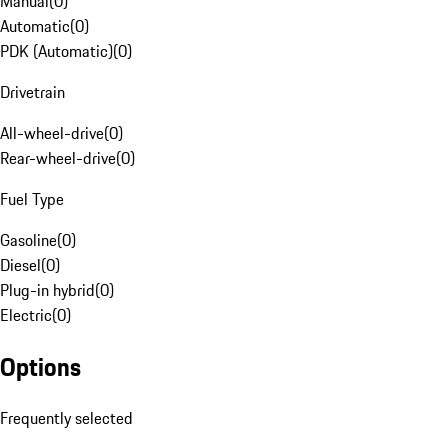
Manual
(
0
)
Automatic
(
0
)
PDK (Automatic)
(
0
)
Drivetrain
All-wheel-drive
(
0
)
Rear-wheel-drive
(
0
)
Fuel Type
Gasoline
(
0
)
Diesel
(
0
)
Plug-in hybrid
(
0
)
Electric
(
0
)
Options
Frequently selected