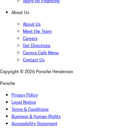
Apply for Financing
About Us
About Us
Meet the Team
Careers
Get Directions
Carrera Cafe Menu
Contact Us
Copyright ©
2026
Porsche Henderson
Porsche
Privacy Policy
Legal Notice
Terms & Conditions
Business & Human Rights
Accessibility Statement