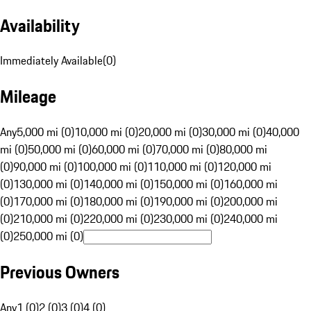
Availability
Immediately Available
(
0
)
Mileage
Any
5,000 mi (0)
10,000 mi (0)
20,000 mi (0)
30,000 mi (0)
40,000
mi (0)
50,000 mi (0)
60,000 mi (0)
70,000 mi (0)
80,000 mi
(0)
90,000 mi (0)
100,000 mi (0)
110,000 mi (0)
120,000 mi
(0)
130,000 mi (0)
140,000 mi (0)
150,000 mi (0)
160,000 mi
(0)
170,000 mi (0)
180,000 mi (0)
190,000 mi (0)
200,000 mi
(0)
210,000 mi (0)
220,000 mi (0)
230,000 mi (0)
240,000 mi
(0)
250,000 mi (0)
Previous Owners
Any
1 (0)
2 (0)
3 (0)
4 (0)