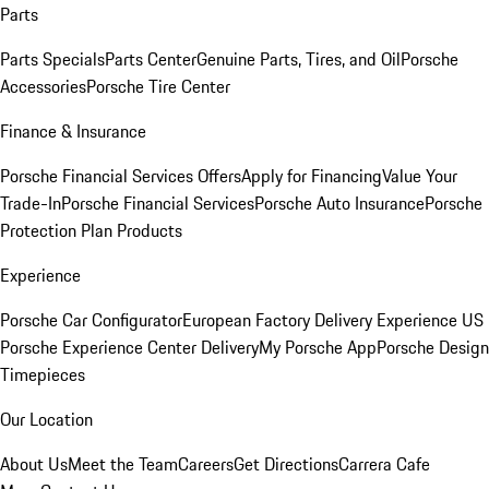
Parts
Parts Specials
Parts Center
Genuine Parts, Tires, and Oil
Porsche
Accessories
Porsche Tire Center
Finance & Insurance
Porsche Financial Services Offers
Apply for Financing
Value Your
Trade-In
Porsche Financial Services
Porsche Auto Insurance
Porsche
Protection Plan Products
Experience
Porsche Car Configurator
European Factory Delivery Experience
US
Porsche Experience Center Delivery
My Porsche App
Porsche Design
Timepieces
Our Location
About Us
Meet the Team
Careers
Get Directions
Carrera Cafe