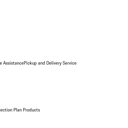
e Assistance
Pickup and Delivery Service
ection Plan Products