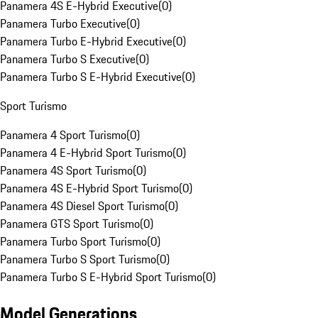
Panamera 4S E-Hybrid Executive
(
0
)
Panamera Turbo Executive
(
0
)
Panamera Turbo E-Hybrid Executive
(
0
)
Panamera Turbo S Executive
(
0
)
Panamera Turbo S E-Hybrid Executive
(
0
)
Sport Turismo
Panamera 4 Sport Turismo
(
0
)
Panamera 4 E-Hybrid Sport Turismo
(
0
)
Panamera 4S Sport Turismo
(
0
)
Panamera 4S E-Hybrid Sport Turismo
(
0
)
Panamera 4S Diesel Sport Turismo
(
0
)
Panamera GTS Sport Turismo
(
0
)
Panamera Turbo Sport Turismo
(
0
)
Panamera Turbo S Sport Turismo
(
0
)
Panamera Turbo S E-Hybrid Sport Turismo
(
0
)
Model Generations