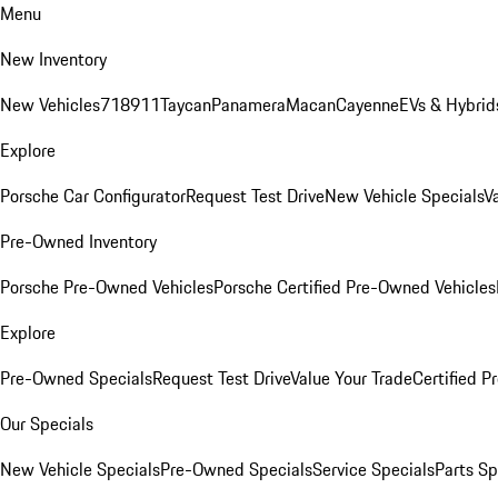
Menu
New Inventory
New Vehicles
718
911
Taycan
Panamera
Macan
Cayenne
EVs & Hybrid
Explore
Porsche Car Configurator
Request Test Drive
New Vehicle Specials
V
Pre-Owned Inventory
Porsche Pre-Owned Vehicles
Porsche Certified Pre-Owned Vehicles
Explore
Pre-Owned Specials
Request Test Drive
Value Your Trade
Certified 
Our Specials
New Vehicle Specials
Pre-Owned Specials
Service Specials
Parts Sp