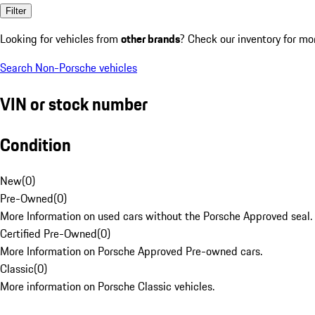
Filter
Looking for vehicles from
other brands
? Check our inventory for mo
Search Non-Porsche vehicles
VIN or stock number
Condition
New
(
0
)
Pre-Owned
(
0
)
More Information on used cars without the Porsche Approved seal.
Certified Pre-Owned
(
0
)
More Information on Porsche Approved Pre-owned cars.
Classic
(
0
)
More information on Porsche Classic vehicles.