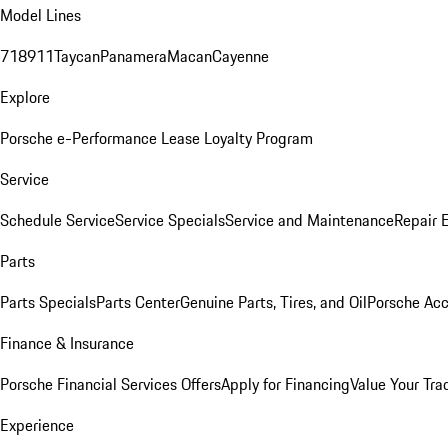
Model Lines
718
911
Taycan
Panamera
Macan
Cayenne
Explore
Porsche e-Performance
Lease Loyalty Program
Service
Schedule Service
Service Specials
Service and Maintenance
Repair 
Parts
Parts Specials
Parts Center
Genuine Parts, Tires, and Oil
Porsche Acc
Finance & Insurance
Porsche Financial Services Offers
Apply for Financing
Value Your Tra
Experience