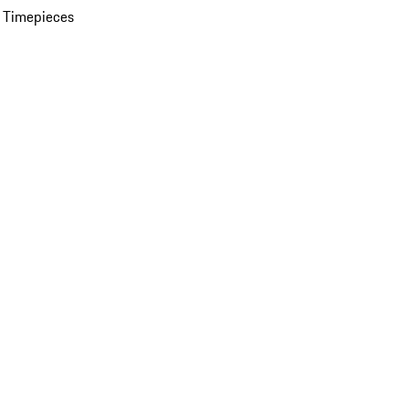
 Timepieces