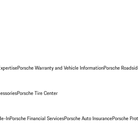
Expertise
Porsche Warranty and Vehicle Information
Porsche Roadsid
essories
Porsche Tire Center
de-In
Porsche Financial Services
Porsche Auto Insurance
Porsche Prot