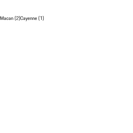
Macan (2)
Cayenne (1)