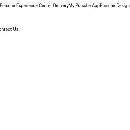
Porsche Experience Center Delivery
My Porsche App
Porsche Design
ontact Us