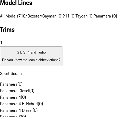
Model Lines
All Models
718/Boxster/Cayman (0)
911 (0)
Taycan (0)
Panamera (0)
Trims
1
GT, S, 4 and Turbo
Do you know the iconic abbreviations?
Sport Sedan
Panamera
(
0
)
Panamera Diesel
(
0
)
Panamera 4
(
0
)
Panamera 4 E-Hybrid
(
0
)
Panamera 4 Diesel
(
0
)
Panamera S
(
0
)