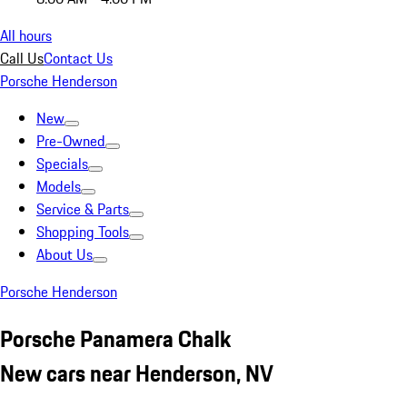
All hours
Call Us
Contact Us
Porsche Henderson
New
Pre-Owned
Specials
Models
Service & Parts
Shopping Tools
About Us
Porsche Henderson
Porsche Panamera Chalk
New cars near Henderson, NV