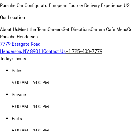
Porsche Car Configurator
European Factory Delivery Experience
US 
Our Location
About Us
Meet the Team
Careers
Get Directions
Carrera Cafe Menu
C
Porsche Henderson
7779 Eastgate Road
Henderson, NV 89011
Contact Us
+1 725-433-7779
Today's hours
Sales
9:00 AM - 6:00 PM
Service
8:00 AM - 4:00 PM
Parts
8:00 AM - 4:00 PM