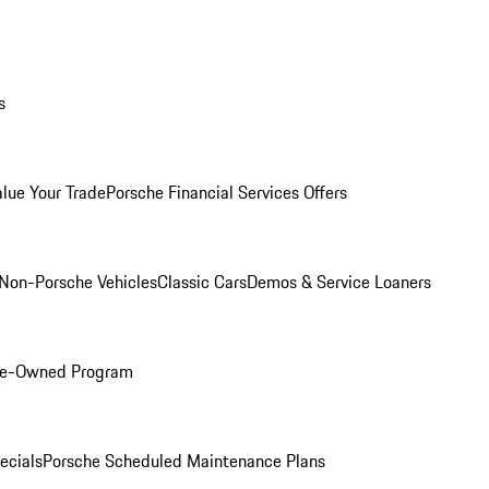
s
alue Your Trade
Porsche Financial Services Offers
Non-Porsche Vehicles
Classic Cars
Demos & Service Loaners
Pre-Owned Program
ecials
Porsche Scheduled Maintenance Plans