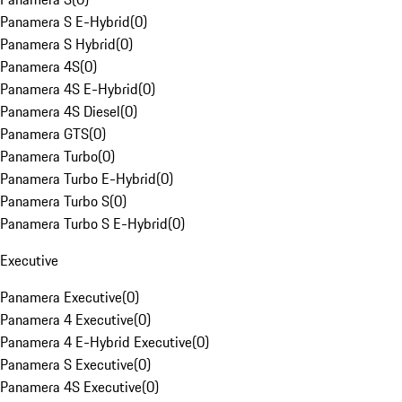
Panamera S E-Hybrid
(
0
)
Panamera S Hybrid
(
0
)
Panamera 4S
(
0
)
Panamera 4S E-Hybrid
(
0
)
Panamera 4S Diesel
(
0
)
Panamera GTS
(
0
)
Panamera Turbo
(
0
)
Panamera Turbo E-Hybrid
(
0
)
Panamera Turbo S
(
0
)
Panamera Turbo S E-Hybrid
(
0
)
Executive
Panamera Executive
(
0
)
Panamera 4 Executive
(
0
)
Panamera 4 E-Hybrid Executive
(
0
)
Panamera S Executive
(
0
)
Panamera 4S Executive
(
0
)