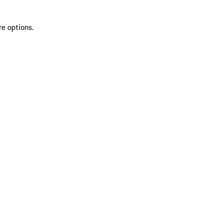
re options.