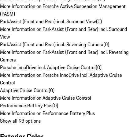
More Information on Porsche Active Suspension Management
(PASM)
ParkAssist (Front and Rear) incl. Surround View
(
0
)
More Information on ParkAssist (Front and Rear) incl. Surround
View
ParkAssist (Front and Rear) incl. Reversing Camera
(
0
)
More Information on ParkAssist (Front and Rear) incl. Reversing
Camera
Porsche InnoDrive incl. Adaptive Cruise Control
(
0
)
More Information on Porsche InnoDrive incl. Adaptive Cruise
Control
Adaptive Cruise Control
(
0
)
More Information on Adaptive Cruise Control
Performance Battery Plus
(
0
)
More Information on Performance Battery Plus
Show all 93 options
Exterior Color