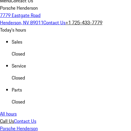
Menu
Contact Us
Porsche Henderson
7779 Eastgate Road
Henderson, NV 89011
Contact Us
+1 725-433-7779
Today's hours
Sales
Closed
Service
Closed
Parts
Closed
All hours
Call Us
Contact Us
Porsche Henderson