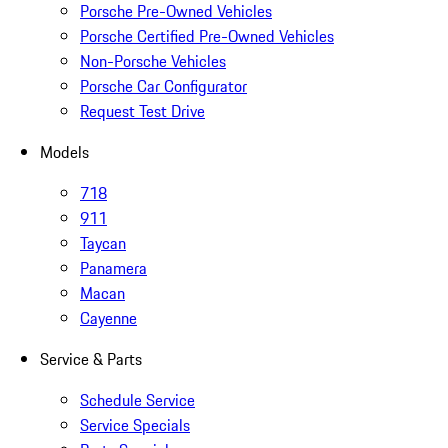
Porsche Pre-Owned Vehicles
Porsche Certified Pre-Owned Vehicles
Non-Porsche Vehicles
Porsche Car Configurator
Request Test Drive
Models
718
911
Taycan
Panamera
Macan
Cayenne
Service & Parts
Schedule Service
Service Specials