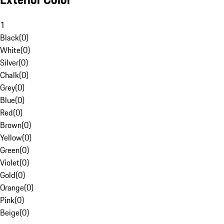
1
Black
(
0
)
White
(
0
)
Silver
(
0
)
Chalk
(
0
)
Grey
(
0
)
Blue
(
0
)
Red
(
0
)
Brown
(
0
)
Yellow
(
0
)
Green
(
0
)
Violet
(
0
)
Gold
(
0
)
Orange
(
0
)
Pink
(
0
)
Beige
(
0
)