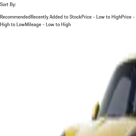
Sort By:
Recommended
Recently Added to Stock
Price - Low to High
Price -
High to Low
Mileage - Low to High