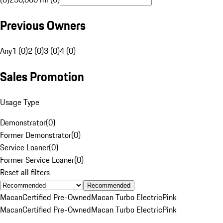
Previous Owners
Any
1 (0)
2 (0)
3 (0)
4 (0)
Sales Promotion
Usage Type
Demonstrator
(
0
)
Former Demonstrator
(
0
)
Service Loaner
(
0
)
Former Service Loaner
(
0
)
Reset all filters
Recommended
Macan
Certified Pre-Owned
Macan Turbo Electric
Pink
Macan
Certified Pre-Owned
Macan Turbo Electric
Pink