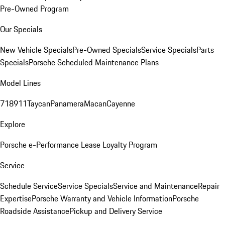
Pre-Owned Program
Our Specials
New Vehicle Specials
Pre-Owned Specials
Service Specials
Parts
Specials
Porsche Scheduled Maintenance Plans
Model Lines
718
911
Taycan
Panamera
Macan
Cayenne
Explore
Porsche e-Performance
Lease Loyalty Program
Service
Schedule Service
Service Specials
Service and Maintenance
Repair
Expertise
Porsche Warranty and Vehicle Information
Porsche
Roadside Assistance
Pickup and Delivery Service