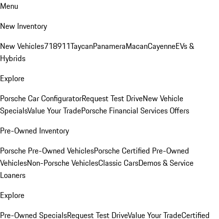
Menu
New Inventory
New Vehicles
718
911
Taycan
Panamera
Macan
Cayenne
EVs &
Hybrids
Explore
Porsche Car Configurator
Request Test Drive
New Vehicle
Specials
Value Your Trade
Porsche Financial Services Offers
Pre-Owned Inventory
Porsche Pre-Owned Vehicles
Porsche Certified Pre-Owned
Vehicles
Non-Porsche Vehicles
Classic Cars
Demos & Service
Loaners
Explore
Pre-Owned Specials
Request Test Drive
Value Your Trade
Certified