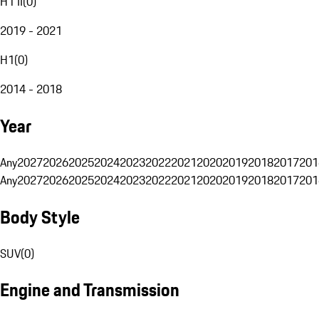
H1 II
(
0
)
2019 - 2021
H1
(
0
)
2014 - 2018
Year
Any
2027
2026
2025
2024
2023
2022
2021
2020
2019
2018
2017
201
Any
2027
2026
2025
2024
2023
2022
2021
2020
2019
2018
2017
201
Body Style
SUV
(
0
)
Engine and Transmission