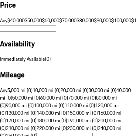
Price
Any
$40,000
$50,000
$60,000
$70,000
$80,000
$90,000
$100,000
$
Availability
Immediately Available
(
0
)
Mileage
Any
5,000 mi (0)
10,000 mi (0)
20,000 mi (0)
30,000 mi (0)
40,000
mi (0)
50,000 mi (0)
60,000 mi (0)
70,000 mi (0)
80,000 mi
(0)
90,000 mi (0)
100,000 mi (0)
110,000 mi (0)
120,000 mi
(0)
130,000 mi (0)
140,000 mi (0)
150,000 mi (0)
160,000 mi
(0)
170,000 mi (0)
180,000 mi (0)
190,000 mi (0)
200,000 mi
(0)
210,000 mi (0)
220,000 mi (0)
230,000 mi (0)
240,000 mi
(0)
250,000 mi (0)