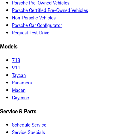
Porsche Pre-Owned Vehicles
Porsche Certified Pre-Owned Vehicles
Non-Porsche Vehicles
Porsche Car Configurator
Request Test Drive
Models
718
911
Taycan
Panamera
Macan
Cayenne
Service & Parts
Schedule Service
Service Specials