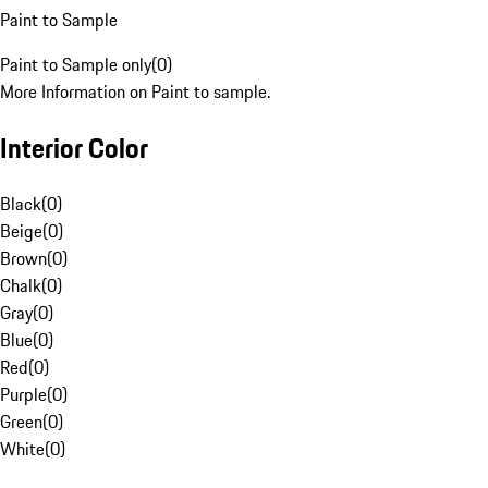
Paint to Sample
Paint to Sample only
(
0
)
More Information on Paint to sample.
Interior Color
Black
(
0
)
Beige
(
0
)
Brown
(
0
)
Chalk
(
0
)
Gray
(
0
)
Blue
(
0
)
Red
(
0
)
Purple
(
0
)
Green
(
0
)
White
(
0
)