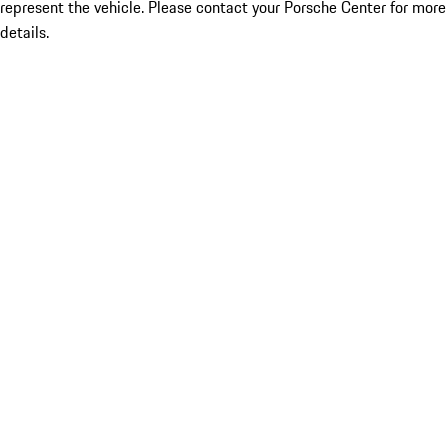
represent the vehicle. Please contact your Porsche Center for more
details.