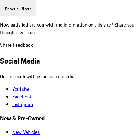
Reset all filters
How satisfied are you with the information on this site?
Share your
thoughts with us.
Share Feedback
Social Media
Get in touch with us on social media.
YouTube
Facebook
Instagram
New & Pre-Owned
New Vehicles