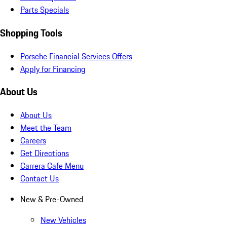
Parts Specials
Shopping Tools
Porsche Financial Services Offers
Apply for Financing
About Us
About Us
Meet the Team
Careers
Get Directions
Carrera Cafe Menu
Contact Us
New & Pre-Owned
New Vehicles