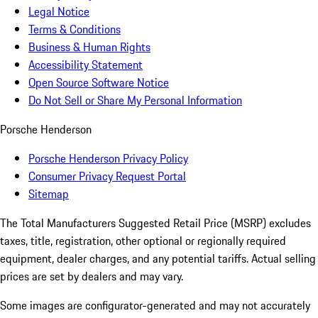
Legal Notice
Terms & Conditions
Business & Human Rights
Accessibility Statement
Open Source Software Notice
Do Not Sell or Share My Personal Information
Porsche Henderson
Porsche Henderson Privacy Policy
Consumer Privacy Request Portal
Sitemap
The Total Manufacturers Suggested Retail Price (MSRP) excludes
taxes, title, registration, other optional or regionally required
equipment, dealer charges, and any potential tariffs. Actual selling
prices are set by dealers and may vary.
Some images are configurator-generated and may not accurately