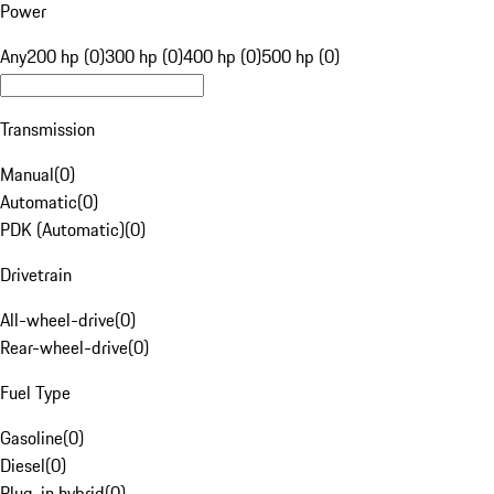
Power
Any
200 hp (0)
300 hp (0)
400 hp (0)
500 hp (0)
Transmission
Manual
(
0
)
Automatic
(
0
)
PDK (Automatic)
(
0
)
Drivetrain
All-wheel-drive
(
0
)
Rear-wheel-drive
(
0
)
Fuel Type
Gasoline
(
0
)
Diesel
(
0
)
Plug-in hybrid
(
0
)