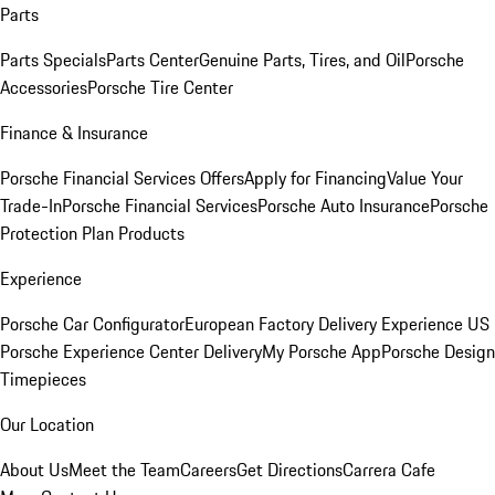
Parts
Parts Specials
Parts Center
Genuine Parts, Tires, and Oil
Porsche
Accessories
Porsche Tire Center
Finance & Insurance
Porsche Financial Services Offers
Apply for Financing
Value Your
Trade-In
Porsche Financial Services
Porsche Auto Insurance
Porsche
Protection Plan Products
Experience
Porsche Car Configurator
European Factory Delivery Experience
US
Porsche Experience Center Delivery
My Porsche App
Porsche Design
Timepieces
Our Location
About Us
Meet the Team
Careers
Get Directions
Carrera Cafe