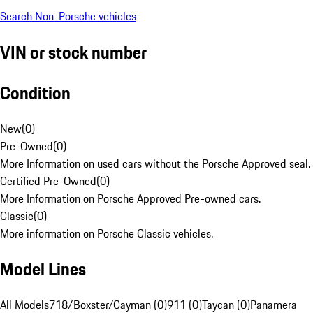
Search Non-Porsche vehicles
VIN or stock number
Condition
New
(
0
)
Pre-Owned
(
0
)
More Information on used cars without the Porsche Approved seal.
Certified Pre-Owned
(
0
)
More Information on Porsche Approved Pre-owned cars.
Classic
(
0
)
More information on Porsche Classic vehicles.
Model Lines
All Models
718/Boxster/Cayman (0)
911 (0)
Taycan (0)
Panamera