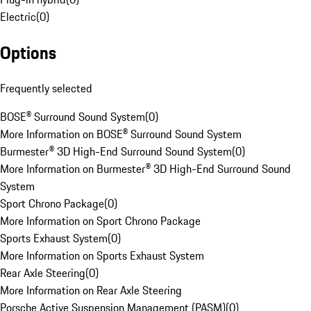
Electric
(
0
)
Options
Frequently selected
BOSE® Surround Sound System
(
0
)
More Information on BOSE® Surround Sound System
Burmester® 3D High-End Surround Sound System
(
0
)
More Information on Burmester® 3D High-End Surround Sound
System
Sport Chrono Package
(
0
)
More Information on Sport Chrono Package
Sports Exhaust System
(
0
)
More Information on Sports Exhaust System
Rear Axle Steering
(
0
)
More Information on Rear Axle Steering
Porsche Active Suspension Management (PASM)
(
0
)