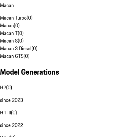
Macan
Macan Turbo
(
0
)
Macan
(
0
)
Macan T
(
0
)
Macan S
(
0
)
Macan S Diesel
(
0
)
Macan GTS
(
0
)
Model Generations
H2
(
0
)
since 2023
H1 III
(
0
)
since 2022