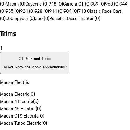
(0)
Macan (0)
Cayenne (0)
918 (0)
Carrera GT (0)
959 (0)
968 (0)
944
(0)
935 (0)
924 (0)
928 (0)
914 (0)
904 (0)
718 Classic Race Cars
(0)
550 Spyder (0)
356 (0)
Porsche-Diesel Tractor (0)
Trims
1
GT, S, 4 and Turbo
Do you know the iconic abbreviations?
Macan Electric
Macan Electric
(
0
)
Macan 4 Electric
(
0
)
Macan 4S Electric
(
0
)
Macan GTS Electric
(
0
)
Macan Turbo Electric
(
0
)