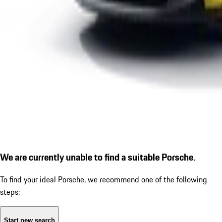
We are currently unable to find a suitable Porsche.
To find your ideal Porsche, we recommend one of the following
steps:
Start new search