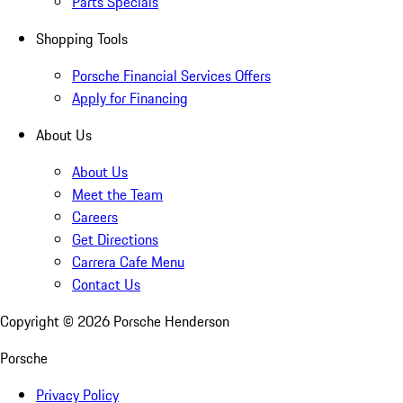
Parts Specials
Shopping Tools
Porsche Financial Services Offers
Apply for Financing
About Us
About Us
Meet the Team
Careers
Get Directions
Carrera Cafe Menu
Contact Us
Copyright ©
2026
Porsche Henderson
Porsche
Privacy Policy