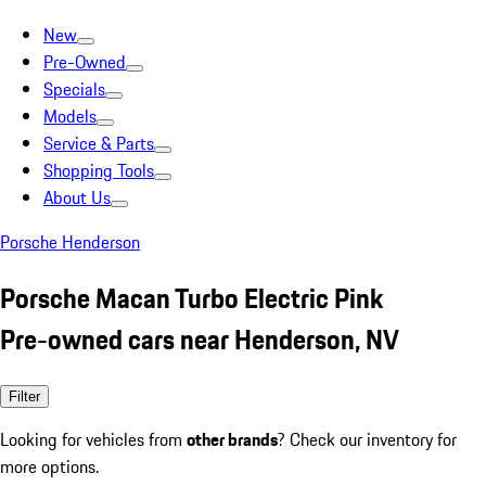
New
Pre-Owned
Specials
Models
Service & Parts
Shopping Tools
About Us
Porsche Henderson
Porsche Macan Turbo Electric Pink
Pre-owned cars near Henderson, NV
Filter
Looking for vehicles from
other brands
? Check our inventory for
more options.