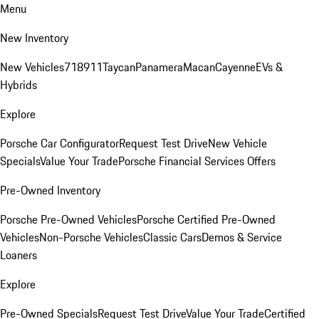
Menu
New Inventory
New Vehicles
718
911
Taycan
Panamera
Macan
Cayenne
EVs &
Hybrids
Explore
Porsche Car Configurator
Request Test Drive
New Vehicle
Specials
Value Your Trade
Porsche Financial Services Offers
Pre-Owned Inventory
Porsche Pre-Owned Vehicles
Porsche Certified Pre-Owned
Vehicles
Non-Porsche Vehicles
Classic Cars
Demos & Service
Loaners
Explore
Pre-Owned Specials
Request Test Drive
Value Your Trade
Certified