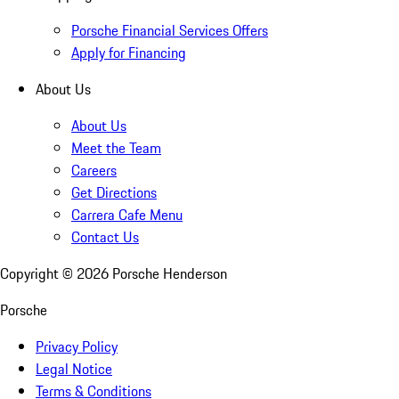
Porsche Financial Services Offers
Apply for Financing
About Us
About Us
Meet the Team
Careers
Get Directions
Carrera Cafe Menu
Contact Us
Copyright ©
2026
Porsche Henderson
Porsche
Privacy Policy
Legal Notice
Terms & Conditions