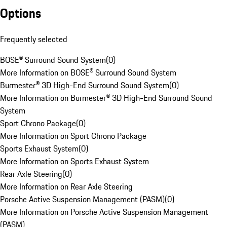
Options
Frequently selected
BOSE® Surround Sound System
(
0
)
More Information on BOSE® Surround Sound System
Burmester® 3D High-End Surround Sound System
(
0
)
More Information on Burmester® 3D High-End Surround Sound
System
Sport Chrono Package
(
0
)
More Information on Sport Chrono Package
Sports Exhaust System
(
0
)
More Information on Sports Exhaust System
Rear Axle Steering
(
0
)
More Information on Rear Axle Steering
Porsche Active Suspension Management (PASM)
(
0
)
More Information on Porsche Active Suspension Management
(PASM)