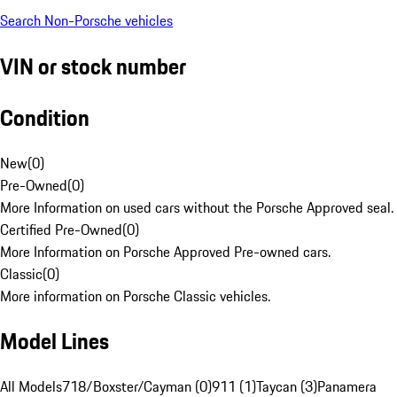
Search Non-Porsche vehicles
VIN or stock number
Condition
New
(
0
)
Pre-Owned
(
0
)
More Information on used cars without the Porsche Approved seal.
Certified Pre-Owned
(
0
)
More Information on Porsche Approved Pre-owned cars.
Classic
(
0
)
More information on Porsche Classic vehicles.
Model Lines
All Models
718/Boxster/Cayman (0)
911 (1)
Taycan (3)
Panamera