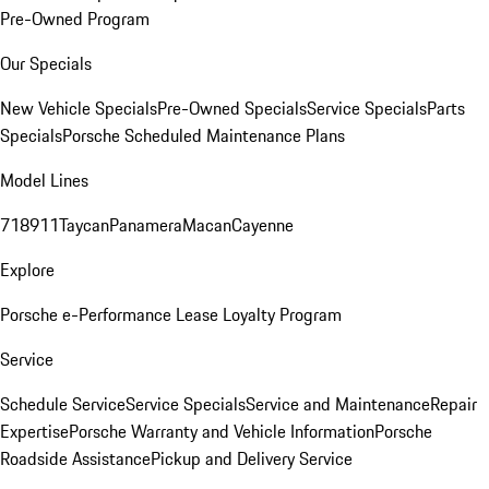
Pre-Owned Program
Our Specials
New Vehicle Specials
Pre-Owned Specials
Service Specials
Parts
Specials
Porsche Scheduled Maintenance Plans
Model Lines
718
911
Taycan
Panamera
Macan
Cayenne
Explore
Porsche e-Performance
Lease Loyalty Program
Service
Schedule Service
Service Specials
Service and Maintenance
Repair
Expertise
Porsche Warranty and Vehicle Information
Porsche
Roadside Assistance
Pickup and Delivery Service