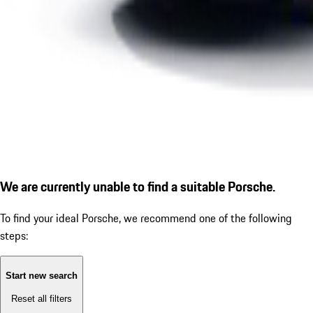
We are currently unable to find a suitable Porsche.
To find your ideal Porsche, we recommend one of the following
steps:
Start new search
Reset all filters