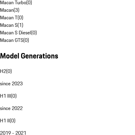
Macan Turbo
(
0
)
Macan
(
3
)
Macan T
(
0
)
Macan S
(
1
)
Macan S Diesel
(
0
)
Macan GTS
(
0
)
Model Generations
H2
(
0
)
since 2023
H1 III
(
0
)
since 2022
H1 II
(
0
)
2019 - 2021