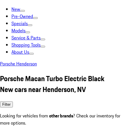
New
Pre-Owned
Specials
Models
Service & Parts
Shopping Tools
About Us
Porsche Henderson
Porsche Macan Turbo Electric Black
New cars near Henderson, NV
Filter
Looking for vehicles from
other brands
? Check our inventory for
more options.