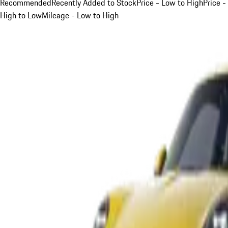
Recommended
Recently Added to Stock
Price - Low to High
Price -
High to Low
Mileage - Low to High