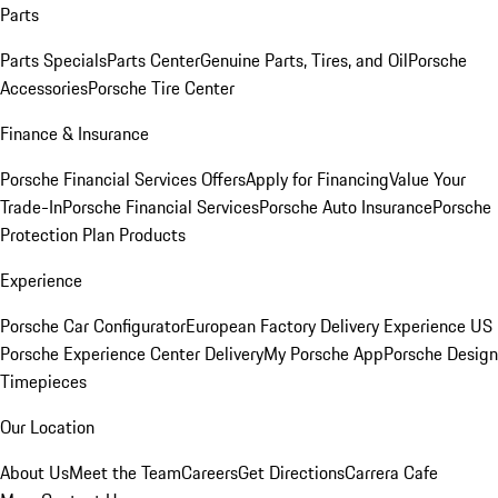
Parts
Parts Specials
Parts Center
Genuine Parts, Tires, and Oil
Porsche
Accessories
Porsche Tire Center
Finance & Insurance
Porsche Financial Services Offers
Apply for Financing
Value Your
Trade-In
Porsche Financial Services
Porsche Auto Insurance
Porsche
Protection Plan Products
Experience
Porsche Car Configurator
European Factory Delivery Experience
US
Porsche Experience Center Delivery
My Porsche App
Porsche Design
Timepieces
Our Location
About Us
Meet the Team
Careers
Get Directions
Carrera Cafe