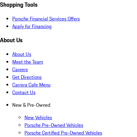
Shopping Tools
Porsche Financial Services Offers
Apply for Financing
About Us
About Us
Meet the Team
Careers
Get Directions
Carrera Cafe Menu
Contact Us
New & Pre-Owned
New Vehicles
Porsche Pre-Owned Vehicles
Porsche Certified Pre-Owned Vehicles