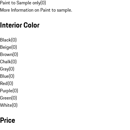
Paint to Sample only
(
0
)
More Information on Paint to sample.
Interior Color
Black
(
0
)
Beige
(
0
)
Brown
(
0
)
Chalk
(
0
)
Gray
(
0
)
Blue
(
0
)
Red
(
0
)
Purple
(
0
)
Green
(
0
)
White
(
0
)
Price