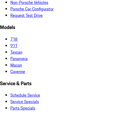
Non-Porsche Vehicles
Porsche Car Configurator
Request Test Drive
Models
718
911
Taycan
Panamera
Macan
Cayenne
Service & Parts
Schedule Service
Service Specials
Parts Specials