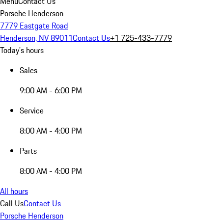
Menu
Contact Us
Porsche Henderson
7779 Eastgate Road
Henderson, NV 89011
Contact Us
+1 725-433-7779
Today's hours
Sales
9:00 AM - 6:00 PM
Service
8:00 AM - 4:00 PM
Parts
8:00 AM - 4:00 PM
All hours
Call Us
Contact Us
Porsche Henderson