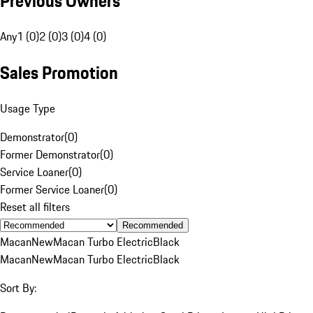
Previous Owners
Any
1 (0)
2 (0)
3 (0)
4 (0)
Sales Promotion
Usage Type
Demonstrator
(
0
)
Former Demonstrator
(
0
)
Service Loaner
(
0
)
Former Service Loaner
(
0
)
Reset all filters
Recommended
Macan
New
Macan Turbo Electric
Black
Macan
New
Macan Turbo Electric
Black
Sort By: