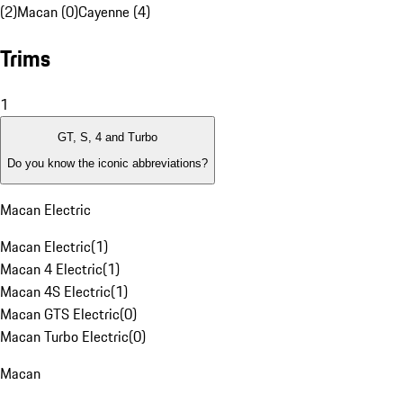
(2)
Macan (0)
Cayenne (4)
Trims
1
GT, S, 4 and Turbo
Do you know the iconic abbreviations?
Macan Electric
Macan Electric
(
1
)
Macan 4 Electric
(
1
)
Macan 4S Electric
(
1
)
Macan GTS Electric
(
0
)
Macan Turbo Electric
(
0
)
Macan