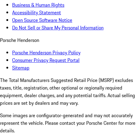
Business & Human Rights
Accessibility Statement
Open Source Software Notice
Do Not Sell or Share My Personal Information
Porsche Henderson
Porsche Henderson Privacy Policy
Consumer Privacy Request Portal
Sitemap
The Total Manufacturers Suggested Retail Price (MSRP) excludes
taxes, title, registration, other optional or regionally required
equipment, dealer charges, and any potential tariffs. Actual selling
prices are set by dealers and may vary.
Some images are configurator-generated and may not accurately
represent the vehicle. Please contact your Porsche Center for more
details.