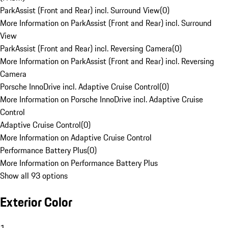
ParkAssist (Front and Rear) incl. Surround View
(
0
)
More Information on ParkAssist (Front and Rear) incl. Surround
View
ParkAssist (Front and Rear) incl. Reversing Camera
(
0
)
More Information on ParkAssist (Front and Rear) incl. Reversing
Camera
Porsche InnoDrive incl. Adaptive Cruise Control
(
0
)
More Information on Porsche InnoDrive incl. Adaptive Cruise
Control
Adaptive Cruise Control
(
0
)
More Information on Adaptive Cruise Control
Performance Battery Plus
(
0
)
More Information on Performance Battery Plus
Show all 93 options
Exterior Color