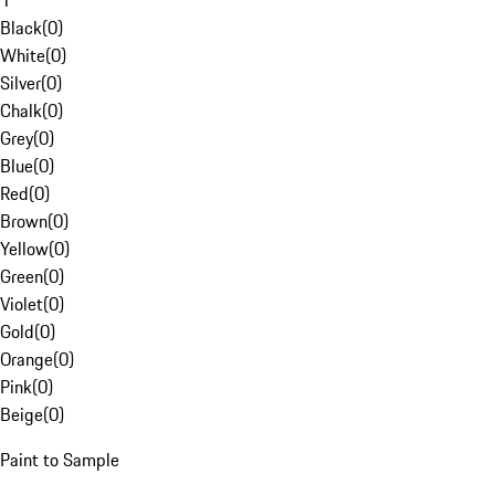
1
Black
(
0
)
White
(
0
)
Silver
(
0
)
Chalk
(
0
)
Grey
(
0
)
Blue
(
0
)
Red
(
0
)
Brown
(
0
)
Yellow
(
0
)
Green
(
0
)
Violet
(
0
)
Gold
(
0
)
Orange
(
0
)
Pink
(
0
)
Beige
(
0
)
Paint to Sample