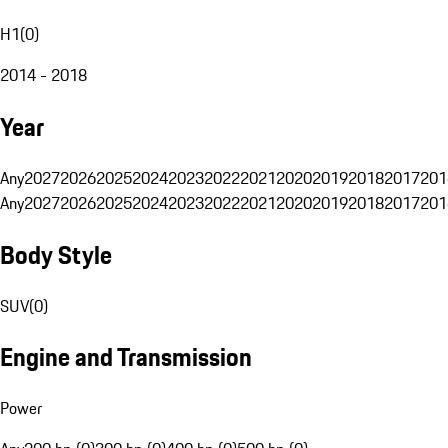
H1
(
0
)
2014 - 2018
Year
Any
2027
2026
2025
2024
2023
2022
2021
2020
2019
2018
2017
201
Any
2027
2026
2025
2024
2023
2022
2021
2020
2019
2018
2017
201
Body Style
SUV
(
0
)
Engine and Transmission
Power