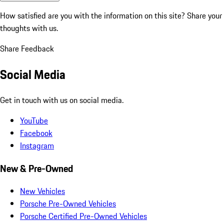
How satisfied are you with the information on this site?
Share your
thoughts with us.
Share Feedback
Social Media
Get in touch with us on social media.
YouTube
Facebook
Instagram
New & Pre-Owned
New Vehicles
Porsche Pre-Owned Vehicles
Porsche Certified Pre-Owned Vehicles