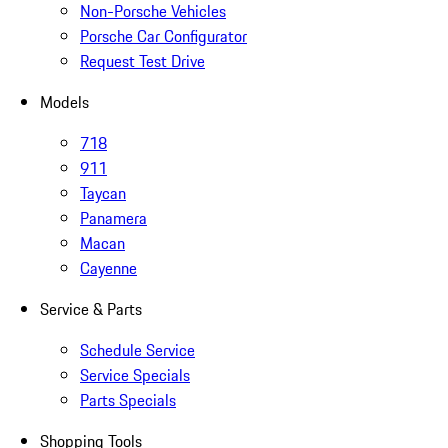
Non-Porsche Vehicles
Porsche Car Configurator
Request Test Drive
Models
718
911
Taycan
Panamera
Macan
Cayenne
Service & Parts
Schedule Service
Service Specials
Parts Specials
Shopping Tools