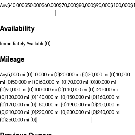
Any
$40,000
$50,000
$60,000
$70,000
$80,000
$90,000
$100,000
$
Availability
Immediately Available
(
0
)
Mileage
Any
5,000 mi (0)
10,000 mi (0)
20,000 mi (0)
30,000 mi (0)
40,000
mi (0)
50,000 mi (0)
60,000 mi (0)
70,000 mi (0)
80,000 mi
(0)
90,000 mi (0)
100,000 mi (0)
110,000 mi (0)
120,000 mi
(0)
130,000 mi (0)
140,000 mi (0)
150,000 mi (0)
160,000 mi
(0)
170,000 mi (0)
180,000 mi (0)
190,000 mi (0)
200,000 mi
(0)
210,000 mi (0)
220,000 mi (0)
230,000 mi (0)
240,000 mi
(0)
250,000 mi (0)