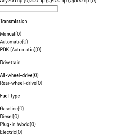
Any
200 hp (0)
300 hp (0)
400 hp (0)
500 hp (0)
Transmission
Manual
(
0
)
Automatic
(
0
)
PDK (Automatic)
(
0
)
Drivetrain
All-wheel-drive
(
0
)
Rear-wheel-drive
(
0
)
Fuel Type
Gasoline
(
0
)
Diesel
(
0
)
Plug-in hybrid
(
0
)
Electric
(
0
)