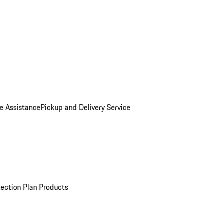
e Assistance
Pickup and Delivery Service
ection Plan Products