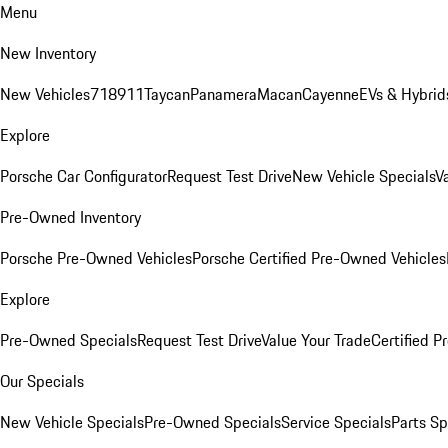
Menu
New Inventory
New Vehicles
718
911
Taycan
Panamera
Macan
Cayenne
EVs & Hybrid
Explore
Porsche Car Configurator
Request Test Drive
New Vehicle Specials
V
Pre-Owned Inventory
Porsche Pre-Owned Vehicles
Porsche Certified Pre-Owned Vehicles
Explore
Pre-Owned Specials
Request Test Drive
Value Your Trade
Certified 
Our Specials
New Vehicle Specials
Pre-Owned Specials
Service Specials
Parts Sp