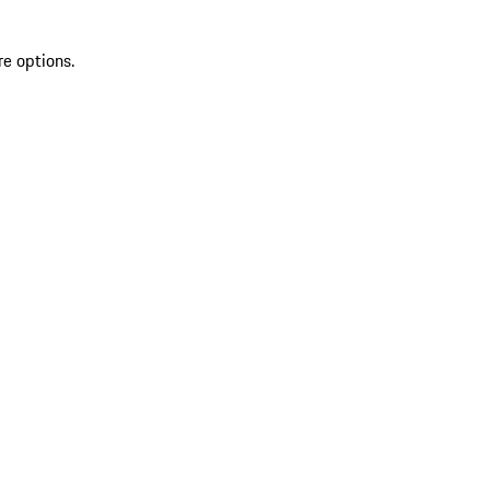
re options.