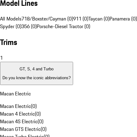
Model Lines
All Models
718/Boxster/Cayman (0)
911 (0)
Taycan (0)
Panamera (0)
Spyder (0)
356 (0)
Porsche-Diesel Tractor (0)
Trims
1
GT, S, 4 and Turbo
Do you know the iconic abbreviations?
Macan Electric
Macan Electric
(
0
)
Macan 4 Electric
(
0
)
Macan 4S Electric
(
0
)
Macan GTS Electric
(
0
)
Macan Turbo Electric
(
0
)