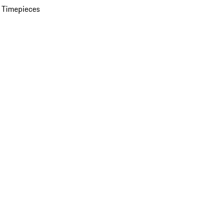
 Timepieces