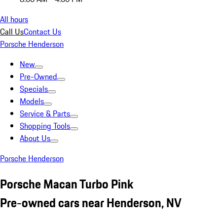
All hours
Call Us
Contact Us
Porsche Henderson
New
Pre-Owned
Specials
Models
Service & Parts
Shopping Tools
About Us
Porsche Henderson
Porsche Macan Turbo Pink
Pre-owned cars near Henderson, NV