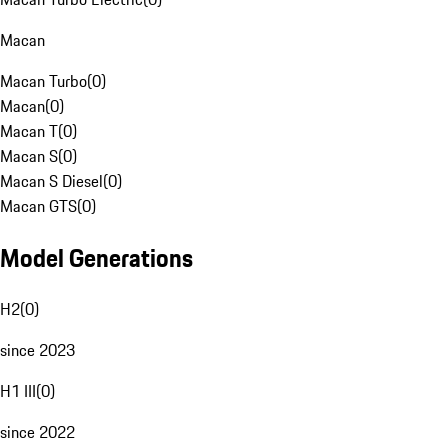
Macan
Macan Turbo
(
0
)
Macan
(
0
)
Macan T
(
0
)
Macan S
(
0
)
Macan S Diesel
(
0
)
Macan GTS
(
0
)
Model Generations
H2
(
0
)
since 2023
H1 III
(
0
)
since 2022