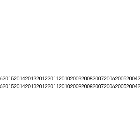
6
2015
2014
2013
2012
2011
2010
2009
2008
2007
2006
2005
2004
6
2015
2014
2013
2012
2011
2010
2009
2008
2007
2006
2005
2004