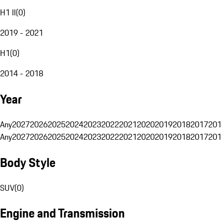
H1 II
(
0
)
2019 - 2021
H1
(
0
)
2014 - 2018
Year
Any
2027
2026
2025
2024
2023
2022
2021
2020
2019
2018
2017
201
Any
2027
2026
2025
2024
2023
2022
2021
2020
2019
2018
2017
201
Body Style
SUV
(
0
)
Engine and Transmission