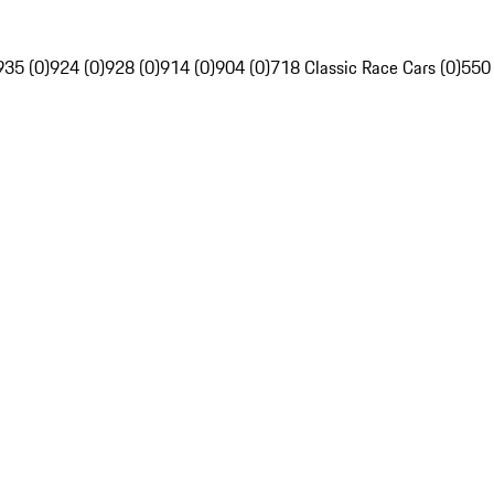
935 (0)
924 (0)
928 (0)
914 (0)
904 (0)
718 Classic Race Cars (0)
550