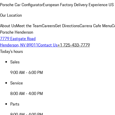
Porsche Car Configurator
European Factory Delivery Experience
US 
Our Location
About Us
Meet the Team
Careers
Get Directions
Carrera Cafe Menu
C
Porsche Henderson
7779 Eastgate Road
Henderson, NV 89011
Contact Us
+1 725-433-7779
Today's hours
Sales
9:00 AM - 6:00 PM
Service
8:00 AM - 4:00 PM
Parts
8:00 AM - 4:00 PM