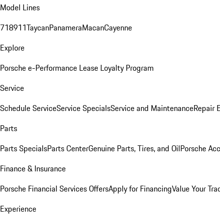
Model Lines
718
911
Taycan
Panamera
Macan
Cayenne
Explore
Porsche e-Performance
Lease Loyalty Program
Service
Schedule Service
Service Specials
Service and Maintenance
Repair 
Parts
Parts Specials
Parts Center
Genuine Parts, Tires, and Oil
Porsche Acc
Finance & Insurance
Porsche Financial Services Offers
Apply for Financing
Value Your Tra
Experience