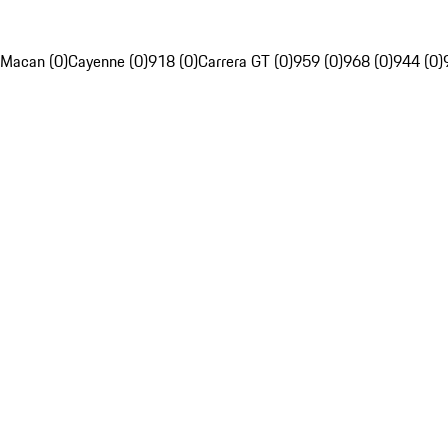
Macan (0)
Cayenne (0)
918 (0)
Carrera GT (0)
959 (0)
968 (0)
944 (0)