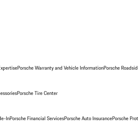
Expertise
Porsche Warranty and Vehicle Information
Porsche Roadsid
essories
Porsche Tire Center
de-In
Porsche Financial Services
Porsche Auto Insurance
Porsche Prot