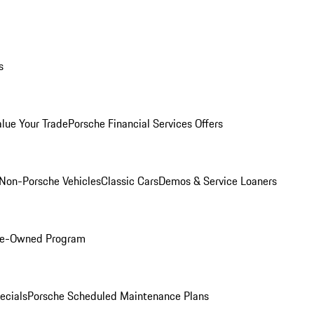
s
alue Your Trade
Porsche Financial Services Offers
Non-Porsche Vehicles
Classic Cars
Demos & Service Loaners
Pre-Owned Program
ecials
Porsche Scheduled Maintenance Plans