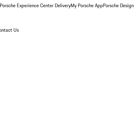
Porsche Experience Center Delivery
My Porsche App
Porsche Design
ontact Us