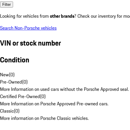
Filter
Looking for vehicles from
other brands
? Check our inventory for mo
Search Non-Porsche vehicles
VIN or stock number
Condition
New
(
0
)
Pre-Owned
(
0
)
More Information on used cars without the Porsche Approved seal.
Certified Pre-Owned
(
0
)
More Information on Porsche Approved Pre-owned cars.
Classic
(
0
)
More information on Porsche Classic vehicles.