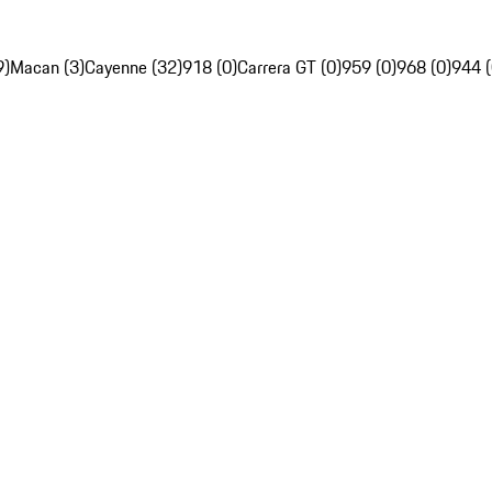
9)
Macan (3)
Cayenne (32)
918 (0)
Carrera GT (0)
959 (0)
968 (0)
944 (