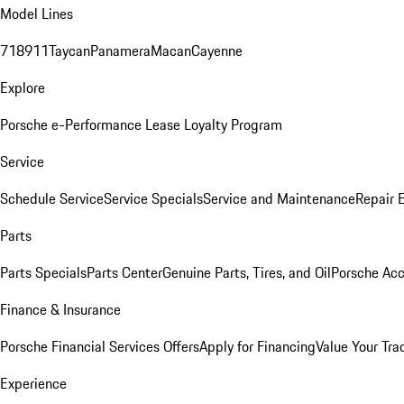
Model Lines
718
911
Taycan
Panamera
Macan
Cayenne
Explore
Porsche e-Performance
Lease Loyalty Program
Service
Schedule Service
Service Specials
Service and Maintenance
Repair 
Parts
Parts Specials
Parts Center
Genuine Parts, Tires, and Oil
Porsche Acc
Finance & Insurance
Porsche Financial Services Offers
Apply for Financing
Value Your Tra
Experience