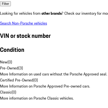
Filter
Looking for vehicles from
other brands
? Check our inventory for mo
Search Non-Porsche vehicles
VIN or stock number
Condition
New
(
0
)
Pre-Owned
(
3
)
More Information on used cars without the Porsche Approved seal.
Certified Pre-Owned
(
0
)
More Information on Porsche Approved Pre-owned cars.
Classic
(
0
)
More information on Porsche Classic vehicles.