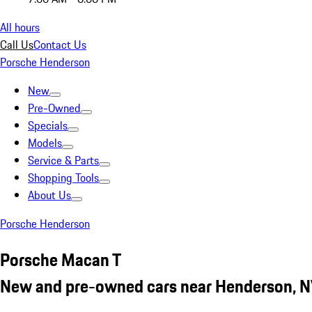
All hours
Call Us
Contact Us
Porsche Henderson
New
Pre-Owned
Specials
Models
Service & Parts
Shopping Tools
About Us
Porsche Henderson
Porsche Macan T
New and pre-owned cars near Henderson, 