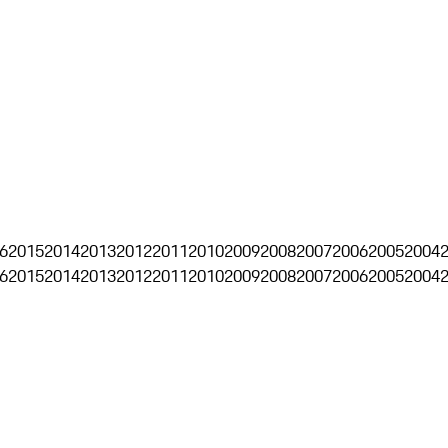
6
2015
2014
2013
2012
2011
2010
2009
2008
2007
2006
2005
2004
6
2015
2014
2013
2012
2011
2010
2009
2008
2007
2006
2005
2004