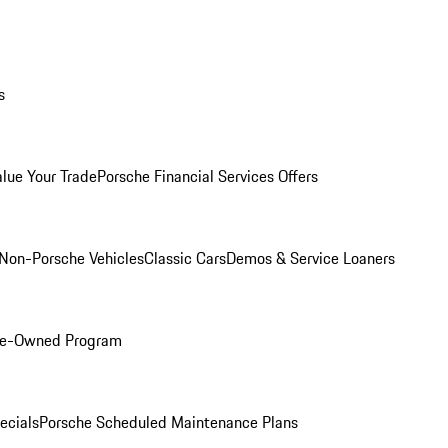
s
alue Your Trade
Porsche Financial Services Offers
Non-Porsche Vehicles
Classic Cars
Demos & Service Loaners
Pre-Owned Program
ecials
Porsche Scheduled Maintenance Plans