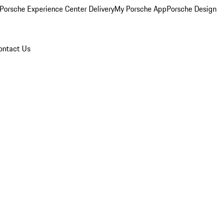
Porsche Experience Center Delivery
My Porsche App
Porsche Design
ontact Us