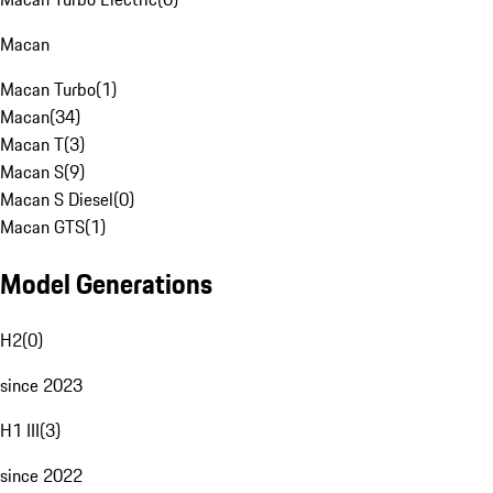
Macan
Macan Turbo
(
1
)
Macan
(
34
)
Macan T
(
3
)
Macan S
(
9
)
Macan S Diesel
(
0
)
Macan GTS
(
1
)
Model Generations
H2
(
0
)
since 2023
H1 III
(
3
)
since 2022