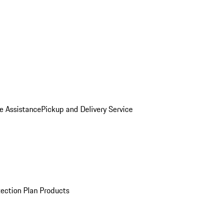
e Assistance
Pickup and Delivery Service
ection Plan Products