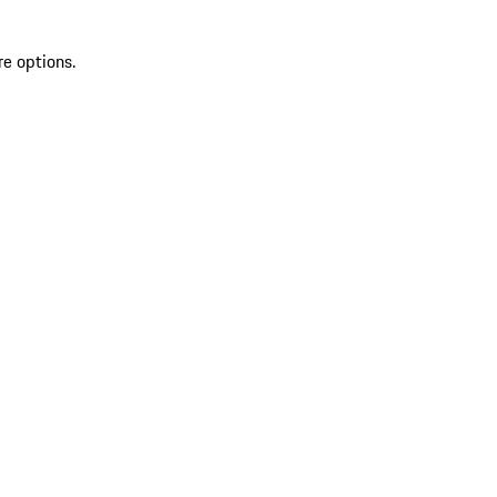
re options.