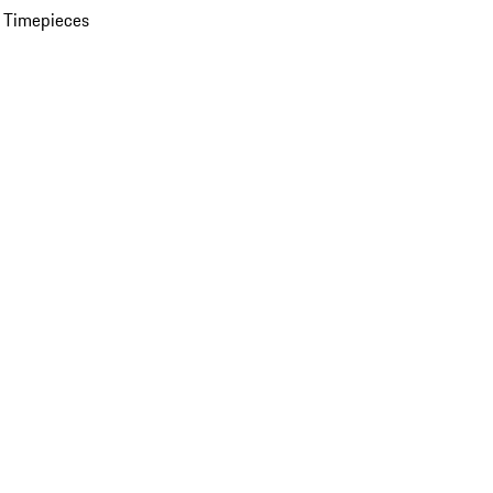
 Timepieces