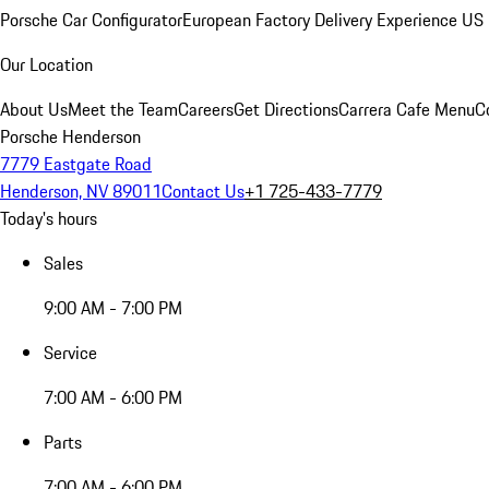
Porsche Car Configurator
European Factory Delivery Experience
US 
Our Location
About Us
Meet the Team
Careers
Get Directions
Carrera Cafe Menu
C
Porsche Henderson
7779 Eastgate Road
Henderson, NV 89011
Contact Us
+1 725-433-7779
Today's hours
Sales
9:00 AM - 7:00 PM
Service
7:00 AM - 6:00 PM
Parts
7:00 AM - 6:00 PM