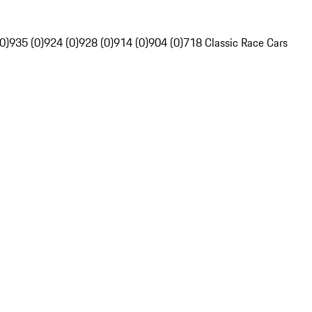
0)
935 (0)
924 (0)
928 (0)
914 (0)
904 (0)
718 Classic Race Cars