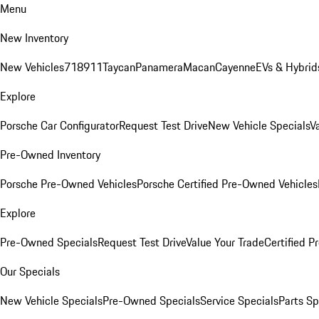
Menu
New Inventory
New Vehicles
718
911
Taycan
Panamera
Macan
Cayenne
EVs & Hybrid
Explore
Porsche Car Configurator
Request Test Drive
New Vehicle Specials
V
Pre-Owned Inventory
Porsche Pre-Owned Vehicles
Porsche Certified Pre-Owned Vehicles
Explore
Pre-Owned Specials
Request Test Drive
Value Your Trade
Certified 
Our Specials
New Vehicle Specials
Pre-Owned Specials
Service Specials
Parts Sp