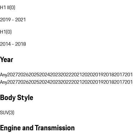
H1 II
(
0
)
2019 - 2021
H1
(
0
)
2014 - 2018
Year
Any
2027
2026
2025
2024
2023
2022
2021
2020
2019
2018
2017
201
Any
2027
2026
2025
2024
2023
2022
2021
2020
2019
2018
2017
201
Body Style
SUV
(
3
)
Engine and Transmission