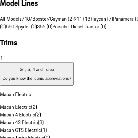
Model Lines
All Models
718/Boxster/Cayman (2)
911 (13)
Taycan (7)
Panamera (
(0)
550 Spyder (0)
356 (0)
Porsche-Diesel Tractor (0)
Trims
1
GT, S, 4 and Turbo
Do you know the iconic abbreviations?
Macan Electric
Macan Electric
(
2
)
Macan 4 Electric
(
2
)
Macan 4S Electric
(
3
)
Macan GTS Electric
(
1
)
Macan Turbo Electric
(
0
)