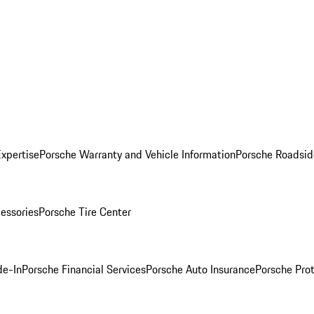
Expertise
Porsche Warranty and Vehicle Information
Porsche Roadsid
essories
Porsche Tire Center
de-In
Porsche Financial Services
Porsche Auto Insurance
Porsche Prot