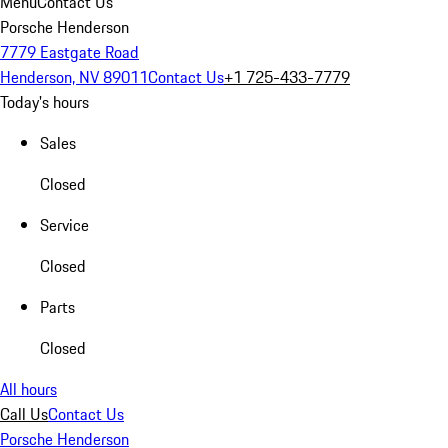
Menu
Contact Us
Porsche Henderson
7779 Eastgate Road
Henderson, NV 89011
Contact Us
+1 725-433-7779
Today's hours
Sales
Closed
Service
Closed
Parts
Closed
All hours
Call Us
Contact Us
Porsche Henderson