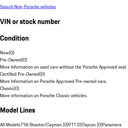
Search Non-Porsche vehicles
VIN or stock number
Condition
New
(
0
)
Pre-Owned
(
0
)
More Information on used cars without the Porsche Approved seal.
Certified Pre-Owned
(
0
)
More Information on Porsche Approved Pre-owned cars.
Classic
(
0
)
More information on Porsche Classic vehicles.
Model Lines
All Models
718/Boxster/Cayman (0)
911 (0)
Taycan (0)
Panamera