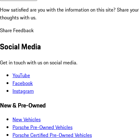
How satisfied are you with the information on this site?
Share your
thoughts with us.
Share Feedback
Social Media
Get in touch with us on social media.
YouTube
Facebook
Instagram
New & Pre-Owned
New Vehicles
Porsche Pre-Owned Vehicles
Porsche Certified Pre-Owned Vehicles