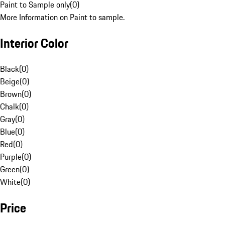
Paint to Sample only
(
0
)
More Information on Paint to sample.
Interior Color
Black
(
0
)
Beige
(
0
)
Brown
(
0
)
Chalk
(
0
)
Gray
(
0
)
Blue
(
0
)
Red
(
0
)
Purple
(
0
)
Green
(
0
)
White
(
0
)
Price