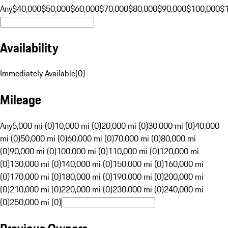
Any
$40,000
$50,000
$60,000
$70,000
$80,000
$90,000
$100,000
$
Availability
Immediately Available
(
0
)
Mileage
Any
5,000 mi (0)
10,000 mi (0)
20,000 mi (0)
30,000 mi (0)
40,000
mi (0)
50,000 mi (0)
60,000 mi (0)
70,000 mi (0)
80,000 mi
(0)
90,000 mi (0)
100,000 mi (0)
110,000 mi (0)
120,000 mi
(0)
130,000 mi (0)
140,000 mi (0)
150,000 mi (0)
160,000 mi
(0)
170,000 mi (0)
180,000 mi (0)
190,000 mi (0)
200,000 mi
(0)
210,000 mi (0)
220,000 mi (0)
230,000 mi (0)
240,000 mi
(0)
250,000 mi (0)