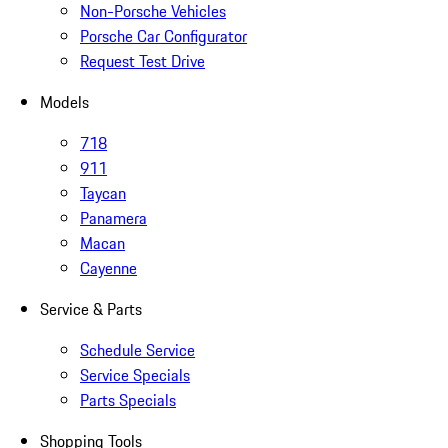
Non-Porsche Vehicles
Porsche Car Configurator
Request Test Drive
Models
718
911
Taycan
Panamera
Macan
Cayenne
Service & Parts
Schedule Service
Service Specials
Parts Specials
Shopping Tools