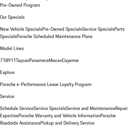
Pre-Owned Program
Our Specials
New Vehicle Specials
Pre-Owned Specials
Service Specials
Parts
Specials
Porsche Scheduled Maintenance Plans
Model Lines
718
911
Taycan
Panamera
Macan
Cayenne
Explore
Porsche e-Performance
Lease Loyalty Program
Service
Schedule Service
Service Specials
Service and Maintenance
Repair
Expertise
Porsche Warranty and Vehicle Information
Porsche
Roadside Assistance
Pickup and Delivery Service