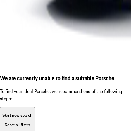
We are currently unable to find a suitable Porsche.
To find your ideal Porsche, we recommend one of the following
steps:
Start new search
Reset all filters