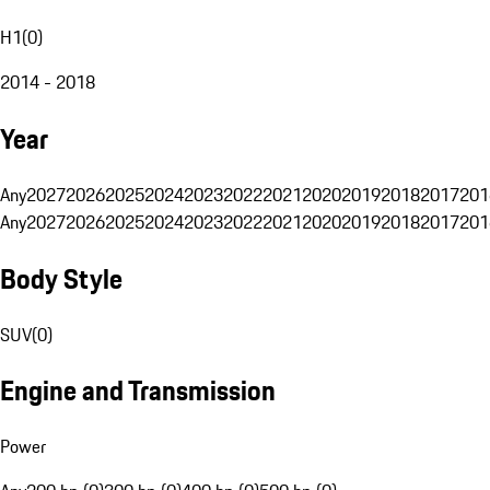
H1
(
0
)
2014 - 2018
Year
Any
2027
2026
2025
2024
2023
2022
2021
2020
2019
2018
2017
201
Any
2027
2026
2025
2024
2023
2022
2021
2020
2019
2018
2017
201
Body Style
SUV
(
0
)
Engine and Transmission
Power