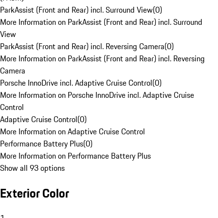
ParkAssist (Front and Rear) incl. Surround View
(
0
)
More Information on ParkAssist (Front and Rear) incl. Surround
View
ParkAssist (Front and Rear) incl. Reversing Camera
(
0
)
More Information on ParkAssist (Front and Rear) incl. Reversing
Camera
Porsche InnoDrive incl. Adaptive Cruise Control
(
0
)
More Information on Porsche InnoDrive incl. Adaptive Cruise
Control
Adaptive Cruise Control
(
0
)
More Information on Adaptive Cruise Control
Performance Battery Plus
(
0
)
More Information on Performance Battery Plus
Show all 93 options
Exterior Color