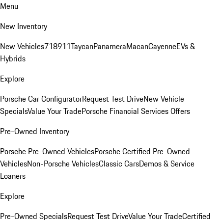
Menu
New Inventory
New Vehicles
718
911
Taycan
Panamera
Macan
Cayenne
EVs &
Hybrids
Explore
Porsche Car Configurator
Request Test Drive
New Vehicle
Specials
Value Your Trade
Porsche Financial Services Offers
Pre-Owned Inventory
Porsche Pre-Owned Vehicles
Porsche Certified Pre-Owned
Vehicles
Non-Porsche Vehicles
Classic Cars
Demos & Service
Loaners
Explore
Pre-Owned Specials
Request Test Drive
Value Your Trade
Certified