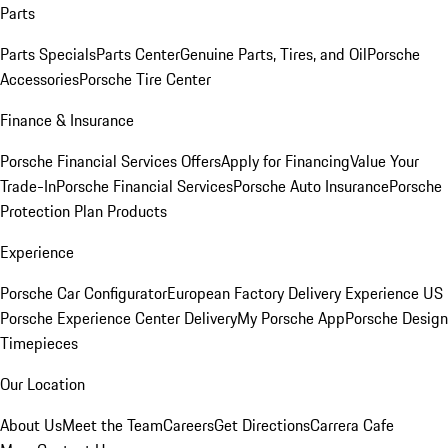
Parts
Parts Specials
Parts Center
Genuine Parts, Tires, and Oil
Porsche
Accessories
Porsche Tire Center
Finance & Insurance
Porsche Financial Services Offers
Apply for Financing
Value Your
Trade-In
Porsche Financial Services
Porsche Auto Insurance
Porsche
Protection Plan Products
Experience
Porsche Car Configurator
European Factory Delivery Experience
US
Porsche Experience Center Delivery
My Porsche App
Porsche Design
Timepieces
Our Location
About Us
Meet the Team
Careers
Get Directions
Carrera Cafe