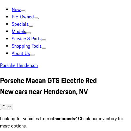
New
Pre-Owned
Specials
Models
Service & Parts
Shopping Tools
About Us
Porsche Henderson
Porsche Macan GTS Electric Red
New cars near Henderson, NV
Filter
Looking for vehicles from
other brands
? Check our inventory for
more options.