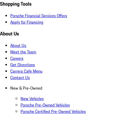
Shopping Tools
Porsche Financial Services Offers
Apply for Financing
About Us
About Us
Meet the Team
Careers
Get Directions
Carrera Cafe Menu
Contact Us
New & Pre-Owned
New Vehicles
Porsche Pre-Owned Vehicles
Porsche Certified Pre-Owned Vehicles