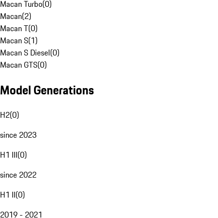
Macan Turbo
(
0
)
Macan
(
2
)
Macan T
(
0
)
Macan S
(
1
)
Macan S Diesel
(
0
)
Macan GTS
(
0
)
Model Generations
H2
(
0
)
since 2023
H1 III
(
0
)
since 2022
H1 II
(
0
)
2019 - 2021