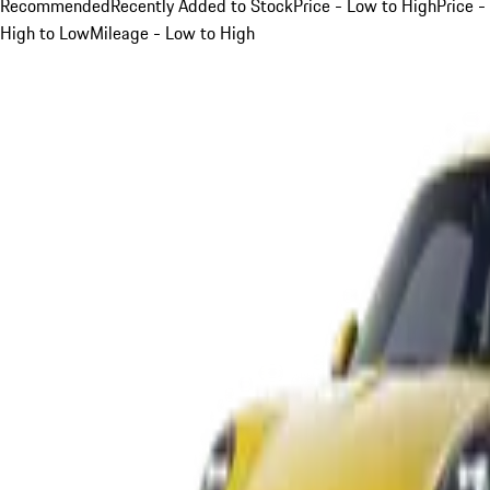
Recommended
Recently Added to Stock
Price - Low to High
Price -
High to Low
Mileage - Low to High