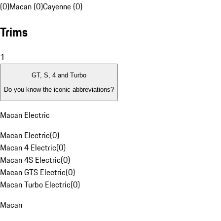
(0)
Macan (0)
Cayenne (0)
Trims
1
GT, S, 4 and Turbo
Do you know the iconic abbreviations?
Macan Electric
Macan Electric
(
0
)
Macan 4 Electric
(
0
)
Macan 4S Electric
(
0
)
Macan GTS Electric
(
0
)
Macan Turbo Electric
(
0
)
Macan