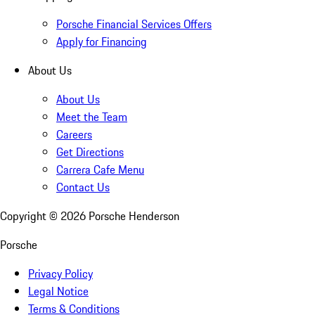
Porsche Financial Services Offers
Apply for Financing
About Us
About Us
Meet the Team
Careers
Get Directions
Carrera Cafe Menu
Contact Us
Copyright ©
2026
Porsche Henderson
Porsche
Privacy Policy
Legal Notice
Terms & Conditions