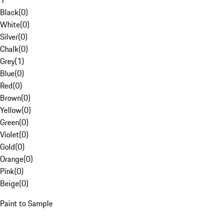
1
Black
(
0
)
White
(
0
)
Silver
(
0
)
Chalk
(
0
)
Grey
(
1
)
Blue
(
0
)
Red
(
0
)
Brown
(
0
)
Yellow
(
0
)
Green
(
0
)
Violet
(
0
)
Gold
(
0
)
Orange
(
0
)
Pink
(
0
)
Beige
(
0
)
Paint to Sample