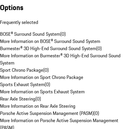
Options
Frequently selected
BOSE® Surround Sound System
(
0
)
More Information on BOSE® Surround Sound System
Burmester® 3D High-End Surround Sound System
(
0
)
More Information on Burmester® 3D High-End Surround Sound
System
Sport Chrono Package
(
0
)
More Information on Sport Chrono Package
Sports Exhaust System
(
0
)
More Information on Sports Exhaust System
Rear Axle Steering
(
0
)
More Information on Rear Axle Steering
Porsche Active Suspension Management (PASM)
(
0
)
More Information on Porsche Active Suspension Management
(PASM)