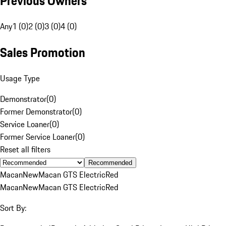
Previous Owners
Any
1 (0)
2 (0)
3 (0)
4 (0)
Sales Promotion
Usage Type
Demonstrator
(
0
)
Former Demonstrator
(
0
)
Service Loaner
(
0
)
Former Service Loaner
(
0
)
Reset all filters
Recommended
Macan
New
Macan GTS Electric
Red
Macan
New
Macan GTS Electric
Red
Sort By: