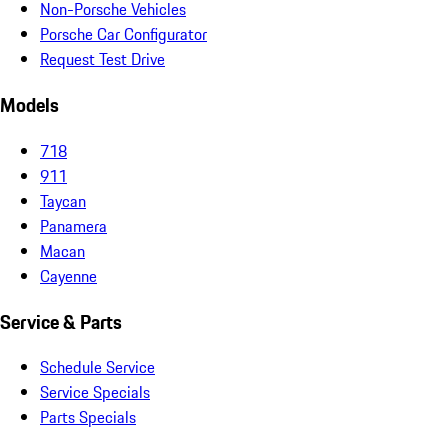
Non-Porsche Vehicles
Porsche Car Configurator
Request Test Drive
Models
718
911
Taycan
Panamera
Macan
Cayenne
Service & Parts
Schedule Service
Service Specials
Parts Specials