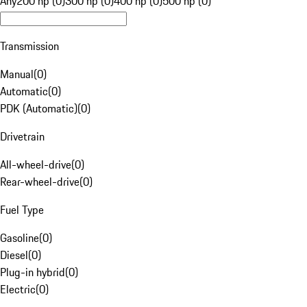
Any
200 hp (0)
300 hp (0)
400 hp (0)
500 hp (0)
Transmission
Manual
(
0
)
Automatic
(
0
)
PDK (Automatic)
(
0
)
Drivetrain
All-wheel-drive
(
0
)
Rear-wheel-drive
(
0
)
Fuel Type
Gasoline
(
0
)
Diesel
(
0
)
Plug-in hybrid
(
0
)
Electric
(
0
)