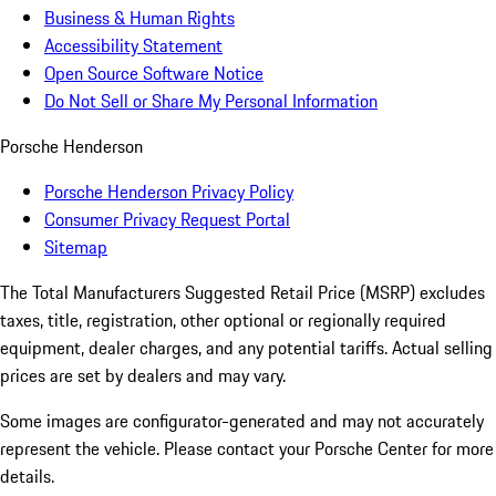
Business & Human Rights
Accessibility Statement
Open Source Software Notice
Do Not Sell or Share My Personal Information
Porsche Henderson
Porsche Henderson Privacy Policy
Consumer Privacy Request Portal
Sitemap
The Total Manufacturers Suggested Retail Price (MSRP) excludes
taxes, title, registration, other optional or regionally required
equipment, dealer charges, and any potential tariffs. Actual selling
prices are set by dealers and may vary.
Some images are configurator-generated and may not accurately
represent the vehicle. Please contact your Porsche Center for more
details.