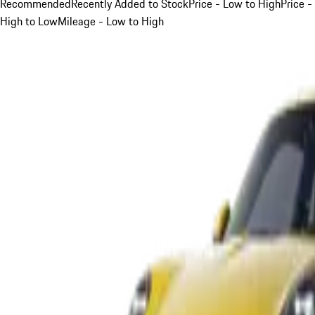
Recommended
Recently Added to Stock
Price - Low to High
Price -
High to Low
Mileage - Low to High