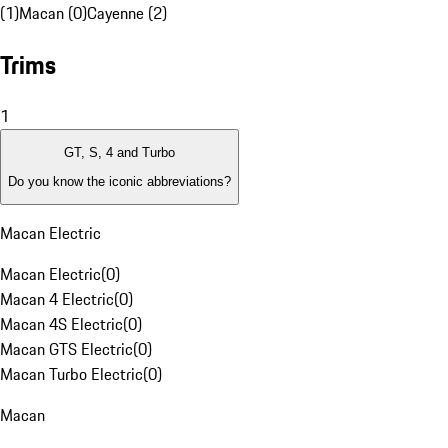
(1)
Macan (0)
Cayenne (2)
Trims
1
GT, S, 4 and Turbo
Do you know the iconic abbreviations?
Macan Electric
Macan Electric
(
0
)
Macan 4 Electric
(
0
)
Macan 4S Electric
(
0
)
Macan GTS Electric
(
0
)
Macan Turbo Electric
(
0
)
Macan