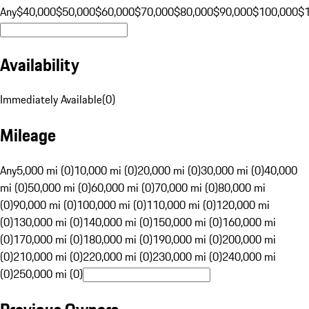
Any
$40,000
$50,000
$60,000
$70,000
$80,000
$90,000
$100,000
$
Availability
Immediately Available
(
0
)
Mileage
Any
5,000 mi (0)
10,000 mi (0)
20,000 mi (0)
30,000 mi (0)
40,000
mi (0)
50,000 mi (0)
60,000 mi (0)
70,000 mi (0)
80,000 mi
(0)
90,000 mi (0)
100,000 mi (0)
110,000 mi (0)
120,000 mi
(0)
130,000 mi (0)
140,000 mi (0)
150,000 mi (0)
160,000 mi
(0)
170,000 mi (0)
180,000 mi (0)
190,000 mi (0)
200,000 mi
(0)
210,000 mi (0)
220,000 mi (0)
230,000 mi (0)
240,000 mi
(0)
250,000 mi (0)