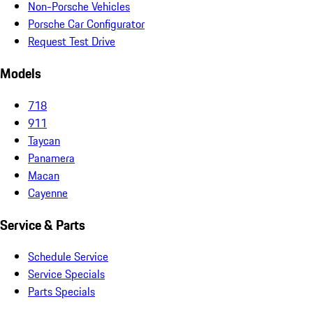
Non-Porsche Vehicles
Porsche Car Configurator
Request Test Drive
Models
718
911
Taycan
Panamera
Macan
Cayenne
Service & Parts
Schedule Service
Service Specials
Parts Specials