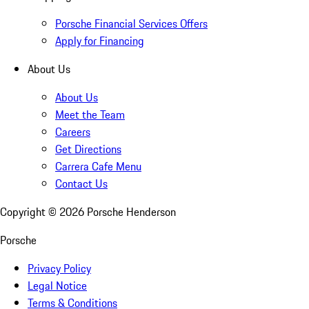
Porsche Financial Services Offers
Apply for Financing
About Us
About Us
Meet the Team
Careers
Get Directions
Carrera Cafe Menu
Contact Us
Copyright ©
2026
Porsche Henderson
Porsche
Privacy Policy
Legal Notice
Terms & Conditions