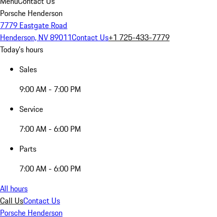
Menu
Contact Us
Porsche Henderson
7779 Eastgate Road
Henderson, NV 89011
Contact Us
+1 725-433-7779
Today's hours
Sales
9:00 AM - 7:00 PM
Service
7:00 AM - 6:00 PM
Parts
7:00 AM - 6:00 PM
All hours
Call Us
Contact Us
Porsche Henderson