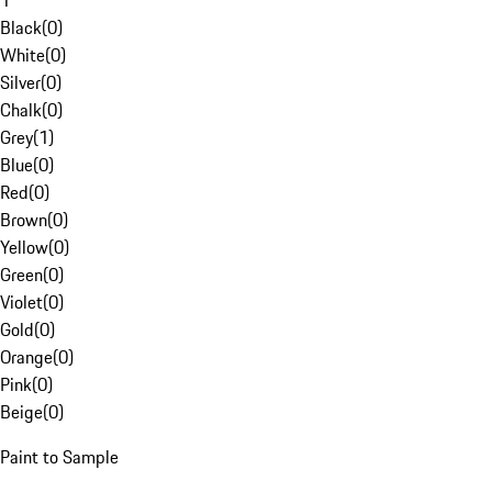
1
Black
(
0
)
White
(
0
)
Silver
(
0
)
Chalk
(
0
)
Grey
(
1
)
Blue
(
0
)
Red
(
0
)
Brown
(
0
)
Yellow
(
0
)
Green
(
0
)
Violet
(
0
)
Gold
(
0
)
Orange
(
0
)
Pink
(
0
)
Beige
(
0
)
Paint to Sample