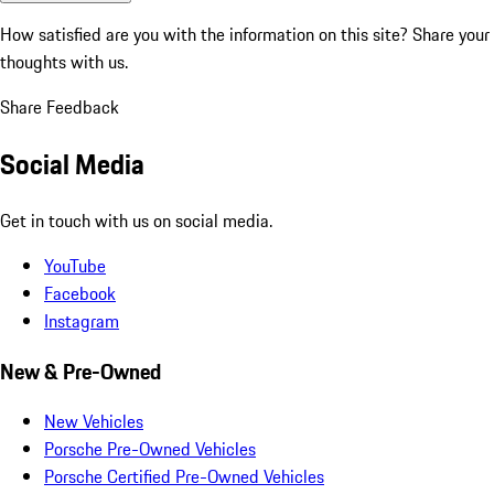
How satisfied are you with the information on this site?
Share your
thoughts with us.
Share Feedback
Social Media
Get in touch with us on social media.
YouTube
Facebook
Instagram
New & Pre-Owned
New Vehicles
Porsche Pre-Owned Vehicles
Porsche Certified Pre-Owned Vehicles