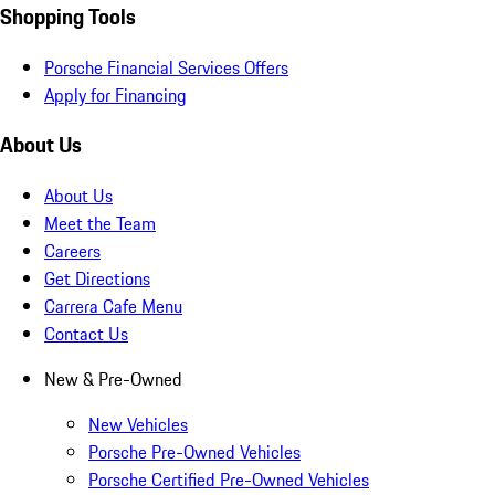
Shopping Tools
Porsche Financial Services Offers
Apply for Financing
About Us
About Us
Meet the Team
Careers
Get Directions
Carrera Cafe Menu
Contact Us
New & Pre-Owned
New Vehicles
Porsche Pre-Owned Vehicles
Porsche Certified Pre-Owned Vehicles