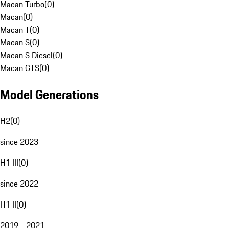
Macan Turbo
(
0
)
Macan
(
0
)
Macan T
(
0
)
Macan S
(
0
)
Macan S Diesel
(
0
)
Macan GTS
(
0
)
Model Generations
H2
(
0
)
since 2023
H1 III
(
0
)
since 2022
H1 II
(
0
)
2019 - 2021