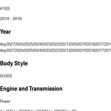
H1
(
0
)
2014 - 2018
Year
Any
2027
2026
2025
2024
2023
2022
2021
2020
2019
2018
2017
201
Any
2027
2026
2025
2024
2023
2022
2021
2020
2019
2018
2017
201
Body Style
SUV
(
0
)
Engine and Transmission
Power