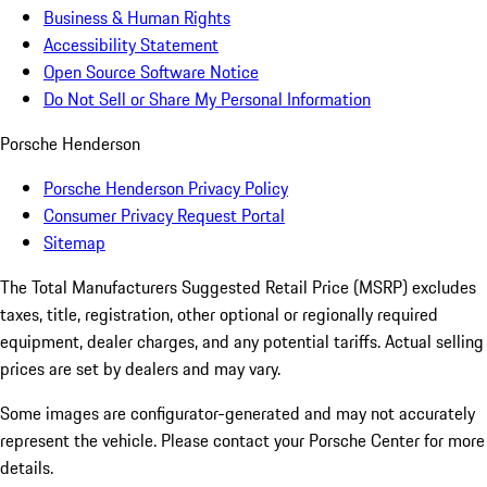
Business & Human Rights
Accessibility Statement
Open Source Software Notice
Do Not Sell or Share My Personal Information
Porsche Henderson
Porsche Henderson Privacy Policy
Consumer Privacy Request Portal
Sitemap
The Total Manufacturers Suggested Retail Price (MSRP) excludes
taxes, title, registration, other optional or regionally required
equipment, dealer charges, and any potential tariffs. Actual selling
prices are set by dealers and may vary.
Some images are configurator-generated and may not accurately
represent the vehicle. Please contact your Porsche Center for more
details.