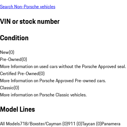
Search Non-Porsche vehicles
VIN or stock number
Condition
New
(
0
)
Pre-Owned
(
0
)
More Information on used cars without the Porsche Approved seal.
Certified Pre-Owned
(
0
)
More Information on Porsche Approved Pre-owned cars.
Classic
(
0
)
More information on Porsche Classic vehicles.
Model Lines
All Models
718/Boxster/Cayman (0)
911 (0)
Taycan (0)
Panamera