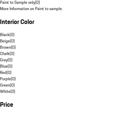
Paint to Sample only
(
0
)
More Information on Paint to sample.
Interior Color
Black
(
0
)
Beige
(
0
)
Brown
(
0
)
Chalk
(
0
)
Gray
(
0
)
Blue
(
0
)
Red
(
0
)
Purple
(
0
)
Green
(
0
)
White
(
0
)
Price