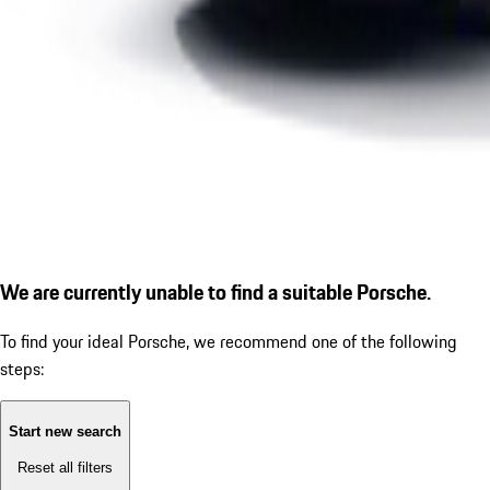
We are currently unable to find a suitable Porsche.
To find your ideal Porsche, we recommend one of the following
steps:
Start new search
Reset all filters