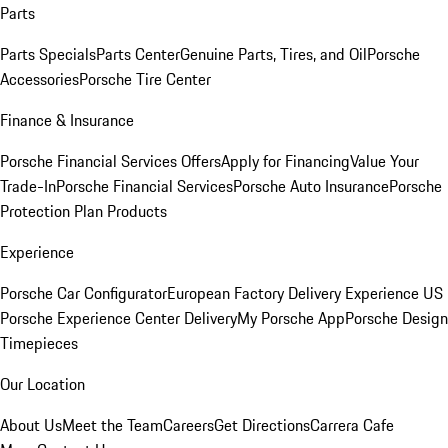
Parts
Parts Specials
Parts Center
Genuine Parts, Tires, and Oil
Porsche
Accessories
Porsche Tire Center
Finance & Insurance
Porsche Financial Services Offers
Apply for Financing
Value Your
Trade-In
Porsche Financial Services
Porsche Auto Insurance
Porsche
Protection Plan Products
Experience
Porsche Car Configurator
European Factory Delivery Experience
US
Porsche Experience Center Delivery
My Porsche App
Porsche Design
Timepieces
Our Location
About Us
Meet the Team
Careers
Get Directions
Carrera Cafe