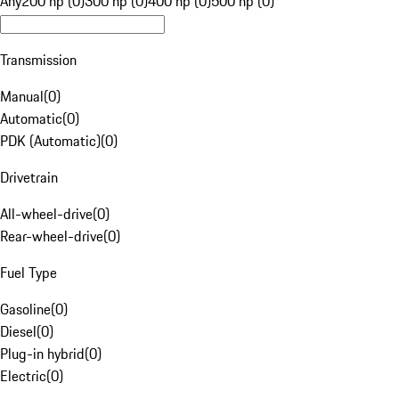
Any
200 hp (0)
300 hp (0)
400 hp (0)
500 hp (0)
Transmission
Manual
(
0
)
Automatic
(
0
)
PDK (Automatic)
(
0
)
Drivetrain
All-wheel-drive
(
0
)
Rear-wheel-drive
(
0
)
Fuel Type
Gasoline
(
0
)
Diesel
(
0
)
Plug-in hybrid
(
0
)
Electric
(
0
)