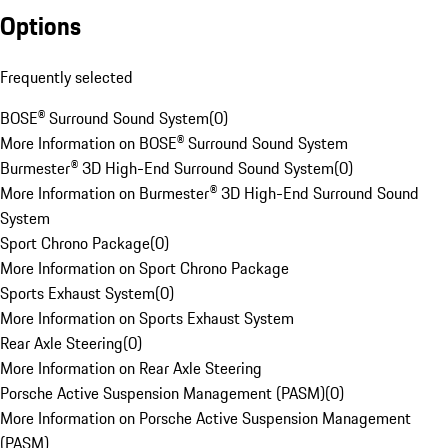
Options
Frequently selected
BOSE® Surround Sound System
(
0
)
More Information on BOSE® Surround Sound System
Burmester® 3D High-End Surround Sound System
(
0
)
More Information on Burmester® 3D High-End Surround Sound
System
Sport Chrono Package
(
0
)
More Information on Sport Chrono Package
Sports Exhaust System
(
0
)
More Information on Sports Exhaust System
Rear Axle Steering
(
0
)
More Information on Rear Axle Steering
Porsche Active Suspension Management (PASM)
(
0
)
More Information on Porsche Active Suspension Management
(PASM)