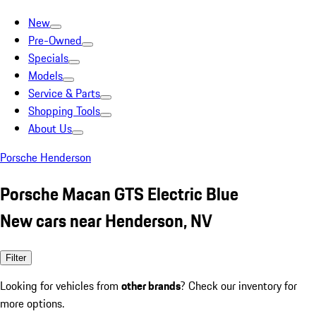
New
Pre-Owned
Specials
Models
Service & Parts
Shopping Tools
About Us
Porsche Henderson
Porsche Macan GTS Electric Blue
New cars near Henderson, NV
Filter
Looking for vehicles from
other brands
? Check our inventory for
more options.