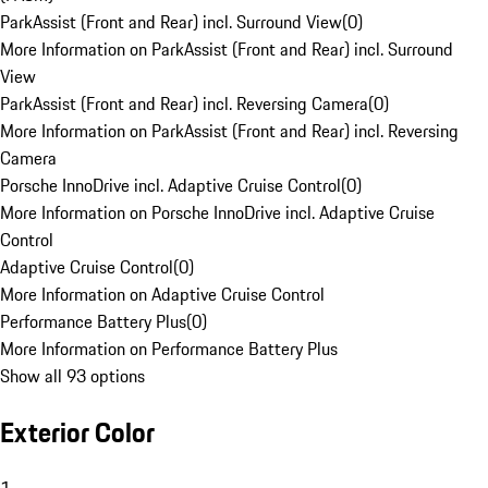
ParkAssist (Front and Rear) incl. Surround View
(
0
)
More Information on ParkAssist (Front and Rear) incl. Surround
View
ParkAssist (Front and Rear) incl. Reversing Camera
(
0
)
More Information on ParkAssist (Front and Rear) incl. Reversing
Camera
Porsche InnoDrive incl. Adaptive Cruise Control
(
0
)
More Information on Porsche InnoDrive incl. Adaptive Cruise
Control
Adaptive Cruise Control
(
0
)
More Information on Adaptive Cruise Control
Performance Battery Plus
(
0
)
More Information on Performance Battery Plus
Show all 93 options
Exterior Color