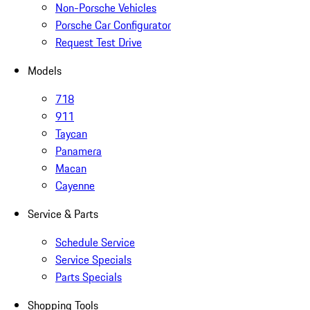
Non-Porsche Vehicles
Porsche Car Configurator
Request Test Drive
Models
718
911
Taycan
Panamera
Macan
Cayenne
Service & Parts
Schedule Service
Service Specials
Parts Specials
Shopping Tools