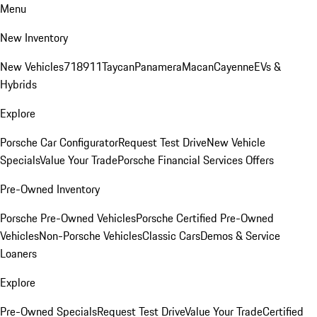
Menu
New Inventory
New Vehicles
718
911
Taycan
Panamera
Macan
Cayenne
EVs &
Hybrids
Explore
Porsche Car Configurator
Request Test Drive
New Vehicle
Specials
Value Your Trade
Porsche Financial Services Offers
Pre-Owned Inventory
Porsche Pre-Owned Vehicles
Porsche Certified Pre-Owned
Vehicles
Non-Porsche Vehicles
Classic Cars
Demos & Service
Loaners
Explore
Pre-Owned Specials
Request Test Drive
Value Your Trade
Certified