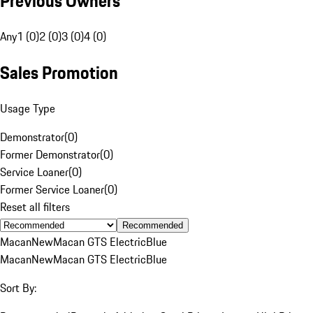
Previous Owners
Any
1 (0)
2 (0)
3 (0)
4 (0)
Sales Promotion
Usage Type
Demonstrator
(
0
)
Former Demonstrator
(
0
)
Service Loaner
(
0
)
Former Service Loaner
(
0
)
Reset all filters
Recommended
Macan
New
Macan GTS Electric
Blue
Macan
New
Macan GTS Electric
Blue
Sort By: