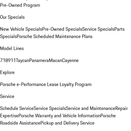
Pre-Owned Program
Our Specials
New Vehicle Specials
Pre-Owned Specials
Service Specials
Parts
Specials
Porsche Scheduled Maintenance Plans
Model Lines
718
911
Taycan
Panamera
Macan
Cayenne
Explore
Porsche e-Performance
Lease Loyalty Program
Service
Schedule Service
Service Specials
Service and Maintenance
Repair
Expertise
Porsche Warranty and Vehicle Information
Porsche
Roadside Assistance
Pickup and Delivery Service