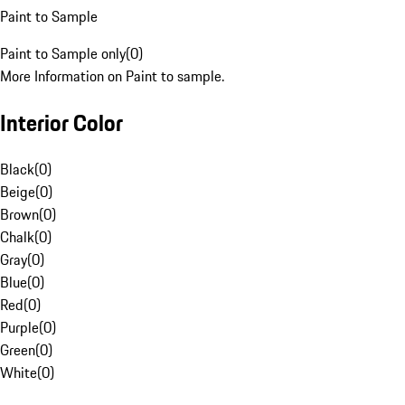
Paint to Sample
Paint to Sample only
(
0
)
More Information on Paint to sample.
Interior Color
Black
(
0
)
Beige
(
0
)
Brown
(
0
)
Chalk
(
0
)
Gray
(
0
)
Blue
(
0
)
Red
(
0
)
Purple
(
0
)
Green
(
0
)
White
(
0
)