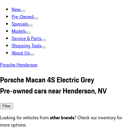
New
Pre-Owned
Specials
Models
Service & Parts
Shopping Tools
About Us
Porsche Henderson
Porsche Macan 4S Electric Grey
Pre-owned cars near Henderson, NV
Filter
Looking for vehicles from
other brands
? Check our inventory for
more options.