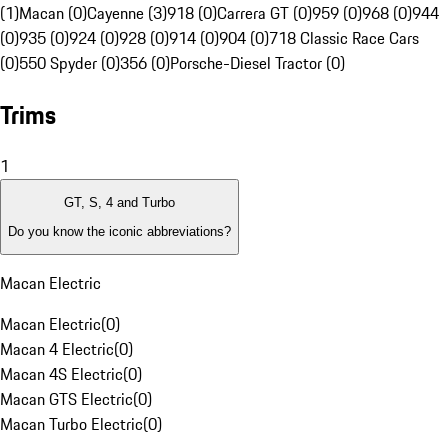
(1)
Macan (0)
Cayenne (3)
918 (0)
Carrera GT (0)
959 (0)
968 (0)
944
(0)
935 (0)
924 (0)
928 (0)
914 (0)
904 (0)
718 Classic Race Cars
(0)
550 Spyder (0)
356 (0)
Porsche-Diesel Tractor (0)
Trims
1
GT, S, 4 and Turbo
Do you know the iconic abbreviations?
Macan Electric
Macan Electric
(
0
)
Macan 4 Electric
(
0
)
Macan 4S Electric
(
0
)
Macan GTS Electric
(
0
)
Macan Turbo Electric
(
0
)