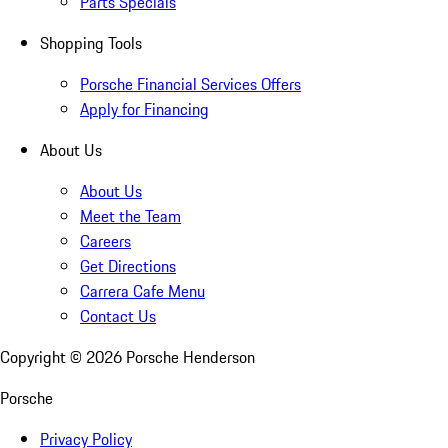
Parts Specials
Shopping Tools
Porsche Financial Services Offers
Apply for Financing
About Us
About Us
Meet the Team
Careers
Get Directions
Carrera Cafe Menu
Contact Us
Copyright ©
2026
Porsche Henderson
Porsche
Privacy Policy