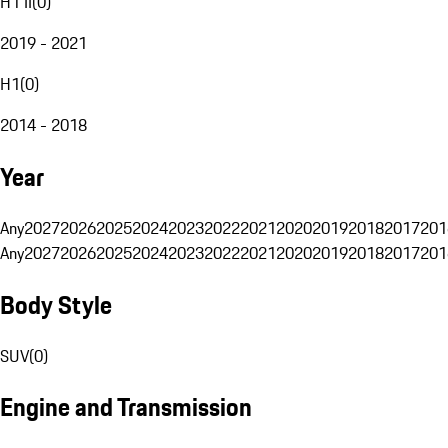
H1 II
(
0
)
2019 - 2021
H1
(
0
)
2014 - 2018
Year
Any
2027
2026
2025
2024
2023
2022
2021
2020
2019
2018
2017
201
Any
2027
2026
2025
2024
2023
2022
2021
2020
2019
2018
2017
201
Body Style
SUV
(
0
)
Engine and Transmission