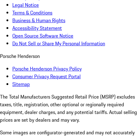
Legal Notice
Terms & Conditions
Business & Human Rights
Accessibility Statement
Open Source Software Notice
Do Not Sell or Share My Personal Information
Porsche Henderson
Porsche Henderson Privacy Policy
Consumer Privacy Request Portal
Sitemap
The Total Manufacturers Suggested Retail Price (MSRP) excludes
taxes, title, registration, other optional or regionally required
equipment, dealer charges, and any potential tariffs. Actual selling
prices are set by dealers and may vary.
Some images are configurator-generated and may not accurately