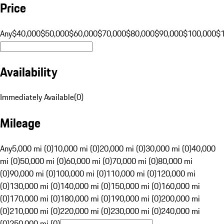
Price
Any
$40,000
$50,000
$60,000
$70,000
$80,000
$90,000
$100,000
$
Availability
Immediately Available
(
0
)
Mileage
Any
5,000 mi (0)
10,000 mi (0)
20,000 mi (0)
30,000 mi (0)
40,000
mi (0)
50,000 mi (0)
60,000 mi (0)
70,000 mi (0)
80,000 mi
(0)
90,000 mi (0)
100,000 mi (0)
110,000 mi (0)
120,000 mi
(0)
130,000 mi (0)
140,000 mi (0)
150,000 mi (0)
160,000 mi
(0)
170,000 mi (0)
180,000 mi (0)
190,000 mi (0)
200,000 mi
(0)
210,000 mi (0)
220,000 mi (0)
230,000 mi (0)
240,000 mi
(0)
250,000 mi (0)