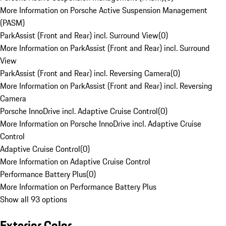
More Information on Porsche Active Suspension Management
(PASM)
ParkAssist (Front and Rear) incl. Surround View
(
0
)
More Information on ParkAssist (Front and Rear) incl. Surround
View
ParkAssist (Front and Rear) incl. Reversing Camera
(
0
)
More Information on ParkAssist (Front and Rear) incl. Reversing
Camera
Porsche InnoDrive incl. Adaptive Cruise Control
(
0
)
More Information on Porsche InnoDrive incl. Adaptive Cruise
Control
Adaptive Cruise Control
(
0
)
More Information on Adaptive Cruise Control
Performance Battery Plus
(
0
)
More Information on Performance Battery Plus
Show all 93 options
Exterior Color