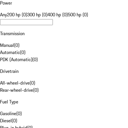
Power
Any
200 hp (0)
300 hp (0)
400 hp (0)
500 hp (0)
Transmission
Manual
(
0
)
Automatic
(
0
)
PDK (Automatic)
(
0
)
Drivetrain
All-wheel-drive
(
0
)
Rear-wheel-drive
(
0
)
Fuel Type
Gasoline
(
0
)
Diesel
(
0
)
Plug-in hybrid
(
0
)