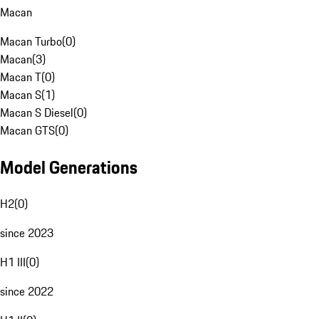
Macan
Macan Turbo
(
0
)
Macan
(
3
)
Macan T
(
0
)
Macan S
(
1
)
Macan S Diesel
(
0
)
Macan GTS
(
0
)
Model Generations
H2
(
0
)
since 2023
H1 III
(
0
)
since 2022