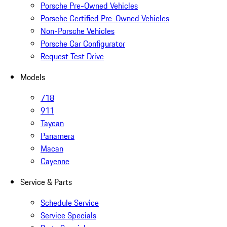
Porsche Pre-Owned Vehicles
Porsche Certified Pre-Owned Vehicles
Non-Porsche Vehicles
Porsche Car Configurator
Request Test Drive
Models
718
911
Taycan
Panamera
Macan
Cayenne
Service & Parts
Schedule Service
Service Specials