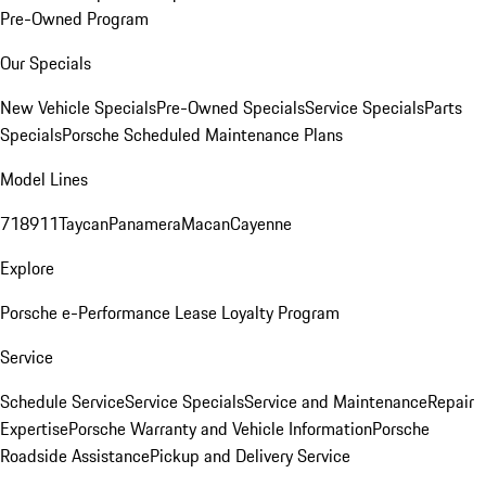
Pre-Owned Program
Our Specials
New Vehicle Specials
Pre-Owned Specials
Service Specials
Parts
Specials
Porsche Scheduled Maintenance Plans
Model Lines
718
911
Taycan
Panamera
Macan
Cayenne
Explore
Porsche e-Performance
Lease Loyalty Program
Service
Schedule Service
Service Specials
Service and Maintenance
Repair
Expertise
Porsche Warranty and Vehicle Information
Porsche
Roadside Assistance
Pickup and Delivery Service