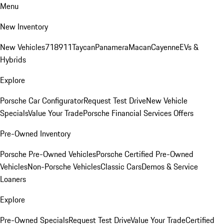
Menu
New Inventory
New Vehicles
718
911
Taycan
Panamera
Macan
Cayenne
EVs &
Hybrids
Explore
Porsche Car Configurator
Request Test Drive
New Vehicle
Specials
Value Your Trade
Porsche Financial Services Offers
Pre-Owned Inventory
Porsche Pre-Owned Vehicles
Porsche Certified Pre-Owned
Vehicles
Non-Porsche Vehicles
Classic Cars
Demos & Service
Loaners
Explore
Pre-Owned Specials
Request Test Drive
Value Your Trade
Certified