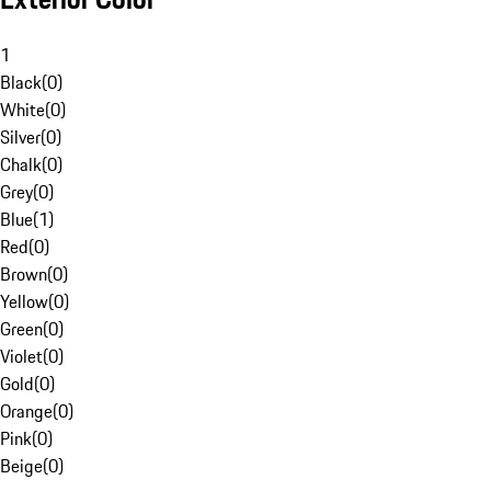
1
Black
(
0
)
White
(
0
)
Silver
(
0
)
Chalk
(
0
)
Grey
(
0
)
Blue
(
1
)
Red
(
0
)
Brown
(
0
)
Yellow
(
0
)
Green
(
0
)
Violet
(
0
)
Gold
(
0
)
Orange
(
0
)
Pink
(
0
)
Beige
(
0
)