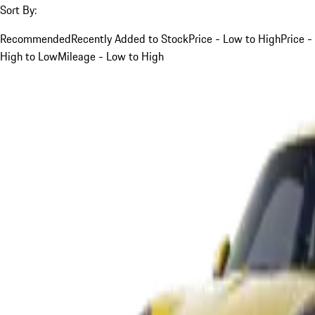
Sort By:
Recommended
Recently Added to Stock
Price - Low to High
Price -
High to Low
Mileage - Low to High