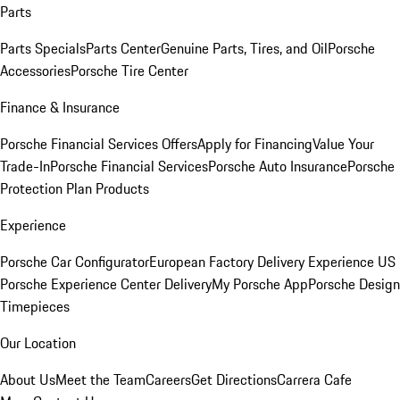
Parts
Parts Specials
Parts Center
Genuine Parts, Tires, and Oil
Porsche
Accessories
Porsche Tire Center
Finance & Insurance
Porsche Financial Services Offers
Apply for Financing
Value Your
Trade-In
Porsche Financial Services
Porsche Auto Insurance
Porsche
Protection Plan Products
Experience
Porsche Car Configurator
European Factory Delivery Experience
US
Porsche Experience Center Delivery
My Porsche App
Porsche Design
Timepieces
Our Location
About Us
Meet the Team
Careers
Get Directions
Carrera Cafe