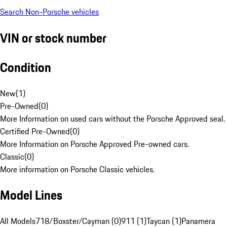
Search Non-Porsche vehicles
VIN or stock number
Condition
New
(
1
)
Pre-Owned
(
0
)
More Information on used cars without the Porsche Approved seal.
Certified Pre-Owned
(
0
)
More Information on Porsche Approved Pre-owned cars.
Classic
(
0
)
More information on Porsche Classic vehicles.
Model Lines
All Models
718/Boxster/Cayman (0)
911 (1)
Taycan (1)
Panamera