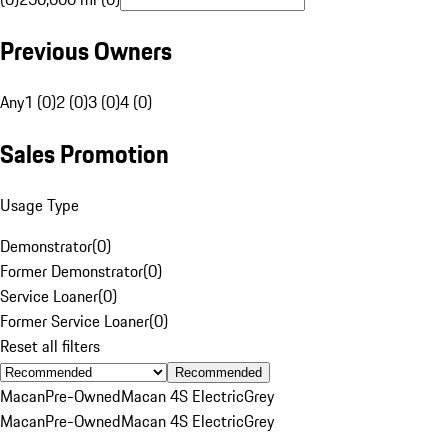
Previous Owners
Any
1 (0)
2 (0)
3 (0)
4 (0)
Sales Promotion
Usage Type
Demonstrator
(
0
)
Former Demonstrator
(
0
)
Service Loaner
(
0
)
Former Service Loaner
(
0
)
Reset all filters
Recommended
Macan
Pre-Owned
Macan 4S Electric
Grey
Macan
Pre-Owned
Macan 4S Electric
Grey