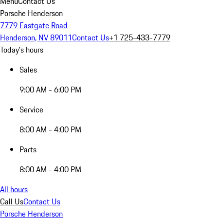
Menu
Contact Us
Porsche Henderson
7779 Eastgate Road
Henderson, NV 89011
Contact Us
+1 725-433-7779
Today's hours
Sales
9:00 AM - 6:00 PM
Service
8:00 AM - 4:00 PM
Parts
8:00 AM - 4:00 PM
All hours
Call Us
Contact Us
Porsche Henderson