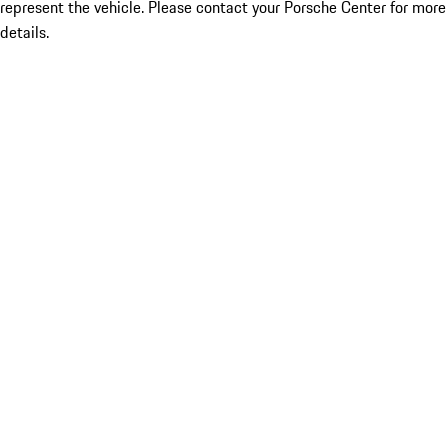
represent the vehicle. Please contact your Porsche Center for more
details.