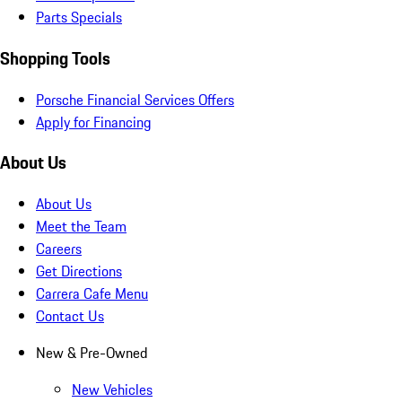
Parts Specials
Shopping Tools
Porsche Financial Services Offers
Apply for Financing
About Us
About Us
Meet the Team
Careers
Get Directions
Carrera Cafe Menu
Contact Us
New & Pre-Owned
New Vehicles