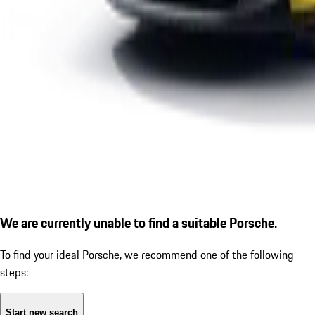
We are currently unable to find a suitable Porsche.
To find your ideal Porsche, we recommend one of the following
steps:
Start new search