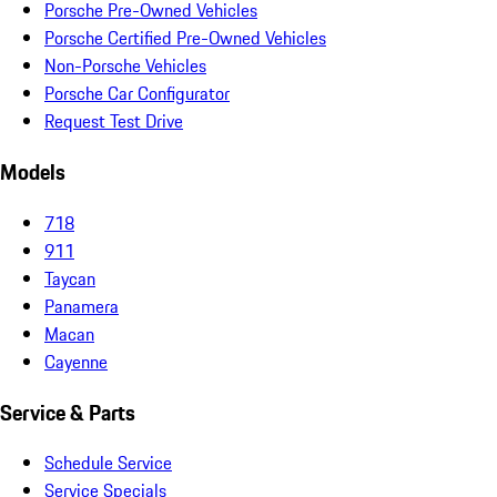
Porsche Pre-Owned Vehicles
Porsche Certified Pre-Owned Vehicles
Non-Porsche Vehicles
Porsche Car Configurator
Request Test Drive
Models
718
911
Taycan
Panamera
Macan
Cayenne
Service & Parts
Schedule Service
Service Specials