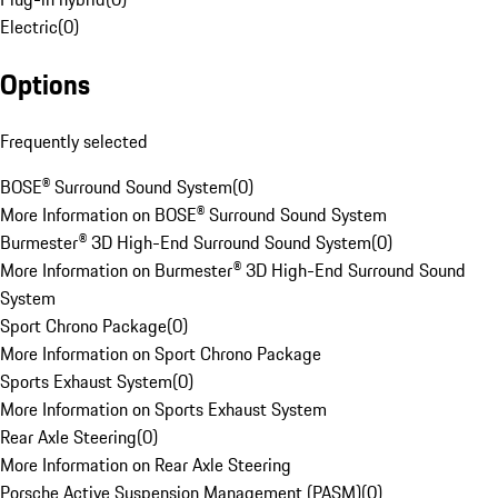
Electric
(
0
)
Options
Frequently selected
BOSE® Surround Sound System
(
0
)
More Information on BOSE® Surround Sound System
Burmester® 3D High-End Surround Sound System
(
0
)
More Information on Burmester® 3D High-End Surround Sound
System
Sport Chrono Package
(
0
)
More Information on Sport Chrono Package
Sports Exhaust System
(
0
)
More Information on Sports Exhaust System
Rear Axle Steering
(
0
)
More Information on Rear Axle Steering
Porsche Active Suspension Management (PASM)
(
0
)