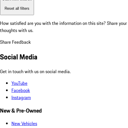
Reset all filters
How satisfied are you with the information on this site?
Share your
thoughts with us.
Share Feedback
Social Media
Get in touch with us on social media.
YouTube
Facebook
Instagram
New & Pre-Owned
New Vehicles