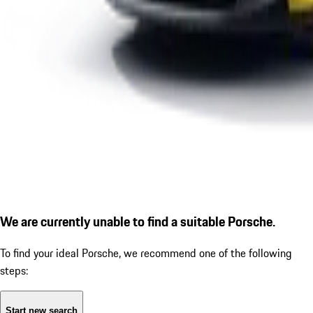
We are currently unable to find a suitable Porsche.
To find your ideal Porsche, we recommend one of the following
steps:
Start new search