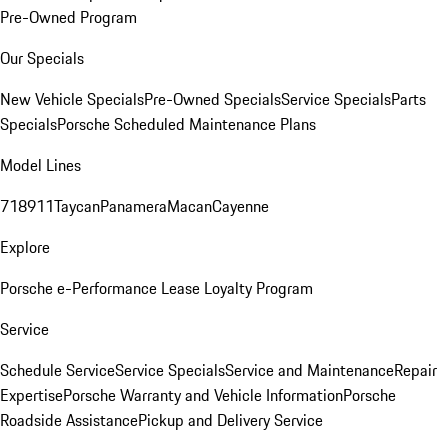
Pre-Owned Program
Our Specials
New Vehicle Specials
Pre-Owned Specials
Service Specials
Parts
Specials
Porsche Scheduled Maintenance Plans
Model Lines
718
911
Taycan
Panamera
Macan
Cayenne
Explore
Porsche e-Performance
Lease Loyalty Program
Service
Schedule Service
Service Specials
Service and Maintenance
Repair
Expertise
Porsche Warranty and Vehicle Information
Porsche
Roadside Assistance
Pickup and Delivery Service