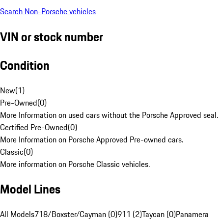
Search Non-Porsche vehicles
VIN or stock number
Condition
New
(
1
)
Pre-Owned
(
0
)
More Information on used cars without the Porsche Approved seal.
Certified Pre-Owned
(
0
)
More Information on Porsche Approved Pre-owned cars.
Classic
(
0
)
More information on Porsche Classic vehicles.
Model Lines
All Models
718/Boxster/Cayman (0)
911 (2)
Taycan (0)
Panamera