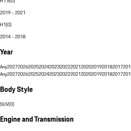
H1 II
(
0
)
2019 - 2021
H1
(
0
)
2014 - 2018
Year
Any
2027
2026
2025
2024
2023
2022
2021
2020
2019
2018
2017
201
Any
2027
2026
2025
2024
2023
2022
2021
2020
2019
2018
2017
201
Body Style
SUV
(
0
)
Engine and Transmission