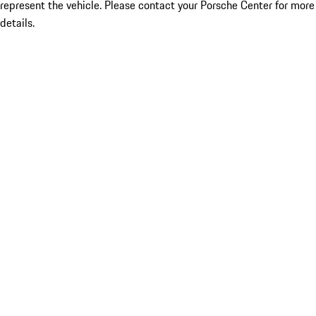
represent the vehicle. Please contact your Porsche Center for more
details.