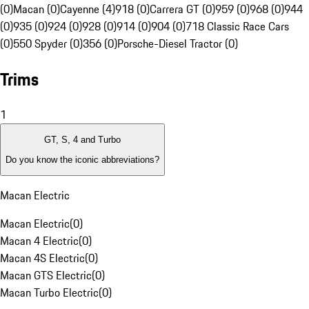
(0)
Macan (0)
Cayenne (4)
918 (0)
Carrera GT (0)
959 (0)
968 (0)
944
(0)
935 (0)
924 (0)
928 (0)
914 (0)
904 (0)
718 Classic Race Cars
(0)
550 Spyder (0)
356 (0)
Porsche-Diesel Tractor (0)
Trims
1
GT, S, 4 and Turbo
Do you know the iconic abbreviations?
Macan Electric
Macan Electric
(
0
)
Macan 4 Electric
(
0
)
Macan 4S Electric
(
0
)
Macan GTS Electric
(
0
)
Macan Turbo Electric
(
0
)