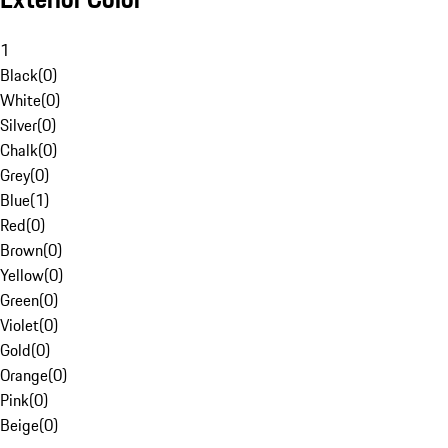
1
Black
(
0
)
White
(
0
)
Silver
(
0
)
Chalk
(
0
)
Grey
(
0
)
Blue
(
1
)
Red
(
0
)
Brown
(
0
)
Yellow
(
0
)
Green
(
0
)
Violet
(
0
)
Gold
(
0
)
Orange
(
0
)
Pink
(
0
)
Beige
(
0
)