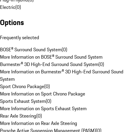
Electric
(
0
)
Options
Frequently selected
BOSE® Surround Sound System
(
0
)
More Information on BOSE® Surround Sound System
Burmester® 3D High-End Surround Sound System
(
0
)
More Information on Burmester® 3D High-End Surround Sound
System
Sport Chrono Package
(
0
)
More Information on Sport Chrono Package
Sports Exhaust System
(
0
)
More Information on Sports Exhaust System
Rear Axle Steering
(
0
)
More Information on Rear Axle Steering
Porsche Active Suspension Management (PASM)
(
0
)