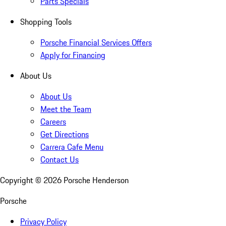
Parts Specials
Shopping Tools
Porsche Financial Services Offers
Apply for Financing
About Us
About Us
Meet the Team
Careers
Get Directions
Carrera Cafe Menu
Contact Us
Copyright ©
2026
Porsche Henderson
Porsche
Privacy Policy