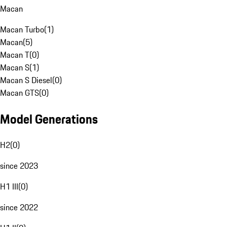
Macan
Macan Turbo
(
1
)
Macan
(
5
)
Macan T
(
0
)
Macan S
(
1
)
Macan S Diesel
(
0
)
Macan GTS
(
0
)
Model Generations
H2
(
0
)
since 2023
H1 III
(
0
)
since 2022