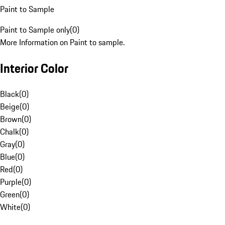
Paint to Sample
Paint to Sample only
(
0
)
More Information on Paint to sample.
Interior Color
Black
(
0
)
Beige
(
0
)
Brown
(
0
)
Chalk
(
0
)
Gray
(
0
)
Blue
(
0
)
Red
(
0
)
Purple
(
0
)
Green
(
0
)
White
(
0
)