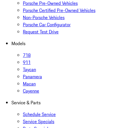
Porsche Pre-Owned Vehicles
Porsche Certified Pre-Owned Vehicles
Non-Porsche Vehicles
Porsche Car Configurator
Request Test Drive
Models
718
911
Taycan
Panamera
Macan
Cayenne
Service & Parts
Schedule Service
Service Specials