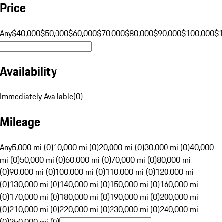
Price
Any
$40,000
$50,000
$60,000
$70,000
$80,000
$90,000
$100,000
$
Availability
Immediately Available
(
0
)
Mileage
Any
5,000 mi (0)
10,000 mi (0)
20,000 mi (0)
30,000 mi (0)
40,000
mi (0)
50,000 mi (0)
60,000 mi (0)
70,000 mi (0)
80,000 mi
(0)
90,000 mi (0)
100,000 mi (0)
110,000 mi (0)
120,000 mi
(0)
130,000 mi (0)
140,000 mi (0)
150,000 mi (0)
160,000 mi
(0)
170,000 mi (0)
180,000 mi (0)
190,000 mi (0)
200,000 mi
(0)
210,000 mi (0)
220,000 mi (0)
230,000 mi (0)
240,000 mi
(0)
250,000 mi (0)