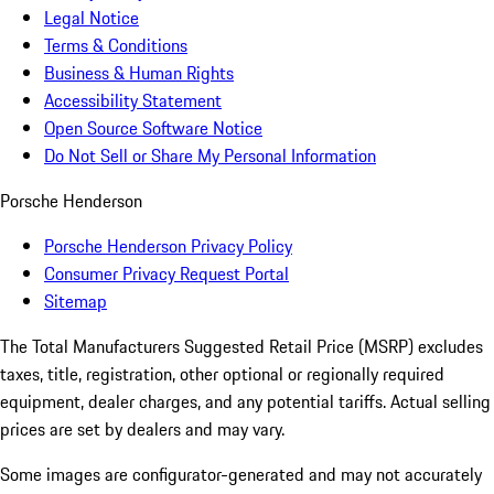
Legal Notice
Terms & Conditions
Business & Human Rights
Accessibility Statement
Open Source Software Notice
Do Not Sell or Share My Personal Information
Porsche Henderson
Porsche Henderson Privacy Policy
Consumer Privacy Request Portal
Sitemap
The Total Manufacturers Suggested Retail Price (MSRP) excludes
taxes, title, registration, other optional or regionally required
equipment, dealer charges, and any potential tariffs. Actual selling
prices are set by dealers and may vary.
Some images are configurator-generated and may not accurately