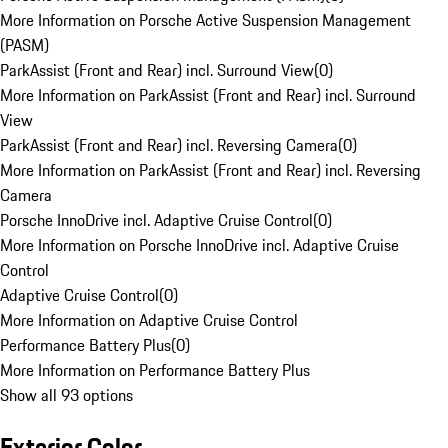
More Information on Porsche Active Suspension Management
(PASM)
ParkAssist (Front and Rear) incl. Surround View
(
0
)
More Information on ParkAssist (Front and Rear) incl. Surround
View
ParkAssist (Front and Rear) incl. Reversing Camera
(
0
)
More Information on ParkAssist (Front and Rear) incl. Reversing
Camera
Porsche InnoDrive incl. Adaptive Cruise Control
(
0
)
More Information on Porsche InnoDrive incl. Adaptive Cruise
Control
Adaptive Cruise Control
(
0
)
More Information on Adaptive Cruise Control
Performance Battery Plus
(
0
)
More Information on Performance Battery Plus
Show all 93 options
Exterior Color