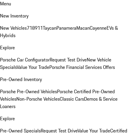
Menu
New Inventory
New Vehicles
718
911
Taycan
Panamera
Macan
Cayenne
EVs &
Hybrids
Explore
Porsche Car Configurator
Request Test Drive
New Vehicle
Specials
Value Your Trade
Porsche Financial Services Offers
Pre-Owned Inventory
Porsche Pre-Owned Vehicles
Porsche Certified Pre-Owned
Vehicles
Non-Porsche Vehicles
Classic Cars
Demos & Service
Loaners
Explore
Pre-Owned Specials
Request Test Drive
Value Your Trade
Certified