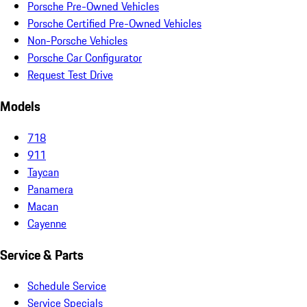
Porsche Pre-Owned Vehicles
Porsche Certified Pre-Owned Vehicles
Non-Porsche Vehicles
Porsche Car Configurator
Request Test Drive
Models
718
911
Taycan
Panamera
Macan
Cayenne
Service & Parts
Schedule Service
Service Specials