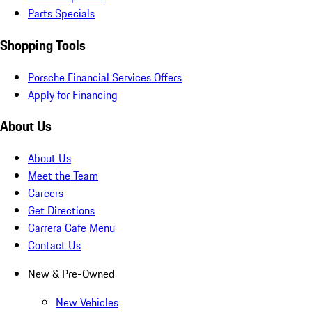
Parts Specials
Shopping Tools
Porsche Financial Services Offers
Apply for Financing
About Us
About Us
Meet the Team
Careers
Get Directions
Carrera Cafe Menu
Contact Us
New & Pre-Owned
New Vehicles