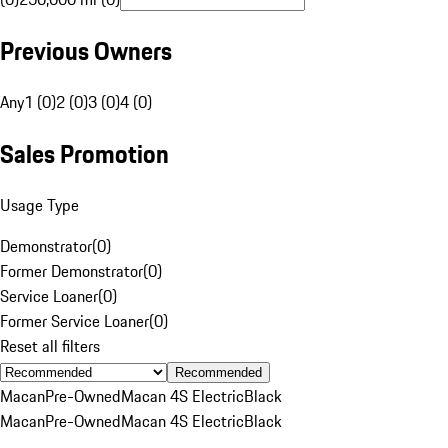
Previous Owners
Any
1 (0)
2 (0)
3 (0)
4 (0)
Sales Promotion
Usage Type
Demonstrator
(
0
)
Former Demonstrator
(
0
)
Service Loaner
(
0
)
Former Service Loaner
(
0
)
Reset all filters
Recommended
Macan
Pre-Owned
Macan 4S Electric
Black
Macan
Pre-Owned
Macan 4S Electric
Black