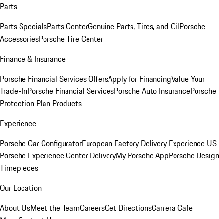
Parts
Parts Specials
Parts Center
Genuine Parts, Tires, and Oil
Porsche
Accessories
Porsche Tire Center
Finance & Insurance
Porsche Financial Services Offers
Apply for Financing
Value Your
Trade-In
Porsche Financial Services
Porsche Auto Insurance
Porsche
Protection Plan Products
Experience
Porsche Car Configurator
European Factory Delivery Experience
US
Porsche Experience Center Delivery
My Porsche App
Porsche Design
Timepieces
Our Location
About Us
Meet the Team
Careers
Get Directions
Carrera Cafe