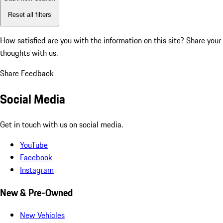
Reset all filters
How satisfied are you with the information on this site?
Share your
thoughts with us.
Share Feedback
Social Media
Get in touch with us on social media.
YouTube
Facebook
Instagram
New & Pre-Owned
New Vehicles