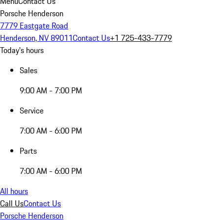
Menu
Contact Us
Porsche Henderson
7779 Eastgate Road
Henderson, NV 89011
Contact Us
+1 725-433-7779
Today's hours
Sales
9:00 AM - 7:00 PM
Service
7:00 AM - 6:00 PM
Parts
7:00 AM - 6:00 PM
All hours
Call Us
Contact Us
Porsche Henderson