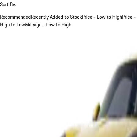
Sort By:
Recommended
Recently Added to Stock
Price - Low to High
Price -
High to Low
Mileage - Low to High