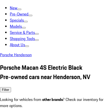
New
Pre-Owned
Specials
Models
Service & Parts
Shopping Tools
About Us
Porsche Henderson
Porsche Macan 4S Electric Black
Pre-owned cars near Henderson, NV
Filter
Looking for vehicles from
other brands
? Check our inventory for
more options.