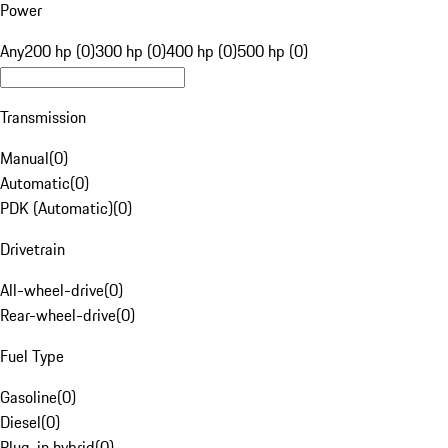
Power
Any
200 hp (0)
300 hp (0)
400 hp (0)
500 hp (0)
Transmission
Manual
(
0
)
Automatic
(
0
)
PDK (Automatic)
(
0
)
Drivetrain
All-wheel-drive
(
0
)
Rear-wheel-drive
(
0
)
Fuel Type
Gasoline
(
0
)
Diesel
(
0
)
Plug-in hybrid
(
0
)