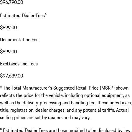
$96,790.00
a
Estimated Dealer Fees
$899.00
Documentation Fee
$899.00
Excl.taxes, incl.fees
$97,689.00
* The Total Manufacturer's Suggested Retail Price (MSRP) shown
reflects the price for the vehicle, including optional equipment, as
well as the delivery, processing and handling fee. It excludes taxes,
title, registration, dealer charges, and any potential tariffs. Actual
selling prices are set by dealers and may vary.
a
Estimated Dealer Fees are those required to be disclosed by law