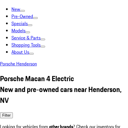
New
Pre-Owned
Specials
Models
Service & Parts
Shopping Tools
About Us
Porsche Henderson
Porsche Macan 4 Electric
New and pre-owned cars near Henderson,
NV
Filter
Looking for vehicles from
other brands
? Check our inventory for