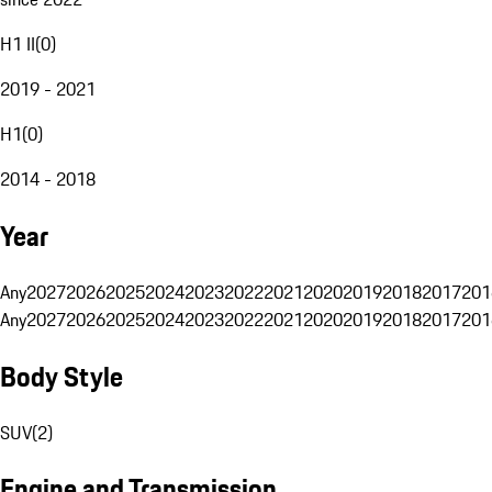
H1 II
(
0
)
2019 - 2021
H1
(
0
)
2014 - 2018
Year
Any
2027
2026
2025
2024
2023
2022
2021
2020
2019
2018
2017
201
Any
2027
2026
2025
2024
2023
2022
2021
2020
2019
2018
2017
201
Body Style
SUV
(
2
)
Engine and Transmission