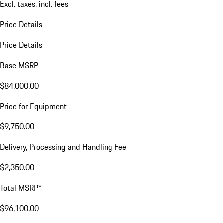
Excl. taxes, incl. fees
Price Details
Price Details
Base MSRP
$84,000.00
Price for Equipment
$9,750.00
Delivery, Processing and Handling Fee
$2,350.00
Total MSRP*
$96,100.00