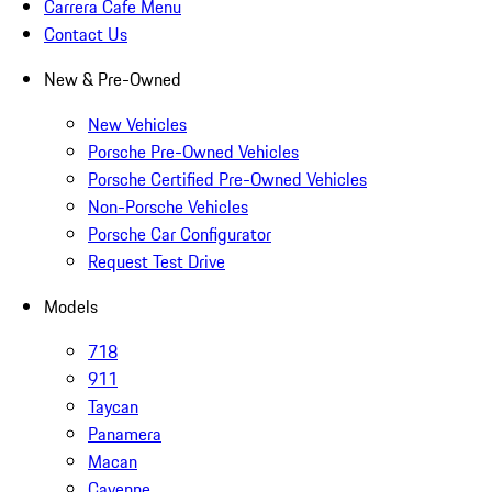
Carrera Cafe Menu
Contact Us
New & Pre-Owned
New Vehicles
Porsche Pre-Owned Vehicles
Porsche Certified Pre-Owned Vehicles
Non-Porsche Vehicles
Porsche Car Configurator
Request Test Drive
Models
718
911
Taycan
Panamera
Macan
Cayenne