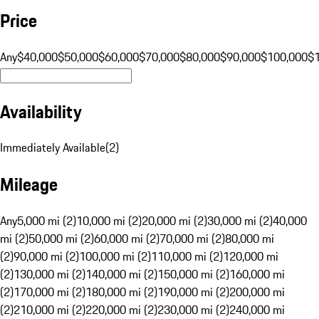
Price
Any
$40,000
$50,000
$60,000
$70,000
$80,000
$90,000
$100,000
$
Availability
Immediately Available
(
2
)
Mileage
Any
5,000 mi (2)
10,000 mi (2)
20,000 mi (2)
30,000 mi (2)
40,000
mi (2)
50,000 mi (2)
60,000 mi (2)
70,000 mi (2)
80,000 mi
(2)
90,000 mi (2)
100,000 mi (2)
110,000 mi (2)
120,000 mi
(2)
130,000 mi (2)
140,000 mi (2)
150,000 mi (2)
160,000 mi
(2)
170,000 mi (2)
180,000 mi (2)
190,000 mi (2)
200,000 mi
(2)
210,000 mi (2)
220,000 mi (2)
230,000 mi (2)
240,000 mi