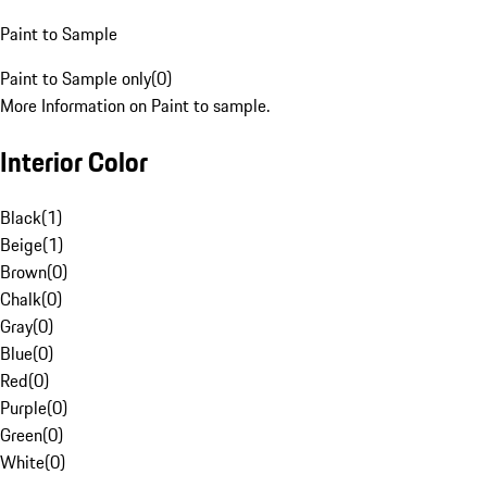
Paint to Sample
Paint to Sample only
(
0
)
More Information on Paint to sample.
Interior Color
Black
(
1
)
Beige
(
1
)
Brown
(
0
)
Chalk
(
0
)
Gray
(
0
)
Blue
(
0
)
Red
(
0
)
Purple
(
0
)
Green
(
0
)
White
(
0
)