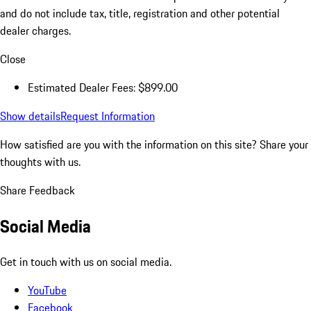
and do not include tax, title, registration and other potential
dealer charges.
Close
Estimated Dealer Fees: $899.00
Show details
Request Information
How satisfied are you with the information on this site?
Share your
thoughts with us.
Share Feedback
Social Media
Get in touch with us on social media.
YouTube
Facebook