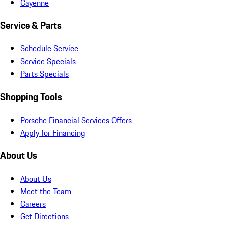
Cayenne
Service & Parts
Schedule Service
Service Specials
Parts Specials
Shopping Tools
Porsche Financial Services Offers
Apply for Financing
About Us
About Us
Meet the Team
Careers
Get Directions