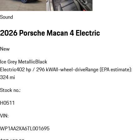
Sound
2026 Porsche Macan 4 Electric
New
Ice Grey Metallic
Black
Electric
402 hp / 296 kW
All-wheel-drive
Range (EPA estimate):
324 mi
Stock no.:
H0511
VIN:
WP1AA2XA6TL001695