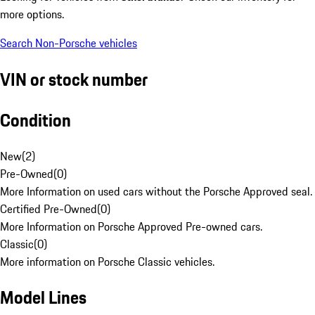
more options.
Search Non-Porsche vehicles
VIN or stock number
Condition
New
(
2
)
Pre-Owned
(
0
)
More Information on used cars without the Porsche Approved seal.
Certified Pre-Owned
(
0
)
More Information on Porsche Approved Pre-owned cars.
Classic
(
0
)
More information on Porsche Classic vehicles.
Model Lines