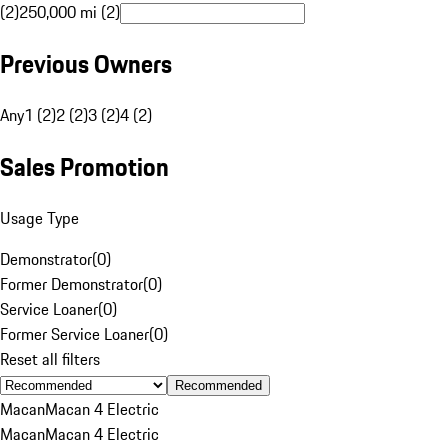
(2)
250,000 mi (2)
Previous Owners
Any
1 (2)
2 (2)
3 (2)
4 (2)
Sales Promotion
Usage Type
Demonstrator
(
0
)
Former Demonstrator
(
0
)
Service Loaner
(
0
)
Former Service Loaner
(
0
)
Reset all filters
Recommended
Macan
Macan 4 Electric
Macan
Macan 4 Electric