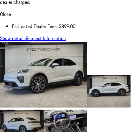
dealer charges.
Close
Estimated Dealer Fees: $899.00
Show details
Request Information