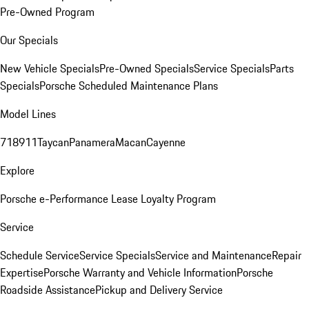
Pre-Owned Program
Our Specials
New Vehicle Specials
Pre-Owned Specials
Service Specials
Parts
Specials
Porsche Scheduled Maintenance Plans
Model Lines
718
911
Taycan
Panamera
Macan
Cayenne
Explore
Porsche e-Performance
Lease Loyalty Program
Service
Schedule Service
Service Specials
Service and Maintenance
Repair
Expertise
Porsche Warranty and Vehicle Information
Porsche
Roadside Assistance
Pickup and Delivery Service