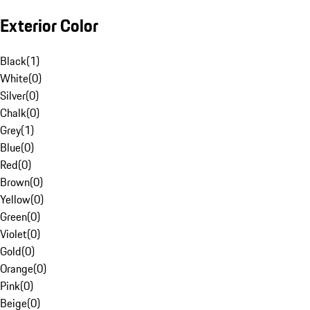
Exterior Color
Black
(
1
)
White
(
0
)
Silver
(
0
)
Chalk
(
0
)
Grey
(
1
)
Blue
(
0
)
Red
(
0
)
Brown
(
0
)
Yellow
(
0
)
Green
(
0
)
Violet
(
0
)
Gold
(
0
)
Orange
(
0
)
Pink
(
0
)
Beige
(
0
)