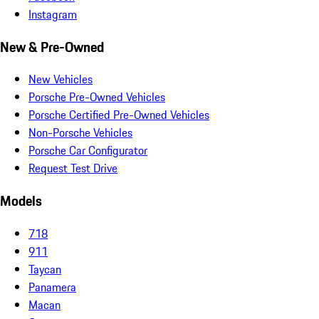
Instagram
New & Pre-Owned
New Vehicles
Porsche Pre-Owned Vehicles
Porsche Certified Pre-Owned Vehicles
Non-Porsche Vehicles
Porsche Car Configurator
Request Test Drive
Models
718
911
Taycan
Panamera
Macan