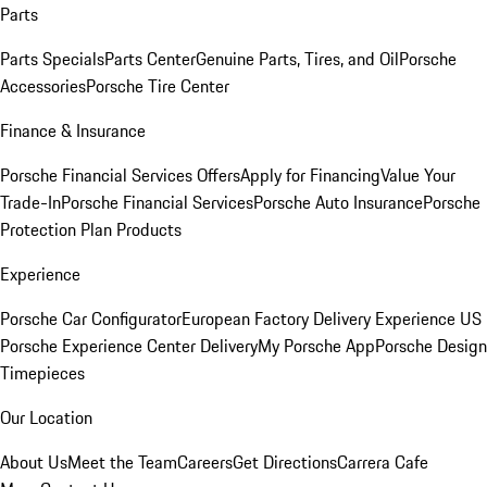
Parts
Parts Specials
Parts Center
Genuine Parts, Tires, and Oil
Porsche
Accessories
Porsche Tire Center
Finance & Insurance
Porsche Financial Services Offers
Apply for Financing
Value Your
Trade-In
Porsche Financial Services
Porsche Auto Insurance
Porsche
Protection Plan Products
Experience
Porsche Car Configurator
European Factory Delivery Experience
US
Porsche Experience Center Delivery
My Porsche App
Porsche Design
Timepieces
Our Location
About Us
Meet the Team
Careers
Get Directions
Carrera Cafe