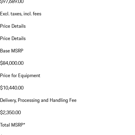
$97,689.00
Excl. taxes, incl. fees
Price Details
Price Details
Base MSRP
$84,000.00
Price for Equipment
$10,440.00
Delivery, Processing and Handling Fee
$2,350.00
Total MSRP*