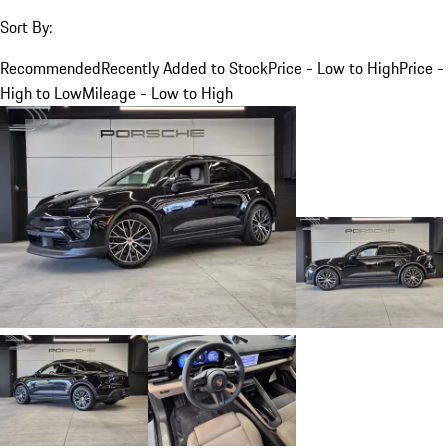
Sort By:
Recommended
Recently Added to Stock
Price - Low to High
Price -
High to Low
Mileage - Low to High