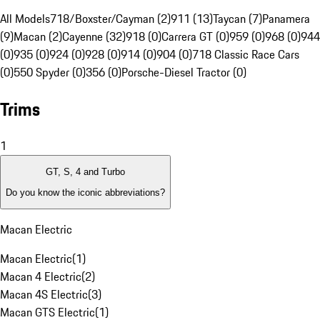
All Models
718/Boxster/Cayman (2)
911 (13)
Taycan (7)
Panamera
(9)
Macan (2)
Cayenne (32)
918 (0)
Carrera GT (0)
959 (0)
968 (0)
944
(0)
935 (0)
924 (0)
928 (0)
914 (0)
904 (0)
718 Classic Race Cars
(0)
550 Spyder (0)
356 (0)
Porsche-Diesel Tractor (0)
Trims
1
GT, S, 4 and Turbo
Do you know the iconic abbreviations?
Macan Electric
Macan Electric
(
1
)
Macan 4 Electric
(
2
)
Macan 4S Electric
(
3
)
Macan GTS Electric
(
1
)