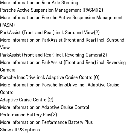
More Information on Rear Axle Steering
Porsche Active Suspension Management (PASM)
(
2
)
More Information on Porsche Active Suspension Management
(PASM)
ParkAssist (Front and Rear) incl. Surround View
(
2
)
More Information on ParkAssist (Front and Rear) incl. Surround
View
ParkAssist (Front and Rear) incl. Reversing Camera
(
2
)
More Information on ParkAssist (Front and Rear) incl. Reversing
Camera
Porsche InnoDrive incl. Adaptive Cruise Control
(
0
)
More Information on Porsche InnoDrive incl. Adaptive Cruise
Control
Adaptive Cruise Control
(
2
)
More Information on Adaptive Cruise Control
Performance Battery Plus
(
2
)
More Information on Performance Battery Plus
Show all 93 options