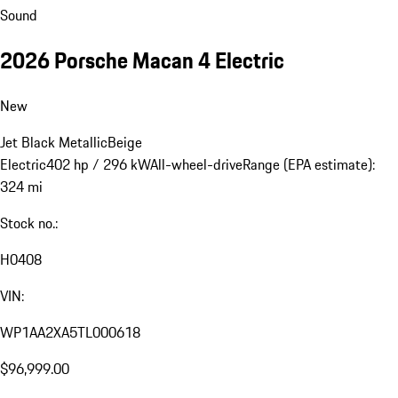
Sound
2026 Porsche Macan 4 Electric
New
Jet Black Metallic
Beige
Electric
402 hp / 296 kW
All-wheel-drive
Range (EPA estimate):
324 mi
Stock no.:
H0408
VIN:
WP1AA2XA5TL000618
$96,999.00