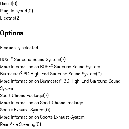
Diesel
(
0
)
Plug-in hybrid
(
0
)
Electric
(
2
)
Options
Frequently selected
BOSE® Surround Sound System
(
2
)
More Information on BOSE® Surround Sound System
Burmester® 3D High-End Surround Sound System
(
0
)
More Information on Burmester® 3D High-End Surround Sound
System
Sport Chrono Package
(
2
)
More Information on Sport Chrono Package
Sports Exhaust System
(
0
)
More Information on Sports Exhaust System
Rear Axle Steering
(
0
)