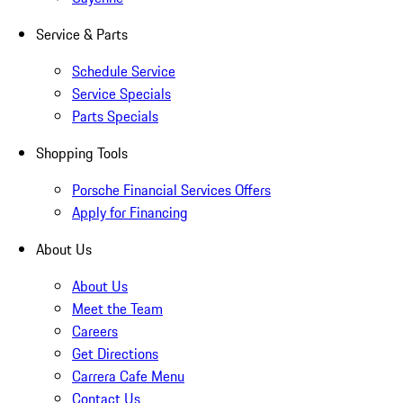
Service & Parts
Schedule Service
Service Specials
Parts Specials
Shopping Tools
Porsche Financial Services Offers
Apply for Financing
About Us
About Us
Meet the Team
Careers
Get Directions
Carrera Cafe Menu
Contact Us