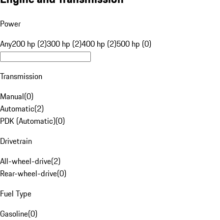
Power
Any
200 hp (2)
300 hp (2)
400 hp (2)
500 hp (0)
Transmission
Manual
(
0
)
Automatic
(
2
)
PDK (Automatic)
(
0
)
Drivetrain
All-wheel-drive
(
2
)
Rear-wheel-drive
(
0
)
Fuel Type
Gasoline
(
0
)