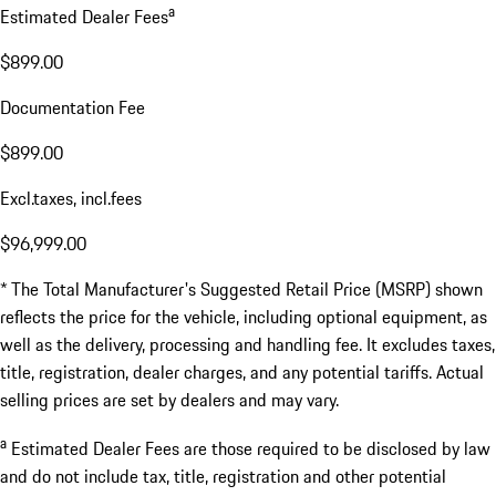
a
Estimated Dealer Fees
$899.00
Documentation Fee
$899.00
Excl.taxes, incl.fees
$96,999.00
* The Total Manufacturer's Suggested Retail Price (MSRP) shown
reflects the price for the vehicle, including optional equipment, as
well as the delivery, processing and handling fee. It excludes taxes,
title, registration, dealer charges, and any potential tariffs. Actual
selling prices are set by dealers and may vary.
a
Estimated Dealer Fees are those required to be disclosed by law
and do not include tax, title, registration and other potential