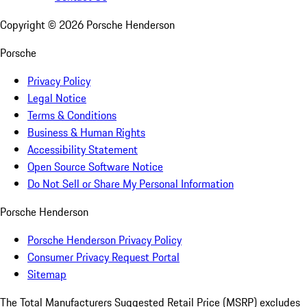
Copyright ©
2026
Porsche Henderson
Porsche
Privacy Policy
Legal Notice
Terms & Conditions
Business & Human Rights
Accessibility Statement
Open Source Software Notice
Do Not Sell or Share My Personal Information
Porsche Henderson
Porsche Henderson Privacy Policy
Consumer Privacy Request Portal
Sitemap
The Total Manufacturers Suggested Retail Price (MSRP) excludes