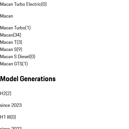
Macan Turbo Electric
(
0
)
Macan
Macan Turbo
(
1
)
Macan
(
34
)
Macan T
(
3
)
Macan S
(
9
)
Macan S Diesel
(
0
)
Macan GTS
(
1
)
Model Generations
H2
(
2
)
since 2023
H1 III
(
0
)
since 2022