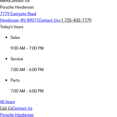
Menu
Contact Us
Porsche Henderson
7779 Eastgate Road
Henderson, NV 89011
Contact Us
+1 725-433-7779
Today's hours
Sales
9:00 AM - 7:00 PM
Service
7:00 AM - 6:00 PM
Parts
7:00 AM - 6:00 PM
All hours
Call Us
Contact Us
Porsche Henderson