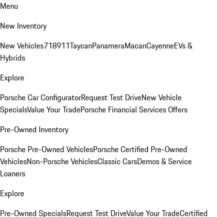
Menu
New Inventory
New Vehicles
718
911
Taycan
Panamera
Macan
Cayenne
EVs &
Hybrids
Explore
Porsche Car Configurator
Request Test Drive
New Vehicle
Specials
Value Your Trade
Porsche Financial Services Offers
Pre-Owned Inventory
Porsche Pre-Owned Vehicles
Porsche Certified Pre-Owned
Vehicles
Non-Porsche Vehicles
Classic Cars
Demos & Service
Loaners
Explore
Pre-Owned Specials
Request Test Drive
Value Your Trade
Certified