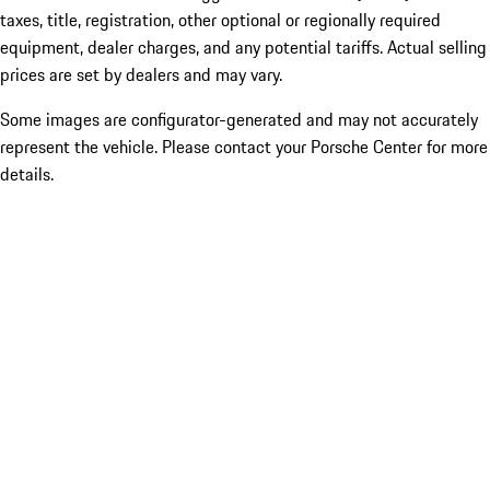
taxes, title, registration, other optional or regionally required
equipment, dealer charges, and any potential tariffs. Actual selling
prices are set by dealers and may vary.
Some images are configurator-generated and may not accurately
represent the vehicle. Please contact your Porsche Center for more
details.