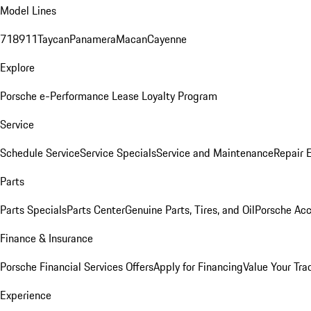
Model Lines
718
911
Taycan
Panamera
Macan
Cayenne
Explore
Porsche e-Performance
Lease Loyalty Program
Service
Schedule Service
Service Specials
Service and Maintenance
Repair 
Parts
Parts Specials
Parts Center
Genuine Parts, Tires, and Oil
Porsche Acc
Finance & Insurance
Porsche Financial Services Offers
Apply for Financing
Value Your Tra
Experience