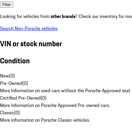
Filter
Looking for vehicles from
other brands
? Check our inventory for mo
Search Non-Porsche vehicles
VIN or stock number
Condition
New
(
0
)
Pre-Owned
(
0
)
More Information on used cars without the Porsche Approved seal.
Certified Pre-Owned
(
0
)
More Information on Porsche Approved Pre-owned cars.
Classic
(
0
)
More information on Porsche Classic vehicles.