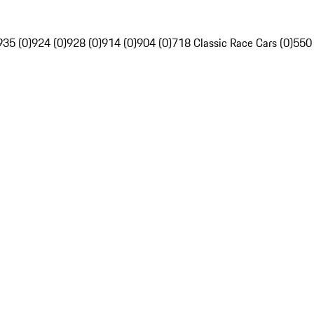
935 (0)
924 (0)
928 (0)
914 (0)
904 (0)
718 Classic Race Cars (0)
550