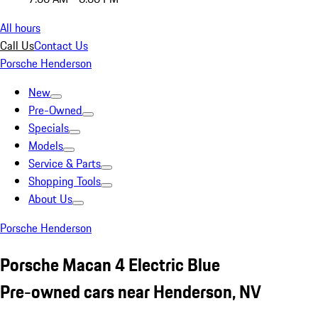
All hours
Call Us
Contact Us
Porsche Henderson
New
Pre-Owned
Specials
Models
Service & Parts
Shopping Tools
About Us
Porsche Henderson
Porsche Macan 4 Electric Blue
Pre-owned cars near Henderson, NV