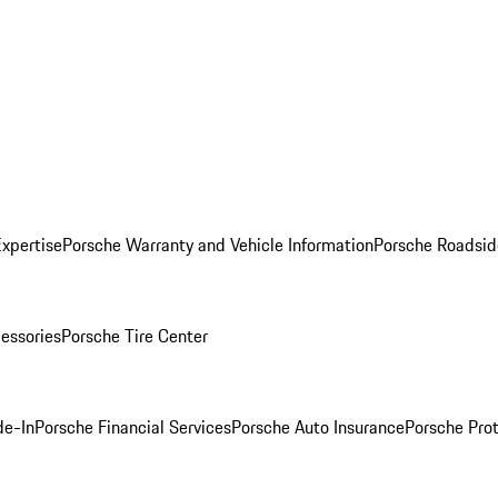
Expertise
Porsche Warranty and Vehicle Information
Porsche Roadsid
essories
Porsche Tire Center
de-In
Porsche Financial Services
Porsche Auto Insurance
Porsche Prot