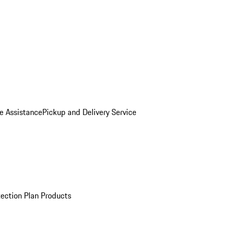
e Assistance
Pickup and Delivery Service
ection Plan Products