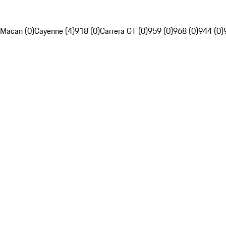
Macan (0)
Cayenne (4)
918 (0)
Carrera GT (0)
959 (0)
968 (0)
944 (0)