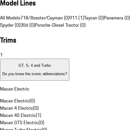
Model Lines
All Models
718/Boxster/Cayman (0)
911 (1)
Taycan (0)
Panamera (0)
Spyder (0)
356 (0)
Porsche-Diesel Tractor (0)
Trims
1
GT, S, 4 and Turbo
Do you know the iconic abbreviations?
Macan Electric
Macan Electric
(
0
)
Macan 4 Electric
(
0
)
Macan 4S Electric
(
1
)
Macan GTS Electric
(
0
)
Macan Turbo Electric
(
0
)