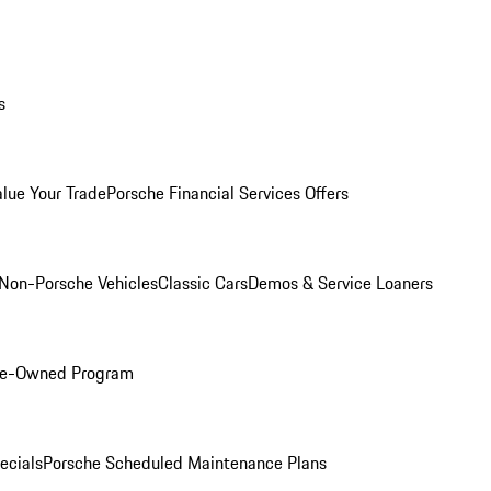
s
alue Your Trade
Porsche Financial Services Offers
Non-Porsche Vehicles
Classic Cars
Demos & Service Loaners
Pre-Owned Program
ecials
Porsche Scheduled Maintenance Plans