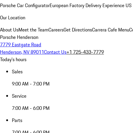
Porsche Car Configurator
European Factory Delivery Experience
US 
Our Location
About Us
Meet the Team
Careers
Get Directions
Carrera Cafe Menu
C
Porsche Henderson
7779 Eastgate Road
Henderson, NV 89011
Contact Us
+1 725-433-7779
Today's hours
Sales
9:00 AM - 7:00 PM
Service
7:00 AM - 6:00 PM
Parts
7:00 AM - 6:00 PM