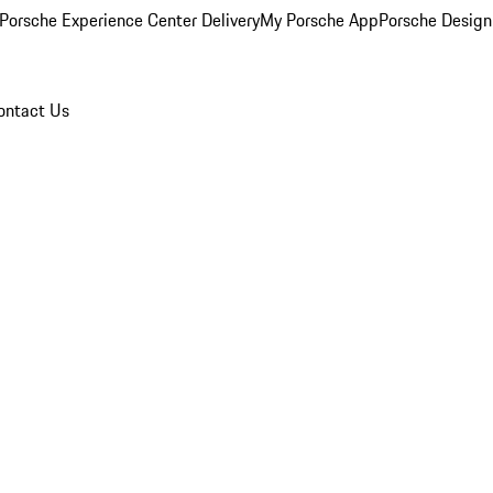
Porsche Experience Center Delivery
My Porsche App
Porsche Design
ontact Us