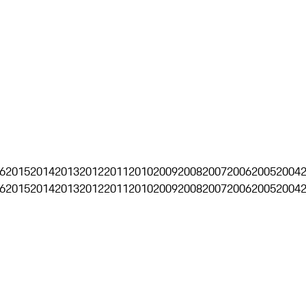
6
2015
2014
2013
2012
2011
2010
2009
2008
2007
2006
2005
2004
6
2015
2014
2013
2012
2011
2010
2009
2008
2007
2006
2005
2004