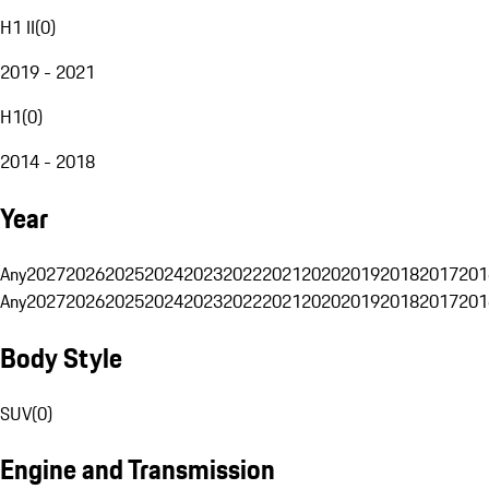
H1 II
(
0
)
2019 - 2021
H1
(
0
)
2014 - 2018
Year
Any
2027
2026
2025
2024
2023
2022
2021
2020
2019
2018
2017
201
Any
2027
2026
2025
2024
2023
2022
2021
2020
2019
2018
2017
201
Body Style
SUV
(
0
)
Engine and Transmission