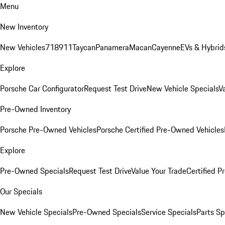
Menu
New Inventory
New Vehicles
718
911
Taycan
Panamera
Macan
Cayenne
EVs & Hybrid
Explore
Porsche Car Configurator
Request Test Drive
New Vehicle Specials
V
Pre-Owned Inventory
Porsche Pre-Owned Vehicles
Porsche Certified Pre-Owned Vehicles
Explore
Pre-Owned Specials
Request Test Drive
Value Your Trade
Certified 
Our Specials
New Vehicle Specials
Pre-Owned Specials
Service Specials
Parts Sp