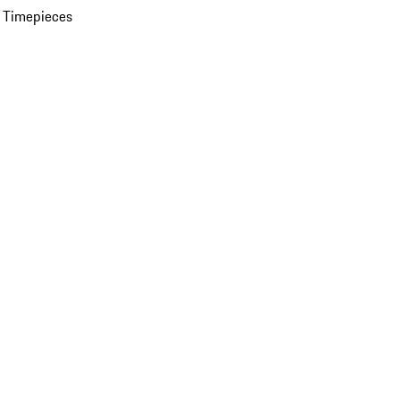
 Timepieces