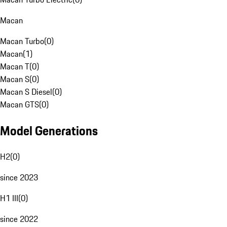
Macan
Macan Turbo
(
0
)
Macan
(
1
)
Macan T
(
0
)
Macan S
(
0
)
Macan S Diesel
(
0
)
Macan GTS
(
0
)
Model Generations
H2
(
0
)
since 2023
H1 III
(
0
)
since 2022