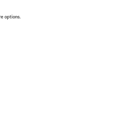
re options.