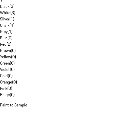
1
Black
(
3
)
White
(
3
)
Silver
(
1
)
Chalk
(
1
)
Grey
(
1
)
Blue
(
0
)
Red
(
2
)
Brown
(
0
)
Yellow
(
0
)
Green
(
0
)
Violet
(
0
)
Gold
(
0
)
Orange
(
0
)
Pink
(
0
)
Beige
(
0
)
Paint to Sample