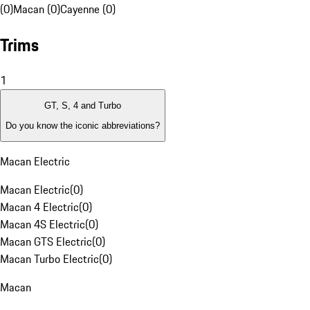
(0)
Macan (0)
Cayenne (0)
Trims
1
GT, S, 4 and Turbo
Do you know the iconic abbreviations?
Macan Electric
Macan Electric
(
0
)
Macan 4 Electric
(
0
)
Macan 4S Electric
(
0
)
Macan GTS Electric
(
0
)
Macan Turbo Electric
(
0
)
Macan