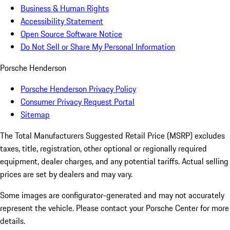
Business & Human Rights
Accessibility Statement
Open Source Software Notice
Do Not Sell or Share My Personal Information
Porsche Henderson
Porsche Henderson Privacy Policy
Consumer Privacy Request Portal
Sitemap
The Total Manufacturers Suggested Retail Price (MSRP) excludes
taxes, title, registration, other optional or regionally required
equipment, dealer charges, and any potential tariffs. Actual selling
prices are set by dealers and may vary.
Some images are configurator-generated and may not accurately
represent the vehicle. Please contact your Porsche Center for more
details.