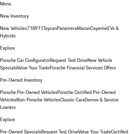
Menu
New Inventory
New Vehicles
718
911
Taycan
Panamera
Macan
Cayenne
EVs &
Hybrids
Explore
Porsche Car Configurator
Request Test Drive
New Vehicle
Specials
Value Your Trade
Porsche Financial Services Offers
Pre-Owned Inventory
Porsche Pre-Owned Vehicles
Porsche Certified Pre-Owned
Vehicles
Non-Porsche Vehicles
Classic Cars
Demos & Service
Loaners
Explore
Pre-Owned Specials
Request Test Drive
Value Your Trade
Certified