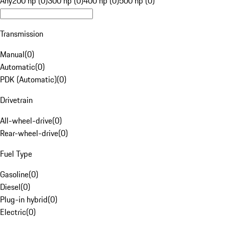
Any
200 hp (0)
300 hp (0)
400 hp (0)
500 hp (0)
Transmission
Manual
(
0
)
Automatic
(
0
)
PDK (Automatic)
(
0
)
Drivetrain
All-wheel-drive
(
0
)
Rear-wheel-drive
(
0
)
Fuel Type
Gasoline
(
0
)
Diesel
(
0
)
Plug-in hybrid
(
0
)
Electric
(
0
)