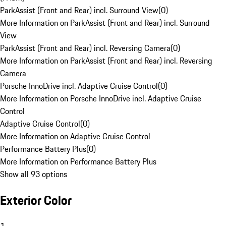
ParkAssist (Front and Rear) incl. Surround View
(
0
)
More Information on ParkAssist (Front and Rear) incl. Surround
View
ParkAssist (Front and Rear) incl. Reversing Camera
(
0
)
More Information on ParkAssist (Front and Rear) incl. Reversing
Camera
Porsche InnoDrive incl. Adaptive Cruise Control
(
0
)
More Information on Porsche InnoDrive incl. Adaptive Cruise
Control
Adaptive Cruise Control
(
0
)
More Information on Adaptive Cruise Control
Performance Battery Plus
(
0
)
More Information on Performance Battery Plus
Show all 93 options
Exterior Color