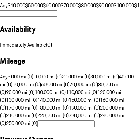
Any
$40,000
$50,000
$60,000
$70,000
$80,000
$90,000
$100,000
$
Availability
Immediately Available
(
0
)
Mileage
Any
5,000 mi (0)
10,000 mi (0)
20,000 mi (0)
30,000 mi (0)
40,000
mi (0)
50,000 mi (0)
60,000 mi (0)
70,000 mi (0)
80,000 mi
(0)
90,000 mi (0)
100,000 mi (0)
110,000 mi (0)
120,000 mi
(0)
130,000 mi (0)
140,000 mi (0)
150,000 mi (0)
160,000 mi
(0)
170,000 mi (0)
180,000 mi (0)
190,000 mi (0)
200,000 mi
(0)
210,000 mi (0)
220,000 mi (0)
230,000 mi (0)
240,000 mi
(0)
250,000 mi (0)