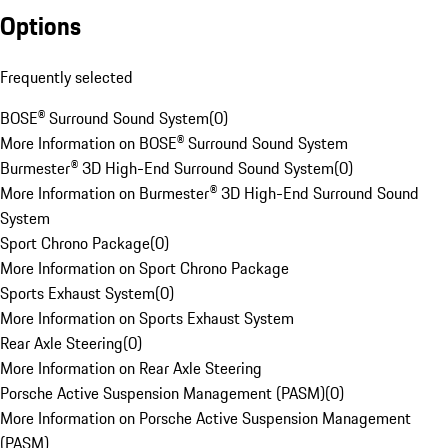
Options
Frequently selected
BOSE® Surround Sound System
(
0
)
More Information on BOSE® Surround Sound System
Burmester® 3D High-End Surround Sound System
(
0
)
More Information on Burmester® 3D High-End Surround Sound
System
Sport Chrono Package
(
0
)
More Information on Sport Chrono Package
Sports Exhaust System
(
0
)
More Information on Sports Exhaust System
Rear Axle Steering
(
0
)
More Information on Rear Axle Steering
Porsche Active Suspension Management (PASM)
(
0
)
More Information on Porsche Active Suspension Management
(PASM)