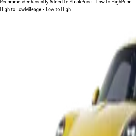
Recommended
Recently Added to Stock
Price - Low to High
Price -
High to Low
Mileage - Low to High