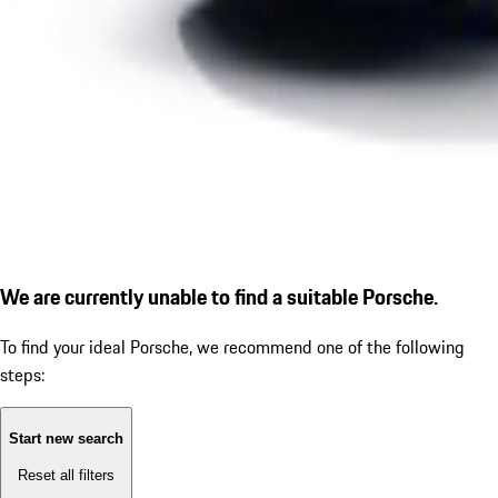
We are currently unable to find a suitable Porsche.
To find your ideal Porsche, we recommend one of the following
steps:
Start new search
Reset all filters