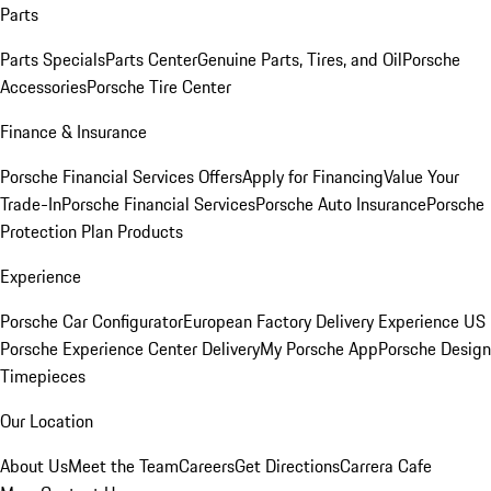
Parts
Parts Specials
Parts Center
Genuine Parts, Tires, and Oil
Porsche
Accessories
Porsche Tire Center
Finance & Insurance
Porsche Financial Services Offers
Apply for Financing
Value Your
Trade-In
Porsche Financial Services
Porsche Auto Insurance
Porsche
Protection Plan Products
Experience
Porsche Car Configurator
European Factory Delivery Experience
US
Porsche Experience Center Delivery
My Porsche App
Porsche Design
Timepieces
Our Location
About Us
Meet the Team
Careers
Get Directions
Carrera Cafe