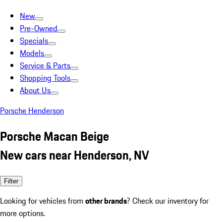
New
Pre-Owned
Specials
Models
Service & Parts
Shopping Tools
About Us
Porsche Henderson
Porsche Macan Beige
New cars near Henderson, NV
Filter
Looking for vehicles from
other brands
? Check our inventory for
more options.