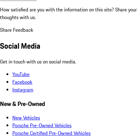
How satisfied are you with the information on this site?
Share your
thoughts with us.
Share Feedback
Social Media
Get in touch with us on social media.
YouTube
Facebook
Instagram
New & Pre-Owned
New Vehicles
Porsche Pre-Owned Vehicles
Porsche Certified Pre-Owned Vehicles