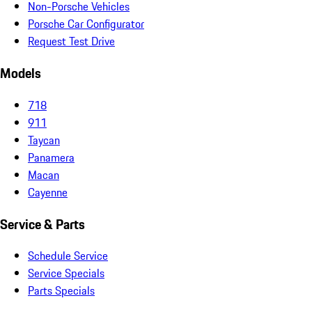
Non-Porsche Vehicles
Porsche Car Configurator
Request Test Drive
Models
718
911
Taycan
Panamera
Macan
Cayenne
Service & Parts
Schedule Service
Service Specials
Parts Specials