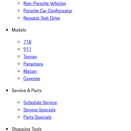
Non-Porsche Vehicles
Porsche Car Configurator
Request Test Drive
Models
718
911
Taycan
Panamera
Macan
Cayenne
Service & Parts
Schedule Service
Service Specials
Parts Specials
Shopping Tools