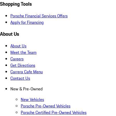
Shopping Tools
Porsche Financial Services Offers
Apply for Financing
About Us
About Us
Meet the Team
Careers
Get Directions
Carrera Cafe Menu
Contact Us
New & Pre-Owned
New Vehicles
Porsche Pre-Owned Vehicles
Porsche Certified Pre-Owned Vehicles