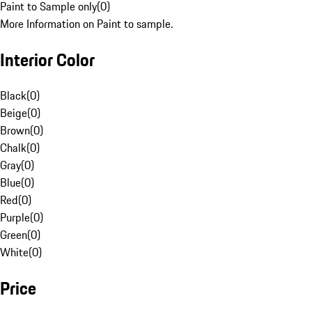
Paint to Sample only
(
0
)
More Information on Paint to sample.
Interior Color
Black
(
0
)
Beige
(
0
)
Brown
(
0
)
Chalk
(
0
)
Gray
(
0
)
Blue
(
0
)
Red
(
0
)
Purple
(
0
)
Green
(
0
)
White
(
0
)
Price