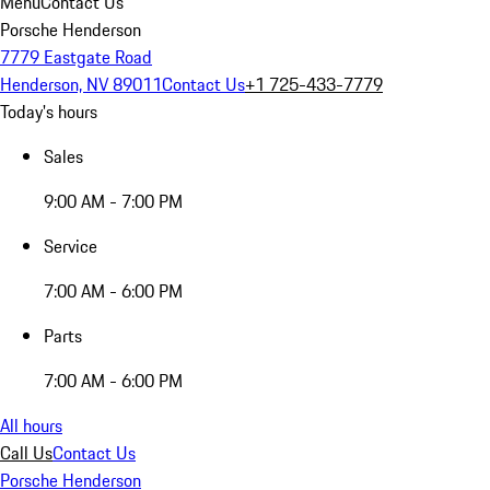
Menu
Contact Us
Porsche Henderson
7779 Eastgate Road
Henderson, NV 89011
Contact Us
+1 725-433-7779
Today's hours
Sales
9:00 AM - 7:00 PM
Service
7:00 AM - 6:00 PM
Parts
7:00 AM - 6:00 PM
All hours
Call Us
Contact Us
Porsche Henderson