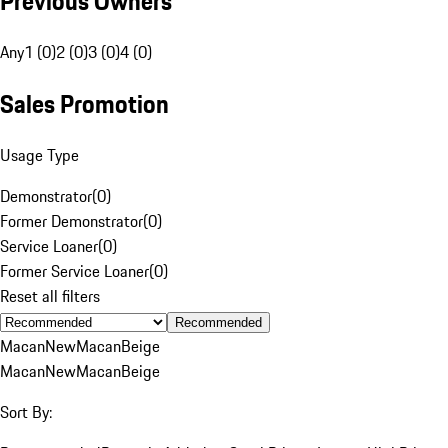
Previous Owners
Any
1 (0)
2 (0)
3 (0)
4 (0)
Sales Promotion
Usage Type
Demonstrator
(
0
)
Former Demonstrator
(
0
)
Service Loaner
(
0
)
Former Service Loaner
(
0
)
Reset all filters
Recommended
Macan
New
Macan
Beige
Macan
New
Macan
Beige
Sort By: