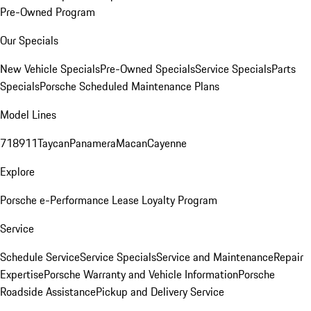
Pre-Owned Program
Our Specials
New Vehicle Specials
Pre-Owned Specials
Service Specials
Parts
Specials
Porsche Scheduled Maintenance Plans
Model Lines
718
911
Taycan
Panamera
Macan
Cayenne
Explore
Porsche e-Performance
Lease Loyalty Program
Service
Schedule Service
Service Specials
Service and Maintenance
Repair
Expertise
Porsche Warranty and Vehicle Information
Porsche
Roadside Assistance
Pickup and Delivery Service