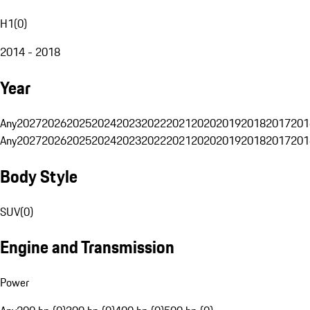
H1
(
0
)
2014 - 2018
Year
Any
2027
2026
2025
2024
2023
2022
2021
2020
2019
2018
2017
201
Any
2027
2026
2025
2024
2023
2022
2021
2020
2019
2018
2017
201
Body Style
SUV
(
0
)
Engine and Transmission
Power