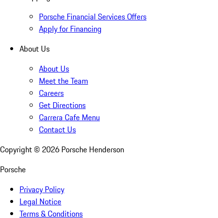
Porsche Financial Services Offers
Apply for Financing
About Us
About Us
Meet the Team
Careers
Get Directions
Carrera Cafe Menu
Contact Us
Copyright ©
2026
Porsche Henderson
Porsche
Privacy Policy
Legal Notice
Terms & Conditions