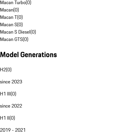
Macan Turbo
(
0
)
Macan
(
0
)
Macan T
(
0
)
Macan S
(
0
)
Macan S Diesel
(
0
)
Macan GTS
(
0
)
Model Generations
H2
(
0
)
since 2023
H1 III
(
0
)
since 2022
H1 II
(
0
)
2019 - 2021