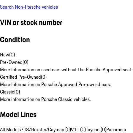
Search Non-Porsche vehicles
VIN or stock number
Condition
New
(
0
)
Pre-Owned
(
0
)
More Information on used cars without the Porsche Approved seal.
Certified Pre-Owned
(
0
)
More Information on Porsche Approved Pre-owned cars.
Classic
(
0
)
More information on Porsche Classic vehicles.
Model Lines
All Models
718/Boxster/Cayman (0)
911 (0)
Taycan (0)
Panamera