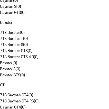
Cayman
(
0
)
Cayman S
(
0
)
Cayman GTS
(
0
)
Boxster
718 Boxster
(
0
)
718 Boxster T
(
0
)
718 Boxster S
(
0
)
718 Boxster GTS
(
0
)
718 Boxster GTS 4.0
(
0
)
Boxster
(
0
)
Boxster S
(
0
)
Boxster GTS
(
0
)
GT
718 Cayman GT4
(
0
)
718 Cayman GT4 RS
(
0
)
Cayman GT4
(
0
)