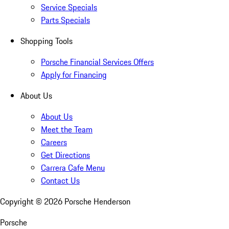
Service Specials
Parts Specials
Shopping Tools
Porsche Financial Services Offers
Apply for Financing
About Us
About Us
Meet the Team
Careers
Get Directions
Carrera Cafe Menu
Contact Us
Copyright ©
2026
Porsche Henderson
Porsche