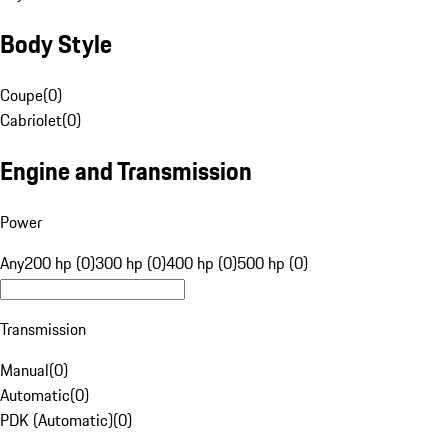
Body Style
Coupe
(
0
)
Cabriolet
(
0
)
Engine and Transmission
Power
Any
200 hp (0)
300 hp (0)
400 hp (0)
500 hp (0)
Transmission
Manual
(
0
)
Automatic
(
0
)
PDK (Automatic)
(
0
)