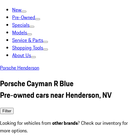
New
Pre-Owned
Specials
Models
Service & Parts
Shopping Tools
About Us
Porsche Henderson
Porsche Cayman R Blue
Pre-owned cars near Henderson, NV
Filter
Looking for vehicles from
other brands
? Check our inventory for
more options.