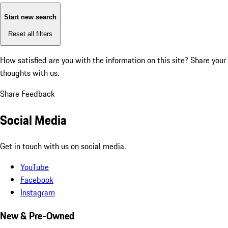
Start new search
Reset all filters
How satisfied are you with the information on this site?
Share your
thoughts with us.
Share Feedback
Social Media
Get in touch with us on social media.
YouTube
Facebook
Instagram
New & Pre-Owned