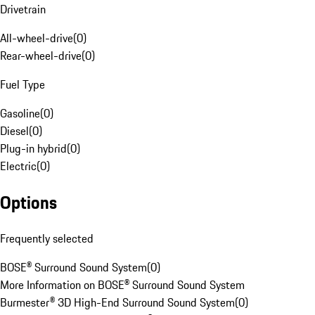
Drivetrain
All-wheel-drive
(
0
)
Rear-wheel-drive
(
0
)
Fuel Type
Gasoline
(
0
)
Diesel
(
0
)
Plug-in hybrid
(
0
)
Electric
(
0
)
Options
Frequently selected
BOSE® Surround Sound System
(
0
)
More Information on BOSE® Surround Sound System
Burmester® 3D High-End Surround Sound System
(
0
)