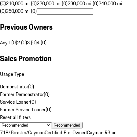
(0)
210,000 mi (0)
220,000 mi (0)
230,000 mi (0)
240,000 mi
(0)
250,000 mi (0)
Previous Owners
Any
1 (0)
2 (0)
3 (0)
4 (0)
Sales Promotion
Usage Type
Demonstrator
(
0
)
Former Demonstrator
(
0
)
Service Loaner
(
0
)
Former Service Loaner
(
0
)
Reset all filters
Recommended
718/Boxster/Cayman
Certified Pre-Owned
Cayman R
Blue