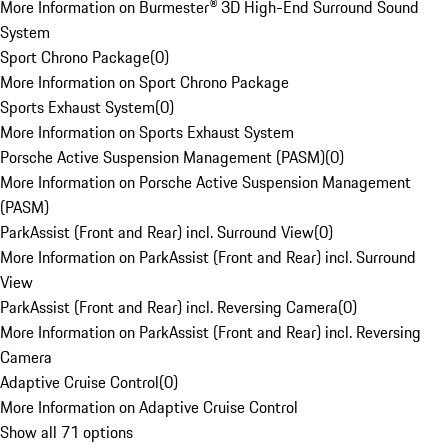
More Information on Burmester® 3D High-End Surround Sound
System
Sport Chrono Package
(
0
)
More Information on Sport Chrono Package
Sports Exhaust System
(
0
)
More Information on Sports Exhaust System
Porsche Active Suspension Management (PASM)
(
0
)
More Information on Porsche Active Suspension Management
(PASM)
ParkAssist (Front and Rear) incl. Surround View
(
0
)
More Information on ParkAssist (Front and Rear) incl. Surround
View
ParkAssist (Front and Rear) incl. Reversing Camera
(
0
)
More Information on ParkAssist (Front and Rear) incl. Reversing
Camera
Adaptive Cruise Control
(
0
)
More Information on Adaptive Cruise Control
Show all 71 options