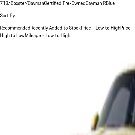
718/Boxster/Cayman
Certified Pre-Owned
Cayman R
Blue
Sort By:
Recommended
Recently Added to Stock
Price - Low to High
Price -
High to Low
Mileage - Low to High