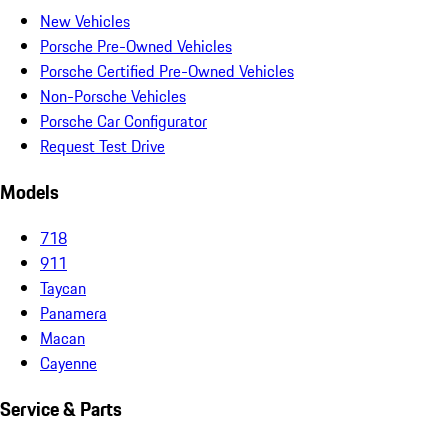
New Vehicles
Porsche Pre-Owned Vehicles
Porsche Certified Pre-Owned Vehicles
Non-Porsche Vehicles
Porsche Car Configurator
Request Test Drive
Models
718
911
Taycan
Panamera
Macan
Cayenne
Service & Parts