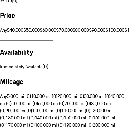
White
(
0
)
Price
Any
$40,000
$50,000
$60,000
$70,000
$80,000
$90,000
$100,000
$
Availability
Immediately Available
(
0
)
Mileage
Any
5,000 mi (0)
10,000 mi (0)
20,000 mi (0)
30,000 mi (0)
40,000
mi (0)
50,000 mi (0)
60,000 mi (0)
70,000 mi (0)
80,000 mi
(0)
90,000 mi (0)
100,000 mi (0)
110,000 mi (0)
120,000 mi
(0)
130,000 mi (0)
140,000 mi (0)
150,000 mi (0)
160,000 mi
(0)
170,000 mi (0)
180,000 mi (0)
190,000 mi (0)
200,000 mi