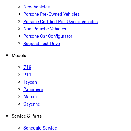
New Vehicles
Porsche Pre-Owned Vehicles
Porsche Certified Pre-Owned Vehicles
Non-Porsche Vehicles
Porsche Car Configurator
Request Test Drive
Models
718
911
Taycan
Panamera
Macan
Cayenne
Service & Parts
Schedule Service