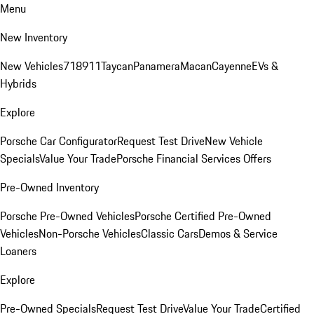
Menu
New Inventory
New Vehicles
718
911
Taycan
Panamera
Macan
Cayenne
EVs &
Hybrids
Explore
Porsche Car Configurator
Request Test Drive
New Vehicle
Specials
Value Your Trade
Porsche Financial Services Offers
Pre-Owned Inventory
Porsche Pre-Owned Vehicles
Porsche Certified Pre-Owned
Vehicles
Non-Porsche Vehicles
Classic Cars
Demos & Service
Loaners
Explore
Pre-Owned Specials
Request Test Drive
Value Your Trade
Certified