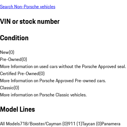
Search Non-Porsche vehicles
VIN or stock number
Condition
New
(
0
)
Pre-Owned
(
0
)
More Information on used cars without the Porsche Approved seal.
Certified Pre-Owned
(
0
)
More Information on Porsche Approved Pre-owned cars.
Classic
(
0
)
More information on Porsche Classic vehicles.
Model Lines
All Models
718/Boxster/Cayman (0)
911 (1)
Taycan (0)
Panamera