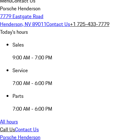
Menu
Contact Us
Porsche Henderson
7779 Eastgate Road
Henderson, NV 89011
Contact Us
+1 725-433-7779
Today's hours
Sales
9:00 AM - 7:00 PM
Service
7:00 AM - 6:00 PM
Parts
7:00 AM - 6:00 PM
All hours
Call Us
Contact Us
Porsche Henderson