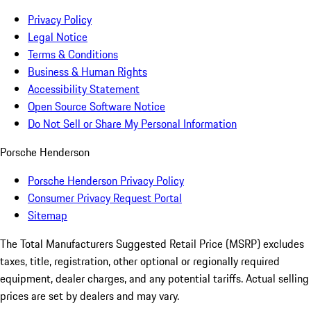
Privacy Policy
Legal Notice
Terms & Conditions
Business & Human Rights
Accessibility Statement
Open Source Software Notice
Do Not Sell or Share My Personal Information
Porsche Henderson
Porsche Henderson Privacy Policy
Consumer Privacy Request Portal
Sitemap
The Total Manufacturers Suggested Retail Price (MSRP) excludes
taxes, title, registration, other optional or regionally required
equipment, dealer charges, and any potential tariffs. Actual selling
prices are set by dealers and may vary.