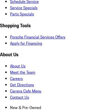
Schedule Service
Service Specials
Parts Specials
Shopping Tools
Porsche Financial Services Offers
Apply for Financing
About Us
About Us
Meet the Team
Careers
Get Directions
Carrera Cafe Menu
Contact Us
New & Pre-Owned