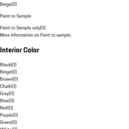
Beige
(
0
)
Paint to Sample
Paint to Sample only
(
0
)
More Information on Paint to sample.
Interior Color
Black
(
0
)
Beige
(
0
)
Brown
(
0
)
Chalk
(
0
)
Gray
(
0
)
Blue
(
0
)
Red
(
0
)
Purple
(
0
)
Green
(
0
)