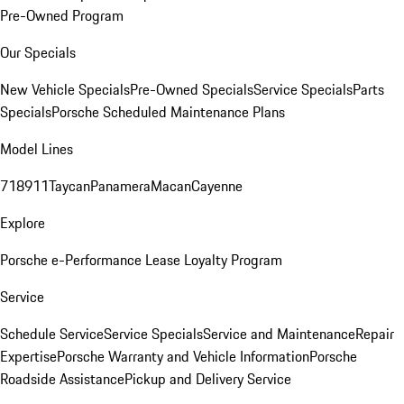
Pre-Owned Program
Our Specials
New Vehicle Specials
Pre-Owned Specials
Service Specials
Parts
Specials
Porsche Scheduled Maintenance Plans
Model Lines
718
911
Taycan
Panamera
Macan
Cayenne
Explore
Porsche e-Performance
Lease Loyalty Program
Service
Schedule Service
Service Specials
Service and Maintenance
Repair
Expertise
Porsche Warranty and Vehicle Information
Porsche
Roadside Assistance
Pickup and Delivery Service