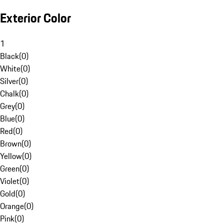
Exterior Color
1
Black
(
0
)
White
(
0
)
Silver
(
0
)
Chalk
(
0
)
Grey
(
0
)
Blue
(
0
)
Red
(
0
)
Brown
(
0
)
Yellow
(
0
)
Green
(
0
)
Violet
(
0
)
Gold
(
0
)
Orange
(
0
)
Pink
(
0
)