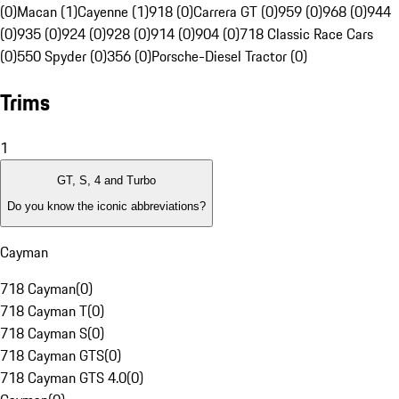
(0)
Macan (1)
Cayenne (1)
918 (0)
Carrera GT (0)
959 (0)
968 (0)
944
(0)
935 (0)
924 (0)
928 (0)
914 (0)
904 (0)
718 Classic Race Cars
(0)
550 Spyder (0)
356 (0)
Porsche-Diesel Tractor (0)
Trims
1
GT, S, 4 and Turbo
Do you know the iconic abbreviations?
Cayman
718 Cayman
(
0
)
718 Cayman T
(
0
)
718 Cayman S
(
0
)
718 Cayman GTS
(
0
)
718 Cayman GTS 4.0
(
0
)