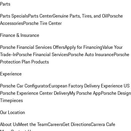
Parts
Parts Specials
Parts Center
Genuine Parts, Tires, and Oil
Porsche
Accessories
Porsche Tire Center
Finance & Insurance
Porsche Financial Services Offers
Apply for Financing
Value Your
Trade-In
Porsche Financial Services
Porsche Auto Insurance
Porsche
Protection Plan Products
Experience
Porsche Car Configurator
European Factory Delivery Experience
US
Porsche Experience Center Delivery
My Porsche App
Porsche Design
Timepieces
Our Location
About Us
Meet the Team
Careers
Get Directions
Carrera Cafe