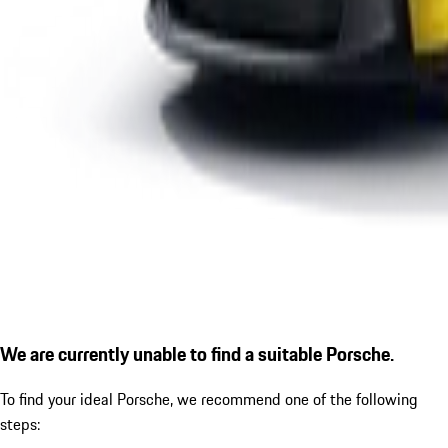
We are currently unable to find a suitable Porsche.
To find your ideal Porsche, we recommend one of the following
steps: