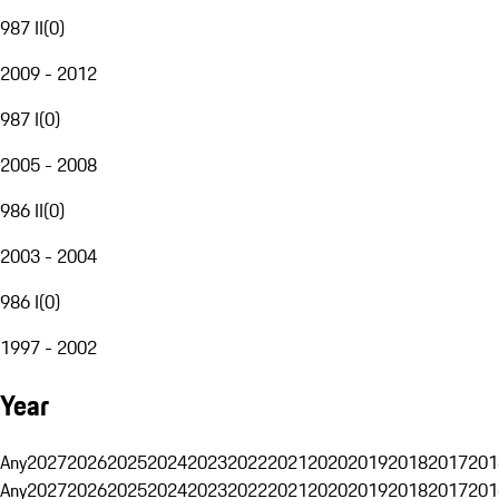
987 II
(
0
)
2009 - 2012
987 I
(
0
)
2005 - 2008
986 II
(
0
)
2003 - 2004
986 I
(
0
)
1997 - 2002
Year
Any
2027
2026
2025
2024
2023
2022
2021
2020
2019
2018
2017
201
Any
2027
2026
2025
2024
2023
2022
2021
2020
2019
2018
2017
201