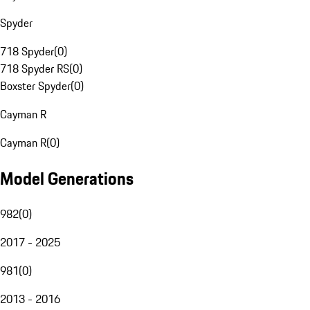
Spyder
718 Spyder
(
0
)
718 Spyder RS
(
0
)
Boxster Spyder
(
0
)
Cayman R
Cayman R
(
0
)
Model Generations
982
(
0
)
2017 - 2025
981
(
0
)
2013 - 2016