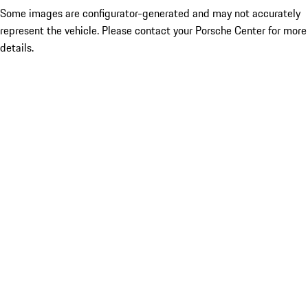
Some images are configurator-generated and may not accurately
represent the vehicle. Please contact your Porsche Center for more
details.