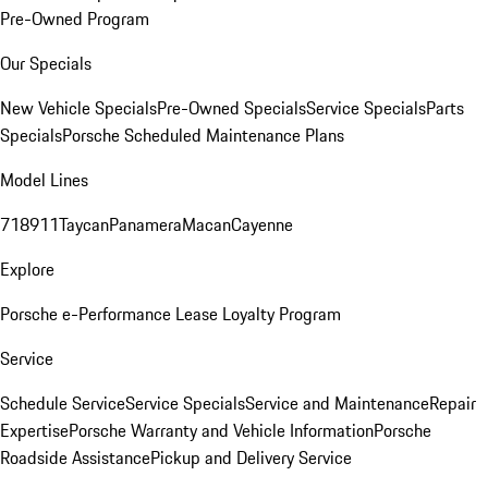
Pre-Owned Program
Our Specials
New Vehicle Specials
Pre-Owned Specials
Service Specials
Parts
Specials
Porsche Scheduled Maintenance Plans
Model Lines
718
911
Taycan
Panamera
Macan
Cayenne
Explore
Porsche e-Performance
Lease Loyalty Program
Service
Schedule Service
Service Specials
Service and Maintenance
Repair
Expertise
Porsche Warranty and Vehicle Information
Porsche
Roadside Assistance
Pickup and Delivery Service