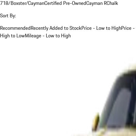
718/Boxster/Cayman
Certified Pre-Owned
Cayman R
Chalk
Sort By:
Recommended
Recently Added to Stock
Price - Low to High
Price -
High to Low
Mileage - Low to High