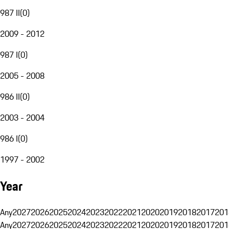
987 II
(
0
)
2009 - 2012
987 I
(
0
)
2005 - 2008
986 II
(
0
)
2003 - 2004
986 I
(
0
)
1997 - 2002
Year
Any
2027
2026
2025
2024
2023
2022
2021
2020
2019
2018
2017
201
Any
2027
2026
2025
2024
2023
2022
2021
2020
2019
2018
2017
201