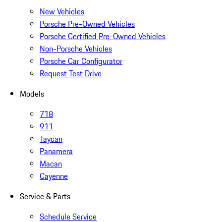
New Vehicles
Porsche Pre-Owned Vehicles
Porsche Certified Pre-Owned Vehicles
Non-Porsche Vehicles
Porsche Car Configurator
Request Test Drive
Models
718
911
Taycan
Panamera
Macan
Cayenne
Service & Parts
Schedule Service