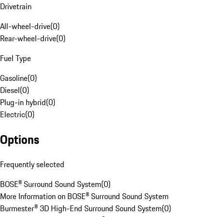
Drivetrain
All-wheel-drive
(
0
)
Rear-wheel-drive
(
0
)
Fuel Type
Gasoline
(
0
)
Diesel
(
0
)
Plug-in hybrid
(
0
)
Electric
(
0
)
Options
Frequently selected
BOSE® Surround Sound System
(
0
)
More Information on BOSE® Surround Sound System
Burmester® 3D High-End Surround Sound System
(
0
)