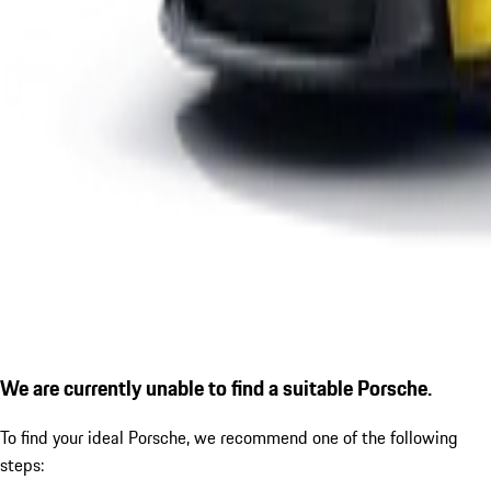
We are currently unable to find a suitable Porsche.
To find your ideal Porsche, we recommend one of the following
steps: