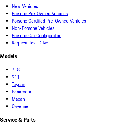
New Vehicles
Porsche Pre-Owned Vehicles
Porsche Certified Pre-Owned Vehicles
Non-Porsche Vehicles
Porsche Car Configurator
Request Test Drive
Models
718
911
Taycan
Panamera
Macan
Cayenne
Service & Parts