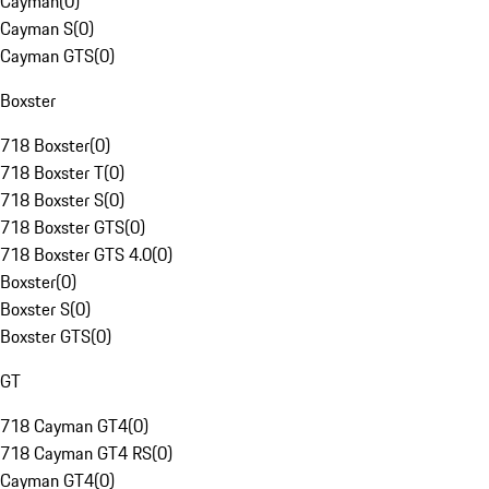
Cayman
(
0
)
Cayman S
(
0
)
Cayman GTS
(
0
)
Boxster
718 Boxster
(
0
)
718 Boxster T
(
0
)
718 Boxster S
(
0
)
718 Boxster GTS
(
0
)
718 Boxster GTS 4.0
(
0
)
Boxster
(
0
)
Boxster S
(
0
)
Boxster GTS
(
0
)
GT
718 Cayman GT4
(
0
)
718 Cayman GT4 RS
(
0
)
Cayman GT4
(
0
)