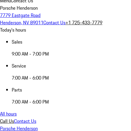
Menu
Contact Us
Porsche Henderson
7779 Eastgate Road
Henderson, NV 89011
Contact Us
+1 725-433-7779
Today's hours
Sales
9:00 AM - 7:00 PM
Service
7:00 AM - 6:00 PM
Parts
7:00 AM - 6:00 PM
All hours
Call Us
Contact Us
Porsche Henderson