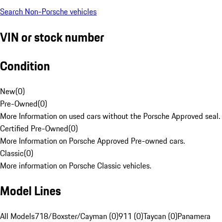
Search Non-Porsche vehicles
VIN or stock number
Condition
New
(
0
)
Pre-Owned
(
0
)
More Information on used cars without the Porsche Approved seal.
Certified Pre-Owned
(
0
)
More Information on Porsche Approved Pre-owned cars.
Classic
(
0
)
More information on Porsche Classic vehicles.
Model Lines
All Models
718/Boxster/Cayman (0)
911 (0)
Taycan (0)
Panamera