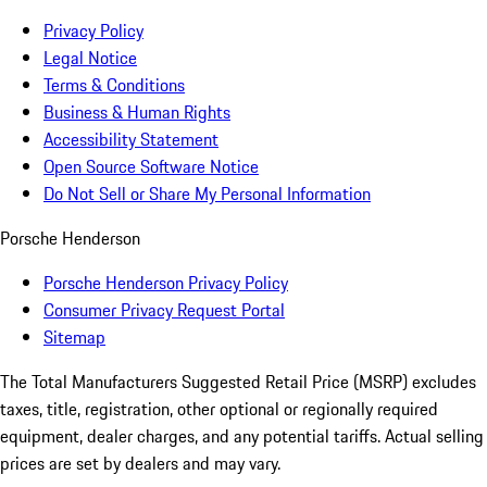
Privacy Policy
Legal Notice
Terms & Conditions
Business & Human Rights
Accessibility Statement
Open Source Software Notice
Do Not Sell or Share My Personal Information
Porsche Henderson
Porsche Henderson Privacy Policy
Consumer Privacy Request Portal
Sitemap
The Total Manufacturers Suggested Retail Price (MSRP) excludes
taxes, title, registration, other optional or regionally required
equipment, dealer charges, and any potential tariffs. Actual selling
prices are set by dealers and may vary.