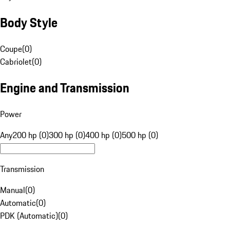
Body Style
Coupe
(
0
)
Cabriolet
(
0
)
Engine and Transmission
Power
Any
200 hp (0)
300 hp (0)
400 hp (0)
500 hp (0)
Transmission
Manual
(
0
)
Automatic
(
0
)
PDK (Automatic)
(
0
)