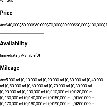
White
(
0
)
Price
Any
$40,000
$50,000
$60,000
$70,000
$80,000
$90,000
$100,000
$
Availability
Immediately Available
(
0
)
Mileage
Any
5,000 mi (0)
10,000 mi (0)
20,000 mi (0)
30,000 mi (0)
40,000
mi (0)
50,000 mi (0)
60,000 mi (0)
70,000 mi (0)
80,000 mi
(0)
90,000 mi (0)
100,000 mi (0)
110,000 mi (0)
120,000 mi
(0)
130,000 mi (0)
140,000 mi (0)
150,000 mi (0)
160,000 mi
(0)
170,000 mi (0)
180,000 mi (0)
190,000 mi (0)
200,000 mi