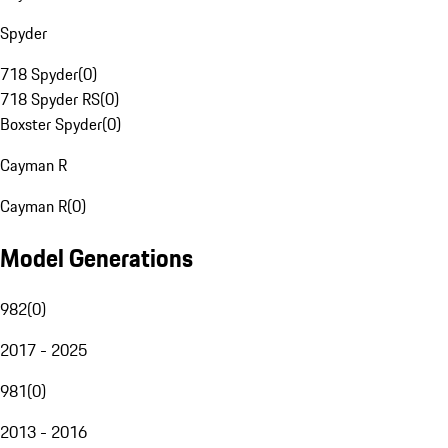
Spyder
718 Spyder
(
0
)
718 Spyder RS
(
0
)
Boxster Spyder
(
0
)
Cayman R
Cayman R
(
0
)
Model Generations
982
(
0
)
2017 - 2025
981
(
0
)
2013 - 2016