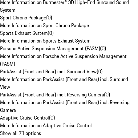
More Information on Burmester® 3D High-End Surround Sound
System
Sport Chrono Package
(
0
)
More Information on Sport Chrono Package
Sports Exhaust System
(
0
)
More Information on Sports Exhaust System
Porsche Active Suspension Management (PASM)
(
0
)
More Information on Porsche Active Suspension Management
(PASM)
ParkAssist (Front and Rear) incl. Surround View
(
0
)
More Information on ParkAssist (Front and Rear) incl. Surround
View
ParkAssist (Front and Rear) incl. Reversing Camera
(
0
)
More Information on ParkAssist (Front and Rear) incl. Reversing
Camera
Adaptive Cruise Control
(
0
)
More Information on Adaptive Cruise Control
Show all 71 options