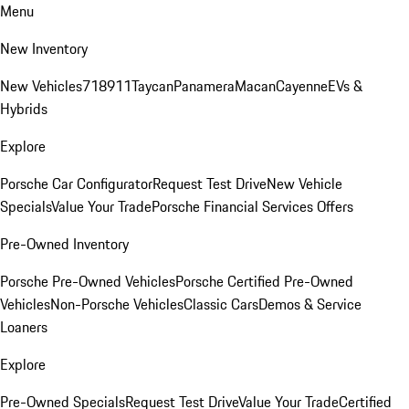
Menu
New Inventory
New Vehicles
718
911
Taycan
Panamera
Macan
Cayenne
EVs &
Hybrids
Explore
Porsche Car Configurator
Request Test Drive
New Vehicle
Specials
Value Your Trade
Porsche Financial Services Offers
Pre-Owned Inventory
Porsche Pre-Owned Vehicles
Porsche Certified Pre-Owned
Vehicles
Non-Porsche Vehicles
Classic Cars
Demos & Service
Loaners
Explore
Pre-Owned Specials
Request Test Drive
Value Your Trade
Certified