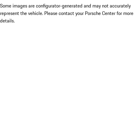
Some images are configurator-generated and may not accurately
represent the vehicle. Please contact your Porsche Center for more
details.