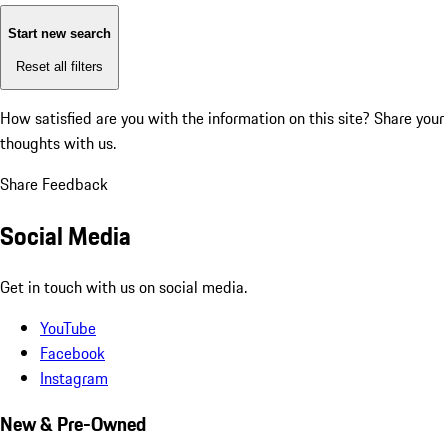
Start new search
Reset all filters
How satisfied are you with the information on this site?
Share your
thoughts with us.
Share Feedback
Social Media
Get in touch with us on social media.
YouTube
Facebook
Instagram
New & Pre-Owned