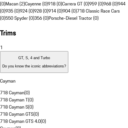
(0)
Macan (2)
Cayenne (0)
918 (0)
Carrera GT (0)
959 (0)
968 (0)
944
(0)
935 (0)
924 (0)
928 (0)
914 (0)
904 (0)
718 Classic Race Cars
(0)
550 Spyder (0)
356 (0)
Porsche-Diesel Tractor (0)
Trims
1
GT, S, 4 and Turbo
Do you know the iconic abbreviations?
Cayman
718 Cayman
(
0
)
718 Cayman T
(
0
)
718 Cayman S
(
0
)
718 Cayman GTS
(
0
)
718 Cayman GTS 4.0
(
0
)