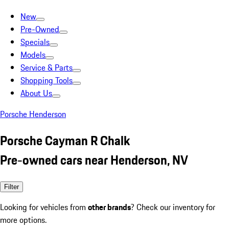
New
Pre-Owned
Specials
Models
Service & Parts
Shopping Tools
About Us
Porsche Henderson
Porsche Cayman R Chalk
Pre-owned cars near Henderson, NV
Filter
Looking for vehicles from
other brands
? Check our inventory for
more options.