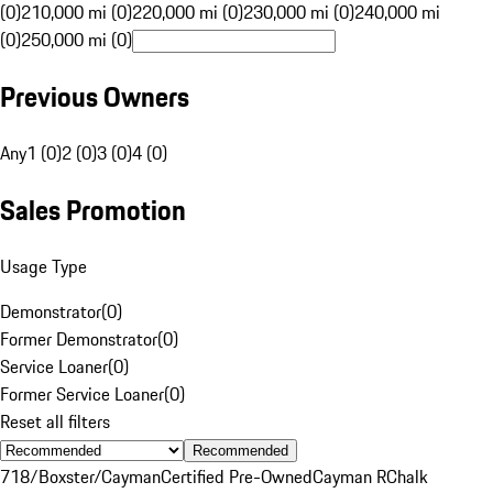
(0)
210,000 mi (0)
220,000 mi (0)
230,000 mi (0)
240,000 mi
(0)
250,000 mi (0)
Previous Owners
Any
1 (0)
2 (0)
3 (0)
4 (0)
Sales Promotion
Usage Type
Demonstrator
(
0
)
Former Demonstrator
(
0
)
Service Loaner
(
0
)
Former Service Loaner
(
0
)
Reset all filters
Recommended
718/Boxster/Cayman
Certified Pre-Owned
Cayman R
Chalk