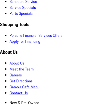
Schedule Service
Service Specials
Parts Specials
Shopping Tools
Porsche Financial Services Offers
Apply for Financing
About Us
About Us
Meet the Team
Careers
Get Directions
Carrera Cafe Menu
Contact Us
New & Pre-Owned