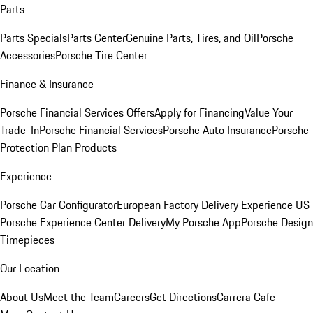
Parts
Parts Specials
Parts Center
Genuine Parts, Tires, and Oil
Porsche
Accessories
Porsche Tire Center
Finance & Insurance
Porsche Financial Services Offers
Apply for Financing
Value Your
Trade-In
Porsche Financial Services
Porsche Auto Insurance
Porsche
Protection Plan Products
Experience
Porsche Car Configurator
European Factory Delivery Experience
US
Porsche Experience Center Delivery
My Porsche App
Porsche Design
Timepieces
Our Location
About Us
Meet the Team
Careers
Get Directions
Carrera Cafe