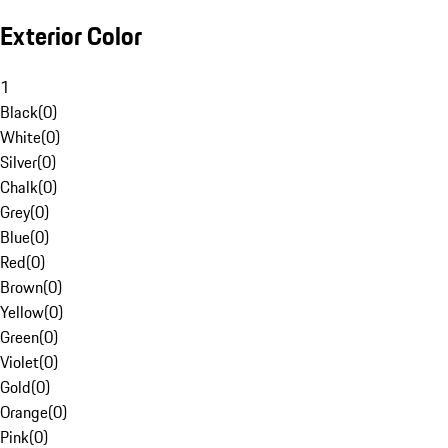
Exterior Color
1
Black
(
0
)
White
(
0
)
Silver
(
0
)
Chalk
(
0
)
Grey
(
0
)
Blue
(
0
)
Red
(
0
)
Brown
(
0
)
Yellow
(
0
)
Green
(
0
)
Violet
(
0
)
Gold
(
0
)
Orange
(
0
)
Pink
(
0
)