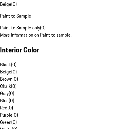
Beige
(
0
)
Paint to Sample
Paint to Sample only
(
0
)
More Information on Paint to sample.
Interior Color
Black
(
0
)
Beige
(
0
)
Brown
(
0
)
Chalk
(
0
)
Gray
(
0
)
Blue
(
0
)
Red
(
0
)
Purple
(
0
)
Green
(
0
)