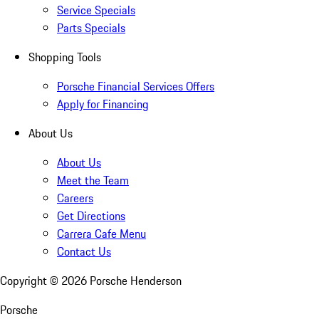
Service Specials
Parts Specials
Shopping Tools
Porsche Financial Services Offers
Apply for Financing
About Us
About Us
Meet the Team
Careers
Get Directions
Carrera Cafe Menu
Contact Us
Copyright ©
2026
Porsche Henderson
Porsche