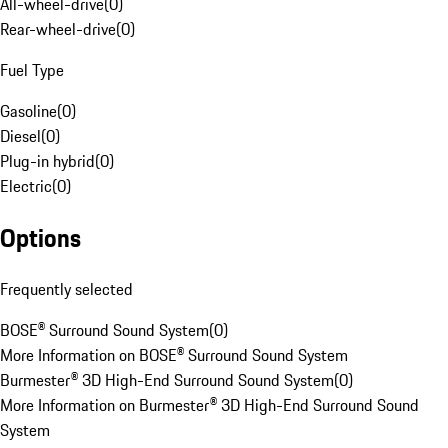
All-wheel-drive
(
0
)
Rear-wheel-drive
(
0
)
Fuel Type
Gasoline
(
0
)
Diesel
(
0
)
Plug-in hybrid
(
0
)
Electric
(
0
)
Options
Frequently selected
BOSE® Surround Sound System
(
0
)
More Information on BOSE® Surround Sound System
Burmester® 3D High-End Surround Sound System
(
0
)
More Information on Burmester® 3D High-End Surround Sound
System