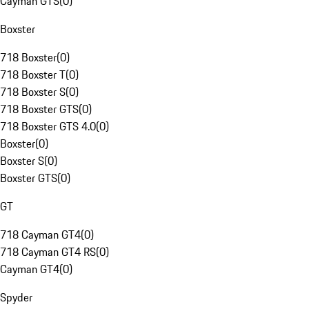
Cayman GTS
(
0
)
Boxster
718 Boxster
(
0
)
718 Boxster T
(
0
)
718 Boxster S
(
0
)
718 Boxster GTS
(
0
)
718 Boxster GTS 4.0
(
0
)
Boxster
(
0
)
Boxster S
(
0
)
Boxster GTS
(
0
)
GT
718 Cayman GT4
(
0
)
718 Cayman GT4 RS
(
0
)
Cayman GT4
(
0
)
Spyder