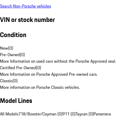
Search Non-Porsche vehicles
VIN or stock number
Condition
New
(
0
)
Pre-Owned
(
0
)
More Information on used cars without the Porsche Approved seal.
Certified Pre-Owned
(
0
)
More Information on Porsche Approved Pre-owned cars.
Classic
(
0
)
More information on Porsche Classic vehicles.
Model Lines
All Models
718/Boxster/Cayman (0)
911 (0)
Taycan (0)
Panamera