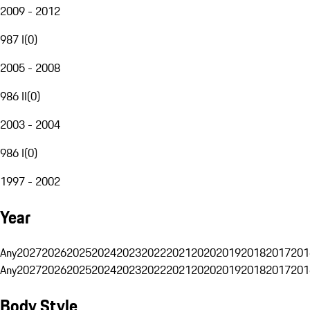
2009 - 2012
987 I
(
0
)
2005 - 2008
986 II
(
0
)
2003 - 2004
986 I
(
0
)
1997 - 2002
Year
Any
2027
2026
2025
2024
2023
2022
2021
2020
2019
2018
2017
201
Any
2027
2026
2025
2024
2023
2022
2021
2020
2019
2018
2017
201
Body Style