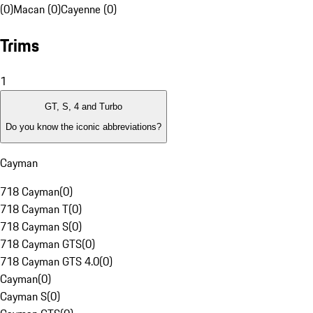
(0)
Macan (0)
Cayenne (0)
Trims
1
GT, S, 4 and Turbo
Do you know the iconic abbreviations?
Cayman
718 Cayman
(
0
)
718 Cayman T
(
0
)
718 Cayman S
(
0
)
718 Cayman GTS
(
0
)
718 Cayman GTS 4.0
(
0
)
Cayman
(
0
)
Cayman S
(
0
)