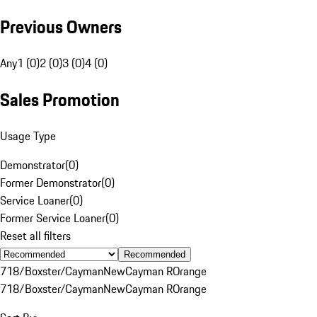
Previous Owners
Any
1 (0)
2 (0)
3 (0)
4 (0)
Sales Promotion
Usage Type
Demonstrator
(
0
)
Former Demonstrator
(
0
)
Service Loaner
(
0
)
Former Service Loaner
(
0
)
Reset all filters
Recommended
718/Boxster/Cayman
New
Cayman R
Orange
718/Boxster/Cayman
New
Cayman R
Orange