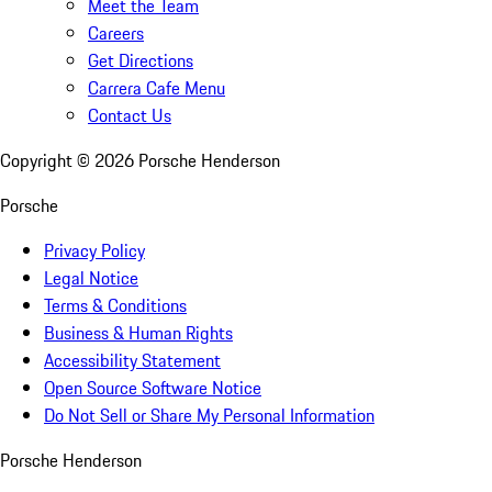
Meet the Team
Careers
Get Directions
Carrera Cafe Menu
Contact Us
Copyright ©
2026
Porsche Henderson
Porsche
Privacy Policy
Legal Notice
Terms & Conditions
Business & Human Rights
Accessibility Statement
Open Source Software Notice
Do Not Sell or Share My Personal Information
Porsche Henderson