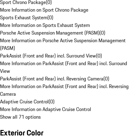
Sport Chrono Package
(
0
)
More Information on Sport Chrono Package
Sports Exhaust System
(
0
)
More Information on Sports Exhaust System
Porsche Active Suspension Management (PASM)
(
0
)
More Information on Porsche Active Suspension Management
(PASM)
ParkAssist (Front and Rear) incl. Surround View
(
0
)
More Information on ParkAssist (Front and Rear) incl. Surround
View
ParkAssist (Front and Rear) incl. Reversing Camera
(
0
)
More Information on ParkAssist (Front and Rear) incl. Reversing
Camera
Adaptive Cruise Control
(
0
)
More Information on Adaptive Cruise Control
Show all 71 options
Exterior Color