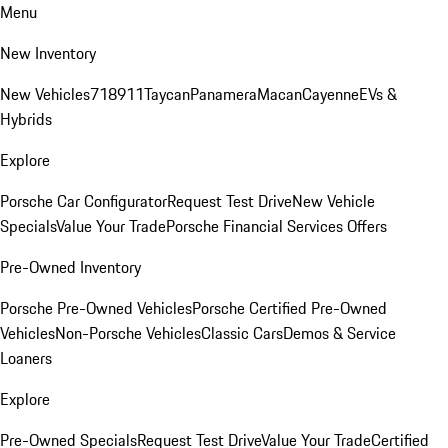
Menu
New Inventory
New Vehicles
718
911
Taycan
Panamera
Macan
Cayenne
EVs &
Hybrids
Explore
Porsche Car Configurator
Request Test Drive
New Vehicle
Specials
Value Your Trade
Porsche Financial Services Offers
Pre-Owned Inventory
Porsche Pre-Owned Vehicles
Porsche Certified Pre-Owned
Vehicles
Non-Porsche Vehicles
Classic Cars
Demos & Service
Loaners
Explore
Pre-Owned Specials
Request Test Drive
Value Your Trade
Certified