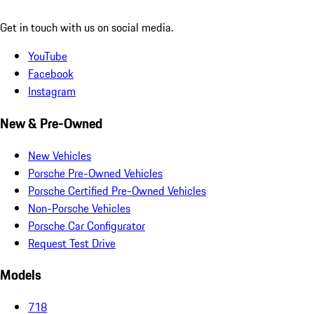
Get in touch with us on social media.
YouTube
Facebook
Instagram
New & Pre-Owned
New Vehicles
Porsche Pre-Owned Vehicles
Porsche Certified Pre-Owned Vehicles
Non-Porsche Vehicles
Porsche Car Configurator
Request Test Drive
Models
718