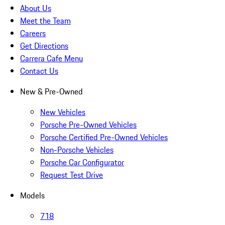
About Us
Meet the Team
Careers
Get Directions
Carrera Cafe Menu
Contact Us
New & Pre-Owned
New Vehicles
Porsche Pre-Owned Vehicles
Porsche Certified Pre-Owned Vehicles
Non-Porsche Vehicles
Porsche Car Configurator
Request Test Drive
Models
718