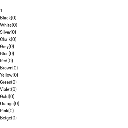
1
Black
(
0
)
White
(
0
)
Silver
(
0
)
Chalk
(
0
)
Grey
(
0
)
Blue
(
0
)
Red
(
0
)
Brown
(
0
)
Yellow
(
0
)
Green
(
0
)
Violet
(
0
)
Gold
(
0
)
Orange
(
0
)
Pink
(
0
)
Beige
(
0
)