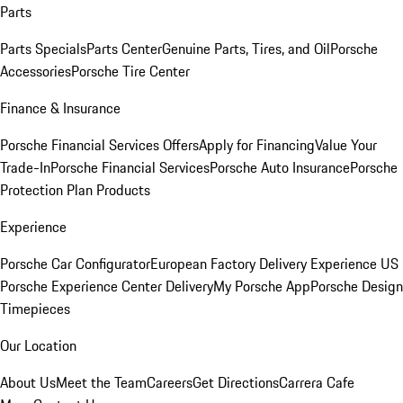
Parts
Parts Specials
Parts Center
Genuine Parts, Tires, and Oil
Porsche
Accessories
Porsche Tire Center
Finance & Insurance
Porsche Financial Services Offers
Apply for Financing
Value Your
Trade-In
Porsche Financial Services
Porsche Auto Insurance
Porsche
Protection Plan Products
Experience
Porsche Car Configurator
European Factory Delivery Experience
US
Porsche Experience Center Delivery
My Porsche App
Porsche Design
Timepieces
Our Location
About Us
Meet the Team
Careers
Get Directions
Carrera Cafe