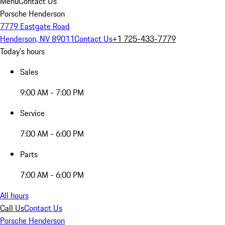
Menu
Contact Us
Porsche Henderson
7779 Eastgate Road
Henderson, NV 89011
Contact Us
+1 725-433-7779
Today's hours
Sales
9:00 AM - 7:00 PM
Service
7:00 AM - 6:00 PM
Parts
7:00 AM - 6:00 PM
All hours
Call Us
Contact Us
Porsche Henderson