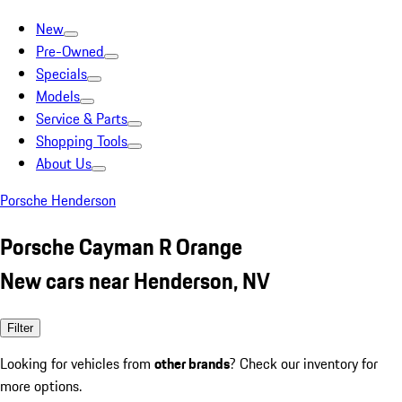
New
Pre-Owned
Specials
Models
Service & Parts
Shopping Tools
About Us
Porsche Henderson
Porsche Cayman R Orange
New cars near Henderson, NV
Filter
Looking for vehicles from
other brands
? Check our inventory for
more options.