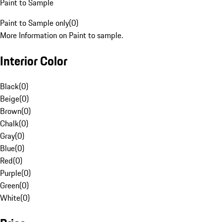
Paint to Sample
Paint to Sample only
(
0
)
More Information on Paint to sample.
Interior Color
Black
(
0
)
Beige
(
0
)
Brown
(
0
)
Chalk
(
0
)
Gray
(
0
)
Blue
(
0
)
Red
(
0
)
Purple
(
0
)
Green
(
0
)
White
(
0
)