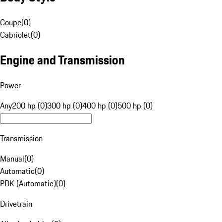
Coupe
(
0
)
Cabriolet
(
0
)
Engine and Transmission
Power
Any
200 hp (0)
300 hp (0)
400 hp (0)
500 hp (0)
Transmission
Manual
(
0
)
Automatic
(
0
)
PDK (Automatic)
(
0
)
Drivetrain