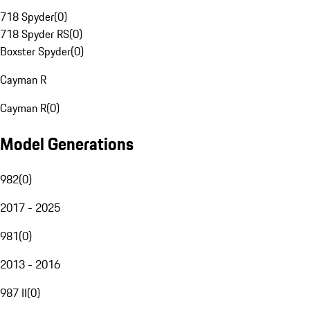
718 Spyder
(
0
)
718 Spyder RS
(
0
)
Boxster Spyder
(
0
)
Cayman R
Cayman R
(
0
)
Model Generations
982
(
0
)
2017 - 2025
981
(
0
)
2013 - 2016
987 II
(
0
)