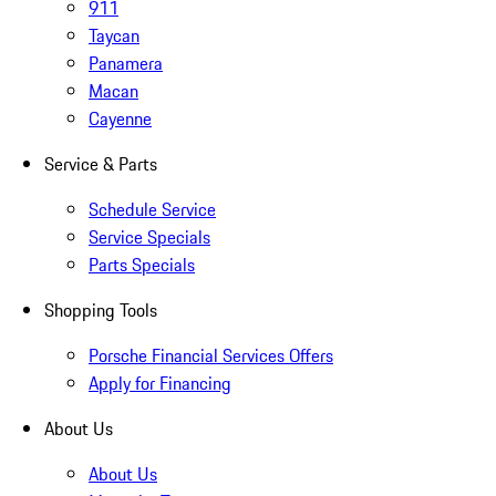
911
Taycan
Panamera
Macan
Cayenne
Service & Parts
Schedule Service
Service Specials
Parts Specials
Shopping Tools
Porsche Financial Services Offers
Apply for Financing
About Us
About Us