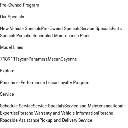
Pre-Owned Program
Our Specials
New Vehicle Specials
Pre-Owned Specials
Service Specials
Parts
Specials
Porsche Scheduled Maintenance Plans
Model Lines
718
911
Taycan
Panamera
Macan
Cayenne
Explore
Porsche e-Performance
Lease Loyalty Program
Service
Schedule Service
Service Specials
Service and Maintenance
Repair
Expertise
Porsche Warranty and Vehicle Information
Porsche
Roadside Assistance
Pickup and Delivery Service