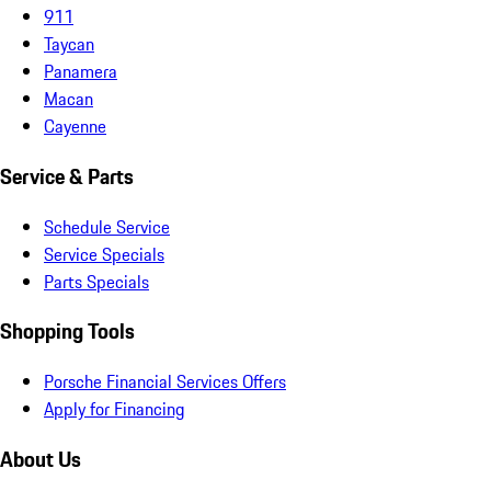
911
Taycan
Panamera
Macan
Cayenne
Service & Parts
Schedule Service
Service Specials
Parts Specials
Shopping Tools
Porsche Financial Services Offers
Apply for Financing
About Us