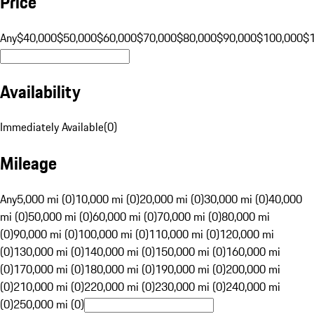
Price
Any
$40,000
$50,000
$60,000
$70,000
$80,000
$90,000
$100,000
$
Availability
Immediately Available
(
0
)
Mileage
Any
5,000 mi (0)
10,000 mi (0)
20,000 mi (0)
30,000 mi (0)
40,000
mi (0)
50,000 mi (0)
60,000 mi (0)
70,000 mi (0)
80,000 mi
(0)
90,000 mi (0)
100,000 mi (0)
110,000 mi (0)
120,000 mi
(0)
130,000 mi (0)
140,000 mi (0)
150,000 mi (0)
160,000 mi
(0)
170,000 mi (0)
180,000 mi (0)
190,000 mi (0)
200,000 mi
(0)
210,000 mi (0)
220,000 mi (0)
230,000 mi (0)
240,000 mi
(0)
250,000 mi (0)