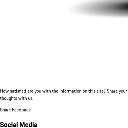
How satisfied are you with the information on this site?
Share your
thoughts with us.
Share Feedback
Social Media