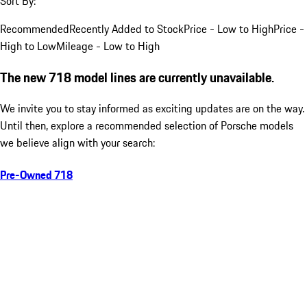
Sort By:
Recommended
Recently Added to Stock
Price - Low to High
Price -
High to Low
Mileage - Low to High
The new 718 model lines are currently unavailable.
We invite you to stay informed as exciting updates are on the way.
Until then, explore a recommended selection of Porsche models
we believe align with your search:
Pre-Owned 718