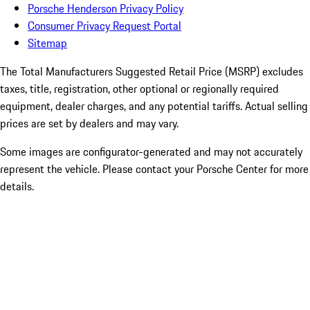
Porsche Henderson Privacy Policy
Consumer Privacy Request Portal
Sitemap
The Total Manufacturers Suggested Retail Price (MSRP) excludes
taxes, title, registration, other optional or regionally required
equipment, dealer charges, and any potential tariffs. Actual selling
prices are set by dealers and may vary.
Some images are configurator-generated and may not accurately
represent the vehicle. Please contact your Porsche Center for more
details.