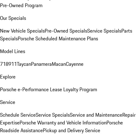
Pre-Owned Program
Our Specials
New Vehicle Specials
Pre-Owned Specials
Service Specials
Parts
Specials
Porsche Scheduled Maintenance Plans
Model Lines
718
911
Taycan
Panamera
Macan
Cayenne
Explore
Porsche e-Performance
Lease Loyalty Program
Service
Schedule Service
Service Specials
Service and Maintenance
Repair
Expertise
Porsche Warranty and Vehicle Information
Porsche
Roadside Assistance
Pickup and Delivery Service