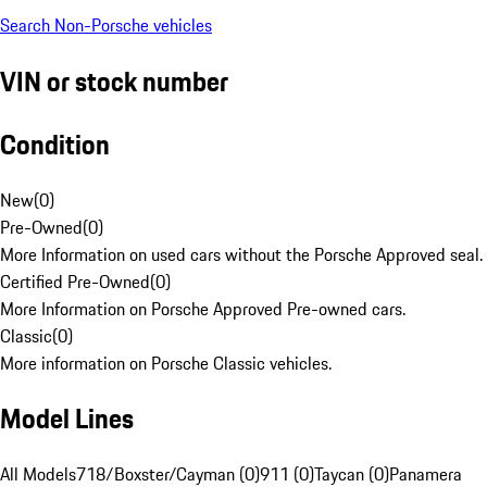
Search Non-Porsche vehicles
VIN or stock number
Condition
New
(
0
)
Pre-Owned
(
0
)
More Information on used cars without the Porsche Approved seal.
Certified Pre-Owned
(
0
)
More Information on Porsche Approved Pre-owned cars.
Classic
(
0
)
More information on Porsche Classic vehicles.
Model Lines
All Models
718/Boxster/Cayman (0)
911 (0)
Taycan (0)
Panamera