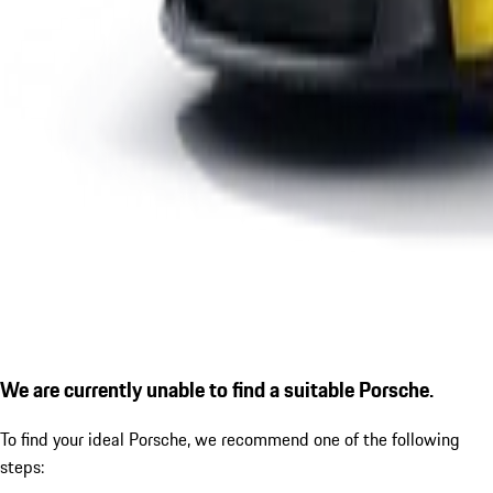
We are currently unable to find a suitable Porsche.
To find your ideal Porsche, we recommend one of the following
steps: