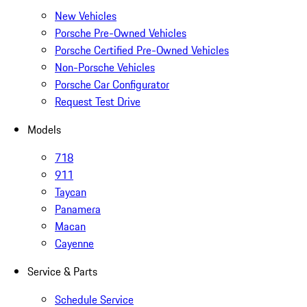
New Vehicles
Porsche Pre-Owned Vehicles
Porsche Certified Pre-Owned Vehicles
Non-Porsche Vehicles
Porsche Car Configurator
Request Test Drive
Models
718
911
Taycan
Panamera
Macan
Cayenne
Service & Parts
Schedule Service