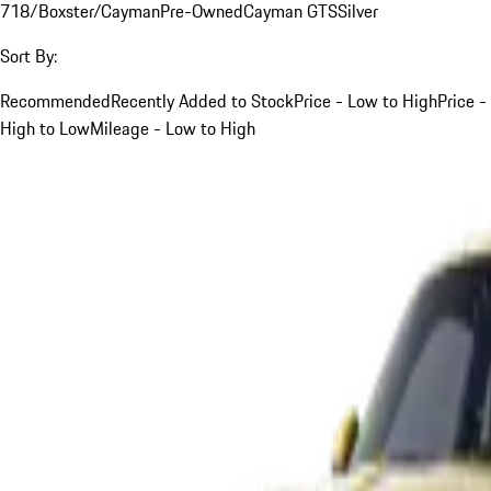
718/Boxster/Cayman
Pre-Owned
Cayman GTS
Silver
Sort By:
Recommended
Recently Added to Stock
Price - Low to High
Price -
High to Low
Mileage - Low to High