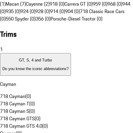
(1)
Macan (7)
Cayenne (2)
918 (0)
Carrera GT (0)
959 (0)
968 (0)
944
(0)
935 (0)
924 (0)
928 (0)
914 (0)
904 (0)
718 Classic Race Cars
(0)
550 Spyder (0)
356 (0)
Porsche-Diesel Tractor (0)
Trims
1
GT, S, 4 and Turbo
Do you know the iconic abbreviations?
Cayman
718 Cayman
(
0
)
718 Cayman T
(
0
)
718 Cayman S
(
0
)
718 Cayman GTS
(
0
)
718 Cayman GTS 4.0
(
0
)