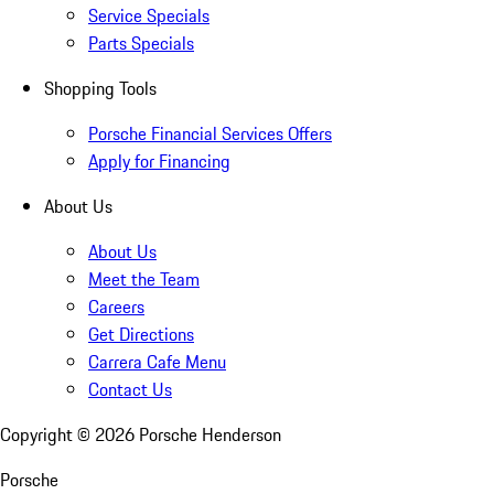
Service Specials
Parts Specials
Shopping Tools
Porsche Financial Services Offers
Apply for Financing
About Us
About Us
Meet the Team
Careers
Get Directions
Carrera Cafe Menu
Contact Us
Copyright ©
2026
Porsche Henderson
Porsche