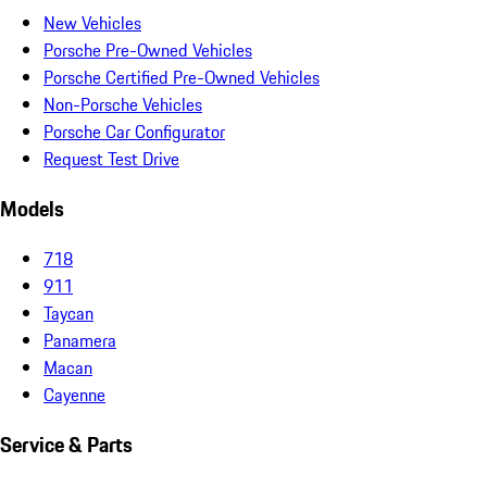
New Vehicles
Porsche Pre-Owned Vehicles
Porsche Certified Pre-Owned Vehicles
Non-Porsche Vehicles
Porsche Car Configurator
Request Test Drive
Models
718
911
Taycan
Panamera
Macan
Cayenne
Service & Parts