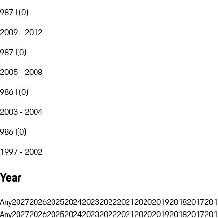
987 II
(
0
)
2009 - 2012
987 I
(
0
)
2005 - 2008
986 II
(
0
)
2003 - 2004
986 I
(
0
)
1997 - 2002
Year
Any
2027
2026
2025
2024
2023
2022
2021
2020
2019
2018
2017
201
Any
2027
2026
2025
2024
2023
2022
2021
2020
2019
2018
2017
201