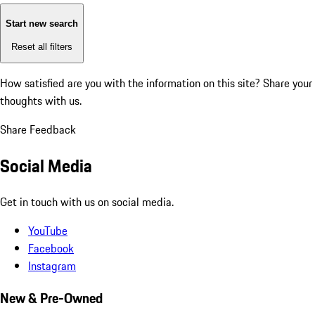
Start new search
Reset all filters
How satisfied are you with the information on this site?
Share your
thoughts with us.
Share Feedback
Social Media
Get in touch with us on social media.
YouTube
Facebook
Instagram
New & Pre-Owned