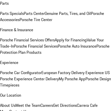
Parts
Parts Specials
Parts Center
Genuine Parts, Tires, and Oil
Porsche
Accessories
Porsche Tire Center
Finance & Insurance
Porsche Financial Services Offers
Apply for Financing
Value Your
Trade-In
Porsche Financial Services
Porsche Auto Insurance
Porsche
Protection Plan Products
Experience
Porsche Car Configurator
European Factory Delivery Experience
US
Porsche Experience Center Delivery
My Porsche App
Porsche Design
Timepieces
Our Location
About Us
Meet the Team
Careers
Get Directions
Carrera Cafe