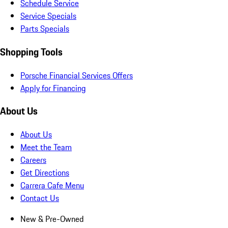
Schedule Service
Service Specials
Parts Specials
Shopping Tools
Porsche Financial Services Offers
Apply for Financing
About Us
About Us
Meet the Team
Careers
Get Directions
Carrera Cafe Menu
Contact Us
New & Pre-Owned