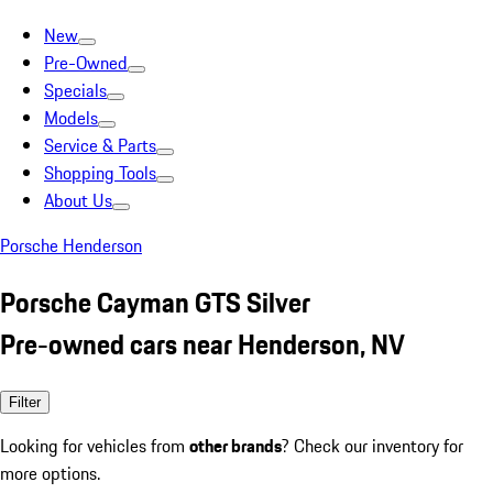
New
Pre-Owned
Specials
Models
Service & Parts
Shopping Tools
About Us
Porsche Henderson
Porsche Cayman GTS Silver
Pre-owned cars near Henderson, NV
Filter
Looking for vehicles from
other brands
? Check our inventory for
more options.