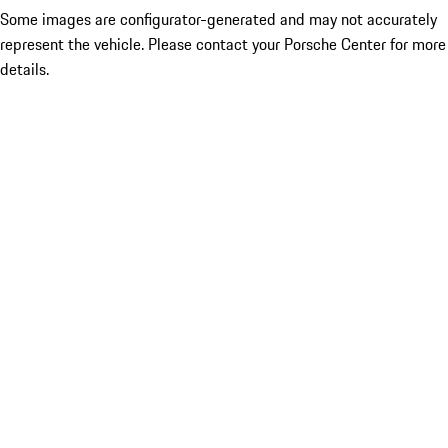
Some images are configurator-generated and may not accurately
represent the vehicle. Please contact your Porsche Center for more
details.