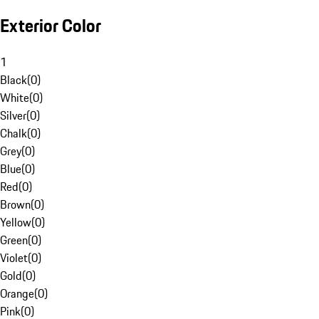
Exterior Color
1
Black
(
0
)
White
(
0
)
Silver
(
0
)
Chalk
(
0
)
Grey
(
0
)
Blue
(
0
)
Red
(
0
)
Brown
(
0
)
Yellow
(
0
)
Green
(
0
)
Violet
(
0
)
Gold
(
0
)
Orange
(
0
)
Pink
(
0
)