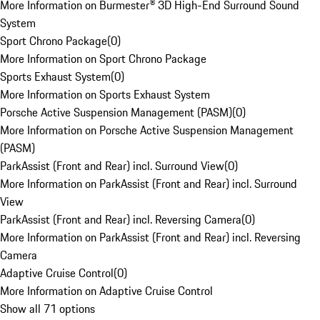
More Information on Burmester® 3D High-End Surround Sound
System
Sport Chrono Package
(
0
)
More Information on Sport Chrono Package
Sports Exhaust System
(
0
)
More Information on Sports Exhaust System
Porsche Active Suspension Management (PASM)
(
0
)
More Information on Porsche Active Suspension Management
(PASM)
ParkAssist (Front and Rear) incl. Surround View
(
0
)
More Information on ParkAssist (Front and Rear) incl. Surround
View
ParkAssist (Front and Rear) incl. Reversing Camera
(
0
)
More Information on ParkAssist (Front and Rear) incl. Reversing
Camera
Adaptive Cruise Control
(
0
)
More Information on Adaptive Cruise Control
Show all 71 options