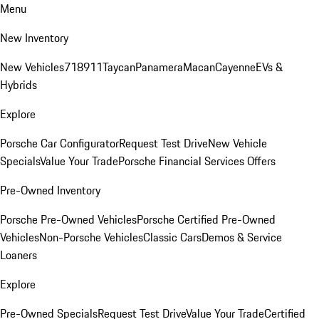
Menu
New Inventory
New Vehicles
718
911
Taycan
Panamera
Macan
Cayenne
EVs &
Hybrids
Explore
Porsche Car Configurator
Request Test Drive
New Vehicle
Specials
Value Your Trade
Porsche Financial Services Offers
Pre-Owned Inventory
Porsche Pre-Owned Vehicles
Porsche Certified Pre-Owned
Vehicles
Non-Porsche Vehicles
Classic Cars
Demos & Service
Loaners
Explore
Pre-Owned Specials
Request Test Drive
Value Your Trade
Certified