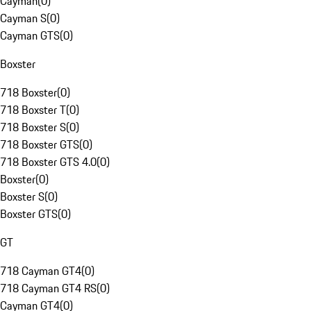
Cayman
(
0
)
Cayman S
(
0
)
Cayman GTS
(
0
)
Boxster
718 Boxster
(
0
)
718 Boxster T
(
0
)
718 Boxster S
(
0
)
718 Boxster GTS
(
0
)
718 Boxster GTS 4.0
(
0
)
Boxster
(
0
)
Boxster S
(
0
)
Boxster GTS
(
0
)
GT
718 Cayman GT4
(
0
)
718 Cayman GT4 RS
(
0
)
Cayman GT4
(
0
)