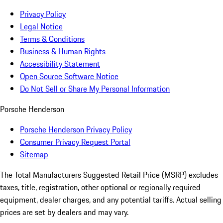
Privacy Policy
Legal Notice
Terms & Conditions
Business & Human Rights
Accessibility Statement
Open Source Software Notice
Do Not Sell or Share My Personal Information
Porsche Henderson
Porsche Henderson Privacy Policy
Consumer Privacy Request Portal
Sitemap
The Total Manufacturers Suggested Retail Price (MSRP) excludes
taxes, title, registration, other optional or regionally required
equipment, dealer charges, and any potential tariffs. Actual selling
prices are set by dealers and may vary.