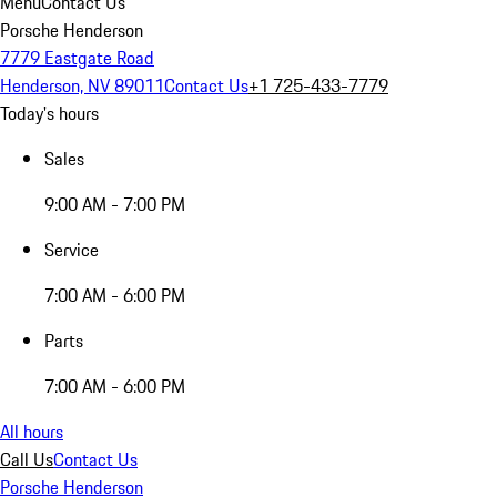
Menu
Contact Us
Porsche Henderson
7779 Eastgate Road
Henderson, NV 89011
Contact Us
+1 725-433-7779
Today's hours
Sales
9:00 AM - 7:00 PM
Service
7:00 AM - 6:00 PM
Parts
7:00 AM - 6:00 PM
All hours
Call Us
Contact Us
Porsche Henderson