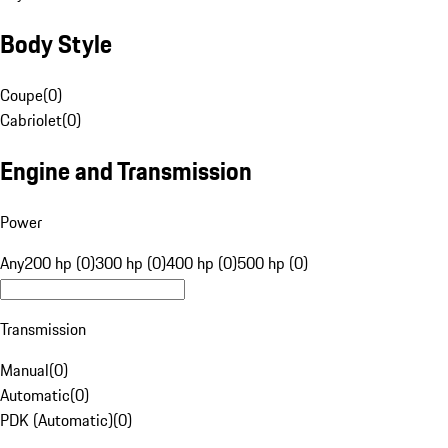
Body Style
Coupe
(
0
)
Cabriolet
(
0
)
Engine and Transmission
Power
Any
200 hp (0)
300 hp (0)
400 hp (0)
500 hp (0)
Transmission
Manual
(
0
)
Automatic
(
0
)
PDK (Automatic)
(
0
)