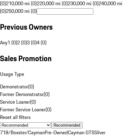
(0)
210,000 mi (0)
220,000 mi (0)
230,000 mi (0)
240,000 mi
(0)
250,000 mi (0)
Previous Owners
Any
1 (0)
2 (0)
3 (0)
4 (0)
Sales Promotion
Usage Type
Demonstrator
(
0
)
Former Demonstrator
(
0
)
Service Loaner
(
0
)
Former Service Loaner
(
0
)
Reset all filters
Recommended
718/Boxster/Cayman
Pre-Owned
Cayman GTS
Silver