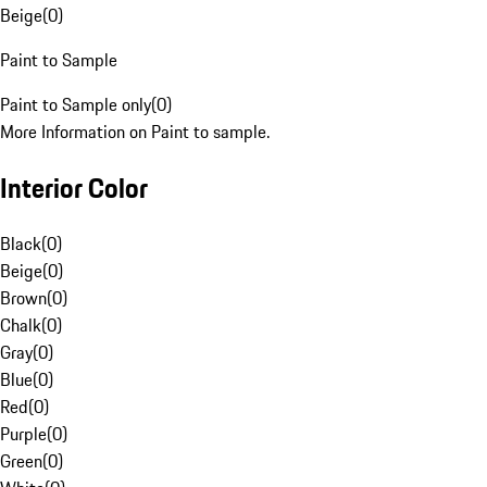
Beige
(
0
)
Paint to Sample
Paint to Sample only
(
0
)
More Information on Paint to sample.
Interior Color
Black
(
0
)
Beige
(
0
)
Brown
(
0
)
Chalk
(
0
)
Gray
(
0
)
Blue
(
0
)
Red
(
0
)
Purple
(
0
)
Green
(
0
)