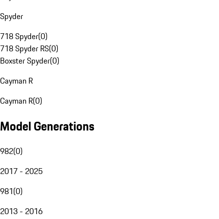
Spyder
718 Spyder
(
0
)
718 Spyder RS
(
0
)
Boxster Spyder
(
0
)
Cayman R
Cayman R
(
0
)
Model Generations
982
(
0
)
2017 - 2025
981
(
0
)
2013 - 2016