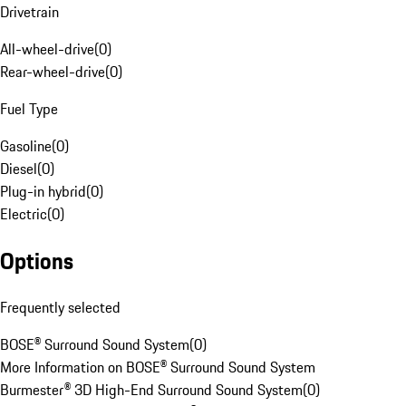
Drivetrain
All-wheel-drive
(
0
)
Rear-wheel-drive
(
0
)
Fuel Type
Gasoline
(
0
)
Diesel
(
0
)
Plug-in hybrid
(
0
)
Electric
(
0
)
Options
Frequently selected
BOSE® Surround Sound System
(
0
)
More Information on BOSE® Surround Sound System
Burmester® 3D High-End Surround Sound System
(
0
)