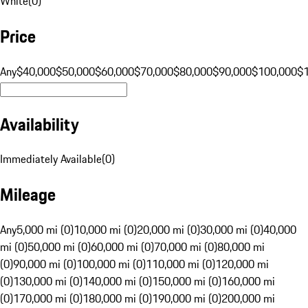
White
(
0
)
Price
Any
$40,000
$50,000
$60,000
$70,000
$80,000
$90,000
$100,000
$
Availability
Immediately Available
(
0
)
Mileage
Any
5,000 mi (0)
10,000 mi (0)
20,000 mi (0)
30,000 mi (0)
40,000
mi (0)
50,000 mi (0)
60,000 mi (0)
70,000 mi (0)
80,000 mi
(0)
90,000 mi (0)
100,000 mi (0)
110,000 mi (0)
120,000 mi
(0)
130,000 mi (0)
140,000 mi (0)
150,000 mi (0)
160,000 mi
(0)
170,000 mi (0)
180,000 mi (0)
190,000 mi (0)
200,000 mi