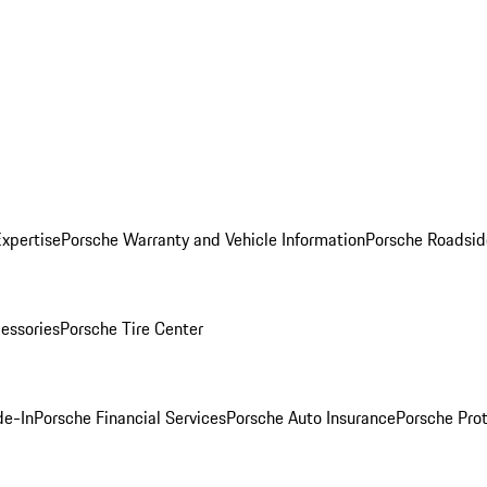
Expertise
Porsche Warranty and Vehicle Information
Porsche Roadsid
essories
Porsche Tire Center
de-In
Porsche Financial Services
Porsche Auto Insurance
Porsche Prot