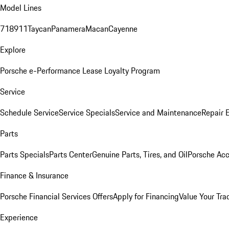
Model Lines
718
911
Taycan
Panamera
Macan
Cayenne
Explore
Porsche e-Performance
Lease Loyalty Program
Service
Schedule Service
Service Specials
Service and Maintenance
Repair 
Parts
Parts Specials
Parts Center
Genuine Parts, Tires, and Oil
Porsche Acc
Finance & Insurance
Porsche Financial Services Offers
Apply for Financing
Value Your Tra
Experience