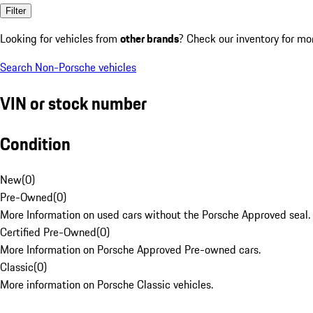
Filter
Looking for vehicles from
other brands
? Check our inventory for mo
Search Non-Porsche vehicles
VIN or stock number
Condition
New
(
0
)
Pre-Owned
(
0
)
More Information on used cars without the Porsche Approved seal.
Certified Pre-Owned
(
0
)
More Information on Porsche Approved Pre-owned cars.
Classic
(
0
)
More information on Porsche Classic vehicles.