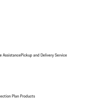
e Assistance
Pickup and Delivery Service
ection Plan Products