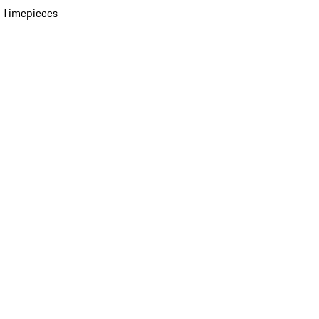
 Timepieces