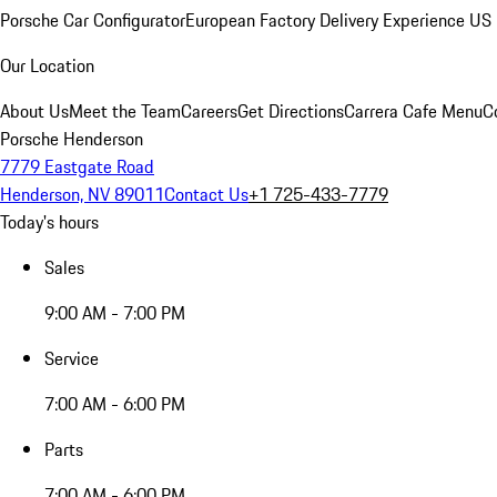
Porsche Car Configurator
European Factory Delivery Experience
US 
Our Location
About Us
Meet the Team
Careers
Get Directions
Carrera Cafe Menu
C
Porsche Henderson
7779 Eastgate Road
Henderson, NV 89011
Contact Us
+1 725-433-7779
Today's hours
Sales
9:00 AM - 7:00 PM
Service
7:00 AM - 6:00 PM
Parts
7:00 AM - 6:00 PM