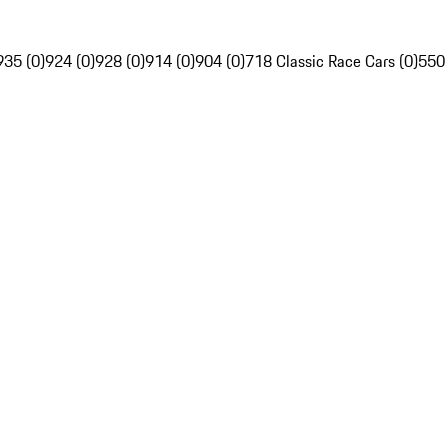
935 (0)
924 (0)
928 (0)
914 (0)
904 (0)
718 Classic Race Cars (0)
550