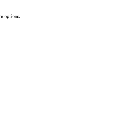
re options.