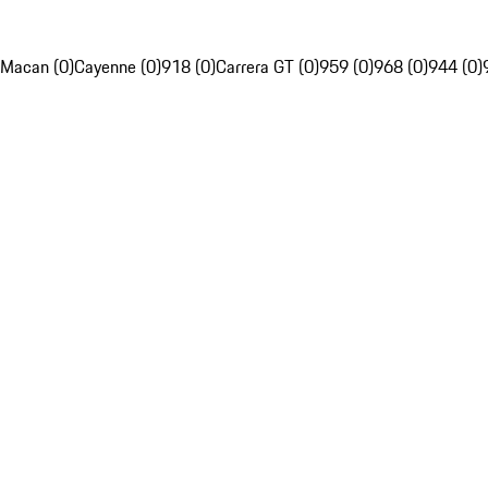
Macan (0)
Cayenne (0)
918 (0)
Carrera GT (0)
959 (0)
968 (0)
944 (0)