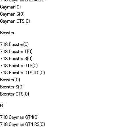
Cayman
(
0
)
Cayman S
(
0
)
Cayman GTS
(
0
)
Boxster
718 Boxster
(
0
)
718 Boxster T
(
0
)
718 Boxster S
(
0
)
718 Boxster GTS
(
0
)
718 Boxster GTS 4.0
(
0
)
Boxster
(
0
)
Boxster S
(
0
)
Boxster GTS
(
0
)
GT
718 Cayman GT4
(
0
)
718 Cayman GT4 RS
(
0
)