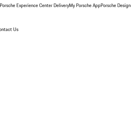
Porsche Experience Center Delivery
My Porsche App
Porsche Design
ontact Us