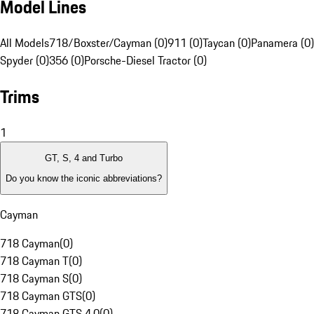
Model Lines
All Models
718/Boxster/Cayman (0)
911 (0)
Taycan (0)
Panamera (0)
Spyder (0)
356 (0)
Porsche-Diesel Tractor (0)
Trims
1
GT, S, 4 and Turbo
Do you know the iconic abbreviations?
Cayman
718 Cayman
(
0
)
718 Cayman T
(
0
)
718 Cayman S
(
0
)
718 Cayman GTS
(
0
)
718 Cayman GTS 4.0
(
0
)