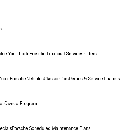
s
alue Your Trade
Porsche Financial Services Offers
Non-Porsche Vehicles
Classic Cars
Demos & Service Loaners
Pre-Owned Program
ecials
Porsche Scheduled Maintenance Plans