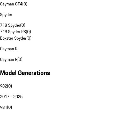
Cayman GT4
(
0
)
Spyder
718 Spyder
(
0
)
718 Spyder RS
(
0
)
Boxster Spyder
(
0
)
Cayman R
Cayman R
(
0
)
Model Generations
982
(
0
)
2017 - 2025
981
(
0
)