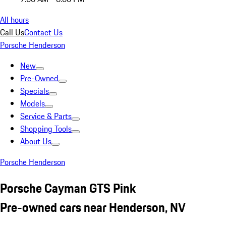
All hours
Call Us
Contact Us
Porsche Henderson
New
Pre-Owned
Specials
Models
Service & Parts
Shopping Tools
About Us
Porsche Henderson
Porsche Cayman GTS Pink
Pre-owned cars near Henderson, NV