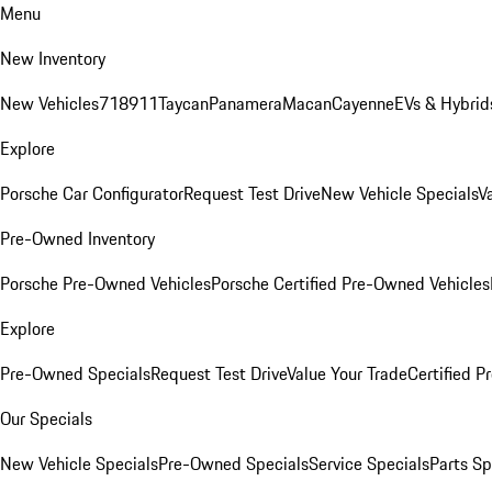
Menu
New Inventory
New Vehicles
718
911
Taycan
Panamera
Macan
Cayenne
EVs & Hybrid
Explore
Porsche Car Configurator
Request Test Drive
New Vehicle Specials
V
Pre-Owned Inventory
Porsche Pre-Owned Vehicles
Porsche Certified Pre-Owned Vehicles
Explore
Pre-Owned Specials
Request Test Drive
Value Your Trade
Certified 
Our Specials
New Vehicle Specials
Pre-Owned Specials
Service Specials
Parts Sp