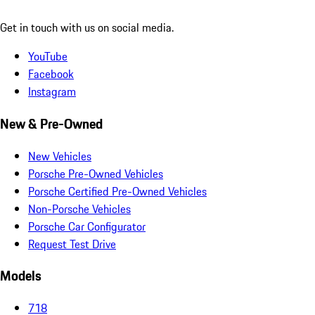
Get in touch with us on social media.
YouTube
Facebook
Instagram
New & Pre-Owned
New Vehicles
Porsche Pre-Owned Vehicles
Porsche Certified Pre-Owned Vehicles
Non-Porsche Vehicles
Porsche Car Configurator
Request Test Drive
Models
718