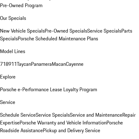
Pre-Owned Program
Our Specials
New Vehicle Specials
Pre-Owned Specials
Service Specials
Parts
Specials
Porsche Scheduled Maintenance Plans
Model Lines
718
911
Taycan
Panamera
Macan
Cayenne
Explore
Porsche e-Performance
Lease Loyalty Program
Service
Schedule Service
Service Specials
Service and Maintenance
Repair
Expertise
Porsche Warranty and Vehicle Information
Porsche
Roadside Assistance
Pickup and Delivery Service