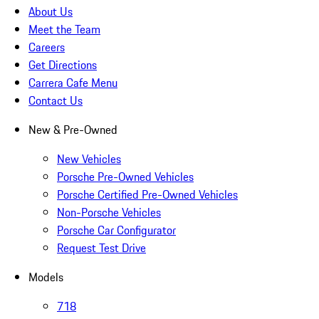
About Us
Meet the Team
Careers
Get Directions
Carrera Cafe Menu
Contact Us
New & Pre-Owned
New Vehicles
Porsche Pre-Owned Vehicles
Porsche Certified Pre-Owned Vehicles
Non-Porsche Vehicles
Porsche Car Configurator
Request Test Drive
Models
718