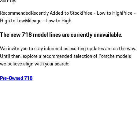
Sort By:
Recommended
Recently Added to Stock
Price - Low to High
Price -
High to Low
Mileage - Low to High
The new 718 model lines are currently unavailable.
We invite you to stay informed as exciting updates are on the way.
Until then, explore a recommended selection of Porsche models
we believe align with your search:
Pre-Owned 718