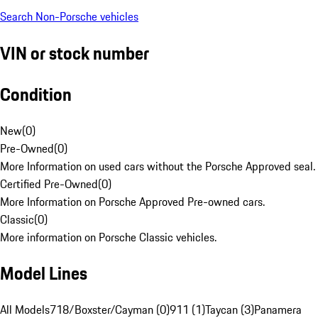
Search Non-Porsche vehicles
VIN or stock number
Condition
New
(
0
)
Pre-Owned
(
0
)
More Information on used cars without the Porsche Approved seal.
Certified Pre-Owned
(
0
)
More Information on Porsche Approved Pre-owned cars.
Classic
(
0
)
More information on Porsche Classic vehicles.
Model Lines
All Models
718/Boxster/Cayman (0)
911 (1)
Taycan (3)
Panamera