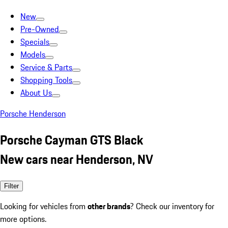
New
Pre-Owned
Specials
Models
Service & Parts
Shopping Tools
About Us
Porsche Henderson
Porsche Cayman GTS Black
New cars near Henderson, NV
Filter
Looking for vehicles from
other brands
? Check our inventory for
more options.