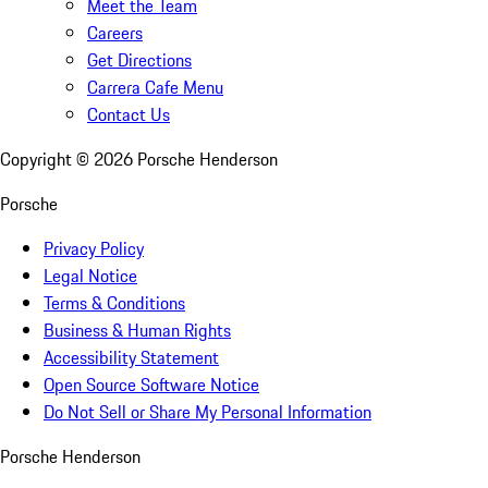
Meet the Team
Careers
Get Directions
Carrera Cafe Menu
Contact Us
Copyright ©
2026
Porsche Henderson
Porsche
Privacy Policy
Legal Notice
Terms & Conditions
Business & Human Rights
Accessibility Statement
Open Source Software Notice
Do Not Sell or Share My Personal Information
Porsche Henderson