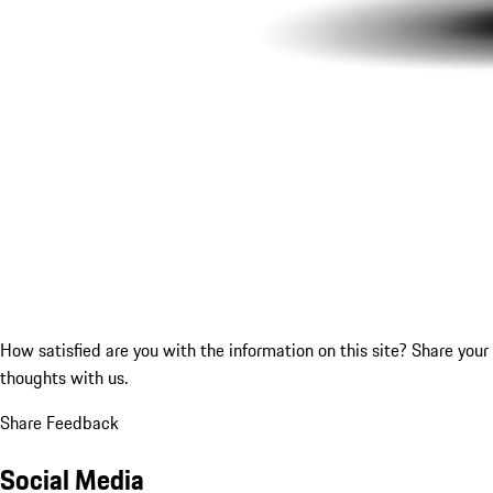
How satisfied are you with the information on this site?
Share your
thoughts with us.
Share Feedback
Social Media