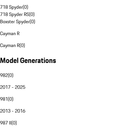
718 Spyder
(
0
)
718 Spyder RS
(
0
)
Boxster Spyder
(
0
)
Cayman R
Cayman R
(
0
)
Model Generations
982
(
0
)
2017 - 2025
981
(
0
)
2013 - 2016
987 II
(
0
)