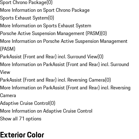
Sport Chrono Package
(
0
)
More Information on Sport Chrono Package
Sports Exhaust System
(
0
)
More Information on Sports Exhaust System
Porsche Active Suspension Management (PASM)
(
0
)
More Information on Porsche Active Suspension Management
(PASM)
ParkAssist (Front and Rear) incl. Surround View
(
0
)
More Information on ParkAssist (Front and Rear) incl. Surround
View
ParkAssist (Front and Rear) incl. Reversing Camera
(
0
)
More Information on ParkAssist (Front and Rear) incl. Reversing
Camera
Adaptive Cruise Control
(
0
)
More Information on Adaptive Cruise Control
Show all 71 options
Exterior Color