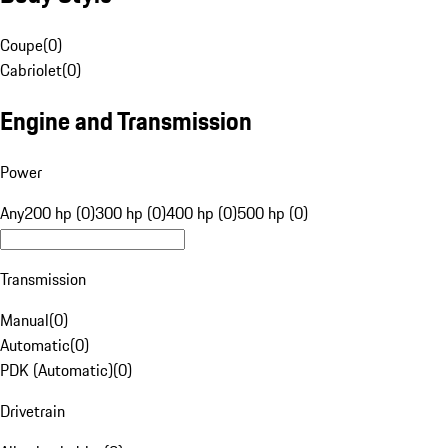
Coupe
(
0
)
Cabriolet
(
0
)
Engine and Transmission
Power
Any
200 hp (0)
300 hp (0)
400 hp (0)
500 hp (0)
Transmission
Manual
(
0
)
Automatic
(
0
)
PDK (Automatic)
(
0
)
Drivetrain