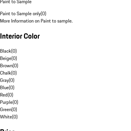
Paint to Sample
Paint to Sample only
(
0
)
More Information on Paint to sample.
Interior Color
Black
(
0
)
Beige
(
0
)
Brown
(
0
)
Chalk
(
0
)
Gray
(
0
)
Blue
(
0
)
Red
(
0
)
Purple
(
0
)
Green
(
0
)
White
(
0
)