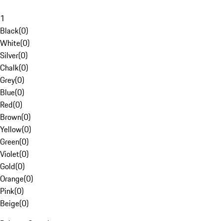
1
Black
(
0
)
White
(
0
)
Silver
(
0
)
Chalk
(
0
)
Grey
(
0
)
Blue
(
0
)
Red
(
0
)
Brown
(
0
)
Yellow
(
0
)
Green
(
0
)
Violet
(
0
)
Gold
(
0
)
Orange
(
0
)
Pink
(
0
)
Beige
(
0
)