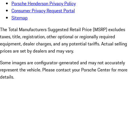
Porsche Henderson Privacy Policy
Consumer Privacy Request Portal
Sitemap
The Total Manufacturers Suggested Retail Price (MSRP) excludes
taxes, title, registration, other optional or regionally required
equipment, dealer charges, and any potential tariffs. Actual selling
prices are set by dealers and may vary.
Some images are configurator-generated and may not accurately
represent the vehicle. Please contact your Porsche Center for more
details.