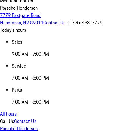
Menu
Contact Us
Porsche Henderson
7779 Eastgate Road
Henderson, NV 89011
Contact Us
+1 725-433-7779
Today's hours
Sales
9:00 AM - 7:00 PM
Service
7:00 AM - 6:00 PM
Parts
7:00 AM - 6:00 PM
All hours
Call Us
Contact Us
Porsche Henderson