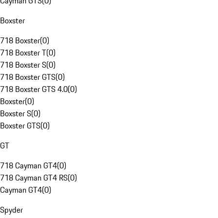
Cayman GTS
(
0
)
Boxster
718 Boxster
(
0
)
718 Boxster T
(
0
)
718 Boxster S
(
0
)
718 Boxster GTS
(
0
)
718 Boxster GTS 4.0
(
0
)
Boxster
(
0
)
Boxster S
(
0
)
Boxster GTS
(
0
)
GT
718 Cayman GT4
(
0
)
718 Cayman GT4 RS
(
0
)
Cayman GT4
(
0
)
Spyder