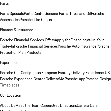
Parts
Parts Specials
Parts Center
Genuine Parts, Tires, and Oil
Porsche
Accessories
Porsche Tire Center
Finance & Insurance
Porsche Financial Services Offers
Apply for Financing
Value Your
Trade-In
Porsche Financial Services
Porsche Auto Insurance
Porsche
Protection Plan Products
Experience
Porsche Car Configurator
European Factory Delivery Experience
US
Porsche Experience Center Delivery
My Porsche App
Porsche Design
Timepieces
Our Location
About Us
Meet the Team
Careers
Get Directions
Carrera Cafe