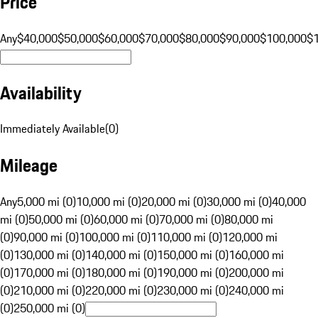
Price
Any
$40,000
$50,000
$60,000
$70,000
$80,000
$90,000
$100,000
$
Availability
Immediately Available
(
0
)
Mileage
Any
5,000 mi (0)
10,000 mi (0)
20,000 mi (0)
30,000 mi (0)
40,000
mi (0)
50,000 mi (0)
60,000 mi (0)
70,000 mi (0)
80,000 mi
(0)
90,000 mi (0)
100,000 mi (0)
110,000 mi (0)
120,000 mi
(0)
130,000 mi (0)
140,000 mi (0)
150,000 mi (0)
160,000 mi
(0)
170,000 mi (0)
180,000 mi (0)
190,000 mi (0)
200,000 mi
(0)
210,000 mi (0)
220,000 mi (0)
230,000 mi (0)
240,000 mi
(0)
250,000 mi (0)