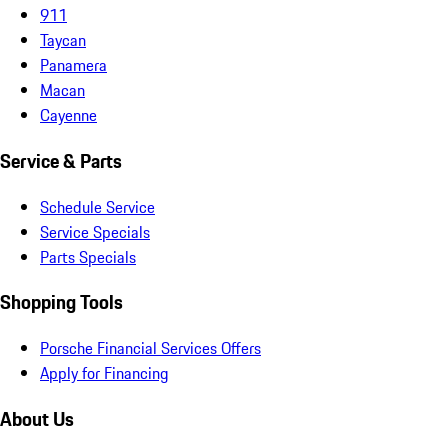
911
Taycan
Panamera
Macan
Cayenne
Service & Parts
Schedule Service
Service Specials
Parts Specials
Shopping Tools
Porsche Financial Services Offers
Apply for Financing
About Us