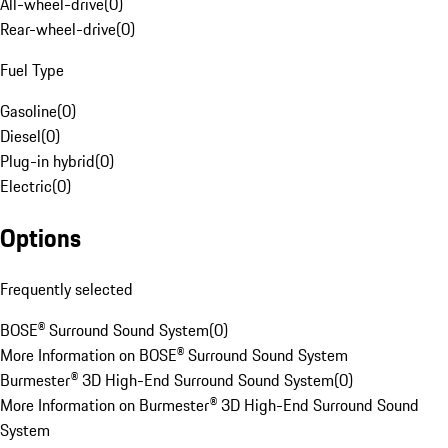
All-wheel-drive
(
0
)
Rear-wheel-drive
(
0
)
Fuel Type
Gasoline
(
0
)
Diesel
(
0
)
Plug-in hybrid
(
0
)
Electric
(
0
)
Options
Frequently selected
BOSE® Surround Sound System
(
0
)
More Information on BOSE® Surround Sound System
Burmester® 3D High-End Surround Sound System
(
0
)
More Information on Burmester® 3D High-End Surround Sound
System