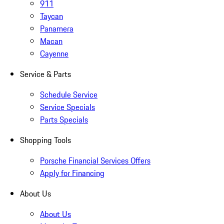
911
Taycan
Panamera
Macan
Cayenne
Service & Parts
Schedule Service
Service Specials
Parts Specials
Shopping Tools
Porsche Financial Services Offers
Apply for Financing
About Us
About Us