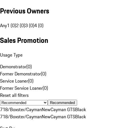
Previous Owners
Any
1 (0)
2 (0)
3 (0)
4 (0)
Sales Promotion
Usage Type
Demonstrator
(
0
)
Former Demonstrator
(
0
)
Service Loaner
(
0
)
Former Service Loaner
(
0
)
Reset all filters
Recommended
718/Boxster/Cayman
New
Cayman GTS
Black
718/Boxster/Cayman
New
Cayman GTS
Black