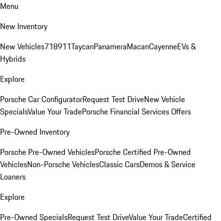
Menu
New Inventory
New Vehicles
718
911
Taycan
Panamera
Macan
Cayenne
EVs &
Hybrids
Explore
Porsche Car Configurator
Request Test Drive
New Vehicle
Specials
Value Your Trade
Porsche Financial Services Offers
Pre-Owned Inventory
Porsche Pre-Owned Vehicles
Porsche Certified Pre-Owned
Vehicles
Non-Porsche Vehicles
Classic Cars
Demos & Service
Loaners
Explore
Pre-Owned Specials
Request Test Drive
Value Your Trade
Certified