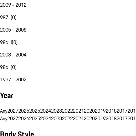
2009 - 2012
987 I
(
0
)
2005 - 2008
986 II
(
0
)
2003 - 2004
986 I
(
0
)
1997 - 2002
Year
Any
2027
2026
2025
2024
2023
2022
2021
2020
2019
2018
2017
201
Any
2027
2026
2025
2024
2023
2022
2021
2020
2019
2018
2017
201
Body Style