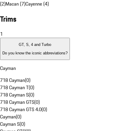
(2)
Macan (7)
Cayenne (4)
Trims
1
GT, S, 4 and Turbo
Do you know the iconic abbreviations?
Cayman
718 Cayman
(
0
)
718 Cayman T
(
0
)
718 Cayman S
(
0
)
718 Cayman GTS
(
0
)
718 Cayman GTS 4.0
(
0
)
Cayman
(
0
)
Cayman S
(
0
)