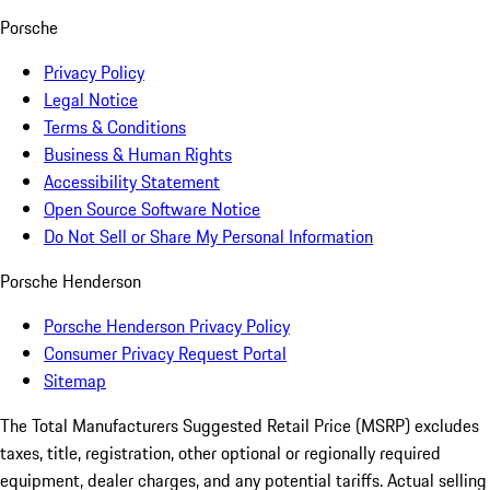
Porsche
Privacy Policy
Legal Notice
Terms & Conditions
Business & Human Rights
Accessibility Statement
Open Source Software Notice
Do Not Sell or Share My Personal Information
Porsche Henderson
Porsche Henderson Privacy Policy
Consumer Privacy Request Portal
Sitemap
The Total Manufacturers Suggested Retail Price (MSRP) excludes
taxes, title, registration, other optional or regionally required
equipment, dealer charges, and any potential tariffs. Actual selling