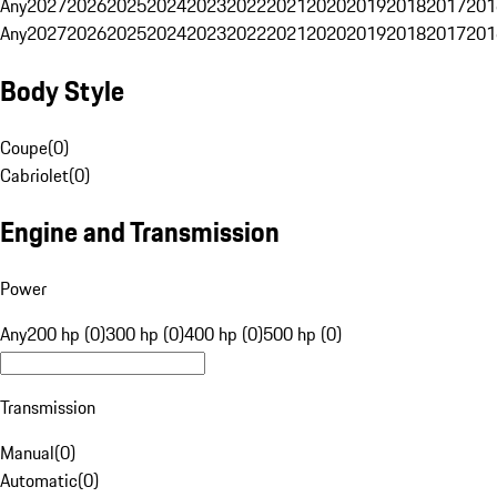
Any
2027
2026
2025
2024
2023
2022
2021
2020
2019
2018
2017
201
Any
2027
2026
2025
2024
2023
2022
2021
2020
2019
2018
2017
201
Body Style
Coupe
(
0
)
Cabriolet
(
0
)
Engine and Transmission
Power
Any
200 hp (0)
300 hp (0)
400 hp (0)
500 hp (0)
Transmission
Manual
(
0
)
Automatic
(
0
)