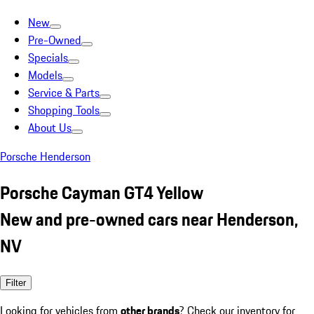
New
Pre-Owned
Specials
Models
Service & Parts
Shopping Tools
About Us
Porsche Henderson
Porsche Cayman GT4 Yellow
New and pre-owned cars near Henderson,
NV
Filter
Looking for vehicles from
other brands
? Check our inventory for