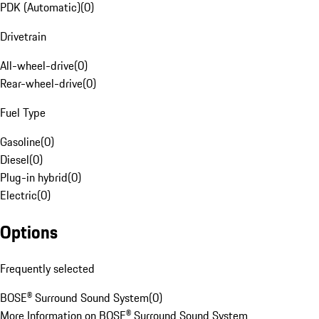
PDK (Automatic)
(
0
)
Drivetrain
All-wheel-drive
(
0
)
Rear-wheel-drive
(
0
)
Fuel Type
Gasoline
(
0
)
Diesel
(
0
)
Plug-in hybrid
(
0
)
Electric
(
0
)
Options
Frequently selected
BOSE® Surround Sound System
(
0
)
More Information on BOSE® Surround Sound System