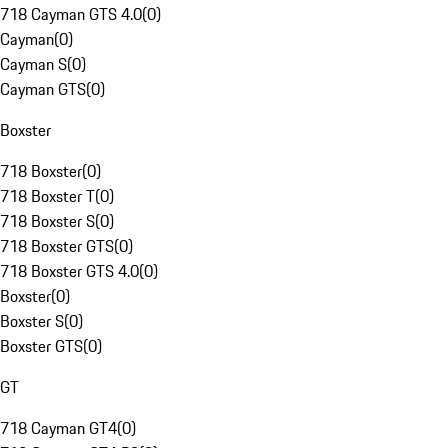
718 Cayman GTS 4.0
(
0
)
Cayman
(
0
)
Cayman S
(
0
)
Cayman GTS
(
0
)
Boxster
718 Boxster
(
0
)
718 Boxster T
(
0
)
718 Boxster S
(
0
)
718 Boxster GTS
(
0
)
718 Boxster GTS 4.0
(
0
)
Boxster
(
0
)
Boxster S
(
0
)
Boxster GTS
(
0
)
GT
718 Cayman GT4
(
0
)