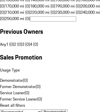
(0)
170,000 mi (0)
180,000 mi (0)
190,000 mi (0)
200,000 mi
(0)
210,000 mi (0)
220,000 mi (0)
230,000 mi (0)
240,000 mi
(0)
250,000 mi (0)
Previous Owners
Any
1 (0)
2 (0)
3 (0)
4 (0)
Sales Promotion
Usage Type
Demonstrator
(
0
)
Former Demonstrator
(
0
)
Service Loaner
(
0
)
Former Service Loaner
(
0
)
Reset all filters
Recommended