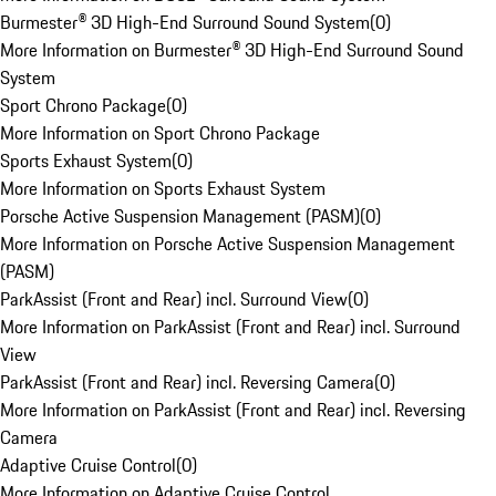
Burmester® 3D High-End Surround Sound System
(
0
)
More Information on Burmester® 3D High-End Surround Sound
System
Sport Chrono Package
(
0
)
More Information on Sport Chrono Package
Sports Exhaust System
(
0
)
More Information on Sports Exhaust System
Porsche Active Suspension Management (PASM)
(
0
)
More Information on Porsche Active Suspension Management
(PASM)
ParkAssist (Front and Rear) incl. Surround View
(
0
)
More Information on ParkAssist (Front and Rear) incl. Surround
View
ParkAssist (Front and Rear) incl. Reversing Camera
(
0
)
More Information on ParkAssist (Front and Rear) incl. Reversing
Camera
Adaptive Cruise Control
(
0
)
More Information on Adaptive Cruise Control