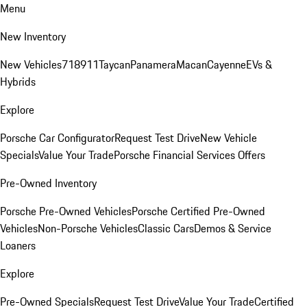
Menu
New Inventory
New Vehicles
718
911
Taycan
Panamera
Macan
Cayenne
EVs &
Hybrids
Explore
Porsche Car Configurator
Request Test Drive
New Vehicle
Specials
Value Your Trade
Porsche Financial Services Offers
Pre-Owned Inventory
Porsche Pre-Owned Vehicles
Porsche Certified Pre-Owned
Vehicles
Non-Porsche Vehicles
Classic Cars
Demos & Service
Loaners
Explore
Pre-Owned Specials
Request Test Drive
Value Your Trade
Certified