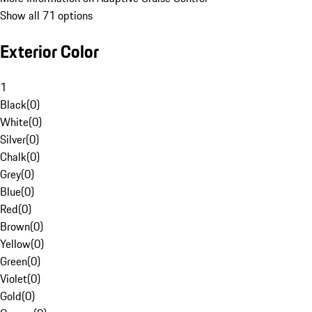
Show all 71 options
Exterior Color
1
Black
(
0
)
White
(
0
)
Silver
(
0
)
Chalk
(
0
)
Grey
(
0
)
Blue
(
0
)
Red
(
0
)
Brown
(
0
)
Yellow
(
0
)
Green
(
0
)
Violet
(
0
)
Gold
(
0
)