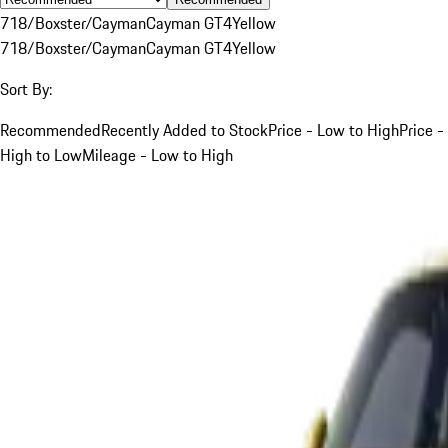
718/Boxster/Cayman
Cayman GT4
Yellow
718/Boxster/Cayman
Cayman GT4
Yellow
Sort By:
Recommended
Recently Added to Stock
Price - Low to High
Price -
High to Low
Mileage - Low to High