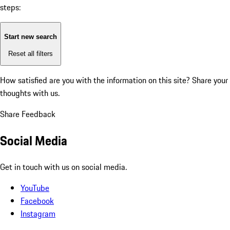
steps:
Start new search
Reset all filters
How satisfied are you with the information on this site?
Share your
thoughts with us.
Share Feedback
Social Media
Get in touch with us on social media.
YouTube
Facebook
Instagram