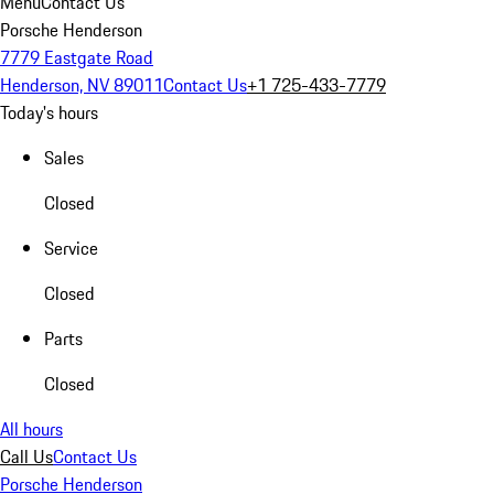
Menu
Contact Us
Porsche Henderson
7779 Eastgate Road
Henderson, NV 89011
Contact Us
+1 725-433-7779
Today's hours
Sales
Closed
Service
Closed
Parts
Closed
All hours
Call Us
Contact Us
Porsche Henderson