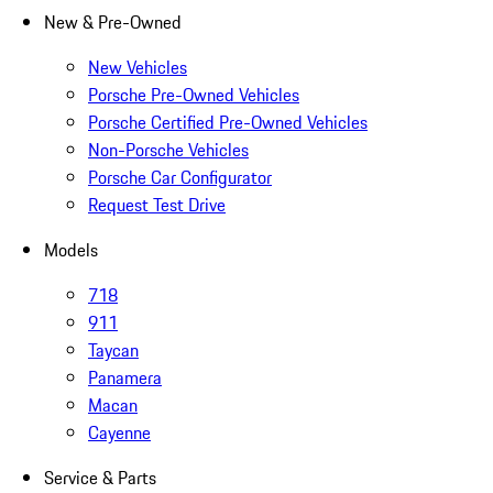
New & Pre-Owned
New Vehicles
Porsche Pre-Owned Vehicles
Porsche Certified Pre-Owned Vehicles
Non-Porsche Vehicles
Porsche Car Configurator
Request Test Drive
Models
718
911
Taycan
Panamera
Macan
Cayenne
Service & Parts