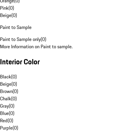
Orange
(
0
)
Pink
(
0
)
Beige
(
0
)
Paint to Sample
Paint to Sample only
(
0
)
More Information on Paint to sample.
Interior Color
Black
(
0
)
Beige
(
0
)
Brown
(
0
)
Chalk
(
0
)
Gray
(
0
)
Blue
(
0
)
Red
(
0
)
Purple
(
0
)