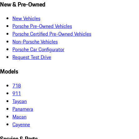
New & Pre-Owned
New Vehicles
Porsche Pre-Owned Vehicles
Porsche Certified Pre-Owned Vehicles
Non-Porsche Vehicles
Porsche Car Configurator
Request Test Drive
Models
718
911
Taycan
Panamera
Macan
Cayenne
Service & Parts