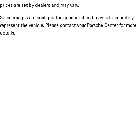
prices are set by dealers and may vary.
Some images are configurator-generated and may not accurately
represent the vehicle. Please contact your Porsche Center for more
details.