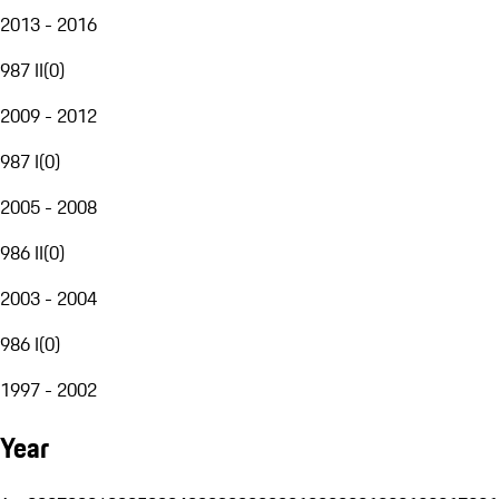
2013 - 2016
987 II
(
0
)
2009 - 2012
987 I
(
0
)
2005 - 2008
986 II
(
0
)
2003 - 2004
986 I
(
0
)
1997 - 2002
Year