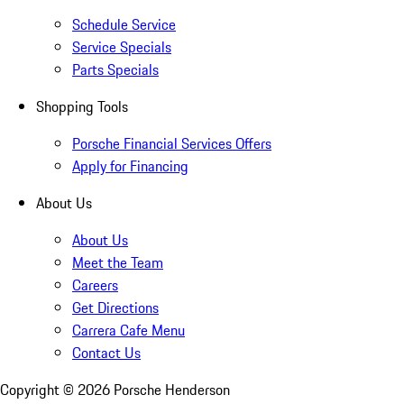
Schedule Service
Service Specials
Parts Specials
Shopping Tools
Porsche Financial Services Offers
Apply for Financing
About Us
About Us
Meet the Team
Careers
Get Directions
Carrera Cafe Menu
Contact Us
Copyright ©
2026
Porsche Henderson