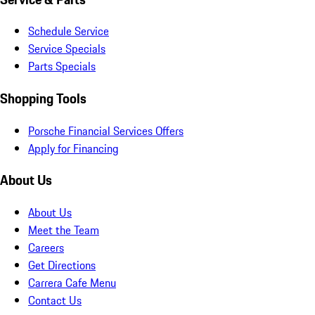
Schedule Service
Service Specials
Parts Specials
Shopping Tools
Porsche Financial Services Offers
Apply for Financing
About Us
About Us
Meet the Team
Careers
Get Directions
Carrera Cafe Menu
Contact Us