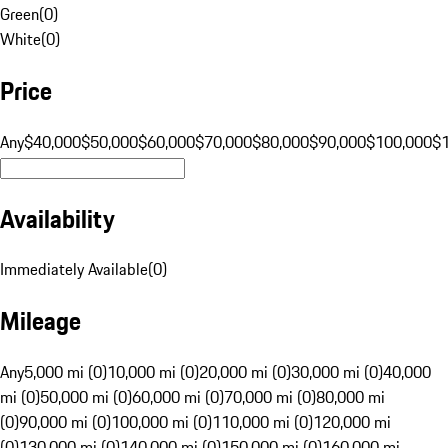
Green
(
0
)
White
(
0
)
Price
Any
$40,000
$50,000
$60,000
$70,000
$80,000
$90,000
$100,000
$
Availability
Immediately Available
(
0
)
Mileage
Any
5,000 mi (0)
10,000 mi (0)
20,000 mi (0)
30,000 mi (0)
40,000
mi (0)
50,000 mi (0)
60,000 mi (0)
70,000 mi (0)
80,000 mi
(0)
90,000 mi (0)
100,000 mi (0)
110,000 mi (0)
120,000 mi
(0)
130,000 mi (0)
140,000 mi (0)
150,000 mi (0)
160,000 mi