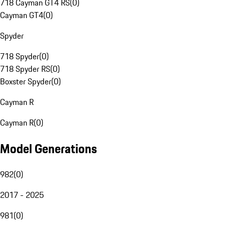
718 Cayman GT4 RS
(
0
)
Cayman GT4
(
0
)
Spyder
718 Spyder
(
0
)
718 Spyder RS
(
0
)
Boxster Spyder
(
0
)
Cayman R
Cayman R
(
0
)
Model Generations
982
(
0
)
2017 - 2025
981
(
0
)