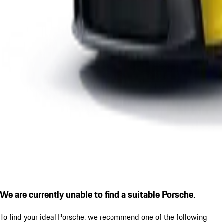
We are currently unable to find a suitable Porsche.
To find your ideal Porsche, we recommend one of the following