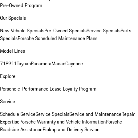
Pre-Owned Program
Our Specials
New Vehicle Specials
Pre-Owned Specials
Service Specials
Parts
Specials
Porsche Scheduled Maintenance Plans
Model Lines
718
911
Taycan
Panamera
Macan
Cayenne
Explore
Porsche e-Performance
Lease Loyalty Program
Service
Schedule Service
Service Specials
Service and Maintenance
Repair
Expertise
Porsche Warranty and Vehicle Information
Porsche
Roadside Assistance
Pickup and Delivery Service