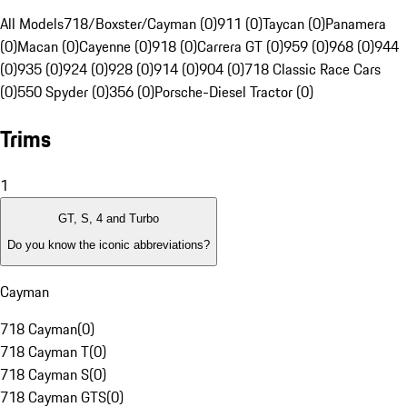
All Models
718/Boxster/Cayman (0)
911 (0)
Taycan (0)
Panamera
(0)
Macan (0)
Cayenne (0)
918 (0)
Carrera GT (0)
959 (0)
968 (0)
944
(0)
935 (0)
924 (0)
928 (0)
914 (0)
904 (0)
718 Classic Race Cars
(0)
550 Spyder (0)
356 (0)
Porsche-Diesel Tractor (0)
Trims
1
GT, S, 4 and Turbo
Do you know the iconic abbreviations?
Cayman
718 Cayman
(
0
)
718 Cayman T
(
0
)
718 Cayman S
(
0
)
718 Cayman GTS
(
0
)