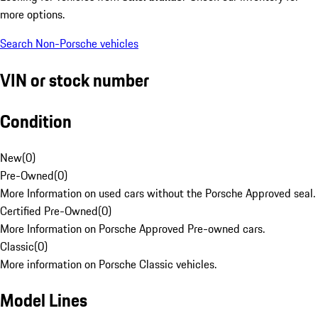
more options.
Search Non-Porsche vehicles
VIN or stock number
Condition
New
(
0
)
Pre-Owned
(
0
)
More Information on used cars without the Porsche Approved seal.
Certified Pre-Owned
(
0
)
More Information on Porsche Approved Pre-owned cars.
Classic
(
0
)
More information on Porsche Classic vehicles.
Model Lines