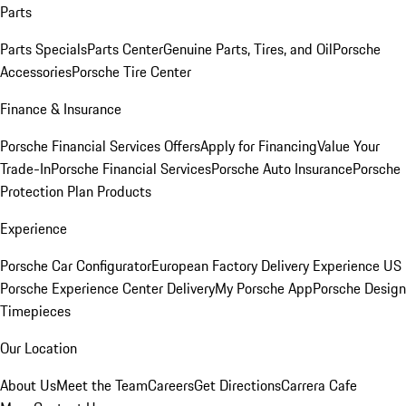
Parts
Parts Specials
Parts Center
Genuine Parts, Tires, and Oil
Porsche
Accessories
Porsche Tire Center
Finance & Insurance
Porsche Financial Services Offers
Apply for Financing
Value Your
Trade-In
Porsche Financial Services
Porsche Auto Insurance
Porsche
Protection Plan Products
Experience
Porsche Car Configurator
European Factory Delivery Experience
US
Porsche Experience Center Delivery
My Porsche App
Porsche Design
Timepieces
Our Location
About Us
Meet the Team
Careers
Get Directions
Carrera Cafe