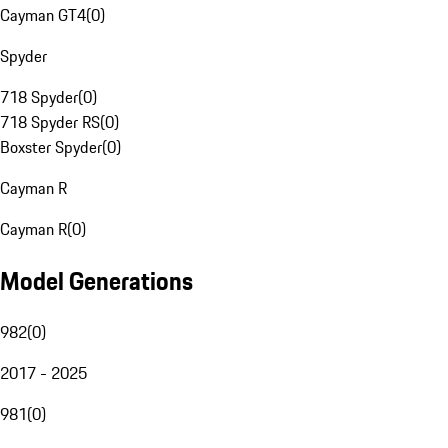
Cayman GT4
(
0
)
Spyder
718 Spyder
(
0
)
718 Spyder RS
(
0
)
Boxster Spyder
(
0
)
Cayman R
Cayman R
(
0
)
Model Generations
982
(
0
)
2017 - 2025
981
(
0
)