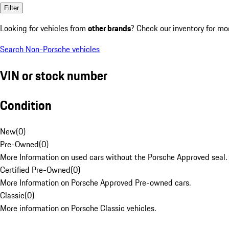
Filter
Looking for vehicles from
other brands
? Check our inventory for mo
Search Non-Porsche vehicles
VIN or stock number
Condition
New
(
0
)
Pre-Owned
(
0
)
More Information on used cars without the Porsche Approved seal.
Certified Pre-Owned
(
0
)
More Information on Porsche Approved Pre-owned cars.
Classic
(
0
)
More information on Porsche Classic vehicles.