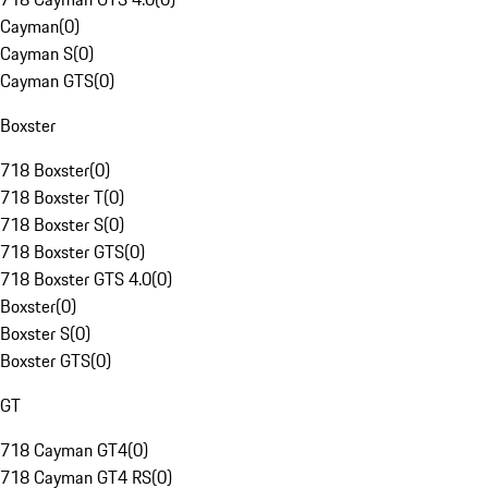
Cayman
(
0
)
Cayman S
(
0
)
Cayman GTS
(
0
)
Boxster
718 Boxster
(
0
)
718 Boxster T
(
0
)
718 Boxster S
(
0
)
718 Boxster GTS
(
0
)
718 Boxster GTS 4.0
(
0
)
Boxster
(
0
)
Boxster S
(
0
)
Boxster GTS
(
0
)
GT
718 Cayman GT4
(
0
)
718 Cayman GT4 RS
(
0
)