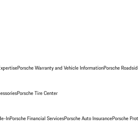
Expertise
Porsche Warranty and Vehicle Information
Porsche Roadsid
essories
Porsche Tire Center
de-In
Porsche Financial Services
Porsche Auto Insurance
Porsche Prot