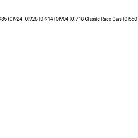
935 (0)
924 (0)
928 (0)
914 (0)
904 (0)
718 Classic Race Cars (0)
550