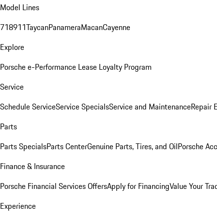
Model Lines
718
911
Taycan
Panamera
Macan
Cayenne
Explore
Porsche e-Performance
Lease Loyalty Program
Service
Schedule Service
Service Specials
Service and Maintenance
Repair 
Parts
Parts Specials
Parts Center
Genuine Parts, Tires, and Oil
Porsche Acc
Finance & Insurance
Porsche Financial Services Offers
Apply for Financing
Value Your Tra
Experience