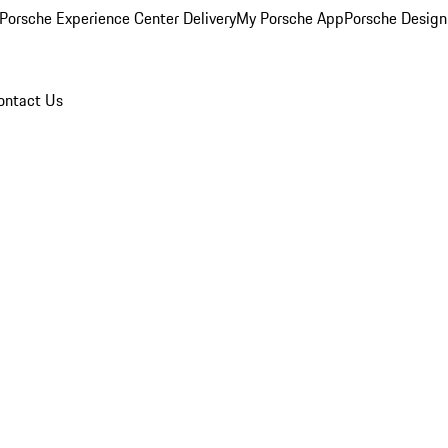
Porsche Experience Center Delivery
My Porsche App
Porsche Design
ontact Us