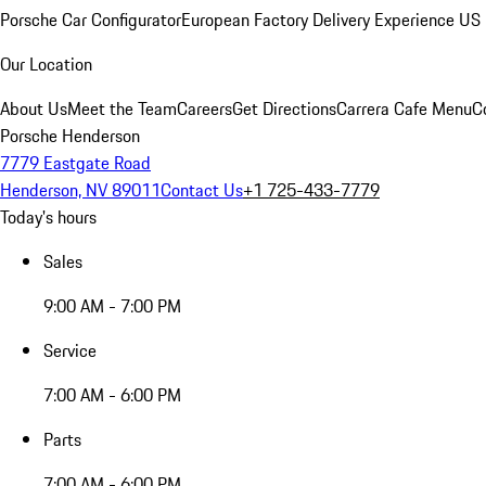
Porsche Car Configurator
European Factory Delivery Experience
US 
Our Location
About Us
Meet the Team
Careers
Get Directions
Carrera Cafe Menu
C
Porsche Henderson
7779 Eastgate Road
Henderson, NV 89011
Contact Us
+1 725-433-7779
Today's hours
Sales
9:00 AM - 7:00 PM
Service
7:00 AM - 6:00 PM
Parts
7:00 AM - 6:00 PM