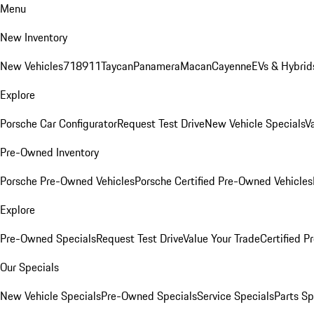
Menu
New Inventory
New Vehicles
718
911
Taycan
Panamera
Macan
Cayenne
EVs & Hybrid
Explore
Porsche Car Configurator
Request Test Drive
New Vehicle Specials
V
Pre-Owned Inventory
Porsche Pre-Owned Vehicles
Porsche Certified Pre-Owned Vehicles
Explore
Pre-Owned Specials
Request Test Drive
Value Your Trade
Certified 
Our Specials
New Vehicle Specials
Pre-Owned Specials
Service Specials
Parts Sp