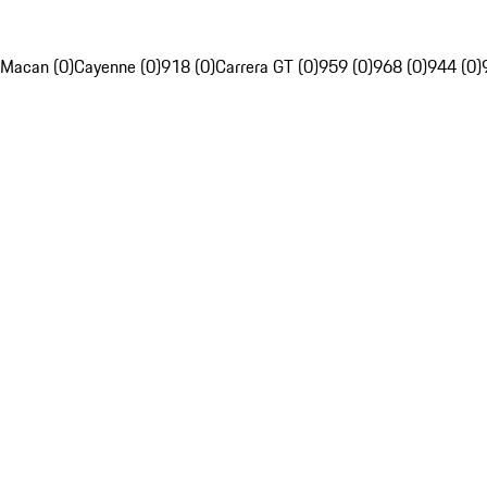
Macan (0)
Cayenne (0)
918 (0)
Carrera GT (0)
959 (0)
968 (0)
944 (0)