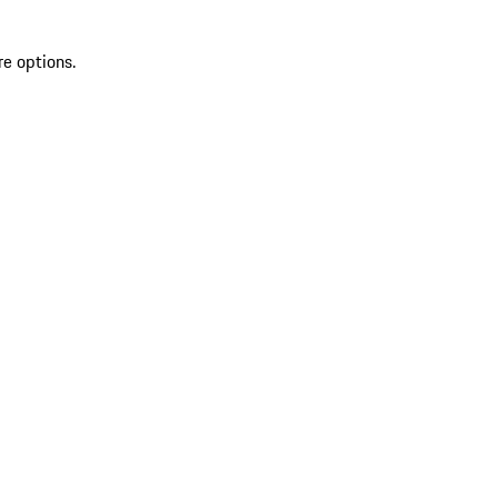
re options.