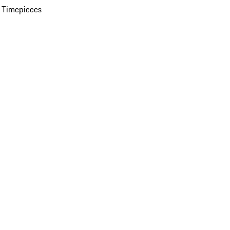
 Timepieces