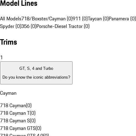
Model Lines
All Models
718/Boxster/Cayman (0)
911 (0)
Taycan (0)
Panamera (0)
Spyder (0)
356 (0)
Porsche-Diesel Tractor (0)
Trims
1
GT, S, 4 and Turbo
Do you know the iconic abbreviations?
Cayman
718 Cayman
(
0
)
718 Cayman T
(
0
)
718 Cayman S
(
0
)
718 Cayman GTS
(
0
)
718 Cayman GTS 4.0
(
0
)