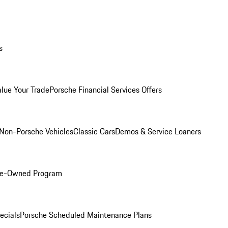
s
alue Your Trade
Porsche Financial Services Offers
Non-Porsche Vehicles
Classic Cars
Demos & Service Loaners
Pre-Owned Program
ecials
Porsche Scheduled Maintenance Plans