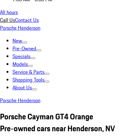
All hours
Call Us
Contact Us
Porsche Henderson
New
Pre-Owned
Specials
Models
Service & Parts
Shopping Tools
About Us
Porsche Henderson
Porsche Cayman GT4 Orange
Pre-owned cars near Henderson, NV