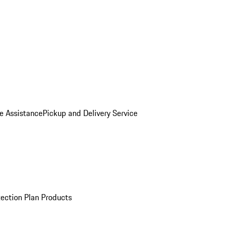
e Assistance
Pickup and Delivery Service
ection Plan Products