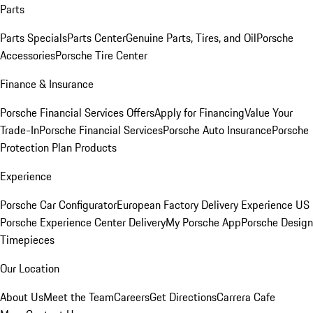
Parts
Parts Specials
Parts Center
Genuine Parts, Tires, and Oil
Porsche
Accessories
Porsche Tire Center
Finance & Insurance
Porsche Financial Services Offers
Apply for Financing
Value Your
Trade-In
Porsche Financial Services
Porsche Auto Insurance
Porsche
Protection Plan Products
Experience
Porsche Car Configurator
European Factory Delivery Experience
US
Porsche Experience Center Delivery
My Porsche App
Porsche Design
Timepieces
Our Location
About Us
Meet the Team
Careers
Get Directions
Carrera Cafe