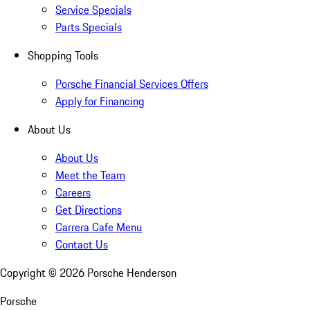
Service Specials
Parts Specials
Shopping Tools
Porsche Financial Services Offers
Apply for Financing
About Us
About Us
Meet the Team
Careers
Get Directions
Carrera Cafe Menu
Contact Us
Copyright ©
2026
Porsche Henderson
Porsche