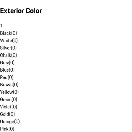
Exterior Color
1
Black
(
0
)
White
(
0
)
Silver
(
0
)
Chalk
(
0
)
Grey
(
0
)
Blue
(
0
)
Red
(
0
)
Brown
(
0
)
Yellow
(
0
)
Green
(
0
)
Violet
(
0
)
Gold
(
0
)
Orange
(
0
)
Pink
(
0
)