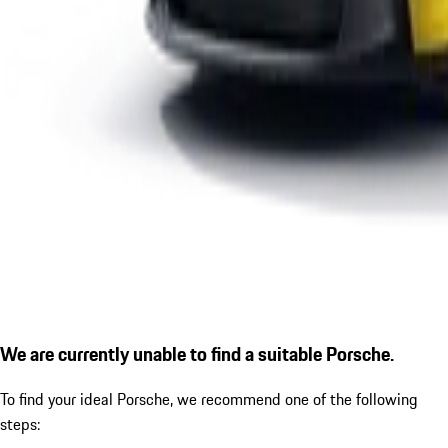
We are currently unable to find a suitable Porsche.
To find your ideal Porsche, we recommend one of the following
steps: