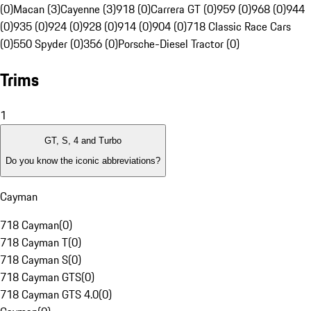
(0)
Macan (3)
Cayenne (3)
918 (0)
Carrera GT (0)
959 (0)
968 (0)
944
(0)
935 (0)
924 (0)
928 (0)
914 (0)
904 (0)
718 Classic Race Cars
(0)
550 Spyder (0)
356 (0)
Porsche-Diesel Tractor (0)
Trims
1
GT, S, 4 and Turbo
Do you know the iconic abbreviations?
Cayman
718 Cayman
(
0
)
718 Cayman T
(
0
)
718 Cayman S
(
0
)
718 Cayman GTS
(
0
)
718 Cayman GTS 4.0
(
0
)