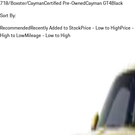
718/Boxster/Cayman
Certified Pre-Owned
Cayman GT4
Black
Sort By:
Recommended
Recently Added to Stock
Price - Low to High
Price -
High to Low
Mileage - Low to High