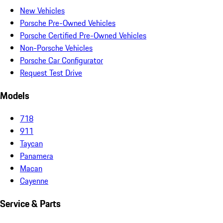
New Vehicles
Porsche Pre-Owned Vehicles
Porsche Certified Pre-Owned Vehicles
Non-Porsche Vehicles
Porsche Car Configurator
Request Test Drive
Models
718
911
Taycan
Panamera
Macan
Cayenne
Service & Parts