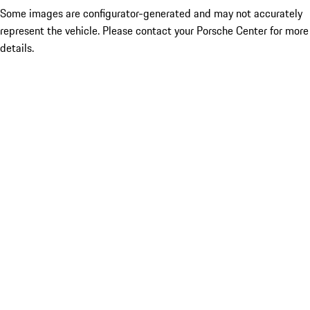
Some images are configurator-generated and may not accurately
represent the vehicle. Please contact your Porsche Center for more
details.