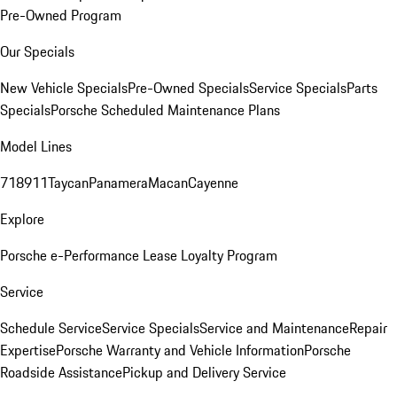
Pre-Owned Program
Our Specials
New Vehicle Specials
Pre-Owned Specials
Service Specials
Parts
Specials
Porsche Scheduled Maintenance Plans
Model Lines
718
911
Taycan
Panamera
Macan
Cayenne
Explore
Porsche e-Performance
Lease Loyalty Program
Service
Schedule Service
Service Specials
Service and Maintenance
Repair
Expertise
Porsche Warranty and Vehicle Information
Porsche
Roadside Assistance
Pickup and Delivery Service