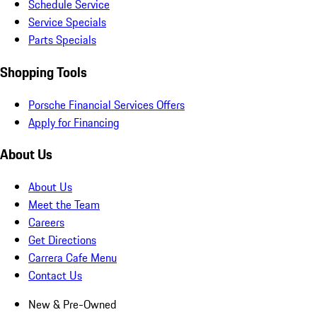
Schedule Service
Service Specials
Parts Specials
Shopping Tools
Porsche Financial Services Offers
Apply for Financing
About Us
About Us
Meet the Team
Careers
Get Directions
Carrera Cafe Menu
Contact Us
New & Pre-Owned