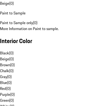
Beige
(
0
)
Paint to Sample
Paint to Sample only
(
0
)
More Information on Paint to sample.
Interior Color
Black
(
0
)
Beige
(
0
)
Brown
(
0
)
Chalk
(
0
)
Gray
(
0
)
Blue
(
0
)
Red
(
0
)
Purple
(
0
)
Green
(
0
)