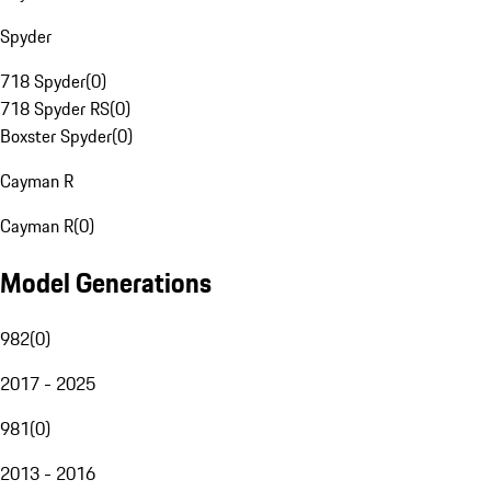
Spyder
718 Spyder
(
0
)
718 Spyder RS
(
0
)
Boxster Spyder
(
0
)
Cayman R
Cayman R
(
0
)
Model Generations
982
(
0
)
2017 - 2025
981
(
0
)
2013 - 2016