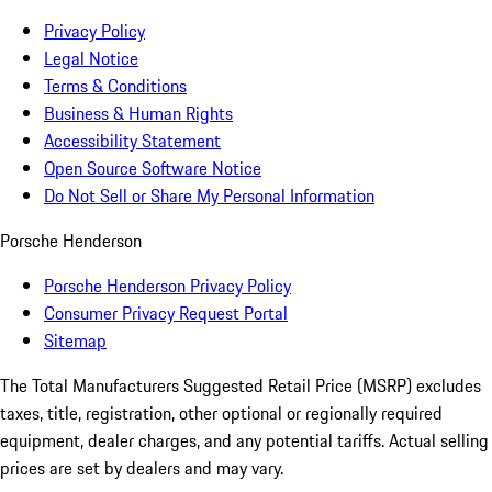
Privacy Policy
Legal Notice
Terms & Conditions
Business & Human Rights
Accessibility Statement
Open Source Software Notice
Do Not Sell or Share My Personal Information
Porsche Henderson
Porsche Henderson Privacy Policy
Consumer Privacy Request Portal
Sitemap
The Total Manufacturers Suggested Retail Price (MSRP) excludes
taxes, title, registration, other optional or regionally required
equipment, dealer charges, and any potential tariffs. Actual selling
prices are set by dealers and may vary.