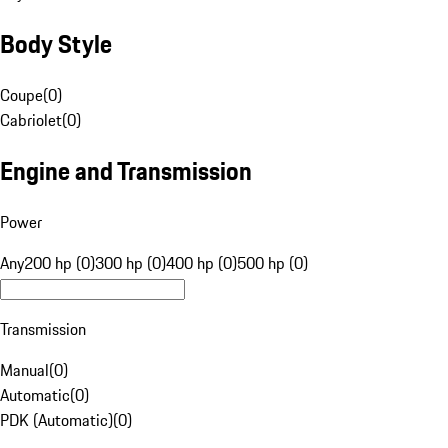
Body Style
Coupe
(
0
)
Cabriolet
(
0
)
Engine and Transmission
Power
Any
200 hp (0)
300 hp (0)
400 hp (0)
500 hp (0)
Transmission
Manual
(
0
)
Automatic
(
0
)
PDK (Automatic)
(
0
)