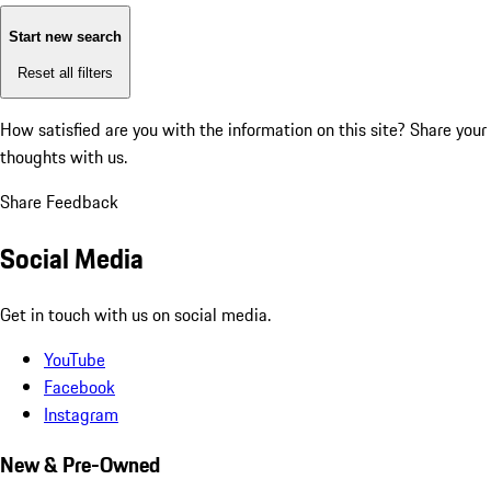
Start new search
Reset all filters
How satisfied are you with the information on this site?
Share your
thoughts with us.
Share Feedback
Social Media
Get in touch with us on social media.
YouTube
Facebook
Instagram
New & Pre-Owned