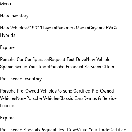
Menu
New Inventory
New Vehicles
718
911
Taycan
Panamera
Macan
Cayenne
EVs &
Hybrids
Explore
Porsche Car Configurator
Request Test Drive
New Vehicle
Specials
Value Your Trade
Porsche Financial Services Offers
Pre-Owned Inventory
Porsche Pre-Owned Vehicles
Porsche Certified Pre-Owned
Vehicles
Non-Porsche Vehicles
Classic Cars
Demos & Service
Loaners
Explore
Pre-Owned Specials
Request Test Drive
Value Your Trade
Certified