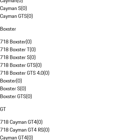
Cayman
(
0
)
Cayman S
(
0
)
Cayman GTS
(
0
)
Boxster
718 Boxster
(
0
)
718 Boxster T
(
0
)
718 Boxster S
(
0
)
718 Boxster GTS
(
0
)
718 Boxster GTS 4.0
(
0
)
Boxster
(
0
)
Boxster S
(
0
)
Boxster GTS
(
0
)
GT
718 Cayman GT4
(
0
)
718 Cayman GT4 RS
(
0
)
Cayman GT4
(
0
)