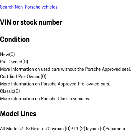
Search Non-Porsche vehicles
VIN or stock number
Condition
New
(
0
)
Pre-Owned
(
0
)
More Information on used cars without the Porsche Approved seal.
Certified Pre-Owned
(
0
)
More Information on Porsche Approved Pre-owned cars.
Classic
(
0
)
More information on Porsche Classic vehicles.
Model Lines
All Models
718/Boxster/Cayman (0)
911 (2)
Taycan (0)
Panamera