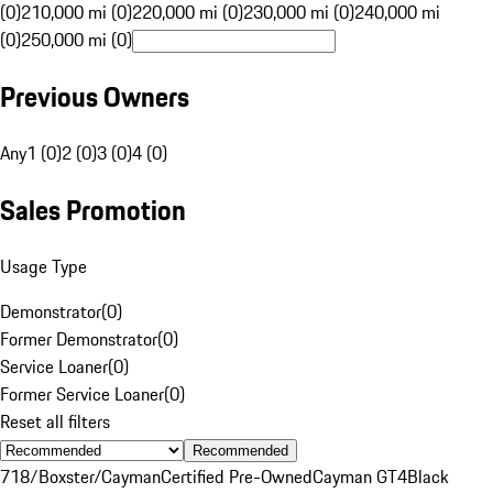
(0)
210,000 mi (0)
220,000 mi (0)
230,000 mi (0)
240,000 mi
(0)
250,000 mi (0)
Previous Owners
Any
1 (0)
2 (0)
3 (0)
4 (0)
Sales Promotion
Usage Type
Demonstrator
(
0
)
Former Demonstrator
(
0
)
Service Loaner
(
0
)
Former Service Loaner
(
0
)
Reset all filters
Recommended
718/Boxster/Cayman
Certified Pre-Owned
Cayman GT4
Black