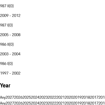
987 II
(
0
)
2009 - 2012
987 I
(
0
)
2005 - 2008
986 II
(
0
)
2003 - 2004
986 I
(
0
)
1997 - 2002
Year
Any
2027
2026
2025
2024
2023
2022
2021
2020
2019
2018
2017
201
Any
2027
2026
2025
2024
2023
2022
2021
2020
2019
2018
2017
201