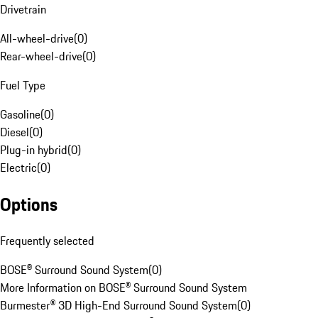
Drivetrain
All-wheel-drive
(
0
)
Rear-wheel-drive
(
0
)
Fuel Type
Gasoline
(
0
)
Diesel
(
0
)
Plug-in hybrid
(
0
)
Electric
(
0
)
Options
Frequently selected
BOSE® Surround Sound System
(
0
)
More Information on BOSE® Surround Sound System
Burmester® 3D High-End Surround Sound System
(
0
)