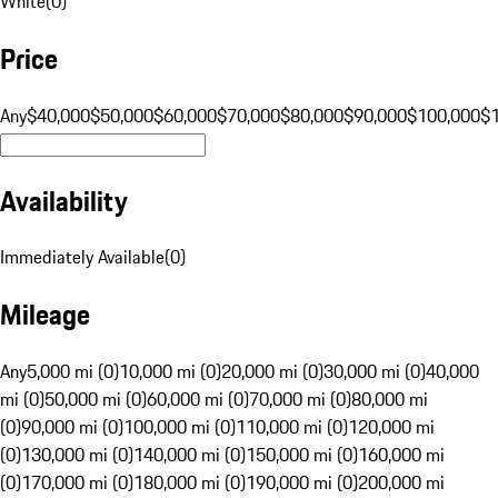
White
(
0
)
Price
Any
$40,000
$50,000
$60,000
$70,000
$80,000
$90,000
$100,000
$
Availability
Immediately Available
(
0
)
Mileage
Any
5,000 mi (0)
10,000 mi (0)
20,000 mi (0)
30,000 mi (0)
40,000
mi (0)
50,000 mi (0)
60,000 mi (0)
70,000 mi (0)
80,000 mi
(0)
90,000 mi (0)
100,000 mi (0)
110,000 mi (0)
120,000 mi
(0)
130,000 mi (0)
140,000 mi (0)
150,000 mi (0)
160,000 mi
(0)
170,000 mi (0)
180,000 mi (0)
190,000 mi (0)
200,000 mi