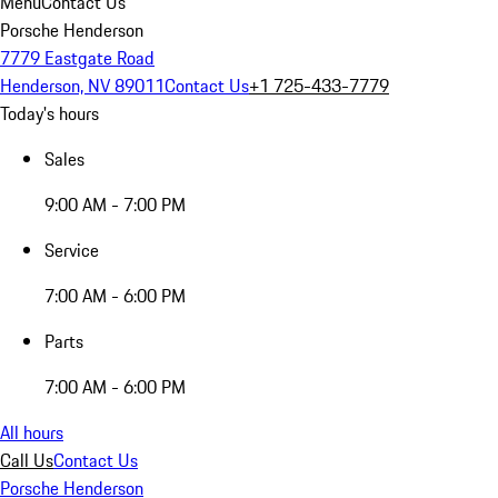
Menu
Contact Us
Porsche Henderson
7779 Eastgate Road
Henderson, NV 89011
Contact Us
+1 725-433-7779
Today's hours
Sales
9:00 AM - 7:00 PM
Service
7:00 AM - 6:00 PM
Parts
7:00 AM - 6:00 PM
All hours
Call Us
Contact Us
Porsche Henderson