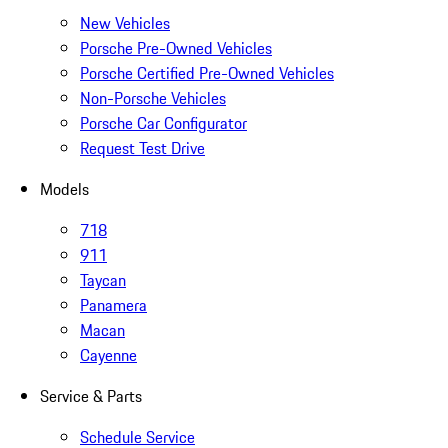
New Vehicles
Porsche Pre-Owned Vehicles
Porsche Certified Pre-Owned Vehicles
Non-Porsche Vehicles
Porsche Car Configurator
Request Test Drive
Models
718
911
Taycan
Panamera
Macan
Cayenne
Service & Parts
Schedule Service