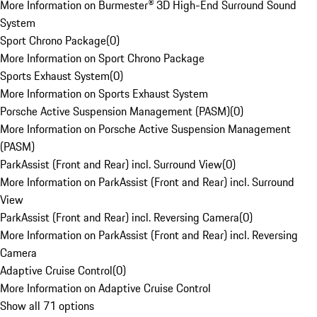
More Information on Burmester® 3D High-End Surround Sound
System
Sport Chrono Package
(
0
)
More Information on Sport Chrono Package
Sports Exhaust System
(
0
)
More Information on Sports Exhaust System
Porsche Active Suspension Management (PASM)
(
0
)
More Information on Porsche Active Suspension Management
(PASM)
ParkAssist (Front and Rear) incl. Surround View
(
0
)
More Information on ParkAssist (Front and Rear) incl. Surround
View
ParkAssist (Front and Rear) incl. Reversing Camera
(
0
)
More Information on ParkAssist (Front and Rear) incl. Reversing
Camera
Adaptive Cruise Control
(
0
)
More Information on Adaptive Cruise Control
Show all 71 options