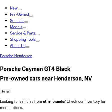
New
Pre-Owned
Specials
Models
Service & Parts
Shopping Tools
About Us
Porsche Henderson
Porsche Cayman GT4 Black
Pre-owned cars near Henderson, NV
Filter
Looking for vehicles from
other brands
? Check our inventory for
more options.