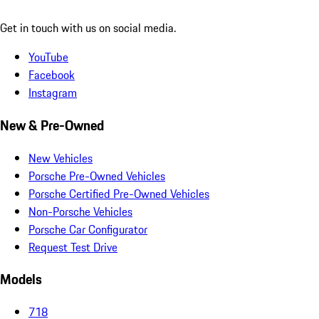
Get in touch with us on social media.
YouTube
Facebook
Instagram
New & Pre-Owned
New Vehicles
Porsche Pre-Owned Vehicles
Porsche Certified Pre-Owned Vehicles
Non-Porsche Vehicles
Porsche Car Configurator
Request Test Drive
Models
718