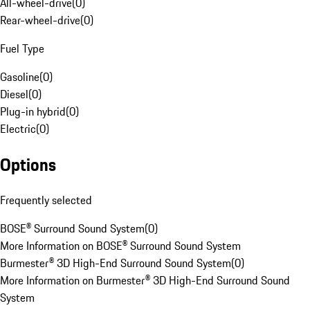
All-wheel-drive
(
0
)
Rear-wheel-drive
(
0
)
Fuel Type
Gasoline
(
0
)
Diesel
(
0
)
Plug-in hybrid
(
0
)
Electric
(
0
)
Options
Frequently selected
BOSE® Surround Sound System
(
0
)
More Information on BOSE® Surround Sound System
Burmester® 3D High-End Surround Sound System
(
0
)
More Information on Burmester® 3D High-End Surround Sound
System