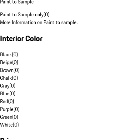
Paint to Sample
Paint to Sample only
(
0
)
More Information on Paint to sample.
Interior Color
Black
(
0
)
Beige
(
0
)
Brown
(
0
)
Chalk
(
0
)
Gray
(
0
)
Blue
(
0
)
Red
(
0
)
Purple
(
0
)
Green
(
0
)
White
(
0
)