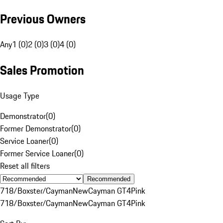
Previous Owners
Any
1 (0)
2 (0)
3 (0)
4 (0)
Sales Promotion
Usage Type
Demonstrator
(
0
)
Former Demonstrator
(
0
)
Service Loaner
(
0
)
Former Service Loaner
(
0
)
Reset all filters
Recommended
718/Boxster/Cayman
New
Cayman GT4
Pink
718/Boxster/Cayman
New
Cayman GT4
Pink