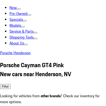
New
Pre-Owned
Specials
Models
Service & Parts
Shopping Tools
About Us
Porsche Henderson
Porsche Cayman GT4 Pink
New cars near Henderson, NV
Filter
Looking for vehicles from
other brands
? Check our inventory for
more options.