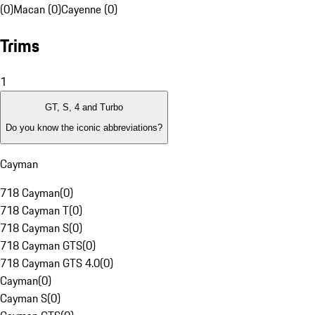
(0)
Macan (0)
Cayenne (0)
Trims
1
GT, S, 4 and Turbo
Do you know the iconic abbreviations?
Cayman
718 Cayman
(
0
)
718 Cayman T
(
0
)
718 Cayman S
(
0
)
718 Cayman GTS
(
0
)
718 Cayman GTS 4.0
(
0
)
Cayman
(
0
)
Cayman S
(
0
)