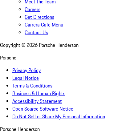
Meet the Team
Careers
Get Directions
Carrera Cafe Menu
Contact Us
Copyright ©
2026
Porsche Henderson
Porsche
Privacy Policy
Legal Notice
Terms & Conditions
Business & Human Rights
Accessibility Statement
Open Source Software Notice
Do Not Sell or Share My Personal Information
Porsche Henderson