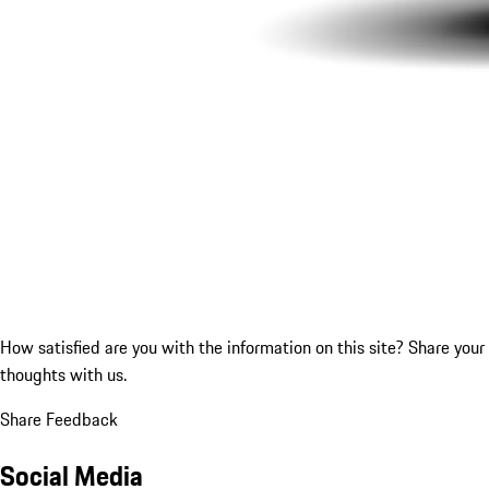
How satisfied are you with the information on this site?
Share your
thoughts with us.
Share Feedback
Social Media