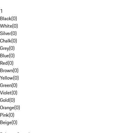
1
Black
(
0
)
White
(
0
)
Silver
(
0
)
Chalk
(
0
)
Grey
(
0
)
Blue
(
0
)
Red
(
0
)
Brown
(
0
)
Yellow
(
0
)
Green
(
0
)
Violet
(
0
)
Gold
(
0
)
Orange
(
0
)
Pink
(
0
)
Beige
(
0
)