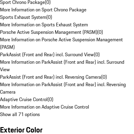
Sport Chrono Package
(
0
)
More Information on Sport Chrono Package
Sports Exhaust System
(
0
)
More Information on Sports Exhaust System
Porsche Active Suspension Management (PASM)
(
0
)
More Information on Porsche Active Suspension Management
(PASM)
ParkAssist (Front and Rear) incl. Surround View
(
0
)
More Information on ParkAssist (Front and Rear) incl. Surround
View
ParkAssist (Front and Rear) incl. Reversing Camera
(
0
)
More Information on ParkAssist (Front and Rear) incl. Reversing
Camera
Adaptive Cruise Control
(
0
)
More Information on Adaptive Cruise Control
Show all 71 options
Exterior Color