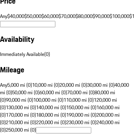
Price
Any
$40,000
$50,000
$60,000
$70,000
$80,000
$90,000
$100,000
$
Availability
Immediately Available
(
0
)
Mileage
Any
5,000 mi (0)
10,000 mi (0)
20,000 mi (0)
30,000 mi (0)
40,000
mi (0)
50,000 mi (0)
60,000 mi (0)
70,000 mi (0)
80,000 mi
(0)
90,000 mi (0)
100,000 mi (0)
110,000 mi (0)
120,000 mi
(0)
130,000 mi (0)
140,000 mi (0)
150,000 mi (0)
160,000 mi
(0)
170,000 mi (0)
180,000 mi (0)
190,000 mi (0)
200,000 mi
(0)
210,000 mi (0)
220,000 mi (0)
230,000 mi (0)
240,000 mi
(0)
250,000 mi (0)