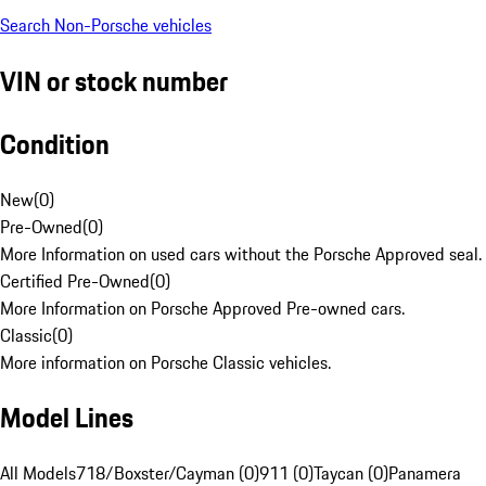
Search Non-Porsche vehicles
VIN or stock number
Condition
New
(
0
)
Pre-Owned
(
0
)
More Information on used cars without the Porsche Approved seal.
Certified Pre-Owned
(
0
)
More Information on Porsche Approved Pre-owned cars.
Classic
(
0
)
More information on Porsche Classic vehicles.
Model Lines
All Models
718/Boxster/Cayman (0)
911 (0)
Taycan (0)
Panamera