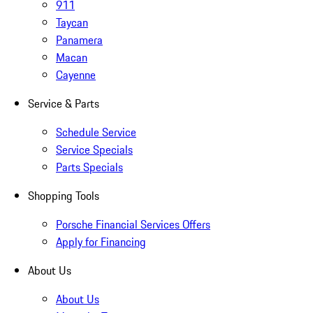
911
Taycan
Panamera
Macan
Cayenne
Service & Parts
Schedule Service
Service Specials
Parts Specials
Shopping Tools
Porsche Financial Services Offers
Apply for Financing
About Us
About Us