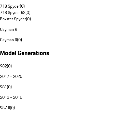
718 Spyder
(
0
)
718 Spyder RS
(
0
)
Boxster Spyder
(
0
)
Cayman R
Cayman R
(
0
)
Model Generations
982
(
0
)
2017 - 2025
981
(
0
)
2013 - 2016
987 II
(
0
)