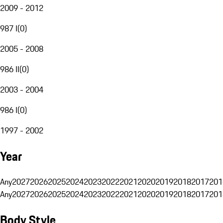
2009 - 2012
987 I
(
0
)
2005 - 2008
986 II
(
0
)
2003 - 2004
986 I
(
0
)
1997 - 2002
Year
Any
2027
2026
2025
2024
2023
2022
2021
2020
2019
2018
2017
201
Any
2027
2026
2025
2024
2023
2022
2021
2020
2019
2018
2017
201
Body Style