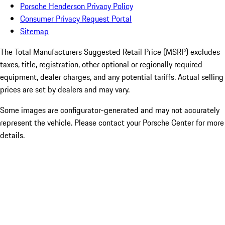
Porsche Henderson Privacy Policy
Consumer Privacy Request Portal
Sitemap
The Total Manufacturers Suggested Retail Price (MSRP) excludes
taxes, title, registration, other optional or regionally required
equipment, dealer charges, and any potential tariffs. Actual selling
prices are set by dealers and may vary.
Some images are configurator-generated and may not accurately
represent the vehicle. Please contact your Porsche Center for more
details.