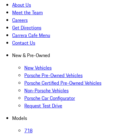
About Us
Meet the Team
Careers
Get Directions
Carrera Cafe Menu
Contact Us
New & Pre-Owned
New Vehicles
Porsche Pre-Owned Vehicles
Porsche Certified Pre-Owned Vehicles
Non-Porsche Vehicles
Porsche Car Configurator
Request Test Drive
Models
718