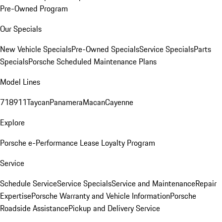
Pre-Owned Program
Our Specials
New Vehicle Specials
Pre-Owned Specials
Service Specials
Parts
Specials
Porsche Scheduled Maintenance Plans
Model Lines
718
911
Taycan
Panamera
Macan
Cayenne
Explore
Porsche e-Performance
Lease Loyalty Program
Service
Schedule Service
Service Specials
Service and Maintenance
Repair
Expertise
Porsche Warranty and Vehicle Information
Porsche
Roadside Assistance
Pickup and Delivery Service