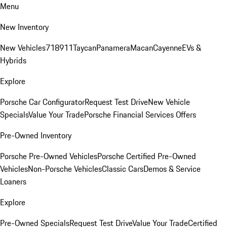
Menu
New Inventory
New Vehicles
718
911
Taycan
Panamera
Macan
Cayenne
EVs &
Hybrids
Explore
Porsche Car Configurator
Request Test Drive
New Vehicle
Specials
Value Your Trade
Porsche Financial Services Offers
Pre-Owned Inventory
Porsche Pre-Owned Vehicles
Porsche Certified Pre-Owned
Vehicles
Non-Porsche Vehicles
Classic Cars
Demos & Service
Loaners
Explore
Pre-Owned Specials
Request Test Drive
Value Your Trade
Certified