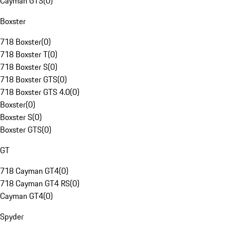
Cayman GTS
(
0
)
Boxster
718 Boxster
(
0
)
718 Boxster T
(
0
)
718 Boxster S
(
0
)
718 Boxster GTS
(
0
)
718 Boxster GTS 4.0
(
0
)
Boxster
(
0
)
Boxster S
(
0
)
Boxster GTS
(
0
)
GT
718 Cayman GT4
(
0
)
718 Cayman GT4 RS
(
0
)
Cayman GT4
(
0
)
Spyder