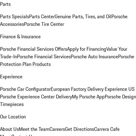
Parts
Parts Specials
Parts Center
Genuine Parts, Tires, and Oil
Porsche
Accessories
Porsche Tire Center
Finance & Insurance
Porsche Financial Services Offers
Apply for Financing
Value Your
Trade-In
Porsche Financial Services
Porsche Auto Insurance
Porsche
Protection Plan Products
Experience
Porsche Car Configurator
European Factory Delivery Experience
US
Porsche Experience Center Delivery
My Porsche App
Porsche Design
Timepieces
Our Location
About Us
Meet the Team
Careers
Get Directions
Carrera Cafe