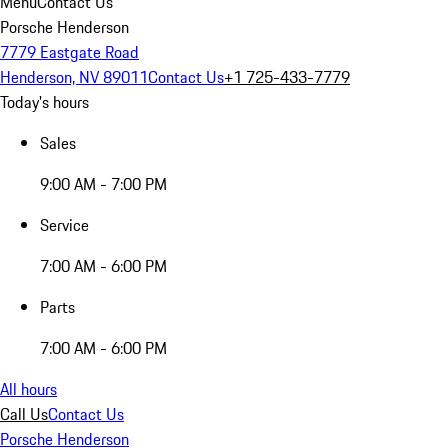
Menu
Contact Us
Porsche Henderson
7779 Eastgate Road
Henderson, NV 89011
Contact Us
+1 725-433-7779
Today's hours
Sales
9:00 AM - 7:00 PM
Service
7:00 AM - 6:00 PM
Parts
7:00 AM - 6:00 PM
All hours
Call Us
Contact Us
Porsche Henderson