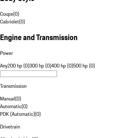
Coupe
(
0
)
Cabriolet
(
0
)
Engine and Transmission
Power
Any
200 hp (0)
300 hp (0)
400 hp (0)
500 hp (0)
Transmission
Manual
(
0
)
Automatic
(
0
)
PDK (Automatic)
(
0
)
Drivetrain