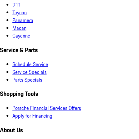
911
Taycan
Panamera
Macan
Cayenne
Service & Parts
Schedule Service
Service Specials
Parts Specials
Shopping Tools
Porsche Financial Services Offers
Apply for Financing
About Us