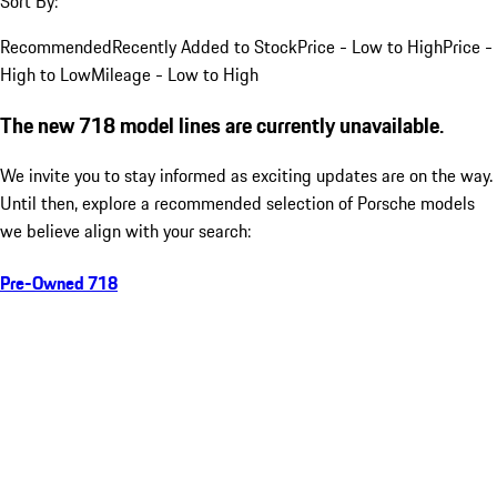
Sort By:
Recommended
Recently Added to Stock
Price - Low to High
Price -
High to Low
Mileage - Low to High
The new 718 model lines are currently unavailable.
We invite you to stay informed as exciting updates are on the way.
Until then, explore a recommended selection of Porsche models
we believe align with your search:
Pre-Owned 718