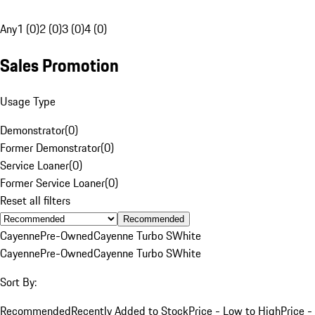
Any
1 (0)
2 (0)
3 (0)
4 (0)
Sales Promotion
Usage Type
Demonstrator
(
0
)
Former Demonstrator
(
0
)
Service Loaner
(
0
)
Former Service Loaner
(
0
)
Reset all filters
Recommended
Cayenne
Pre-Owned
Cayenne Turbo S
White
Cayenne
Pre-Owned
Cayenne Turbo S
White
Sort By:
Recommended
Recently Added to Stock
Price - Low to High
Price -