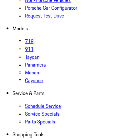
Non-Porsche Vehicles
Porsche Car Configurator
Request Test Drive
Models
718
911
Taycan
Panamera
Macan
Cayenne
Service & Parts
Schedule Service
Service Specials
Parts Specials
Shopping Tools