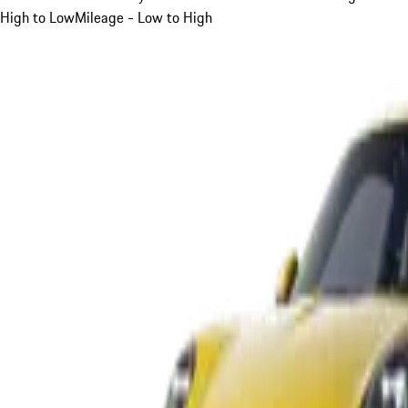
High to Low
Mileage - Low to High