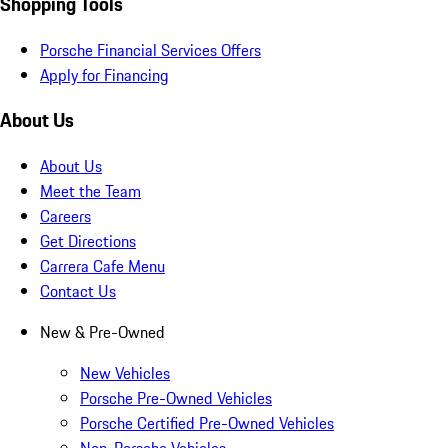
Shopping Tools
Porsche Financial Services Offers
Apply for Financing
About Us
About Us
Meet the Team
Careers
Get Directions
Carrera Cafe Menu
Contact Us
New & Pre-Owned
New Vehicles
Porsche Pre-Owned Vehicles
Porsche Certified Pre-Owned Vehicles