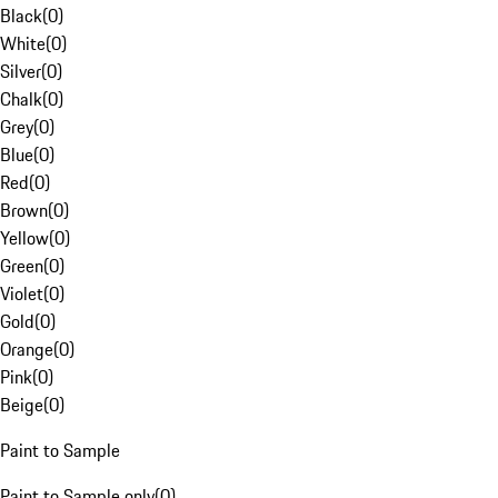
Black
(
0
)
White
(
0
)
Silver
(
0
)
Chalk
(
0
)
Grey
(
0
)
Blue
(
0
)
Red
(
0
)
Brown
(
0
)
Yellow
(
0
)
Green
(
0
)
Violet
(
0
)
Gold
(
0
)
Orange
(
0
)
Pink
(
0
)
Beige
(
0
)
Paint to Sample
Paint to Sample only
(
0
)