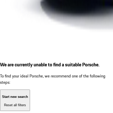
We are currently unable to find a suitable Porsche.
To find your ideal Porsche, we recommend one of the following
steps:
Start new search
Reset all filters