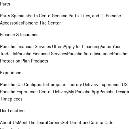
Parts
Parts Specials
Parts Center
Genuine Parts, Tires, and Oil
Porsche
Accessories
Porsche Tire Center
Finance & Insurance
Porsche Financial Services Offers
Apply for Financing
Value Your
Trade-In
Porsche Financial Services
Porsche Auto Insurance
Porsche
Protection Plan Products
Experience
Porsche Car Configurator
European Factory Delivery Experience
US
Porsche Experience Center Delivery
My Porsche App
Porsche Design
Timepieces
Our Location
About Us
Meet the Team
Careers
Get Directions
Carrera Cafe