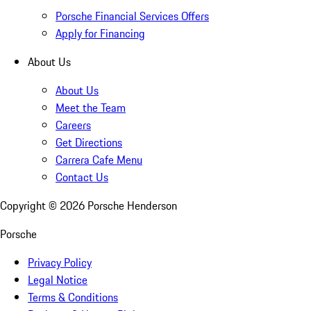
Porsche Financial Services Offers
Apply for Financing
About Us
About Us
Meet the Team
Careers
Get Directions
Carrera Cafe Menu
Contact Us
Copyright ©
2026
Porsche Henderson
Porsche
Privacy Policy
Legal Notice
Terms & Conditions