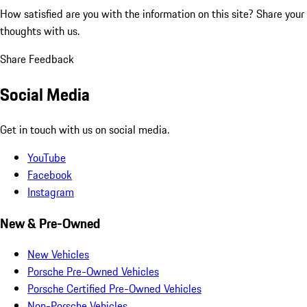
How satisfied are you with the information on this site?
Share your
thoughts with us.
Share Feedback
Social Media
Get in touch with us on social media.
YouTube
Facebook
Instagram
New & Pre-Owned
New Vehicles
Porsche Pre-Owned Vehicles
Porsche Certified Pre-Owned Vehicles
Non-Porsche Vehicles