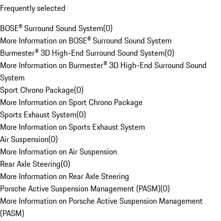
Frequently selected
BOSE® Surround Sound System
(
0
)
More Information on BOSE® Surround Sound System
Burmester® 3D High-End Surround Sound System
(
0
)
More Information on Burmester® 3D High-End Surround Sound
System
Sport Chrono Package
(
0
)
More Information on Sport Chrono Package
Sports Exhaust System
(
0
)
More Information on Sports Exhaust System
Air Suspension
(
0
)
More Information on Air Suspension
Rear Axle Steering
(
0
)
More Information on Rear Axle Steering
Porsche Active Suspension Management (PASM)
(
0
)
More Information on Porsche Active Suspension Management
(PASM)