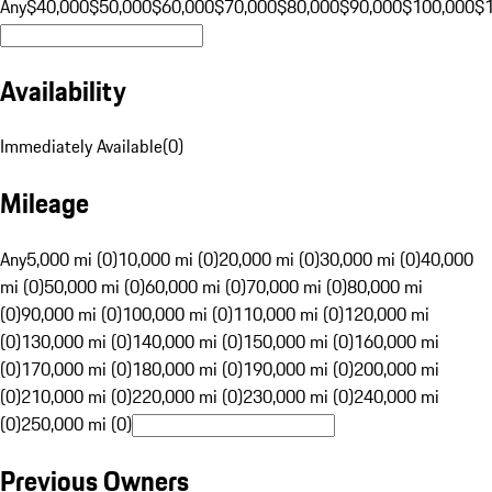
Any
$40,000
$50,000
$60,000
$70,000
$80,000
$90,000
$100,000
$
Availability
Immediately Available
(
0
)
Mileage
Any
5,000 mi (0)
10,000 mi (0)
20,000 mi (0)
30,000 mi (0)
40,000
mi (0)
50,000 mi (0)
60,000 mi (0)
70,000 mi (0)
80,000 mi
(0)
90,000 mi (0)
100,000 mi (0)
110,000 mi (0)
120,000 mi
(0)
130,000 mi (0)
140,000 mi (0)
150,000 mi (0)
160,000 mi
(0)
170,000 mi (0)
180,000 mi (0)
190,000 mi (0)
200,000 mi
(0)
210,000 mi (0)
220,000 mi (0)
230,000 mi (0)
240,000 mi
(0)
250,000 mi (0)
Previous Owners