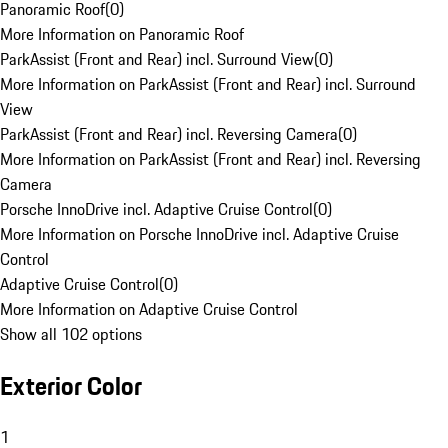
Panoramic Roof
(
0
)
More Information on Panoramic Roof
ParkAssist (Front and Rear) incl. Surround View
(
0
)
More Information on ParkAssist (Front and Rear) incl. Surround
View
ParkAssist (Front and Rear) incl. Reversing Camera
(
0
)
More Information on ParkAssist (Front and Rear) incl. Reversing
Camera
Porsche InnoDrive incl. Adaptive Cruise Control
(
0
)
More Information on Porsche InnoDrive incl. Adaptive Cruise
Control
Adaptive Cruise Control
(
0
)
More Information on Adaptive Cruise Control
Show all 102 options
Exterior Color
1