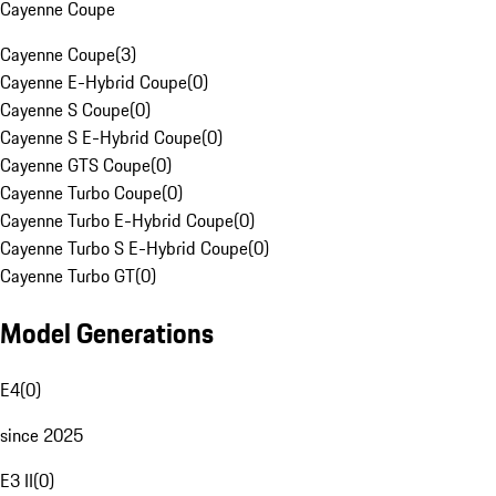
Cayenne Coupe
Cayenne Coupe
(
3
)
Cayenne E-Hybrid Coupe
(
0
)
Cayenne S Coupe
(
0
)
Cayenne S E-Hybrid Coupe
(
0
)
Cayenne GTS Coupe
(
0
)
Cayenne Turbo Coupe
(
0
)
Cayenne Turbo E-Hybrid Coupe
(
0
)
Cayenne Turbo S E-Hybrid Coupe
(
0
)
Cayenne Turbo GT
(
0
)
Model Generations
E4
(
0
)
since 2025
E3 II
(
0
)