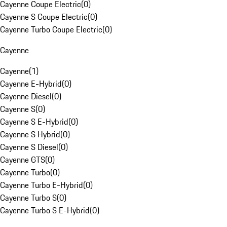
Cayenne Coupe Electric
(
0
)
Cayenne S Coupe Electric
(
0
)
Cayenne Turbo Coupe Electric
(
0
)
Cayenne
Cayenne
(
1
)
Cayenne E-Hybrid
(
0
)
Cayenne Diesel
(
0
)
Cayenne S
(
0
)
Cayenne S E-Hybrid
(
0
)
Cayenne S Hybrid
(
0
)
Cayenne S Diesel
(
0
)
Cayenne GTS
(
0
)
Cayenne Turbo
(
0
)
Cayenne Turbo E-Hybrid
(
0
)
Cayenne Turbo S
(
0
)
Cayenne Turbo S E-Hybrid
(
0
)