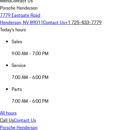
Menu
Contact Us
Porsche Henderson
7779 Eastgate Road
Henderson, NV 89011
Contact Us
+1 725-433-7779
Today's hours
Sales
9:00 AM - 7:00 PM
Service
7:00 AM - 6:00 PM
Parts
7:00 AM - 6:00 PM
All hours
Call Us
Contact Us
Porsche Henderson