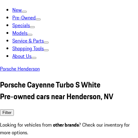
New
Pre-Owned
Specials
Models
Service & Parts
Shopping Tools
About Us
Porsche Henderson
Porsche Cayenne Turbo S White
Pre-owned cars near Henderson, NV
Filter
Looking for vehicles from
other brands
? Check our inventory for
more options.