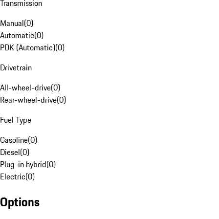
Transmission
Manual
(
0
)
Automatic
(
0
)
PDK (Automatic)
(
0
)
Drivetrain
All-wheel-drive
(
0
)
Rear-wheel-drive
(
0
)
Fuel Type
Gasoline
(
0
)
Diesel
(
0
)
Plug-in hybrid
(
0
)
Electric
(
0
)
Options