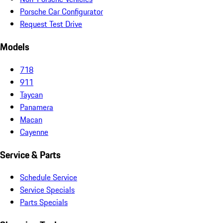
Porsche Car Configurator
Request Test Drive
Models
718
911
Taycan
Panamera
Macan
Cayenne
Service & Parts
Schedule Service
Service Specials
Parts Specials