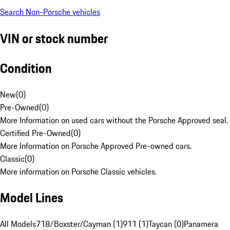
Search Non-Porsche vehicles
VIN or stock number
Condition
New
(
0
)
Pre-Owned
(
0
)
More Information on used cars without the Porsche Approved seal.
Certified Pre-Owned
(
0
)
More Information on Porsche Approved Pre-owned cars.
Classic
(
0
)
More information on Porsche Classic vehicles.
Model Lines
All Models
718/Boxster/Cayman (1)
911 (1)
Taycan (0)
Panamera