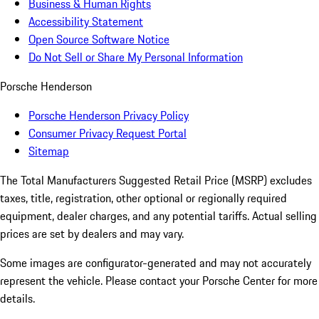
Business & Human Rights
Accessibility Statement
Open Source Software Notice
Do Not Sell or Share My Personal Information
Porsche Henderson
Porsche Henderson Privacy Policy
Consumer Privacy Request Portal
Sitemap
The Total Manufacturers Suggested Retail Price (MSRP) excludes
taxes, title, registration, other optional or regionally required
equipment, dealer charges, and any potential tariffs. Actual selling
prices are set by dealers and may vary.
Some images are configurator-generated and may not accurately
represent the vehicle. Please contact your Porsche Center for more
details.