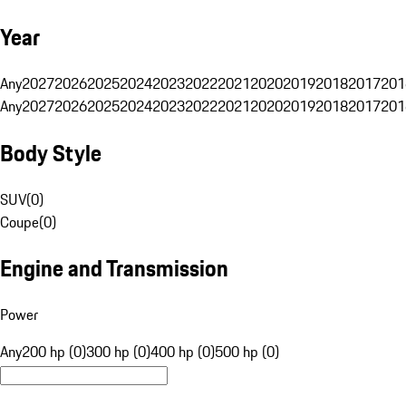
Year
Any
2027
2026
2025
2024
2023
2022
2021
2020
2019
2018
2017
201
Any
2027
2026
2025
2024
2023
2022
2021
2020
2019
2018
2017
201
Body Style
SUV
(
0
)
Coupe
(
0
)
Engine and Transmission
Power
Any
200 hp (0)
300 hp (0)
400 hp (0)
500 hp (0)