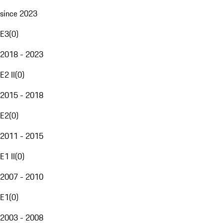
since 2023
E3
(
0
)
2018 - 2023
E2 II
(
0
)
2015 - 2018
E2
(
0
)
2011 - 2015
E1 II
(
0
)
2007 - 2010
E1
(
0
)
2003 - 2008