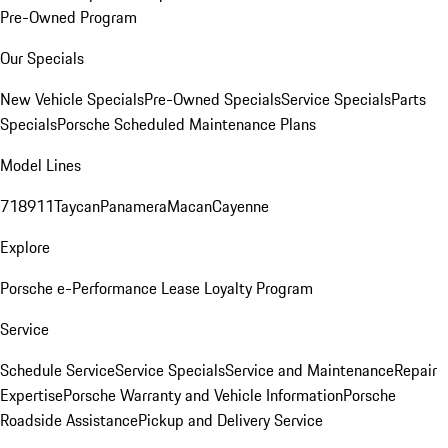
Pre-Owned Program
Our Specials
New Vehicle Specials
Pre-Owned Specials
Service Specials
Parts
Specials
Porsche Scheduled Maintenance Plans
Model Lines
718
911
Taycan
Panamera
Macan
Cayenne
Explore
Porsche e-Performance
Lease Loyalty Program
Service
Schedule Service
Service Specials
Service and Maintenance
Repair
Expertise
Porsche Warranty and Vehicle Information
Porsche
Roadside Assistance
Pickup and Delivery Service