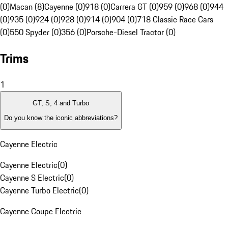
(0)
Macan (8)
Cayenne (0)
918 (0)
Carrera GT (0)
959 (0)
968 (0)
944
(0)
935 (0)
924 (0)
928 (0)
914 (0)
904 (0)
718 Classic Race Cars
(0)
550 Spyder (0)
356 (0)
Porsche-Diesel Tractor (0)
Trims
1
GT, S, 4 and Turbo
Do you know the iconic abbreviations?
Cayenne Electric
Cayenne Electric
(
0
)
Cayenne S Electric
(
0
)
Cayenne Turbo Electric
(
0
)
Cayenne Coupe Electric