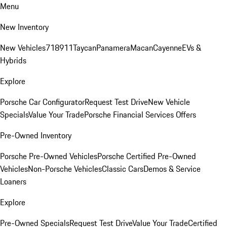
Menu
New Inventory
New Vehicles
718
911
Taycan
Panamera
Macan
Cayenne
EVs &
Hybrids
Explore
Porsche Car Configurator
Request Test Drive
New Vehicle
Specials
Value Your Trade
Porsche Financial Services Offers
Pre-Owned Inventory
Porsche Pre-Owned Vehicles
Porsche Certified Pre-Owned
Vehicles
Non-Porsche Vehicles
Classic Cars
Demos & Service
Loaners
Explore
Pre-Owned Specials
Request Test Drive
Value Your Trade
Certified