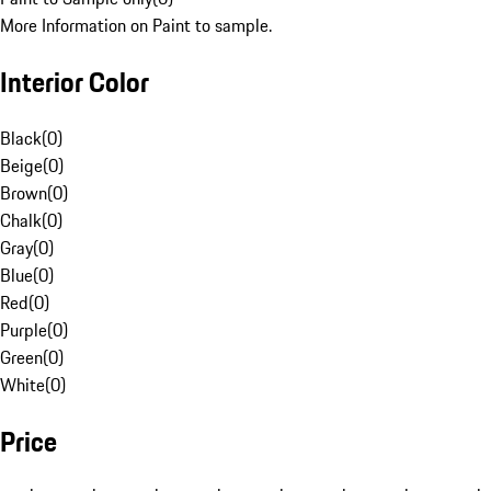
More Information on Paint to sample.
Interior Color
Black
(
0
)
Beige
(
0
)
Brown
(
0
)
Chalk
(
0
)
Gray
(
0
)
Blue
(
0
)
Red
(
0
)
Purple
(
0
)
Green
(
0
)
White
(
0
)
Price