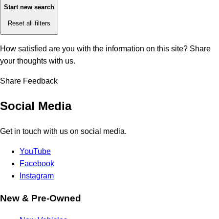
Start new search
Reset all filters
How satisfied are you with the information on this site?
Share
your thoughts with us.
Share Feedback
Social Media
Get in touch with us on social media.
YouTube
Facebook
Instagram
New & Pre-Owned