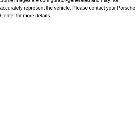
Some images are configurator-generated and may not
accurately represent the vehicle. Please contact your Porsche
Center for more details.