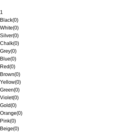
1
Black
(
0
)
White
(
0
)
Silver
(
0
)
Chalk
(
0
)
Grey
(
0
)
Blue
(
0
)
Red
(
0
)
Brown
(
0
)
Yellow
(
0
)
Green
(
0
)
Violet
(
0
)
Gold
(
0
)
Orange
(
0
)
Pink
(
0
)
Beige
(
0
)