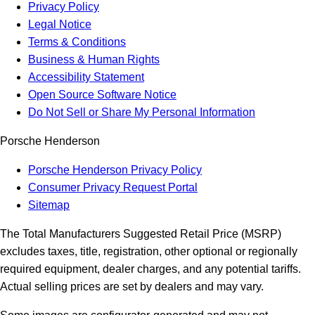
Privacy Policy
Legal Notice
Terms & Conditions
Business & Human Rights
Accessibility Statement
Open Source Software Notice
Do Not Sell or Share My Personal Information
Porsche Henderson
Porsche Henderson Privacy Policy
Consumer Privacy Request Portal
Sitemap
The Total Manufacturers Suggested Retail Price (MSRP)
excludes taxes, title, registration, other optional or regionally
required equipment, dealer charges, and any potential tariffs.
Actual selling prices are set by dealers and may vary.