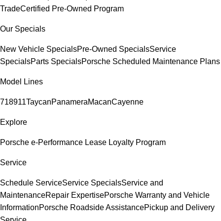
Trade
Certified Pre-Owned Program
Our Specials
New Vehicle Specials
Pre-Owned Specials
Service
Specials
Parts Specials
Porsche Scheduled Maintenance Plans
Model Lines
718
911
Taycan
Panamera
Macan
Cayenne
Explore
Porsche e-Performance
Lease Loyalty Program
Service
Schedule Service
Service Specials
Service and
Maintenance
Repair Expertise
Porsche Warranty and Vehicle
Information
Porsche Roadside Assistance
Pickup and Delivery
Service