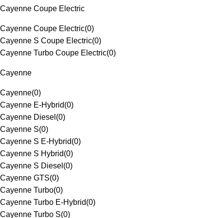
Cayenne Coupe Electric
Cayenne Coupe Electric
(
0
)
Cayenne S Coupe Electric
(
0
)
Cayenne Turbo Coupe Electric
(
0
)
Cayenne
Cayenne
(
0
)
Cayenne E-Hybrid
(
0
)
Cayenne Diesel
(
0
)
Cayenne S
(
0
)
Cayenne S E-Hybrid
(
0
)
Cayenne S Hybrid
(
0
)
Cayenne S Diesel
(
0
)
Cayenne GTS
(
0
)
Cayenne Turbo
(
0
)
Cayenne Turbo E-Hybrid
(
0
)
Cayenne Turbo S
(
0
)