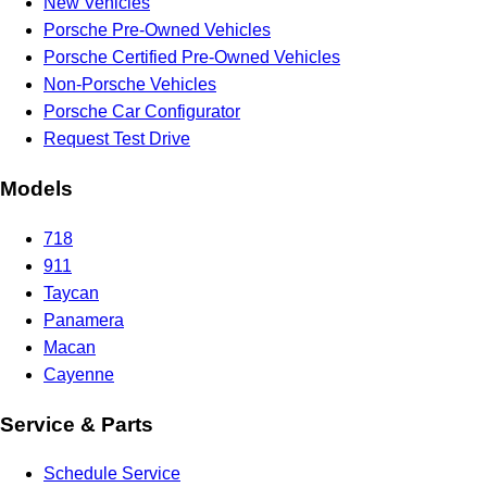
New Vehicles
Porsche Pre-Owned Vehicles
Porsche Certified Pre-Owned Vehicles
Non-Porsche Vehicles
Porsche Car Configurator
Request Test Drive
Models
718
911
Taycan
Panamera
Macan
Cayenne
Service & Parts
Schedule Service