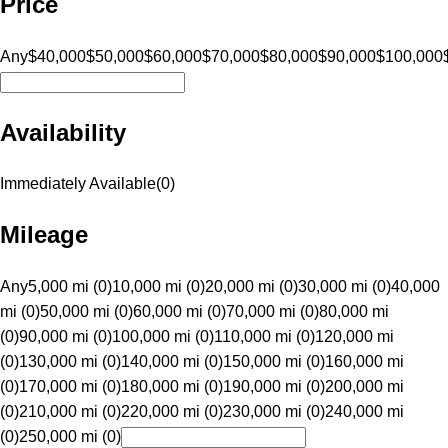
Price
Any
$40,000
$50,000
$60,000
$70,000
$80,000
$90,000
$100,000
Availability
Immediately Available
(
0
)
Mileage
Any
5,000 mi (0)
10,000 mi (0)
20,000 mi (0)
30,000 mi (0)
40,000
mi (0)
50,000 mi (0)
60,000 mi (0)
70,000 mi (0)
80,000 mi
(0)
90,000 mi (0)
100,000 mi (0)
110,000 mi (0)
120,000 mi
(0)
130,000 mi (0)
140,000 mi (0)
150,000 mi (0)
160,000 mi
(0)
170,000 mi (0)
180,000 mi (0)
190,000 mi (0)
200,000 mi
(0)
210,000 mi (0)
220,000 mi (0)
230,000 mi (0)
240,000 mi
(0)
250,000 mi (0)