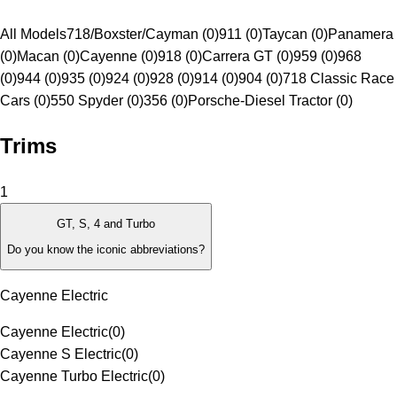
All Models
718/Boxster/Cayman (0)
911 (0)
Taycan (0)
Panamera
(0)
Macan (0)
Cayenne (0)
918 (0)
Carrera GT (0)
959 (0)
968
(0)
944 (0)
935 (0)
924 (0)
928 (0)
914 (0)
904 (0)
718 Classic Race
Cars (0)
550 Spyder (0)
356 (0)
Porsche-Diesel Tractor (0)
Trims
1
GT, S, 4 and Turbo
Do you know the iconic abbreviations?
Cayenne Electric
Cayenne Electric
(
0
)
Cayenne S Electric
(
0
)
Cayenne Turbo Electric
(
0
)