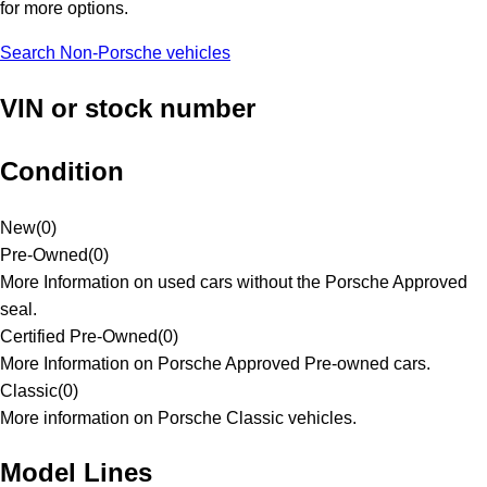
for more options.
Search Non-Porsche vehicles
VIN or stock number
Condition
New
(
0
)
Pre-Owned
(
0
)
More Information on used cars without the Porsche Approved
seal.
Certified Pre-Owned
(
0
)
More Information on Porsche Approved Pre-owned cars.
Classic
(
0
)
More information on Porsche Classic vehicles.
Model Lines