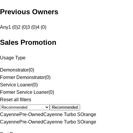
Previous Owners
Any
1 (0)
2 (0)
3 (0)
4 (0)
Sales Promotion
Usage Type
Demonstrator
(
0
)
Former Demonstrator
(
0
)
Service Loaner
(
0
)
Former Service Loaner
(
0
)
Reset all filters
Recommended
Cayenne
Pre-Owned
Cayenne Turbo S
Orange
Cayenne
Pre-Owned
Cayenne Turbo S
Orange