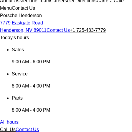
About Us
Meet the Team
Careers
Get Directions
Carrera Cafe
Menu
Contact Us
Porsche Henderson
7779 Eastgate Road
Henderson, NV 89011
Contact Us
+1 725-433-7779
Today's hours
Sales
9:00 AM - 6:00 PM
Service
8:00 AM - 4:00 PM
Parts
8:00 AM - 4:00 PM
All hours
Call Us
Contact Us