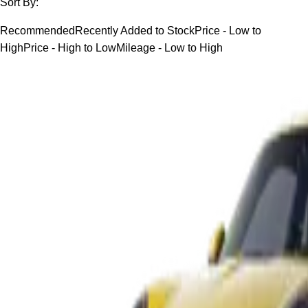
Sort By:
Recommended
Recently Added to Stock
Price - Low to
High
Price - High to Low
Mileage - Low to High