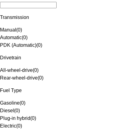
Transmission
Manual
(
0
)
Automatic
(
0
)
PDK (Automatic)
(
0
)
Drivetrain
All-wheel-drive
(
0
)
Rear-wheel-drive
(
0
)
Fuel Type
Gasoline
(
0
)
Diesel
(
0
)
Plug-in hybrid
(
0
)
Electric
(
0
)