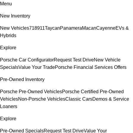
Menu
New Inventory
New Vehicles
718
911
Taycan
Panamera
Macan
Cayenne
EVs &
Hybrids
Explore
Porsche Car Configurator
Request Test Drive
New Vehicle
Specials
Value Your Trade
Porsche Financial Services Offers
Pre-Owned Inventory
Porsche Pre-Owned Vehicles
Porsche Certified Pre-Owned
Vehicles
Non-Porsche Vehicles
Classic Cars
Demos & Service
Loaners
Explore
Pre-Owned Specials
Request Test Drive
Value Your