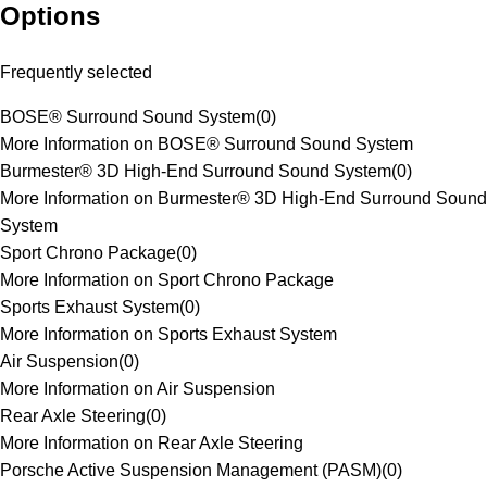
Options
Frequently selected
BOSE® Surround Sound System
(
0
)
More Information on BOSE® Surround Sound System
Burmester® 3D High-End Surround Sound System
(
0
)
More Information on Burmester® 3D High-End Surround Sound
System
Sport Chrono Package
(
0
)
More Information on Sport Chrono Package
Sports Exhaust System
(
0
)
More Information on Sports Exhaust System
Air Suspension
(
0
)
More Information on Air Suspension
Rear Axle Steering
(
0
)
More Information on Rear Axle Steering
Porsche Active Suspension Management (PASM)
(
0
)