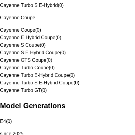
Cayenne Turbo S E-Hybrid
(
0
)
Cayenne Coupe
Cayenne Coupe
(
0
)
Cayenne E-Hybrid Coupe
(
0
)
Cayenne S Coupe
(
0
)
Cayenne S E-Hybrid Coupe
(
0
)
Cayenne GTS Coupe
(
0
)
Cayenne Turbo Coupe
(
0
)
Cayenne Turbo E-Hybrid Coupe
(
0
)
Cayenne Turbo S E-Hybrid Coupe
(
0
)
Cayenne Turbo GT
(
0
)
Model Generations
E4
(
0
)
since 2025