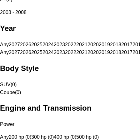
2003 - 2008
Year
Any
2027
2026
2025
2024
2023
2022
2021
2020
2019
2018
2017
20
Any
2027
2026
2025
2024
2023
2022
2021
2020
2019
2018
2017
20
Body Style
SUV
(
0
)
Coupe
(
0
)
Engine and Transmission
Power
Any
200 hp (0)
300 hp (0)
400 hp (0)
500 hp (0)