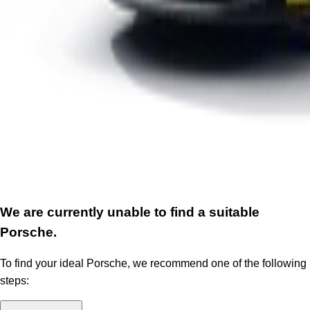
We are currently unable to find a suitable
Porsche.
To find your ideal Porsche, we recommend one of the following
steps: