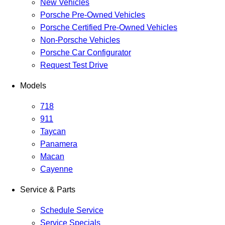
New Vehicles
Porsche Pre-Owned Vehicles
Porsche Certified Pre-Owned Vehicles
Non-Porsche Vehicles
Porsche Car Configurator
Request Test Drive
Models
718
911
Taycan
Panamera
Macan
Cayenne
Service & Parts
Schedule Service
Service Specials