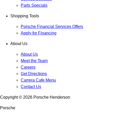
Parts Specials
Shopping Tools
Porsche Financial Services Offers
Apply for Financing
About Us
About Us
Meet the Team
Careers
Get Directions
Carrera Cafe Menu
Contact Us
Copyright ©
2026
Porsche Henderson
Porsche