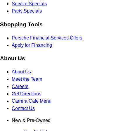
Service Specials
Parts Specials
Shopping Tools
Porsche Financial Services Offers
Apply for Financing
About Us
About Us
Meet the Team
Careers
Get Directions
Carrera Cafe Menu
Contact Us
New & Pre-Owned