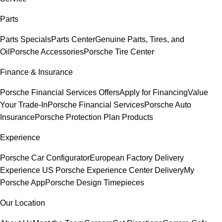
Parts
Parts Specials
Parts Center
Genuine Parts, Tires, and
Oil
Porsche Accessories
Porsche Tire Center
Finance & Insurance
Porsche Financial Services Offers
Apply for Financing
Value
Your Trade-In
Porsche Financial Services
Porsche Auto
Insurance
Porsche Protection Plan Products
Experience
Porsche Car Configurator
European Factory Delivery
Experience
US Porsche Experience Center Delivery
My
Porsche App
Porsche Design Timepieces
Our Location