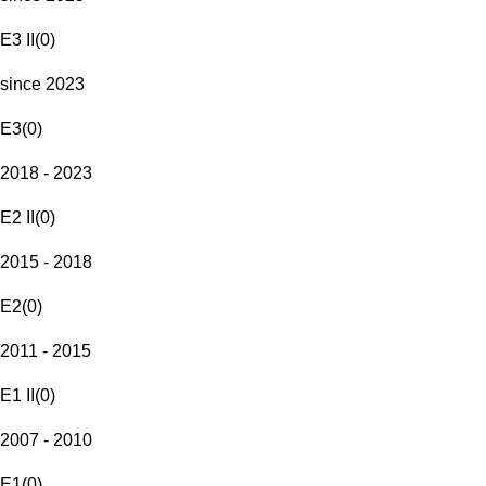
E3 II
(
0
)
since 2023
E3
(
0
)
2018 - 2023
E2 II
(
0
)
2015 - 2018
E2
(
0
)
2011 - 2015
E1 II
(
0
)
2007 - 2010
E1
(
0
)