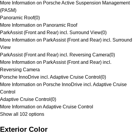
More Information on Porsche Active Suspension Management
(PASM)
Panoramic Roof
(
0
)
More Information on Panoramic Roof
ParkAssist (Front and Rear) incl. Surround View
(
0
)
More Information on ParkAssist (Front and Rear) incl. Surround
View
ParkAssist (Front and Rear) incl. Reversing Camera
(
0
)
More Information on ParkAssist (Front and Rear) incl.
Reversing Camera
Porsche InnoDrive incl. Adaptive Cruise Control
(
0
)
More Information on Porsche InnoDrive incl. Adaptive Cruise
Control
Adaptive Cruise Control
(
0
)
More Information on Adaptive Cruise Control
Show all 102 options
Exterior Color