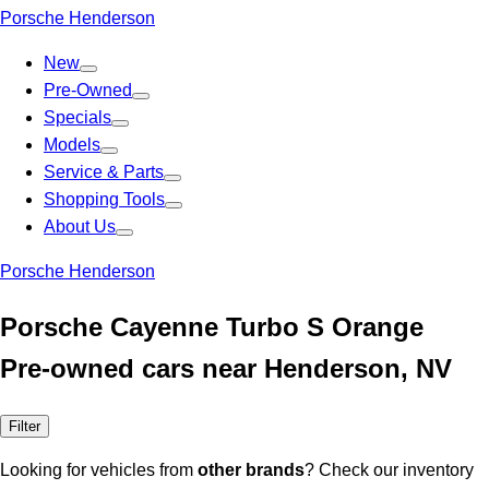
Porsche Henderson
New
Pre-Owned
Specials
Models
Service & Parts
Shopping Tools
About Us
Porsche Henderson
Porsche Cayenne Turbo S Orange
Pre-owned cars near Henderson, NV
Filter
Looking for vehicles from
other brands
? Check our inventory