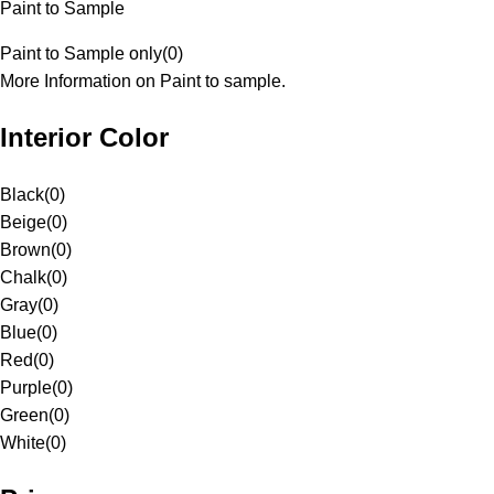
Paint to Sample
Paint to Sample only
(
0
)
More Information on Paint to sample.
Interior Color
Black
(
0
)
Beige
(
0
)
Brown
(
0
)
Chalk
(
0
)
Gray
(
0
)
Blue
(
0
)
Red
(
0
)
Purple
(
0
)
Green
(
0
)
White
(
0
)