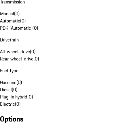
Transmission
Manual
(
0
)
Automatic
(
0
)
PDK (Automatic)
(
0
)
Drivetrain
All-wheel-drive
(
0
)
Rear-wheel-drive
(
0
)
Fuel Type
Gasoline
(
0
)
Diesel
(
0
)
Plug-in hybrid
(
0
)
Electric
(
0
)
Options