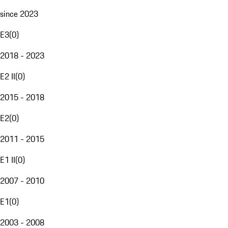
since 2023
E3
(
0
)
2018 - 2023
E2 II
(
0
)
2015 - 2018
E2
(
0
)
2011 - 2015
E1 II
(
0
)
2007 - 2010
E1
(
0
)
2003 - 2008