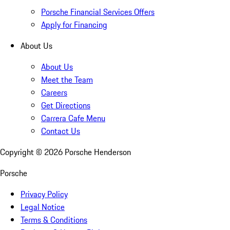
Porsche Financial Services Offers
Apply for Financing
About Us
About Us
Meet the Team
Careers
Get Directions
Carrera Cafe Menu
Contact Us
Copyright ©
2026
Porsche Henderson
Porsche
Privacy Policy
Legal Notice
Terms & Conditions