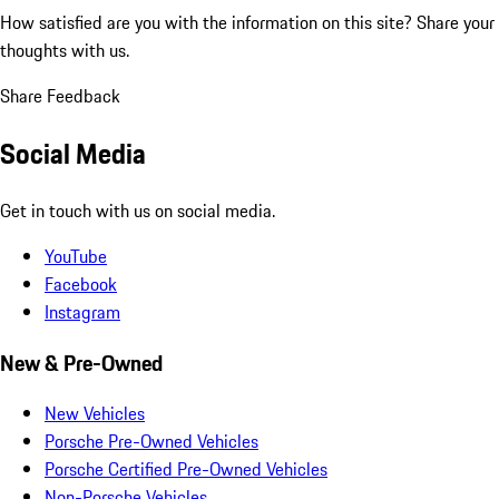
How satisfied are you with the information on this site?
Share your
thoughts with us.
Share Feedback
Social Media
Get in touch with us on social media.
YouTube
Facebook
Instagram
New & Pre-Owned
New Vehicles
Porsche Pre-Owned Vehicles
Porsche Certified Pre-Owned Vehicles
Non-Porsche Vehicles