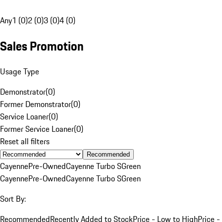
Any
1 (0)
2 (0)
3 (0)
4 (0)
Sales Promotion
Usage Type
Demonstrator
(
0
)
Former Demonstrator
(
0
)
Service Loaner
(
0
)
Former Service Loaner
(
0
)
Reset all filters
Recommended
Cayenne
Pre-Owned
Cayenne Turbo S
Green
Cayenne
Pre-Owned
Cayenne Turbo S
Green
Sort By:
Recommended
Recently Added to Stock
Price - Low to High
Price -