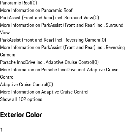
Panoramic Roof
(
0
)
More Information on Panoramic Roof
ParkAssist (Front and Rear) incl. Surround View
(
0
)
More Information on ParkAssist (Front and Rear) incl. Surround
View
ParkAssist (Front and Rear) incl. Reversing Camera
(
0
)
More Information on ParkAssist (Front and Rear) incl. Reversing
Camera
Porsche InnoDrive incl. Adaptive Cruise Control
(
0
)
More Information on Porsche InnoDrive incl. Adaptive Cruise
Control
Adaptive Cruise Control
(
0
)
More Information on Adaptive Cruise Control
Show all 102 options
Exterior Color
1