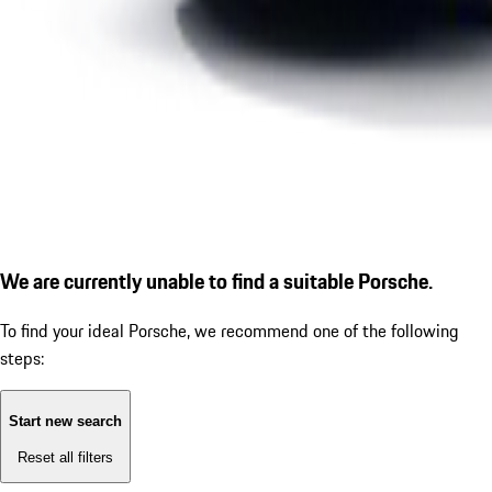
We are currently unable to find a suitable Porsche.
To find your ideal Porsche, we recommend one of the following
steps:
Start new search
Reset all filters