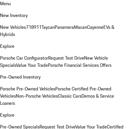
Menu
New Inventory
New Vehicles
718
911
Taycan
Panamera
Macan
Cayenne
EVs &
Hybrids
Explore
Porsche Car Configurator
Request Test Drive
New Vehicle
Specials
Value Your Trade
Porsche Financial Services Offers
Pre-Owned Inventory
Porsche Pre-Owned Vehicles
Porsche Certified Pre-Owned
Vehicles
Non-Porsche Vehicles
Classic Cars
Demos & Service
Loaners
Explore
Pre-Owned Specials
Request Test Drive
Value Your Trade
Certified