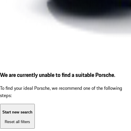
We are currently unable to find a suitable Porsche.
To find your ideal Porsche, we recommend one of the following
steps:
Start new search
Reset all filters