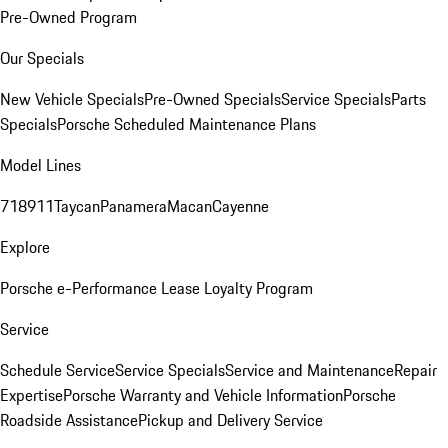
Pre-Owned Program
Our Specials
New Vehicle Specials
Pre-Owned Specials
Service Specials
Parts
Specials
Porsche Scheduled Maintenance Plans
Model Lines
718
911
Taycan
Panamera
Macan
Cayenne
Explore
Porsche e-Performance
Lease Loyalty Program
Service
Schedule Service
Service Specials
Service and Maintenance
Repair
Expertise
Porsche Warranty and Vehicle Information
Porsche
Roadside Assistance
Pickup and Delivery Service