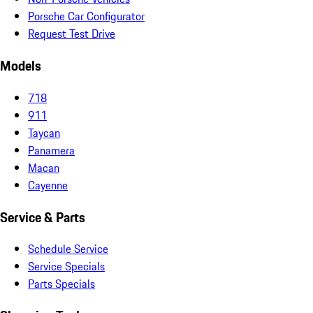
Porsche Car Configurator
Request Test Drive
Models
718
911
Taycan
Panamera
Macan
Cayenne
Service & Parts
Schedule Service
Service Specials
Parts Specials