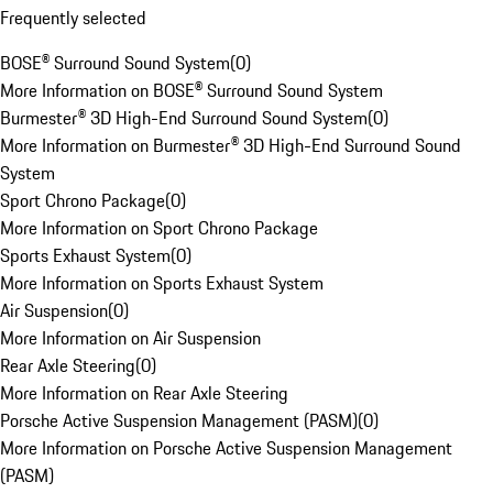
Frequently selected
BOSE® Surround Sound System
(
0
)
More Information on BOSE® Surround Sound System
Burmester® 3D High-End Surround Sound System
(
0
)
More Information on Burmester® 3D High-End Surround Sound
System
Sport Chrono Package
(
0
)
More Information on Sport Chrono Package
Sports Exhaust System
(
0
)
More Information on Sports Exhaust System
Air Suspension
(
0
)
More Information on Air Suspension
Rear Axle Steering
(
0
)
More Information on Rear Axle Steering
Porsche Active Suspension Management (PASM)
(
0
)
More Information on Porsche Active Suspension Management
(PASM)