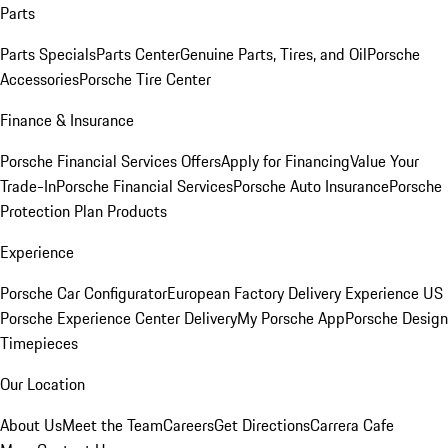
Parts
Parts Specials
Parts Center
Genuine Parts, Tires, and Oil
Porsche
Accessories
Porsche Tire Center
Finance & Insurance
Porsche Financial Services Offers
Apply for Financing
Value Your
Trade-In
Porsche Financial Services
Porsche Auto Insurance
Porsche
Protection Plan Products
Experience
Porsche Car Configurator
European Factory Delivery Experience
US
Porsche Experience Center Delivery
My Porsche App
Porsche Design
Timepieces
Our Location
About Us
Meet the Team
Careers
Get Directions
Carrera Cafe