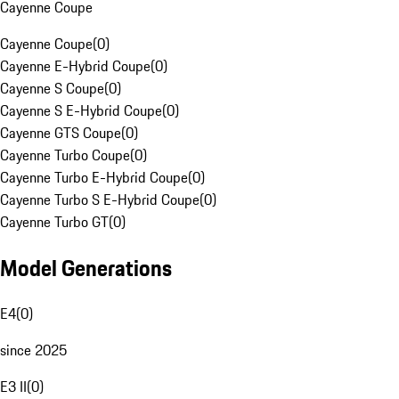
Cayenne Coupe
Cayenne Coupe
(
0
)
Cayenne E-Hybrid Coupe
(
0
)
Cayenne S Coupe
(
0
)
Cayenne S E-Hybrid Coupe
(
0
)
Cayenne GTS Coupe
(
0
)
Cayenne Turbo Coupe
(
0
)
Cayenne Turbo E-Hybrid Coupe
(
0
)
Cayenne Turbo S E-Hybrid Coupe
(
0
)
Cayenne Turbo GT
(
0
)
Model Generations
E4
(
0
)
since 2025
E3 II
(
0
)