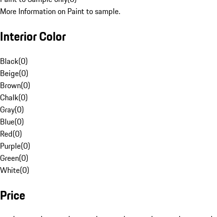
More Information on Paint to sample.
Interior Color
Black
(
0
)
Beige
(
0
)
Brown
(
0
)
Chalk
(
0
)
Gray
(
0
)
Blue
(
0
)
Red
(
0
)
Purple
(
0
)
Green
(
0
)
White
(
0
)
Price