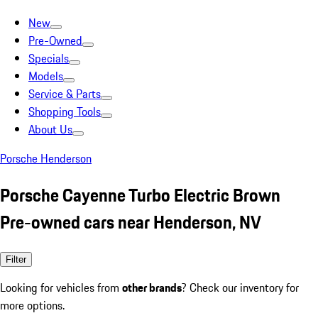
New
Pre-Owned
Specials
Models
Service & Parts
Shopping Tools
About Us
Porsche Henderson
Porsche Cayenne Turbo Electric Brown
Pre-owned cars near Henderson, NV
Filter
Looking for vehicles from
other brands
? Check our inventory for
more options.