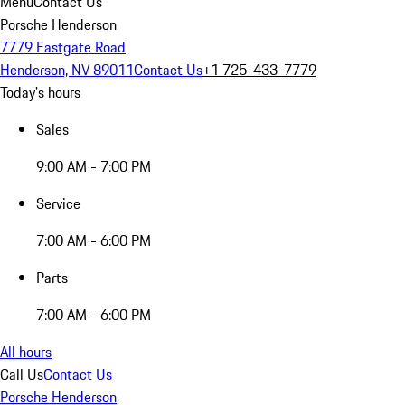
Menu
Contact Us
Porsche Henderson
7779 Eastgate Road
Henderson, NV 89011
Contact Us
+1 725-433-7779
Today's hours
Sales
9:00 AM - 7:00 PM
Service
7:00 AM - 6:00 PM
Parts
7:00 AM - 6:00 PM
All hours
Call Us
Contact Us
Porsche Henderson