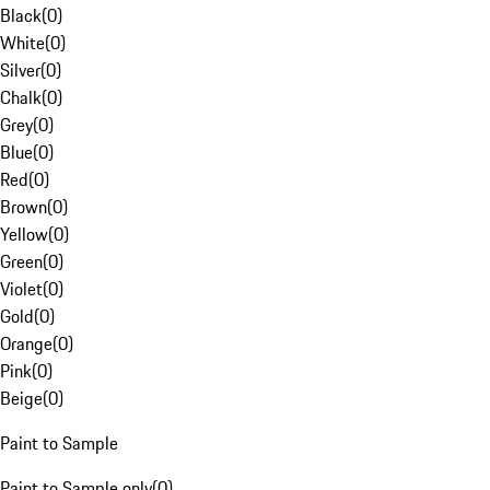
Black
(
0
)
White
(
0
)
Silver
(
0
)
Chalk
(
0
)
Grey
(
0
)
Blue
(
0
)
Red
(
0
)
Brown
(
0
)
Yellow
(
0
)
Green
(
0
)
Violet
(
0
)
Gold
(
0
)
Orange
(
0
)
Pink
(
0
)
Beige
(
0
)
Paint to Sample
Paint to Sample only
(
0
)