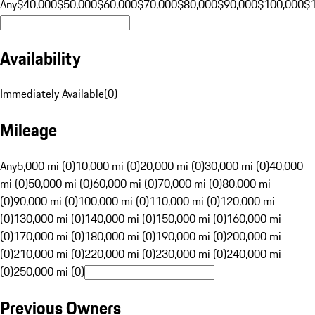
Any
$40,000
$50,000
$60,000
$70,000
$80,000
$90,000
$100,000
$
Availability
Immediately Available
(
0
)
Mileage
Any
5,000 mi (0)
10,000 mi (0)
20,000 mi (0)
30,000 mi (0)
40,000
mi (0)
50,000 mi (0)
60,000 mi (0)
70,000 mi (0)
80,000 mi
(0)
90,000 mi (0)
100,000 mi (0)
110,000 mi (0)
120,000 mi
(0)
130,000 mi (0)
140,000 mi (0)
150,000 mi (0)
160,000 mi
(0)
170,000 mi (0)
180,000 mi (0)
190,000 mi (0)
200,000 mi
(0)
210,000 mi (0)
220,000 mi (0)
230,000 mi (0)
240,000 mi
(0)
250,000 mi (0)
Previous Owners