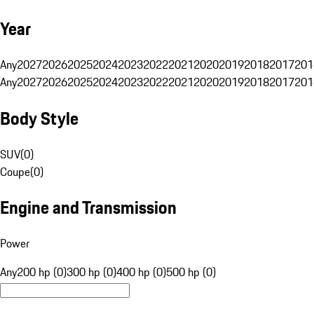
Year
Any
2027
2026
2025
2024
2023
2022
2021
2020
2019
2018
2017
201
Any
2027
2026
2025
2024
2023
2022
2021
2020
2019
2018
2017
201
Body Style
SUV
(
0
)
Coupe
(
0
)
Engine and Transmission
Power
Any
200 hp (0)
300 hp (0)
400 hp (0)
500 hp (0)