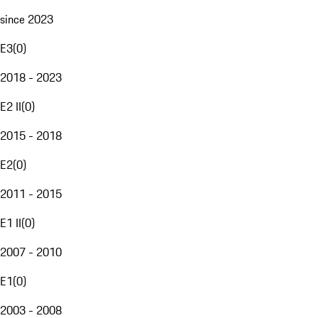
since 2023
E3
(
0
)
2018 - 2023
E2 II
(
0
)
2015 - 2018
E2
(
0
)
2011 - 2015
E1 II
(
0
)
2007 - 2010
E1
(
0
)
2003 - 2008