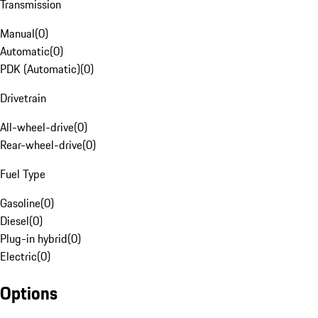
Transmission
Manual
(
0
)
Automatic
(
0
)
PDK (Automatic)
(
0
)
Drivetrain
All-wheel-drive
(
0
)
Rear-wheel-drive
(
0
)
Fuel Type
Gasoline
(
0
)
Diesel
(
0
)
Plug-in hybrid
(
0
)
Electric
(
0
)
Options