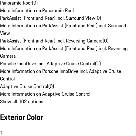
Panoramic Roof
(
0
)
More Information on Panoramic Roof
ParkAssist (Front and Rear) incl. Surround View
(
0
)
More Information on ParkAssist (Front and Rear) incl. Surround
View
ParkAssist (Front and Rear) incl. Reversing Camera
(
0
)
More Information on ParkAssist (Front and Rear) incl. Reversing
Camera
Porsche InnoDrive incl. Adaptive Cruise Control
(
0
)
More Information on Porsche InnoDrive incl. Adaptive Cruise
Control
Adaptive Cruise Control
(
0
)
More Information on Adaptive Cruise Control
Show all 102 options
Exterior Color
1