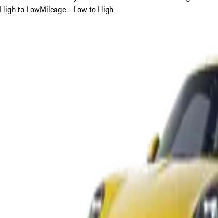
High to Low
Mileage - Low to High