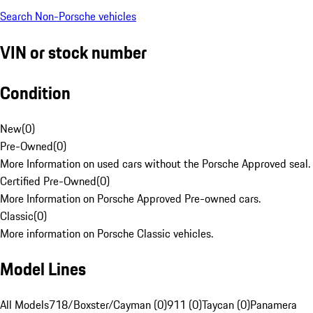
Search Non-Porsche vehicles
VIN or stock number
Condition
New
(
0
)
Pre-Owned
(
0
)
More Information on used cars without the Porsche Approved seal.
Certified Pre-Owned
(
0
)
More Information on Porsche Approved Pre-owned cars.
Classic
(
0
)
More information on Porsche Classic vehicles.
Model Lines
All Models
718/Boxster/Cayman (0)
911 (0)
Taycan (0)
Panamera