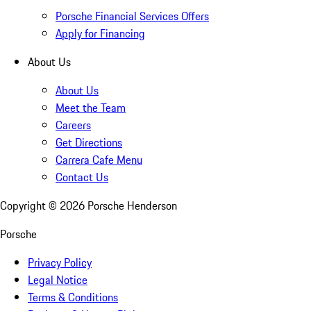
Porsche Financial Services Offers
Apply for Financing
About Us
About Us
Meet the Team
Careers
Get Directions
Carrera Cafe Menu
Contact Us
Copyright ©
2026
Porsche Henderson
Porsche
Privacy Policy
Legal Notice
Terms & Conditions