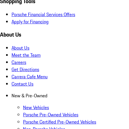
Shopping Tools
Porsche Financial Services Offers
Apply for Financing
About Us
About Us
Meet the Team
Careers
Get Directions
Carrera Cafe Menu
Contact Us
New & Pre-Owned
New Vehicles
Porsche Pre-Owned Vehicles
Porsche Certified Pre-Owned Vehicles