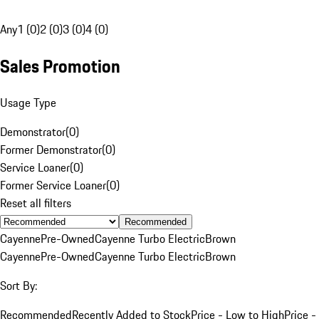
Any
1 (0)
2 (0)
3 (0)
4 (0)
Sales Promotion
Usage Type
Demonstrator
(
0
)
Former Demonstrator
(
0
)
Service Loaner
(
0
)
Former Service Loaner
(
0
)
Reset all filters
Recommended
Cayenne
Pre-Owned
Cayenne Turbo Electric
Brown
Cayenne
Pre-Owned
Cayenne Turbo Electric
Brown
Sort By:
Recommended
Recently Added to Stock
Price - Low to High
Price -