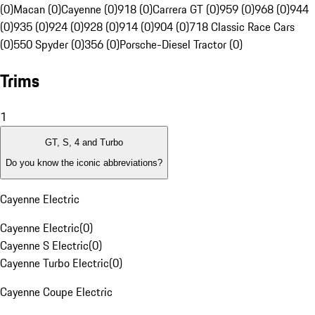
(0)
Macan (0)
Cayenne (0)
918 (0)
Carrera GT (0)
959 (0)
968 (0)
944
(0)
935 (0)
924 (0)
928 (0)
914 (0)
904 (0)
718 Classic Race Cars
(0)
550 Spyder (0)
356 (0)
Porsche-Diesel Tractor (0)
Trims
1
GT, S, 4 and Turbo
Do you know the iconic abbreviations?
Cayenne Electric
Cayenne Electric
(
0
)
Cayenne S Electric
(
0
)
Cayenne Turbo Electric
(
0
)
Cayenne Coupe Electric