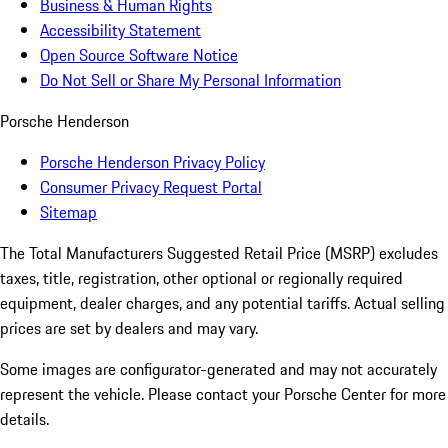
Business & Human Rights
Accessibility Statement
Open Source Software Notice
Do Not Sell or Share My Personal Information
Porsche Henderson
Porsche Henderson Privacy Policy
Consumer Privacy Request Portal
Sitemap
The Total Manufacturers Suggested Retail Price (MSRP) excludes
taxes, title, registration, other optional or regionally required
equipment, dealer charges, and any potential tariffs. Actual selling
prices are set by dealers and may vary.
Some images are configurator-generated and may not accurately
represent the vehicle. Please contact your Porsche Center for more
details.