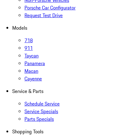
Non-Porsche Vehicles
Porsche Car Configurator
Request Test Drive
Models
718
911
Taycan
Panamera
Macan
Cayenne
Service & Parts
Schedule Service
Service Specials
Parts Specials
Shopping Tools