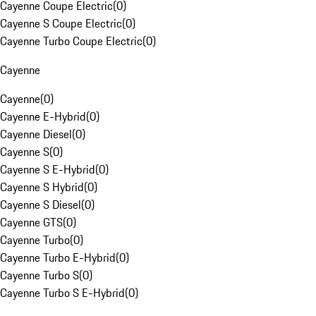
Cayenne Coupe Electric
(
0
)
Cayenne S Coupe Electric
(
0
)
Cayenne Turbo Coupe Electric
(
0
)
Cayenne
Cayenne
(
0
)
Cayenne E-Hybrid
(
0
)
Cayenne Diesel
(
0
)
Cayenne S
(
0
)
Cayenne S E-Hybrid
(
0
)
Cayenne S Hybrid
(
0
)
Cayenne S Diesel
(
0
)
Cayenne GTS
(
0
)
Cayenne Turbo
(
0
)
Cayenne Turbo E-Hybrid
(
0
)
Cayenne Turbo S
(
0
)
Cayenne Turbo S E-Hybrid
(
0
)