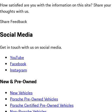
How satisfied are you with the information on this site?
Share your
thoughts with us.
Share Feedback
Social Media
Get in touch with us on social media.
YouTube
Facebook
Instagram
New & Pre-Owned
New Vehicles
Porsche Pre-Owned Vehicles
Porsche Certified Pre-Owned Vehicles
Non-Porsche Vehicles