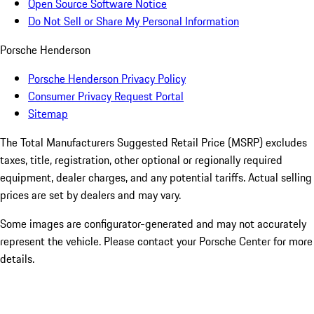
Open Source Software Notice
Do Not Sell or Share My Personal Information
Porsche Henderson
Porsche Henderson Privacy Policy
Consumer Privacy Request Portal
Sitemap
The Total Manufacturers Suggested Retail Price (MSRP) excludes
taxes, title, registration, other optional or regionally required
equipment, dealer charges, and any potential tariffs. Actual selling
prices are set by dealers and may vary.
Some images are configurator-generated and may not accurately
represent the vehicle. Please contact your Porsche Center for more
details.