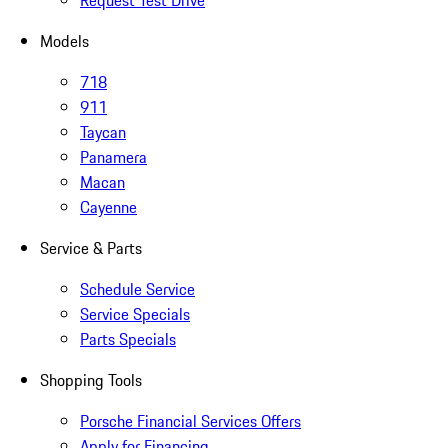
Request Test Drive
Models
718
911
Taycan
Panamera
Macan
Cayenne
Service & Parts
Schedule Service
Service Specials
Parts Specials
Shopping Tools
Porsche Financial Services Offers
Apply for Financing