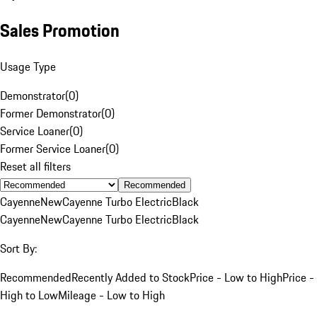
Sales Promotion
Usage Type
Demonstrator
(
0
)
Former Demonstrator
(
0
)
Service Loaner
(
0
)
Former Service Loaner
(
0
)
Reset all filters
Recommended
Cayenne
New
Cayenne Turbo Electric
Black
Cayenne
New
Cayenne Turbo Electric
Black
Sort By:
Recommended
Recently Added to Stock
Price - Low to High
Price -
High to Low
Mileage - Low to High