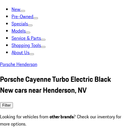
New
Pre-Owned
Specials
Models
Service & Parts
Shopping Tools
About Us
Porsche Henderson
Porsche Cayenne Turbo Electric Black
New cars near Henderson, NV
Filter
Looking for vehicles from
other brands
? Check our inventory for
more options.