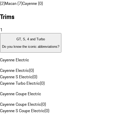
(2)
Macan (7)
Cayenne (0)
Trims
1
GT, S, 4 and Turbo
Do you know the iconic abbreviations?
Cayenne Electric
Cayenne Electric
(
0
)
Cayenne S Electric
(
0
)
Cayenne Turbo Electric
(
0
)
Cayenne Coupe Electric
Cayenne Coupe Electric
(
0
)
Cayenne S Coupe Electric
(
0
)