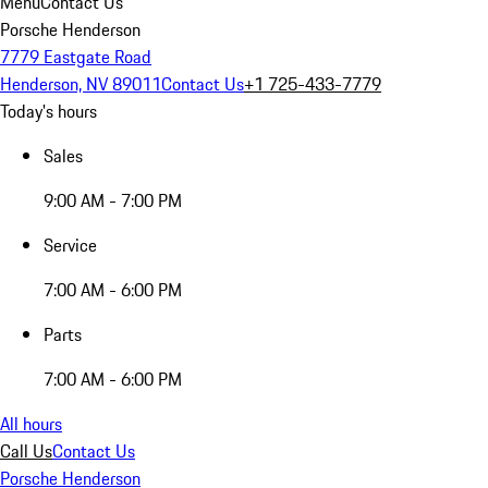
Menu
Contact Us
Porsche Henderson
7779 Eastgate Road
Henderson, NV 89011
Contact Us
+1 725-433-7779
Today's hours
Sales
9:00 AM - 7:00 PM
Service
7:00 AM - 6:00 PM
Parts
7:00 AM - 6:00 PM
All hours
Call Us
Contact Us
Porsche Henderson