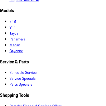
Models
718
911
Taycan
Panamera
Macan
Cayenne
Service & Parts
Schedule Service
Service Specials
Parts Specials
Shopping Tools
Porsche Financial Services Offers