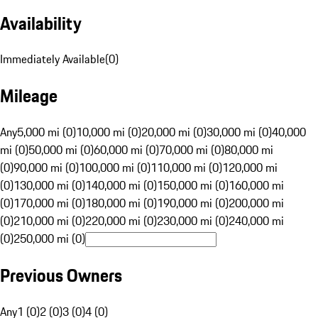
Availability
Immediately Available
(
0
)
Mileage
Any
5,000 mi (0)
10,000 mi (0)
20,000 mi (0)
30,000 mi (0)
40,000
mi (0)
50,000 mi (0)
60,000 mi (0)
70,000 mi (0)
80,000 mi
(0)
90,000 mi (0)
100,000 mi (0)
110,000 mi (0)
120,000 mi
(0)
130,000 mi (0)
140,000 mi (0)
150,000 mi (0)
160,000 mi
(0)
170,000 mi (0)
180,000 mi (0)
190,000 mi (0)
200,000 mi
(0)
210,000 mi (0)
220,000 mi (0)
230,000 mi (0)
240,000 mi
(0)
250,000 mi (0)
Previous Owners
Any
1 (0)
2 (0)
3 (0)
4 (0)