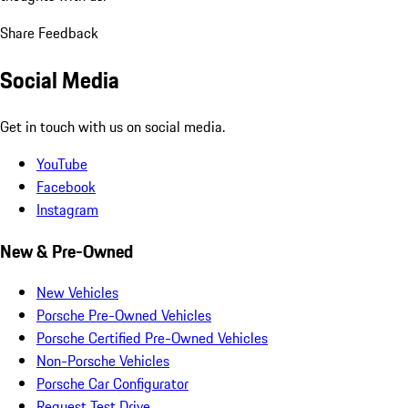
Share Feedback
Social Media
Get in touch with us on social media.
YouTube
Facebook
Instagram
New & Pre-Owned
New Vehicles
Porsche Pre-Owned Vehicles
Porsche Certified Pre-Owned Vehicles
Non-Porsche Vehicles
Porsche Car Configurator
Request Test Drive