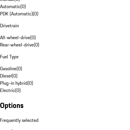
Automatic
(
0
)
PDK (Automatic)
(
0
)
Drivetrain
All-wheel-drive
(
0
)
Rear-wheel-drive
(
0
)
Fuel Type
Gasoline
(
0
)
Diesel
(
0
)
Plug-in hybrid
(
0
)
Electric
(
0
)
Options
Frequently selected