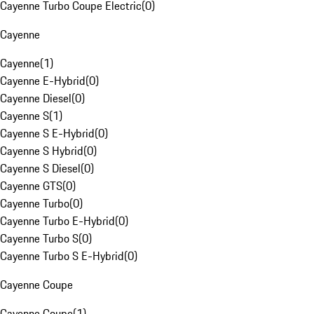
Cayenne Turbo Coupe Electric
(
0
)
Cayenne
Cayenne
(
1
)
Cayenne E-Hybrid
(
0
)
Cayenne Diesel
(
0
)
Cayenne S
(
1
)
Cayenne S E-Hybrid
(
0
)
Cayenne S Hybrid
(
0
)
Cayenne S Diesel
(
0
)
Cayenne GTS
(
0
)
Cayenne Turbo
(
0
)
Cayenne Turbo E-Hybrid
(
0
)
Cayenne Turbo S
(
0
)
Cayenne Turbo S E-Hybrid
(
0
)
Cayenne Coupe
Cayenne Coupe
(
1
)