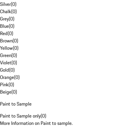
Silver
(
0
)
Chalk
(
0
)
Grey
(
0
)
Blue
(
0
)
Red
(
0
)
Brown
(
0
)
Yellow
(
0
)
Green
(
0
)
Violet
(
0
)
Gold
(
0
)
Orange
(
0
)
Pink
(
0
)
Beige
(
0
)
Paint to Sample
Paint to Sample only
(
0
)
More Information on Paint to sample.