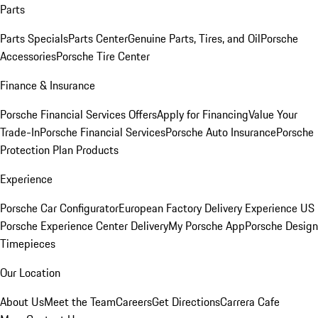
Parts
Parts Specials
Parts Center
Genuine Parts, Tires, and Oil
Porsche
Accessories
Porsche Tire Center
Finance & Insurance
Porsche Financial Services Offers
Apply for Financing
Value Your
Trade-In
Porsche Financial Services
Porsche Auto Insurance
Porsche
Protection Plan Products
Experience
Porsche Car Configurator
European Factory Delivery Experience
US
Porsche Experience Center Delivery
My Porsche App
Porsche Design
Timepieces
Our Location
About Us
Meet the Team
Careers
Get Directions
Carrera Cafe