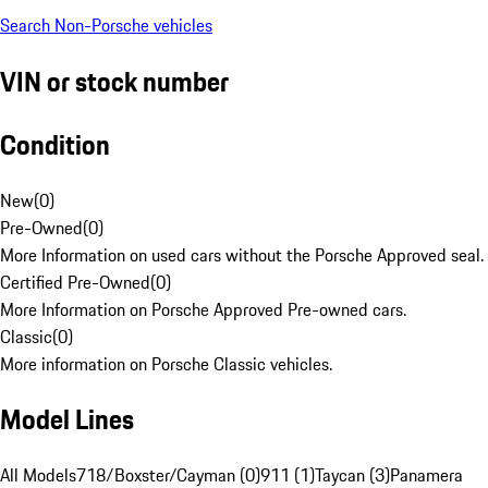
Search Non-Porsche vehicles
VIN or stock number
Condition
New
(
0
)
Pre-Owned
(
0
)
More Information on used cars without the Porsche Approved seal.
Certified Pre-Owned
(
0
)
More Information on Porsche Approved Pre-owned cars.
Classic
(
0
)
More information on Porsche Classic vehicles.
Model Lines
All Models
718/Boxster/Cayman (0)
911 (1)
Taycan (3)
Panamera