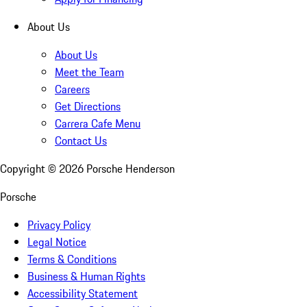
About Us
About Us
Meet the Team
Careers
Get Directions
Carrera Cafe Menu
Contact Us
Copyright ©
2026
Porsche Henderson
Porsche
Privacy Policy
Legal Notice
Terms & Conditions
Business & Human Rights
Accessibility Statement