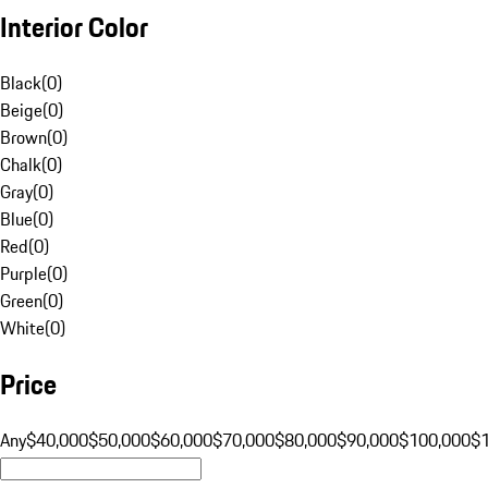
Interior Color
Black
(
0
)
Beige
(
0
)
Brown
(
0
)
Chalk
(
0
)
Gray
(
0
)
Blue
(
0
)
Red
(
0
)
Purple
(
0
)
Green
(
0
)
White
(
0
)
Price
Any
$40,000
$50,000
$60,000
$70,000
$80,000
$90,000
$100,000
$