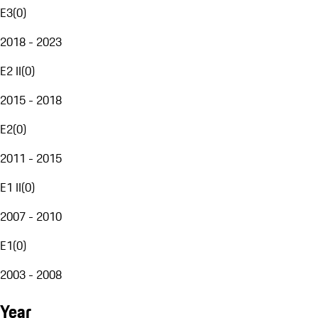
E3
(
0
)
2018 - 2023
E2 II
(
0
)
2015 - 2018
E2
(
0
)
2011 - 2015
E1 II
(
0
)
2007 - 2010
E1
(
0
)
2003 - 2008
Year