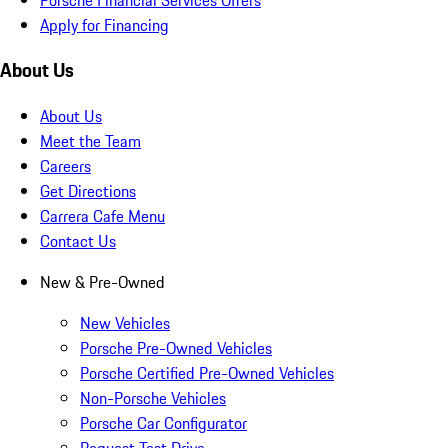
Apply for Financing
About Us
About Us
Meet the Team
Careers
Get Directions
Carrera Cafe Menu
Contact Us
New & Pre-Owned
New Vehicles
Porsche Pre-Owned Vehicles
Porsche Certified Pre-Owned Vehicles
Non-Porsche Vehicles
Porsche Car Configurator