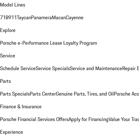
Model Lines
718
911
Taycan
Panamera
Macan
Cayenne
Explore
Porsche e-Performance
Lease Loyalty Program
Service
Schedule Service
Service Specials
Service and Maintenance
Repair 
Parts
Parts Specials
Parts Center
Genuine Parts, Tires, and Oil
Porsche Acc
Finance & Insurance
Porsche Financial Services Offers
Apply for Financing
Value Your Tra
Experience