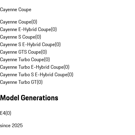
Cayenne Coupe
Cayenne Coupe
(
0
)
Cayenne E-Hybrid Coupe
(
0
)
Cayenne S Coupe
(
0
)
Cayenne S E-Hybrid Coupe
(
0
)
Cayenne GTS Coupe
(
0
)
Cayenne Turbo Coupe
(
0
)
Cayenne Turbo E-Hybrid Coupe
(
0
)
Cayenne Turbo S E-Hybrid Coupe
(
0
)
Cayenne Turbo GT
(
0
)
Model Generations
E4
(
0
)
since 2025