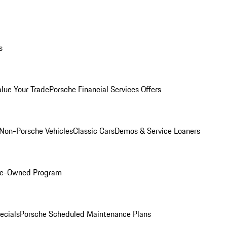
s
alue Your Trade
Porsche Financial Services Offers
Non-Porsche Vehicles
Classic Cars
Demos & Service Loaners
Pre-Owned Program
ecials
Porsche Scheduled Maintenance Plans