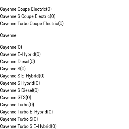
Cayenne Coupe Electric
(
0
)
Cayenne S Coupe Electric
(
0
)
Cayenne Turbo Coupe Electric
(
0
)
Cayenne
Cayenne
(
0
)
Cayenne E-Hybrid
(
0
)
Cayenne Diesel
(
0
)
Cayenne S
(
0
)
Cayenne S E-Hybrid
(
0
)
Cayenne S Hybrid
(
0
)
Cayenne S Diesel
(
0
)
Cayenne GTS
(
0
)
Cayenne Turbo
(
0
)
Cayenne Turbo E-Hybrid
(
0
)
Cayenne Turbo S
(
0
)
Cayenne Turbo S E-Hybrid
(
0
)