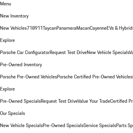
Menu
New Inventory
New Vehicles
718
911
Taycan
Panamera
Macan
Cayenne
EVs & Hybrid
Explore
Porsche Car Configurator
Request Test Drive
New Vehicle Specials
V
Pre-Owned Inventory
Porsche Pre-Owned Vehicles
Porsche Certified Pre-Owned Vehicles
Explore
Pre-Owned Specials
Request Test Drive
Value Your Trade
Certified 
Our Specials
New Vehicle Specials
Pre-Owned Specials
Service Specials
Parts Sp