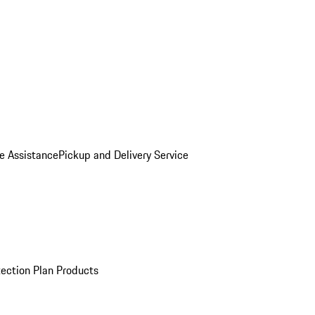
e Assistance
Pickup and Delivery Service
ection Plan Products