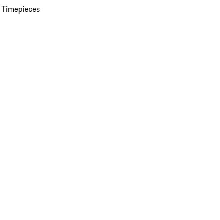
 Timepieces