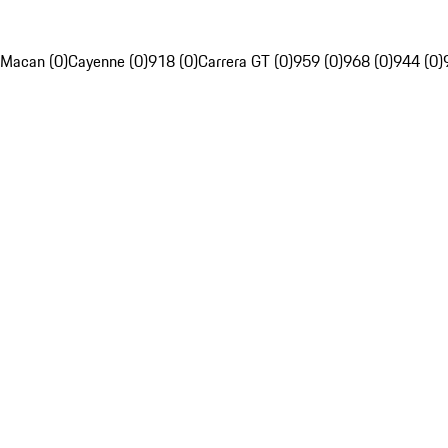
Macan (0)
Cayenne (0)
918 (0)
Carrera GT (0)
959 (0)
968 (0)
944 (0)