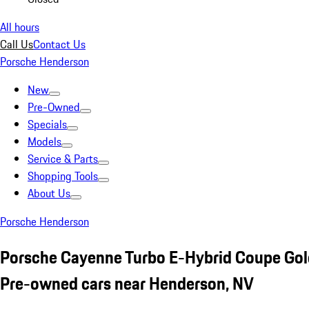
All hours
Call Us
Contact Us
Porsche Henderson
New
Pre-Owned
Specials
Models
Service & Parts
Shopping Tools
About Us
Porsche Henderson
Porsche Cayenne Turbo E-Hybrid Coupe Gol
Pre-owned cars near Henderson, NV