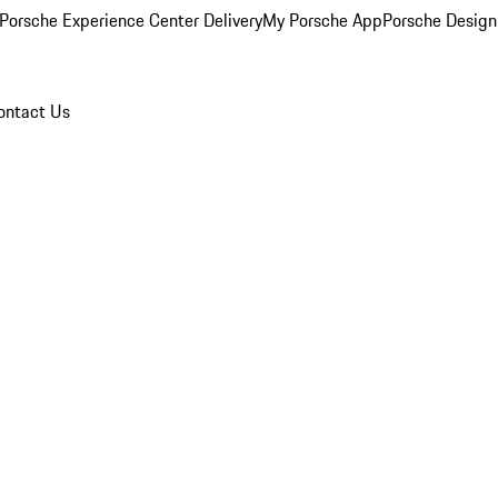
Porsche Experience Center Delivery
My Porsche App
Porsche Design
ontact Us