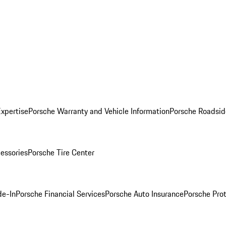
Expertise
Porsche Warranty and Vehicle Information
Porsche Roadsid
essories
Porsche Tire Center
de-In
Porsche Financial Services
Porsche Auto Insurance
Porsche Prot