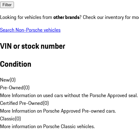
Filter
Looking for vehicles from
other brands
? Check our inventory for mo
Search Non-Porsche vehicles
VIN or stock number
Condition
New
(
0
)
Pre-Owned
(
0
)
More Information on used cars without the Porsche Approved seal.
Certified Pre-Owned
(
0
)
More Information on Porsche Approved Pre-owned cars.
Classic
(
0
)
More information on Porsche Classic vehicles.