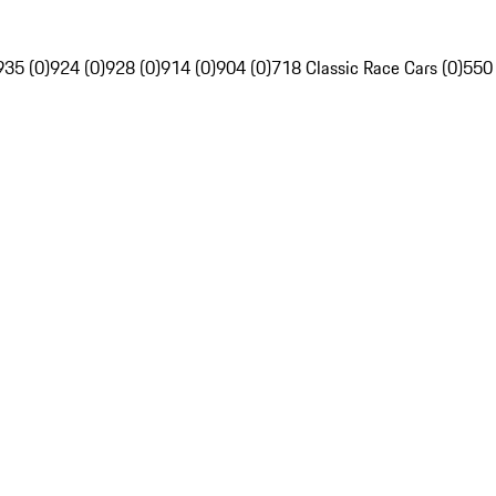
935 (0)
924 (0)
928 (0)
914 (0)
904 (0)
718 Classic Race Cars (0)
550