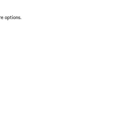
re options.