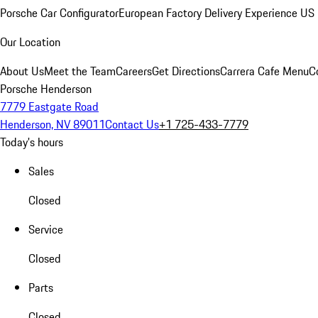
Porsche Car Configurator
European Factory Delivery Experience
US 
Our Location
About Us
Meet the Team
Careers
Get Directions
Carrera Cafe Menu
C
Porsche Henderson
7779 Eastgate Road
Henderson, NV 89011
Contact Us
+1 725-433-7779
Today's hours
Sales
Closed
Service
Closed
Parts
Closed