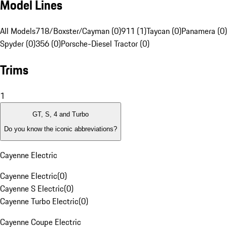
Model Lines
All Models
718/Boxster/Cayman (0)
911 (1)
Taycan (0)
Panamera (0)
Spyder (0)
356 (0)
Porsche-Diesel Tractor (0)
Trims
1
GT, S, 4 and Turbo
Do you know the iconic abbreviations?
Cayenne Electric
Cayenne Electric
(
0
)
Cayenne S Electric
(
0
)
Cayenne Turbo Electric
(
0
)
Cayenne Coupe Electric