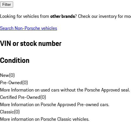
Filter
Looking for vehicles from
other brands
? Check our inventory for mo
Search Non-Porsche vehicles
VIN or stock number
Condition
New
(
0
)
Pre-Owned
(
0
)
More Information on used cars without the Porsche Approved seal.
Certified Pre-Owned
(
0
)
More Information on Porsche Approved Pre-owned cars.
Classic
(
0
)
More information on Porsche Classic vehicles.