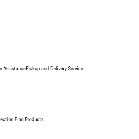
e Assistance
Pickup and Delivery Service
ection Plan Products