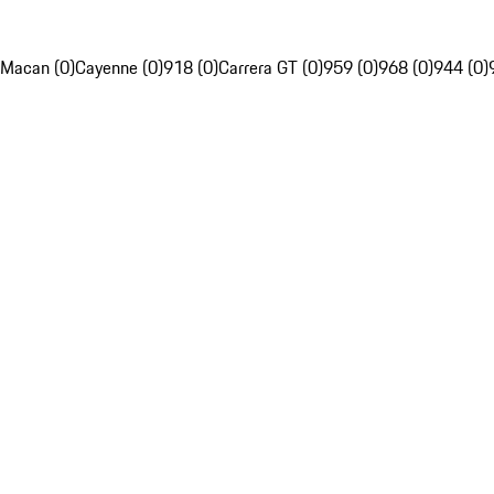
Macan (0)
Cayenne (0)
918 (0)
Carrera GT (0)
959 (0)
968 (0)
944 (0)