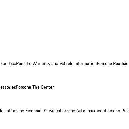
Expertise
Porsche Warranty and Vehicle Information
Porsche Roadsid
essories
Porsche Tire Center
de-In
Porsche Financial Services
Porsche Auto Insurance
Porsche Prot