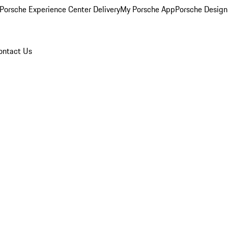
Porsche Experience Center Delivery
My Porsche App
Porsche Design
ontact Us