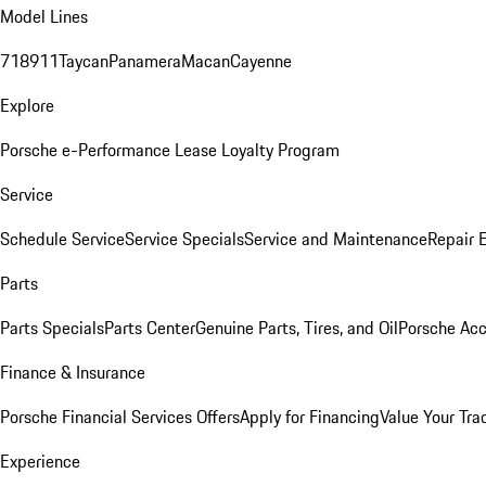
Model Lines
718
911
Taycan
Panamera
Macan
Cayenne
Explore
Porsche e-Performance
Lease Loyalty Program
Service
Schedule Service
Service Specials
Service and Maintenance
Repair 
Parts
Parts Specials
Parts Center
Genuine Parts, Tires, and Oil
Porsche Acc
Finance & Insurance
Porsche Financial Services Offers
Apply for Financing
Value Your Tra
Experience