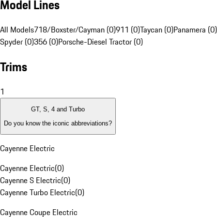
Model Lines
All Models
718/Boxster/Cayman (0)
911 (0)
Taycan (0)
Panamera (0)
Spyder (0)
356 (0)
Porsche-Diesel Tractor (0)
Trims
1
GT, S, 4 and Turbo
Do you know the iconic abbreviations?
Cayenne Electric
Cayenne Electric
(
0
)
Cayenne S Electric
(
0
)
Cayenne Turbo Electric
(
0
)
Cayenne Coupe Electric