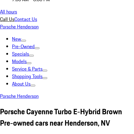
All hours
Call Us
Contact Us
Porsche Henderson
New
Pre-Owned
Specials
Models
Service & Parts
Shopping Tools
About Us
Porsche Henderson
Porsche Cayenne Turbo E-Hybrid Brown
Pre-owned cars near Henderson, NV