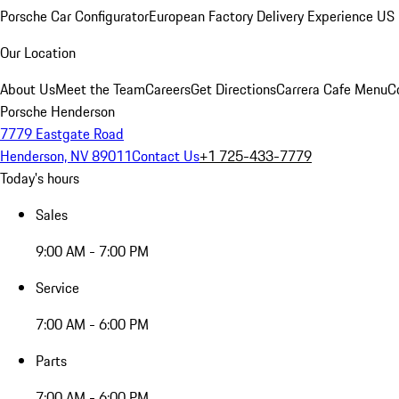
Porsche Car Configurator
European Factory Delivery Experience
US 
Our Location
About Us
Meet the Team
Careers
Get Directions
Carrera Cafe Menu
C
Porsche Henderson
7779 Eastgate Road
Henderson, NV 89011
Contact Us
+1 725-433-7779
Today's hours
Sales
9:00 AM - 7:00 PM
Service
7:00 AM - 6:00 PM
Parts
7:00 AM - 6:00 PM