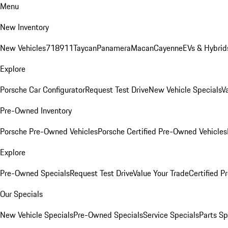
Menu
New Inventory
New Vehicles
718
911
Taycan
Panamera
Macan
Cayenne
EVs & Hybrid
Explore
Porsche Car Configurator
Request Test Drive
New Vehicle Specials
V
Pre-Owned Inventory
Porsche Pre-Owned Vehicles
Porsche Certified Pre-Owned Vehicles
Explore
Pre-Owned Specials
Request Test Drive
Value Your Trade
Certified 
Our Specials
New Vehicle Specials
Pre-Owned Specials
Service Specials
Parts Sp