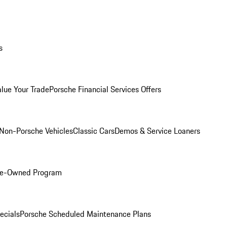
s
alue Your Trade
Porsche Financial Services Offers
Non-Porsche Vehicles
Classic Cars
Demos & Service Loaners
Pre-Owned Program
ecials
Porsche Scheduled Maintenance Plans