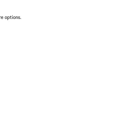
re options.