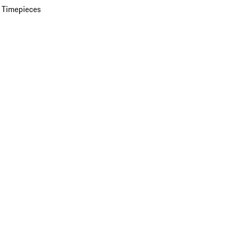
 Timepieces