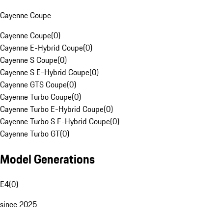
Cayenne Coupe
Cayenne Coupe
(
0
)
Cayenne E-Hybrid Coupe
(
0
)
Cayenne S Coupe
(
0
)
Cayenne S E-Hybrid Coupe
(
0
)
Cayenne GTS Coupe
(
0
)
Cayenne Turbo Coupe
(
0
)
Cayenne Turbo E-Hybrid Coupe
(
0
)
Cayenne Turbo S E-Hybrid Coupe
(
0
)
Cayenne Turbo GT
(
0
)
Model Generations
E4
(
0
)
since 2025