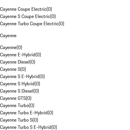
Cayenne Coupe Electric
(
0
)
Cayenne S Coupe Electric
(
0
)
Cayenne Turbo Coupe Electric
(
0
)
Cayenne
Cayenne
(
0
)
Cayenne E-Hybrid
(
0
)
Cayenne Diesel
(
0
)
Cayenne S
(
0
)
Cayenne S E-Hybrid
(
0
)
Cayenne S Hybrid
(
0
)
Cayenne S Diesel
(
0
)
Cayenne GTS
(
0
)
Cayenne Turbo
(
0
)
Cayenne Turbo E-Hybrid
(
0
)
Cayenne Turbo S
(
0
)
Cayenne Turbo S E-Hybrid
(
0
)