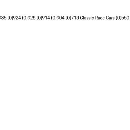
935 (0)
924 (0)
928 (0)
914 (0)
904 (0)
718 Classic Race Cars (0)
550