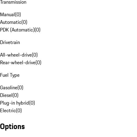
Transmission
Manual
(
0
)
Automatic
(
0
)
PDK (Automatic)
(
0
)
Drivetrain
All-wheel-drive
(
0
)
Rear-wheel-drive
(
0
)
Fuel Type
Gasoline
(
0
)
Diesel
(
0
)
Plug-in hybrid
(
0
)
Electric
(
0
)
Options