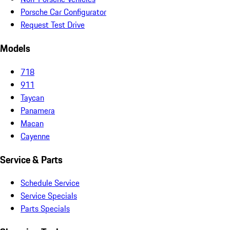
Porsche Car Configurator
Request Test Drive
Models
718
911
Taycan
Panamera
Macan
Cayenne
Service & Parts
Schedule Service
Service Specials
Parts Specials