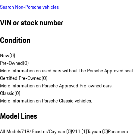
Search Non-Porsche vehicles
VIN or stock number
Condition
New
(
0
)
Pre-Owned
(
0
)
More Information on used cars without the Porsche Approved seal.
Certified Pre-Owned
(
0
)
More Information on Porsche Approved Pre-owned cars.
Classic
(
0
)
More information on Porsche Classic vehicles.
Model Lines
All Models
718/Boxster/Cayman (0)
911 (1)
Taycan (0)
Panamera