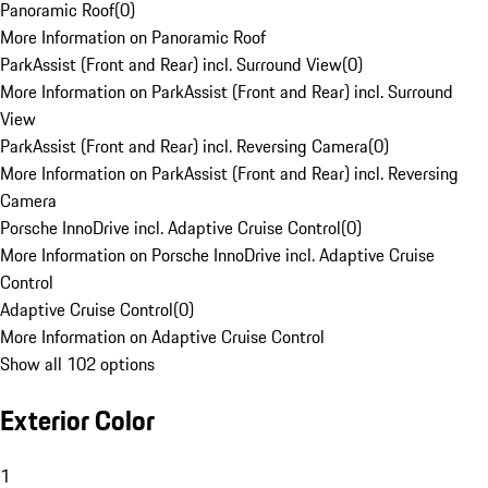
Panoramic Roof
(
0
)
More Information on Panoramic Roof
ParkAssist (Front and Rear) incl. Surround View
(
0
)
More Information on ParkAssist (Front and Rear) incl. Surround
View
ParkAssist (Front and Rear) incl. Reversing Camera
(
0
)
More Information on ParkAssist (Front and Rear) incl. Reversing
Camera
Porsche InnoDrive incl. Adaptive Cruise Control
(
0
)
More Information on Porsche InnoDrive incl. Adaptive Cruise
Control
Adaptive Cruise Control
(
0
)
More Information on Adaptive Cruise Control
Show all 102 options
Exterior Color
1