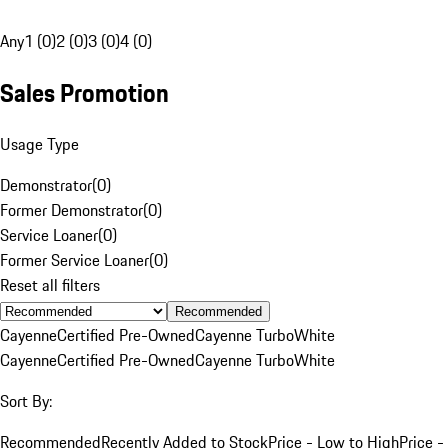
Any
1 (0)
2 (0)
3 (0)
4 (0)
Sales Promotion
Usage Type
Demonstrator
(
0
)
Former Demonstrator
(
0
)
Service Loaner
(
0
)
Former Service Loaner
(
0
)
Reset all filters
Recommended
Cayenne
Certified Pre-Owned
Cayenne Turbo
White
Cayenne
Certified Pre-Owned
Cayenne Turbo
White
Sort By:
Recommended
Recently Added to Stock
Price - Low to High
Price -