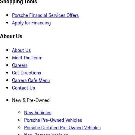
Shopping Tools
Porsche Financial Services Offers
Apply for Financing
About Us
About Us
Meet the Team
Careers
Get Directions
Carrera Cafe Menu
Contact Us
New & Pre-Owned
New Vehicles
Porsche Pre-Owned Vehicles
Porsche Certified Pre-Owned Vehicles