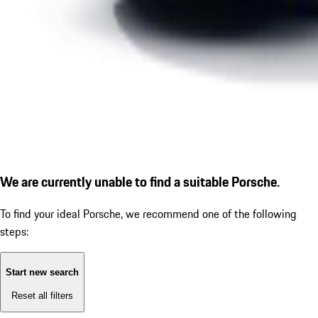
We are currently unable to find a suitable Porsche.
To find your ideal Porsche, we recommend one of the following
steps:
Start new search
Reset all filters