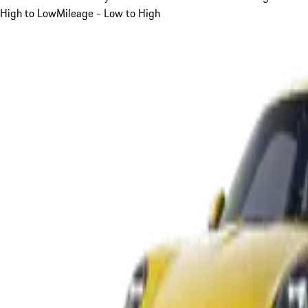
High to Low
Mileage - Low to High