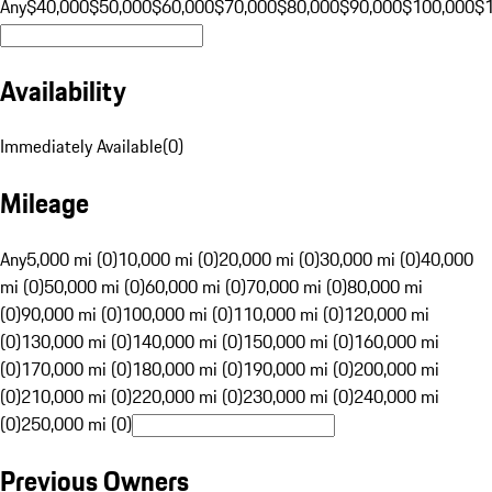
Any
$40,000
$50,000
$60,000
$70,000
$80,000
$90,000
$100,000
$
Availability
Immediately Available
(
0
)
Mileage
Any
5,000 mi (0)
10,000 mi (0)
20,000 mi (0)
30,000 mi (0)
40,000
mi (0)
50,000 mi (0)
60,000 mi (0)
70,000 mi (0)
80,000 mi
(0)
90,000 mi (0)
100,000 mi (0)
110,000 mi (0)
120,000 mi
(0)
130,000 mi (0)
140,000 mi (0)
150,000 mi (0)
160,000 mi
(0)
170,000 mi (0)
180,000 mi (0)
190,000 mi (0)
200,000 mi
(0)
210,000 mi (0)
220,000 mi (0)
230,000 mi (0)
240,000 mi
(0)
250,000 mi (0)
Previous Owners