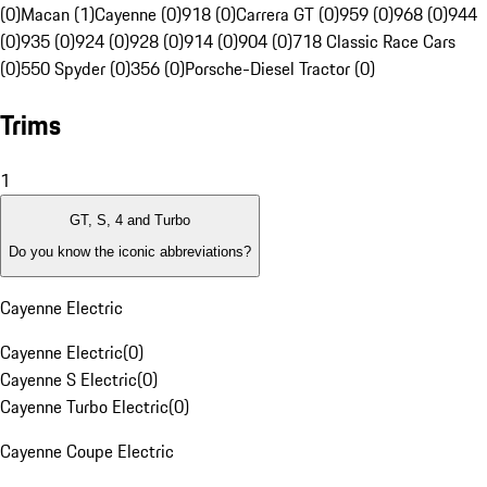
(0)
Macan (1)
Cayenne (0)
918 (0)
Carrera GT (0)
959 (0)
968 (0)
944
(0)
935 (0)
924 (0)
928 (0)
914 (0)
904 (0)
718 Classic Race Cars
(0)
550 Spyder (0)
356 (0)
Porsche-Diesel Tractor (0)
Trims
1
GT, S, 4 and Turbo
Do you know the iconic abbreviations?
Cayenne Electric
Cayenne Electric
(
0
)
Cayenne S Electric
(
0
)
Cayenne Turbo Electric
(
0
)
Cayenne Coupe Electric