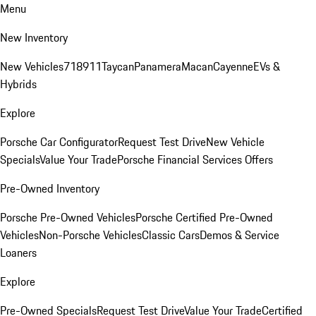
Menu
New Inventory
New Vehicles
718
911
Taycan
Panamera
Macan
Cayenne
EVs &
Hybrids
Explore
Porsche Car Configurator
Request Test Drive
New Vehicle
Specials
Value Your Trade
Porsche Financial Services Offers
Pre-Owned Inventory
Porsche Pre-Owned Vehicles
Porsche Certified Pre-Owned
Vehicles
Non-Porsche Vehicles
Classic Cars
Demos & Service
Loaners
Explore
Pre-Owned Specials
Request Test Drive
Value Your Trade
Certified