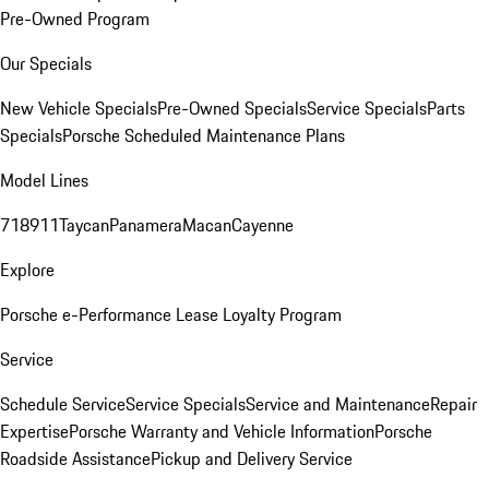
Pre-Owned Program
Our Specials
New Vehicle Specials
Pre-Owned Specials
Service Specials
Parts
Specials
Porsche Scheduled Maintenance Plans
Model Lines
718
911
Taycan
Panamera
Macan
Cayenne
Explore
Porsche e-Performance
Lease Loyalty Program
Service
Schedule Service
Service Specials
Service and Maintenance
Repair
Expertise
Porsche Warranty and Vehicle Information
Porsche
Roadside Assistance
Pickup and Delivery Service