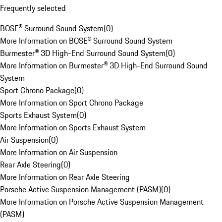
Frequently selected
BOSE® Surround Sound System
(
0
)
More Information on BOSE® Surround Sound System
Burmester® 3D High-End Surround Sound System
(
0
)
More Information on Burmester® 3D High-End Surround Sound
System
Sport Chrono Package
(
0
)
More Information on Sport Chrono Package
Sports Exhaust System
(
0
)
More Information on Sports Exhaust System
Air Suspension
(
0
)
More Information on Air Suspension
Rear Axle Steering
(
0
)
More Information on Rear Axle Steering
Porsche Active Suspension Management (PASM)
(
0
)
More Information on Porsche Active Suspension Management
(PASM)