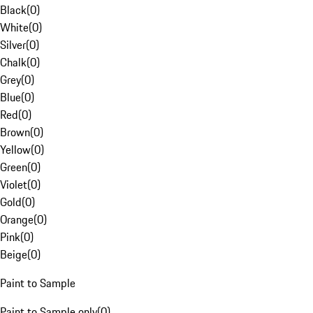
Black
(
0
)
White
(
0
)
Silver
(
0
)
Chalk
(
0
)
Grey
(
0
)
Blue
(
0
)
Red
(
0
)
Brown
(
0
)
Yellow
(
0
)
Green
(
0
)
Violet
(
0
)
Gold
(
0
)
Orange
(
0
)
Pink
(
0
)
Beige
(
0
)
Paint to Sample
Paint to Sample only
(
0
)