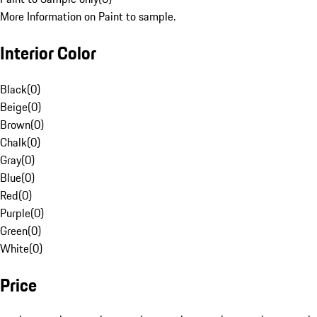
More Information on Paint to sample.
Interior Color
Black
(
0
)
Beige
(
0
)
Brown
(
0
)
Chalk
(
0
)
Gray
(
0
)
Blue
(
0
)
Red
(
0
)
Purple
(
0
)
Green
(
0
)
White
(
0
)
Price