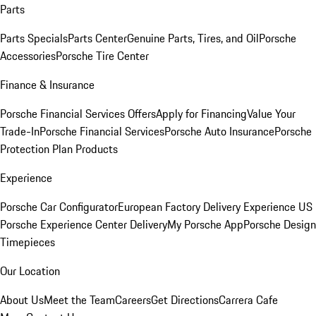
Parts
Parts Specials
Parts Center
Genuine Parts, Tires, and Oil
Porsche
Accessories
Porsche Tire Center
Finance & Insurance
Porsche Financial Services Offers
Apply for Financing
Value Your
Trade-In
Porsche Financial Services
Porsche Auto Insurance
Porsche
Protection Plan Products
Experience
Porsche Car Configurator
European Factory Delivery Experience
US
Porsche Experience Center Delivery
My Porsche App
Porsche Design
Timepieces
Our Location
About Us
Meet the Team
Careers
Get Directions
Carrera Cafe