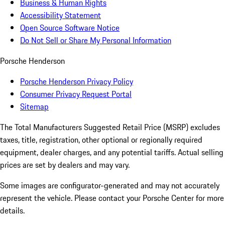
Business & Human Rights
Accessibility Statement
Open Source Software Notice
Do Not Sell or Share My Personal Information
Porsche Henderson
Porsche Henderson Privacy Policy
Consumer Privacy Request Portal
Sitemap
The Total Manufacturers Suggested Retail Price (MSRP) excludes
taxes, title, registration, other optional or regionally required
equipment, dealer charges, and any potential tariffs. Actual selling
prices are set by dealers and may vary.
Some images are configurator-generated and may not accurately
represent the vehicle. Please contact your Porsche Center for more
details.