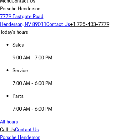
Menu
Contact Us
Porsche Henderson
7779 Eastgate Road
Henderson, NV 89011
Contact Us
+1 725-433-7779
Today's hours
Sales
9:00 AM - 7:00 PM
Service
7:00 AM - 6:00 PM
Parts
7:00 AM - 6:00 PM
All hours
Call Us
Contact Us
Porsche Henderson