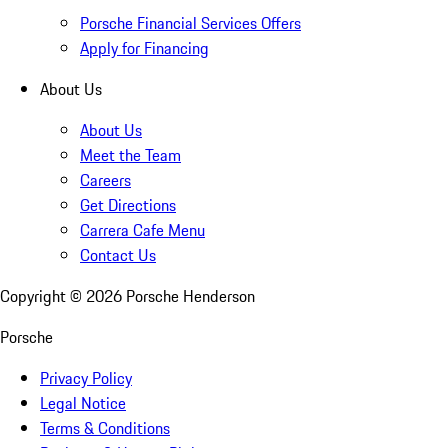
Porsche Financial Services Offers
Apply for Financing
About Us
About Us
Meet the Team
Careers
Get Directions
Carrera Cafe Menu
Contact Us
Copyright ©
2026
Porsche Henderson
Porsche
Privacy Policy
Legal Notice
Terms & Conditions