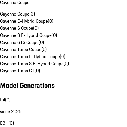
Cayenne Coupe
Cayenne Coupe
(
3
)
Cayenne E-Hybrid Coupe
(
0
)
Cayenne S Coupe
(
0
)
Cayenne S E-Hybrid Coupe
(
0
)
Cayenne GTS Coupe
(
0
)
Cayenne Turbo Coupe
(
0
)
Cayenne Turbo E-Hybrid Coupe
(
0
)
Cayenne Turbo S E-Hybrid Coupe
(
0
)
Cayenne Turbo GT
(
0
)
Model Generations
E4
(
0
)
since 2025
E3 II
(
0
)