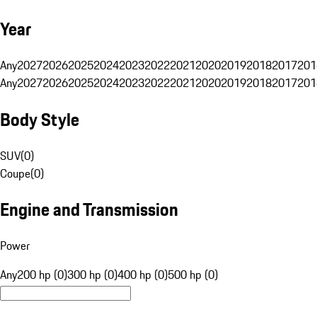
Year
Any
2027
2026
2025
2024
2023
2022
2021
2020
2019
2018
2017
201
Any
2027
2026
2025
2024
2023
2022
2021
2020
2019
2018
2017
201
Body Style
SUV
(
0
)
Coupe
(
0
)
Engine and Transmission
Power
Any
200 hp (0)
300 hp (0)
400 hp (0)
500 hp (0)