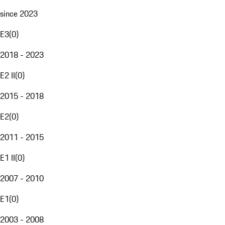
since 2023
E3
(
0
)
2018 - 2023
E2 II
(
0
)
2015 - 2018
E2
(
0
)
2011 - 2015
E1 II
(
0
)
2007 - 2010
E1
(
0
)
2003 - 2008