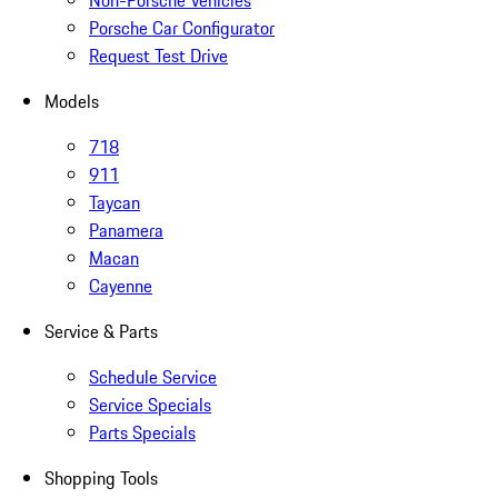
Non-Porsche Vehicles
Porsche Car Configurator
Request Test Drive
Models
718
911
Taycan
Panamera
Macan
Cayenne
Service & Parts
Schedule Service
Service Specials
Parts Specials
Shopping Tools