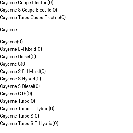
Cayenne Coupe Electric
(
0
)
Cayenne S Coupe Electric
(
0
)
Cayenne Turbo Coupe Electric
(
0
)
Cayenne
Cayenne
(
0
)
Cayenne E-Hybrid
(
0
)
Cayenne Diesel
(
0
)
Cayenne S
(
0
)
Cayenne S E-Hybrid
(
0
)
Cayenne S Hybrid
(
0
)
Cayenne S Diesel
(
0
)
Cayenne GTS
(
0
)
Cayenne Turbo
(
0
)
Cayenne Turbo E-Hybrid
(
0
)
Cayenne Turbo S
(
0
)
Cayenne Turbo S E-Hybrid
(
0
)