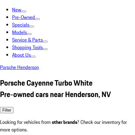
New
Pre-Owned
Specials
Models
Service & Parts
Shopping Tools
About Us
Porsche Henderson
Porsche Cayenne Turbo White
Pre-owned cars near Henderson, NV
Filter
Looking for vehicles from
other brands
? Check our inventory for
more options.