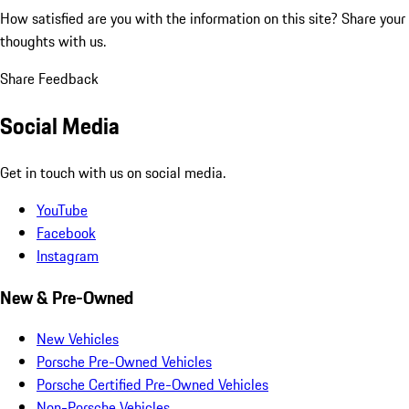
How satisfied are you with the information on this site?
Share your
thoughts with us.
Share Feedback
Social Media
Get in touch with us on social media.
YouTube
Facebook
Instagram
New & Pre-Owned
New Vehicles
Porsche Pre-Owned Vehicles
Porsche Certified Pre-Owned Vehicles
Non-Porsche Vehicles