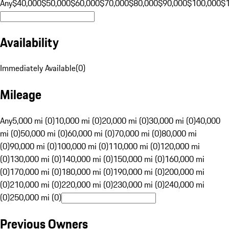
Any
$40,000
$50,000
$60,000
$70,000
$80,000
$90,000
$100,000
$
Availability
Immediately Available
(
0
)
Mileage
Any
5,000 mi (0)
10,000 mi (0)
20,000 mi (0)
30,000 mi (0)
40,000
mi (0)
50,000 mi (0)
60,000 mi (0)
70,000 mi (0)
80,000 mi
(0)
90,000 mi (0)
100,000 mi (0)
110,000 mi (0)
120,000 mi
(0)
130,000 mi (0)
140,000 mi (0)
150,000 mi (0)
160,000 mi
(0)
170,000 mi (0)
180,000 mi (0)
190,000 mi (0)
200,000 mi
(0)
210,000 mi (0)
220,000 mi (0)
230,000 mi (0)
240,000 mi
(0)
250,000 mi (0)
Previous Owners