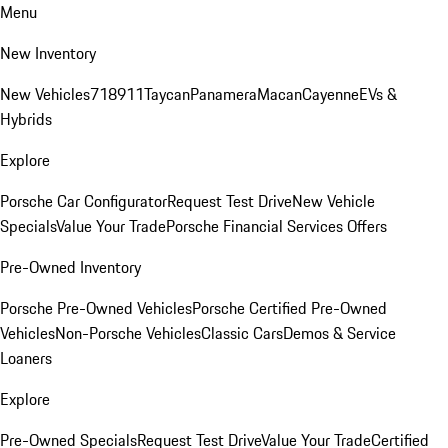
Menu
New Inventory
New Vehicles
718
911
Taycan
Panamera
Macan
Cayenne
EVs &
Hybrids
Explore
Porsche Car Configurator
Request Test Drive
New Vehicle
Specials
Value Your Trade
Porsche Financial Services Offers
Pre-Owned Inventory
Porsche Pre-Owned Vehicles
Porsche Certified Pre-Owned
Vehicles
Non-Porsche Vehicles
Classic Cars
Demos & Service
Loaners
Explore
Pre-Owned Specials
Request Test Drive
Value Your Trade
Certified