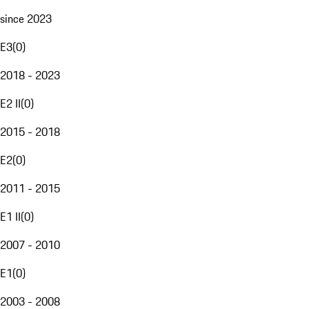
since 2023
E3
(
0
)
2018 - 2023
E2 II
(
0
)
2015 - 2018
E2
(
0
)
2011 - 2015
E1 II
(
0
)
2007 - 2010
E1
(
0
)
2003 - 2008