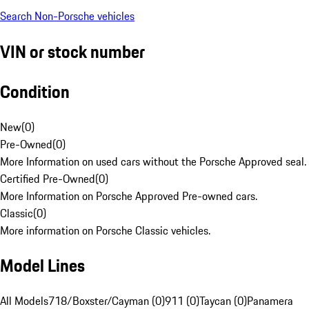
Search Non-Porsche vehicles
VIN or stock number
Condition
New
(
0
)
Pre-Owned
(
0
)
More Information on used cars without the Porsche Approved seal.
Certified Pre-Owned
(
0
)
More Information on Porsche Approved Pre-owned cars.
Classic
(
0
)
More information on Porsche Classic vehicles.
Model Lines
All Models
718/Boxster/Cayman (0)
911 (0)
Taycan (0)
Panamera