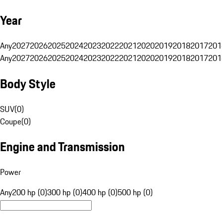
Year
Any
2027
2026
2025
2024
2023
2022
2021
2020
2019
2018
2017
201
Any
2027
2026
2025
2024
2023
2022
2021
2020
2019
2018
2017
201
Body Style
SUV
(
0
)
Coupe
(
0
)
Engine and Transmission
Power
Any
200 hp (0)
300 hp (0)
400 hp (0)
500 hp (0)