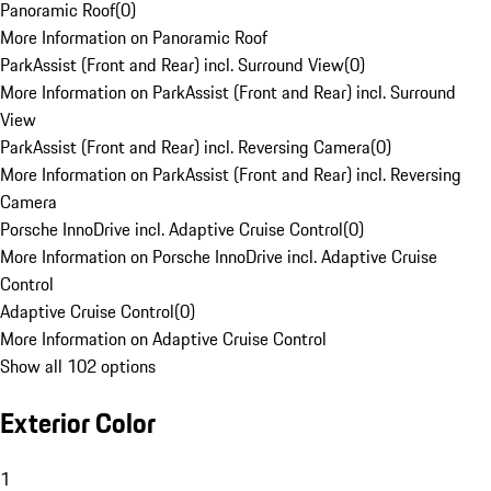
Panoramic Roof
(
0
)
More Information on Panoramic Roof
ParkAssist (Front and Rear) incl. Surround View
(
0
)
More Information on ParkAssist (Front and Rear) incl. Surround
View
ParkAssist (Front and Rear) incl. Reversing Camera
(
0
)
More Information on ParkAssist (Front and Rear) incl. Reversing
Camera
Porsche InnoDrive incl. Adaptive Cruise Control
(
0
)
More Information on Porsche InnoDrive incl. Adaptive Cruise
Control
Adaptive Cruise Control
(
0
)
More Information on Adaptive Cruise Control
Show all 102 options
Exterior Color
1