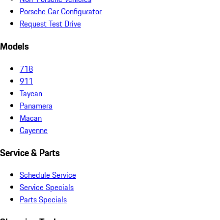
Porsche Car Configurator
Request Test Drive
Models
718
911
Taycan
Panamera
Macan
Cayenne
Service & Parts
Schedule Service
Service Specials
Parts Specials