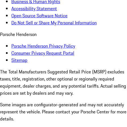
Business & Human Rights
Accessibility Statement
Open Source Software Notice
Do Not Sell or Share My Personal Information
Porsche Henderson
Porsche Henderson Privacy Policy
Consumer Privacy Request Portal
Sitemap
The Total Manufacturers Suggested Retail Price (MSRP) excludes
taxes, title, registration, other optional or regionally required
equipment, dealer charges, and any potential tariffs. Actual selling
prices are set by dealers and may vary.
Some images are configurator-generated and may not accurately
represent the vehicle. Please contact your Porsche Center for more
details.