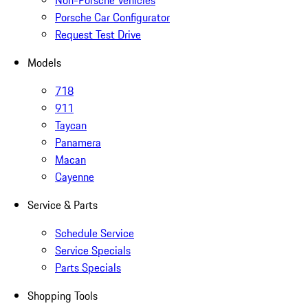
Non-Porsche Vehicles
Porsche Car Configurator
Request Test Drive
Models
718
911
Taycan
Panamera
Macan
Cayenne
Service & Parts
Schedule Service
Service Specials
Parts Specials
Shopping Tools