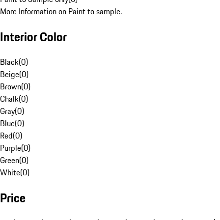
More Information on Paint to sample.
Interior Color
Black
(
0
)
Beige
(
0
)
Brown
(
0
)
Chalk
(
0
)
Gray
(
0
)
Blue
(
0
)
Red
(
0
)
Purple
(
0
)
Green
(
0
)
White
(
0
)
Price