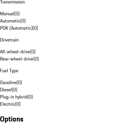
Transmission
Manual
(
0
)
Automatic
(
0
)
PDK (Automatic)
(
0
)
Drivetrain
All-wheel-drive
(
0
)
Rear-wheel-drive
(
0
)
Fuel Type
Gasoline
(
0
)
Diesel
(
0
)
Plug-in hybrid
(
0
)
Electric
(
0
)
Options