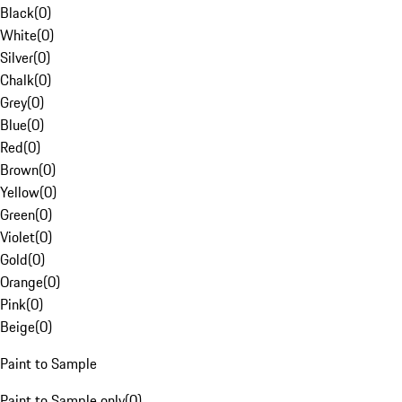
Black
(
0
)
White
(
0
)
Silver
(
0
)
Chalk
(
0
)
Grey
(
0
)
Blue
(
0
)
Red
(
0
)
Brown
(
0
)
Yellow
(
0
)
Green
(
0
)
Violet
(
0
)
Gold
(
0
)
Orange
(
0
)
Pink
(
0
)
Beige
(
0
)
Paint to Sample
Paint to Sample only
(
0
)