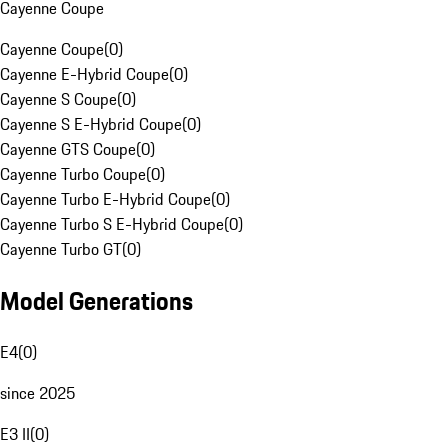
Cayenne Coupe
Cayenne Coupe
(
0
)
Cayenne E-Hybrid Coupe
(
0
)
Cayenne S Coupe
(
0
)
Cayenne S E-Hybrid Coupe
(
0
)
Cayenne GTS Coupe
(
0
)
Cayenne Turbo Coupe
(
0
)
Cayenne Turbo E-Hybrid Coupe
(
0
)
Cayenne Turbo S E-Hybrid Coupe
(
0
)
Cayenne Turbo GT
(
0
)
Model Generations
E4
(
0
)
since 2025
E3 II
(
0
)