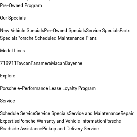
Pre-Owned Program
Our Specials
New Vehicle Specials
Pre-Owned Specials
Service Specials
Parts
Specials
Porsche Scheduled Maintenance Plans
Model Lines
718
911
Taycan
Panamera
Macan
Cayenne
Explore
Porsche e-Performance
Lease Loyalty Program
Service
Schedule Service
Service Specials
Service and Maintenance
Repair
Expertise
Porsche Warranty and Vehicle Information
Porsche
Roadside Assistance
Pickup and Delivery Service