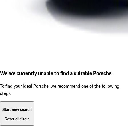
We are currently unable to find a suitable Porsche.
To find your ideal Porsche, we recommend one of the following
steps:
Start new search
Reset all filters