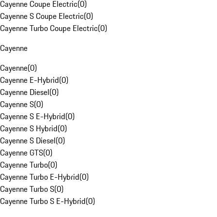
Cayenne Coupe Electric
(
0
)
Cayenne S Coupe Electric
(
0
)
Cayenne Turbo Coupe Electric
(
0
)
Cayenne
Cayenne
(
0
)
Cayenne E-Hybrid
(
0
)
Cayenne Diesel
(
0
)
Cayenne S
(
0
)
Cayenne S E-Hybrid
(
0
)
Cayenne S Hybrid
(
0
)
Cayenne S Diesel
(
0
)
Cayenne GTS
(
0
)
Cayenne Turbo
(
0
)
Cayenne Turbo E-Hybrid
(
0
)
Cayenne Turbo S
(
0
)
Cayenne Turbo S E-Hybrid
(
0
)