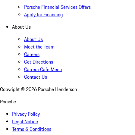
Porsche Financial Services Offers
Apply for Financing
About Us
About Us
Meet the Team
Careers
Get Directions
Carrera Cafe Menu
Contact Us
Copyright ©
2026
Porsche Henderson
Porsche
Privacy Policy
Legal Notice
Terms & Conditions