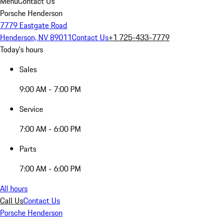
Menu
Contact Us
Porsche Henderson
7779 Eastgate Road
Henderson, NV 89011
Contact Us
+1 725-433-7779
Today's hours
Sales
9:00 AM - 7:00 PM
Service
7:00 AM - 6:00 PM
Parts
7:00 AM - 6:00 PM
All hours
Call Us
Contact Us
Porsche Henderson