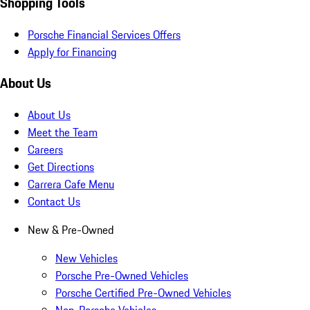
Shopping Tools
Porsche Financial Services Offers
Apply for Financing
About Us
About Us
Meet the Team
Careers
Get Directions
Carrera Cafe Menu
Contact Us
New & Pre-Owned
New Vehicles
Porsche Pre-Owned Vehicles
Porsche Certified Pre-Owned Vehicles