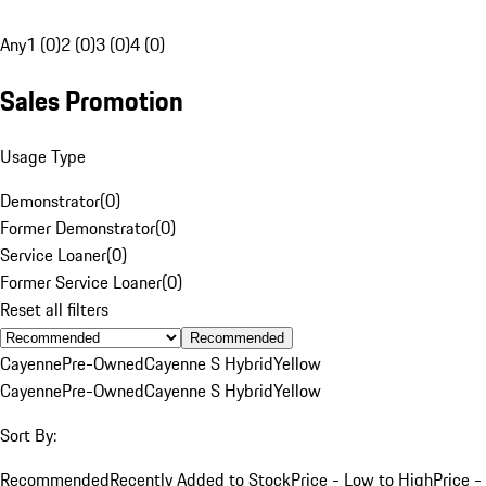
Any
1 (0)
2 (0)
3 (0)
4 (0)
Sales Promotion
Usage Type
Demonstrator
(
0
)
Former Demonstrator
(
0
)
Service Loaner
(
0
)
Former Service Loaner
(
0
)
Reset all filters
Recommended
Cayenne
Pre-Owned
Cayenne S Hybrid
Yellow
Cayenne
Pre-Owned
Cayenne S Hybrid
Yellow
Sort By:
Recommended
Recently Added to Stock
Price - Low to High
Price -