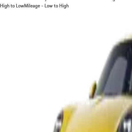
High to Low
Mileage - Low to High