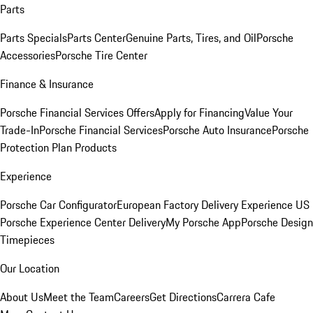
Parts
Parts Specials
Parts Center
Genuine Parts, Tires, and Oil
Porsche
Accessories
Porsche Tire Center
Finance & Insurance
Porsche Financial Services Offers
Apply for Financing
Value Your
Trade-In
Porsche Financial Services
Porsche Auto Insurance
Porsche
Protection Plan Products
Experience
Porsche Car Configurator
European Factory Delivery Experience
US
Porsche Experience Center Delivery
My Porsche App
Porsche Design
Timepieces
Our Location
About Us
Meet the Team
Careers
Get Directions
Carrera Cafe