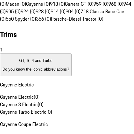
(0)
Macan (0)
Cayenne (0)
918 (0)
Carrera GT (0)
959 (0)
968 (0)
944
(0)
935 (0)
924 (0)
928 (0)
914 (0)
904 (0)
718 Classic Race Cars
(0)
550 Spyder (0)
356 (0)
Porsche-Diesel Tractor (0)
Trims
1
GT, S, 4 and Turbo
Do you know the iconic abbreviations?
Cayenne Electric
Cayenne Electric
(
0
)
Cayenne S Electric
(
0
)
Cayenne Turbo Electric
(
0
)
Cayenne Coupe Electric