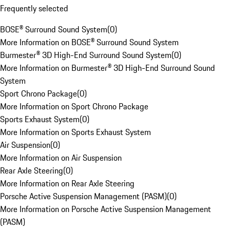
Frequently selected
BOSE® Surround Sound System
(
0
)
More Information on BOSE® Surround Sound System
Burmester® 3D High-End Surround Sound System
(
0
)
More Information on Burmester® 3D High-End Surround Sound
System
Sport Chrono Package
(
0
)
More Information on Sport Chrono Package
Sports Exhaust System
(
0
)
More Information on Sports Exhaust System
Air Suspension
(
0
)
More Information on Air Suspension
Rear Axle Steering
(
0
)
More Information on Rear Axle Steering
Porsche Active Suspension Management (PASM)
(
0
)
More Information on Porsche Active Suspension Management
(PASM)