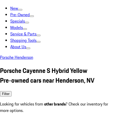
New
Pre-Owned
Specials
Models
Service & Parts
Shopping Tools
About Us
Porsche Henderson
Porsche Cayenne S Hybrid Yellow
Pre-owned cars near Henderson, NV
Filter
Looking for vehicles from
other brands
? Check our inventory for
more options.