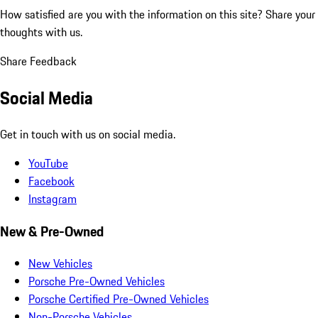
How satisfied are you with the information on this site?
Share your
thoughts with us.
Share Feedback
Social Media
Get in touch with us on social media.
YouTube
Facebook
Instagram
New & Pre-Owned
New Vehicles
Porsche Pre-Owned Vehicles
Porsche Certified Pre-Owned Vehicles
Non-Porsche Vehicles