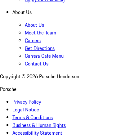
About Us
About Us
Meet the Team
Careers
Get Directions
Carrera Cafe Menu
Contact Us
Copyright ©
2026
Porsche Henderson
Porsche
Privacy Policy
Legal Notice
Terms & Conditions
Business & Human Rights
Accessibility Statement