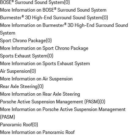
BOSE® Surround Sound System
(
0
)
More Information on BOSE® Surround Sound System
Burmester® 3D High-End Surround Sound System
(
0
)
More Information on Burmester® 3D High-End Surround Sound
System
Sport Chrono Package
(
0
)
More Information on Sport Chrono Package
Sports Exhaust System
(
0
)
More Information on Sports Exhaust System
Air Suspension
(
0
)
More Information on Air Suspension
Rear Axle Steering
(
0
)
More Information on Rear Axle Steering
Porsche Active Suspension Management (PASM)
(
0
)
More Information on Porsche Active Suspension Management
(PASM)
Panoramic Roof
(
0
)
More Information on Panoramic Roof