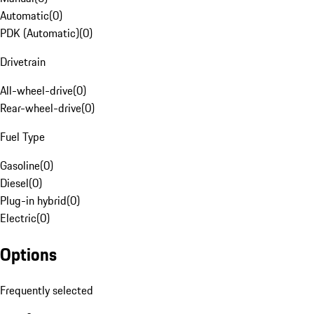
Automatic
(
0
)
PDK (Automatic)
(
0
)
Drivetrain
All-wheel-drive
(
0
)
Rear-wheel-drive
(
0
)
Fuel Type
Gasoline
(
0
)
Diesel
(
0
)
Plug-in hybrid
(
0
)
Electric
(
0
)
Options
Frequently selected