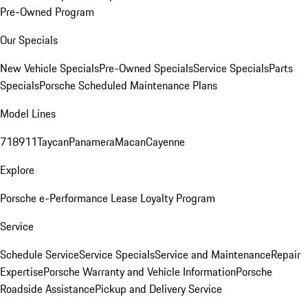
Pre-Owned Program
Our Specials
New Vehicle Specials
Pre-Owned Specials
Service Specials
Parts
Specials
Porsche Scheduled Maintenance Plans
Model Lines
718
911
Taycan
Panamera
Macan
Cayenne
Explore
Porsche e-Performance
Lease Loyalty Program
Service
Schedule Service
Service Specials
Service and Maintenance
Repair
Expertise
Porsche Warranty and Vehicle Information
Porsche
Roadside Assistance
Pickup and Delivery Service