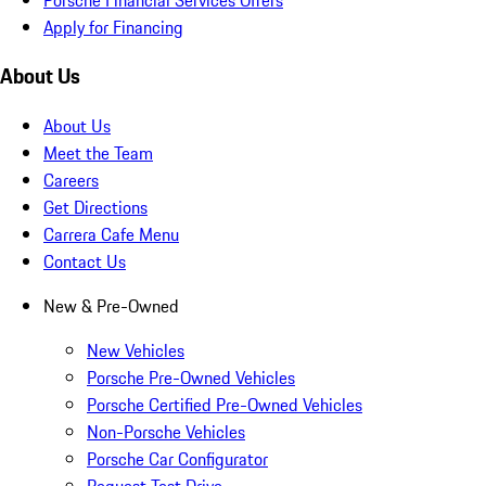
Apply for Financing
About Us
About Us
Meet the Team
Careers
Get Directions
Carrera Cafe Menu
Contact Us
New & Pre-Owned
New Vehicles
Porsche Pre-Owned Vehicles
Porsche Certified Pre-Owned Vehicles
Non-Porsche Vehicles
Porsche Car Configurator