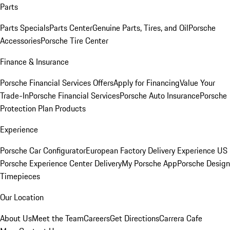
Parts
Parts Specials
Parts Center
Genuine Parts, Tires, and Oil
Porsche
Accessories
Porsche Tire Center
Finance & Insurance
Porsche Financial Services Offers
Apply for Financing
Value Your
Trade-In
Porsche Financial Services
Porsche Auto Insurance
Porsche
Protection Plan Products
Experience
Porsche Car Configurator
European Factory Delivery Experience
US
Porsche Experience Center Delivery
My Porsche App
Porsche Design
Timepieces
Our Location
About Us
Meet the Team
Careers
Get Directions
Carrera Cafe