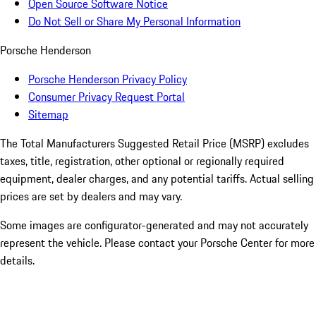
Open Source Software Notice
Do Not Sell or Share My Personal Information
Porsche Henderson
Porsche Henderson Privacy Policy
Consumer Privacy Request Portal
Sitemap
The Total Manufacturers Suggested Retail Price (MSRP) excludes
taxes, title, registration, other optional or regionally required
equipment, dealer charges, and any potential tariffs. Actual selling
prices are set by dealers and may vary.
Some images are configurator-generated and may not accurately
represent the vehicle. Please contact your Porsche Center for more
details.