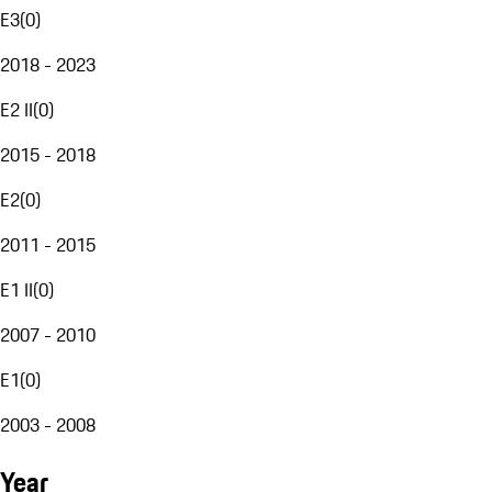
E3
(
0
)
2018 - 2023
E2 II
(
0
)
2015 - 2018
E2
(
0
)
2011 - 2015
E1 II
(
0
)
2007 - 2010
E1
(
0
)
2003 - 2008
Year