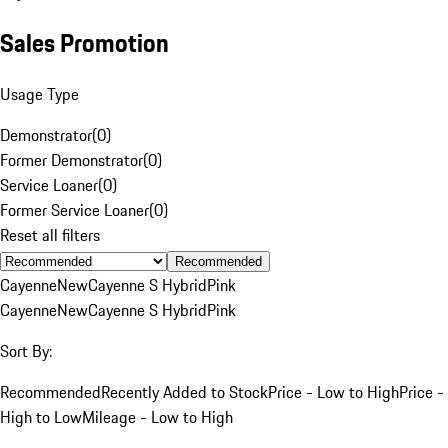
Sales Promotion
Usage Type
Demonstrator
(
0
)
Former Demonstrator
(
0
)
Service Loaner
(
0
)
Former Service Loaner
(
0
)
Reset all filters
Recommended
Cayenne
New
Cayenne S Hybrid
Pink
Cayenne
New
Cayenne S Hybrid
Pink
Sort By:
Recommended
Recently Added to Stock
Price - Low to High
Price -
High to Low
Mileage - Low to High