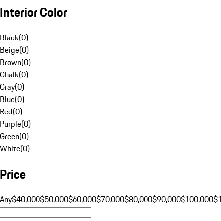
Interior Color
Black
(
0
)
Beige
(
0
)
Brown
(
0
)
Chalk
(
0
)
Gray
(
0
)
Blue
(
0
)
Red
(
0
)
Purple
(
0
)
Green
(
0
)
White
(
0
)
Price
Any
$40,000
$50,000
$60,000
$70,000
$80,000
$90,000
$100,000
$