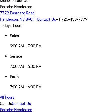
Menu
Contact Us
Porsche Henderson
7779 Eastgate Road
Henderson, NV 89011
Contact Us
+1 725-433-7779
Today's hours
Sales
9:00 AM - 7:00 PM
Service
7:00 AM - 6:00 PM
Parts
7:00 AM - 6:00 PM
All hours
Call Us
Contact Us
Porsche Henderson