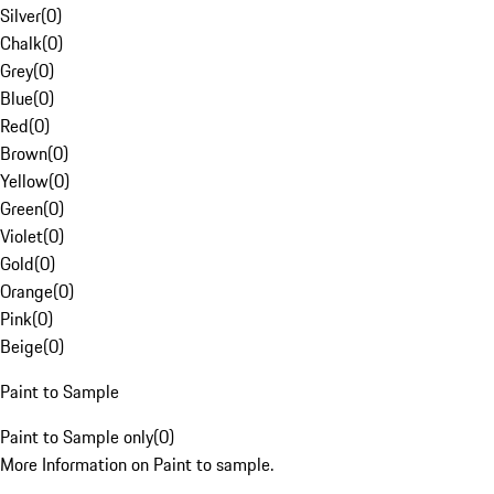
Silver
(
0
)
Chalk
(
0
)
Grey
(
0
)
Blue
(
0
)
Red
(
0
)
Brown
(
0
)
Yellow
(
0
)
Green
(
0
)
Violet
(
0
)
Gold
(
0
)
Orange
(
0
)
Pink
(
0
)
Beige
(
0
)
Paint to Sample
Paint to Sample only
(
0
)
More Information on Paint to sample.