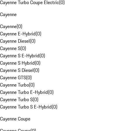
Cayenne Turbo Coupe Electric
(
0
)
Cayenne
Cayenne
(
0
)
Cayenne E-Hybrid
(
0
)
Cayenne Diesel
(
0
)
Cayenne S
(
0
)
Cayenne S E-Hybrid
(
0
)
Cayenne S Hybrid
(
0
)
Cayenne S Diesel
(
0
)
Cayenne GTS
(
0
)
Cayenne Turbo
(
0
)
Cayenne Turbo E-Hybrid
(
0
)
Cayenne Turbo S
(
0
)
Cayenne Turbo S E-Hybrid
(
0
)
Cayenne Coupe
Cayenne Coupe
(
0
)