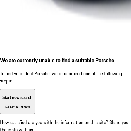
We are currently unable to find a suitable Porsche.
To find your ideal Porsche, we recommend one of the following
steps:
Start new search
Reset all filters
How satisfied are you with the information on this site?
Share your
thoughts with us.