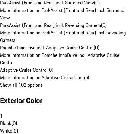
ParkAssist (Front and Rear) incl. Surround View
(
0
)
More Information on ParkAssist (Front and Rear) incl. Surround
View
ParkAssist (Front and Rear) incl. Reversing Camera
(
0
)
More Information on ParkAssist (Front and Rear) incl. Reversing
Camera
Porsche InnoDrive incl. Adaptive Cruise Control
(
0
)
More Information on Porsche InnoDrive incl. Adaptive Cruise
Control
Adaptive Cruise Control
(
0
)
More Information on Adaptive Cruise Control
Show all 102 options
Exterior Color
1
Black
(
0
)
White
(
0
)