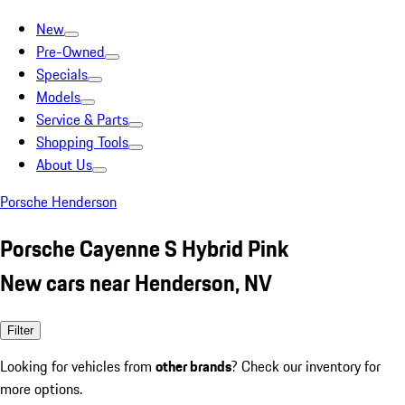
New
Pre-Owned
Specials
Models
Service & Parts
Shopping Tools
About Us
Porsche Henderson
Porsche Cayenne S Hybrid Pink
New cars near Henderson, NV
Filter
Looking for vehicles from
other brands
? Check our inventory for
more options.