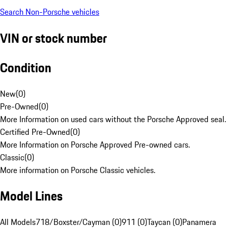
Search Non-Porsche vehicles
VIN or stock number
Condition
New
(
0
)
Pre-Owned
(
0
)
More Information on used cars without the Porsche Approved seal.
Certified Pre-Owned
(
0
)
More Information on Porsche Approved Pre-owned cars.
Classic
(
0
)
More information on Porsche Classic vehicles.
Model Lines
All Models
718/Boxster/Cayman (0)
911 (0)
Taycan (0)
Panamera