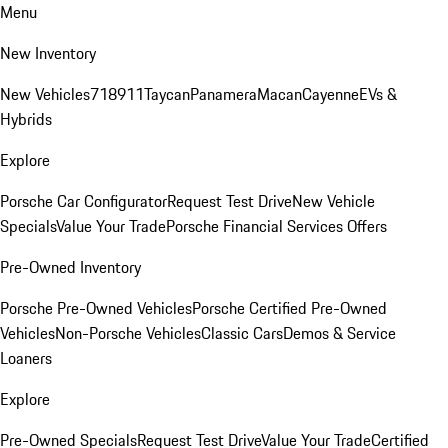
Menu
New Inventory
New Vehicles
718
911
Taycan
Panamera
Macan
Cayenne
EVs &
Hybrids
Explore
Porsche Car Configurator
Request Test Drive
New Vehicle
Specials
Value Your Trade
Porsche Financial Services Offers
Pre-Owned Inventory
Porsche Pre-Owned Vehicles
Porsche Certified Pre-Owned
Vehicles
Non-Porsche Vehicles
Classic Cars
Demos & Service
Loaners
Explore
Pre-Owned Specials
Request Test Drive
Value Your Trade
Certified