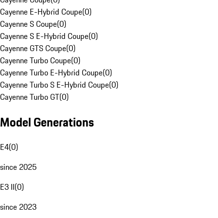
Cayenne E-Hybrid Coupe
(
0
)
Cayenne S Coupe
(
0
)
Cayenne S E-Hybrid Coupe
(
0
)
Cayenne GTS Coupe
(
0
)
Cayenne Turbo Coupe
(
0
)
Cayenne Turbo E-Hybrid Coupe
(
0
)
Cayenne Turbo S E-Hybrid Coupe
(
0
)
Cayenne Turbo GT
(
0
)
Model Generations
E4
(
0
)
since 2025
E3 II
(
0
)
since 2023