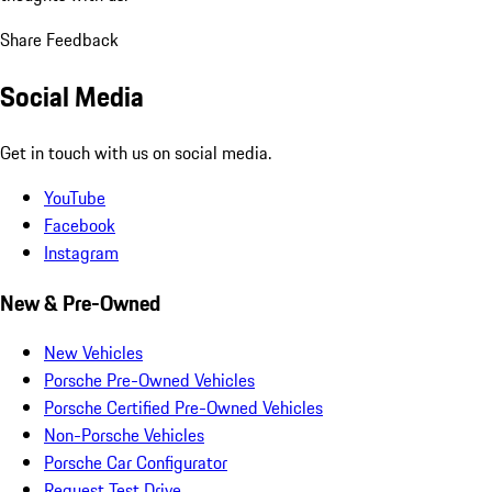
Share Feedback
Social Media
Get in touch with us on social media.
YouTube
Facebook
Instagram
New & Pre-Owned
New Vehicles
Porsche Pre-Owned Vehicles
Porsche Certified Pre-Owned Vehicles
Non-Porsche Vehicles
Porsche Car Configurator
Request Test Drive