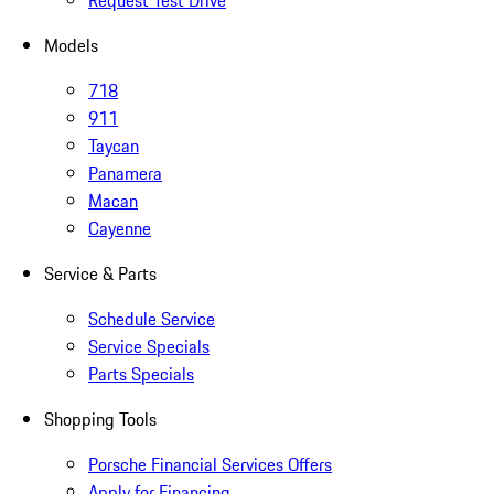
Request Test Drive
Models
718
911
Taycan
Panamera
Macan
Cayenne
Service & Parts
Schedule Service
Service Specials
Parts Specials
Shopping Tools
Porsche Financial Services Offers
Apply for Financing