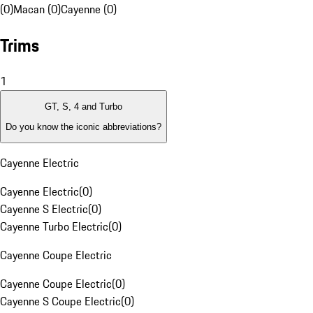
(0)
Macan (0)
Cayenne (0)
Trims
1
GT, S, 4 and Turbo
Do you know the iconic abbreviations?
Cayenne Electric
Cayenne Electric
(
0
)
Cayenne S Electric
(
0
)
Cayenne Turbo Electric
(
0
)
Cayenne Coupe Electric
Cayenne Coupe Electric
(
0
)
Cayenne S Coupe Electric
(
0
)