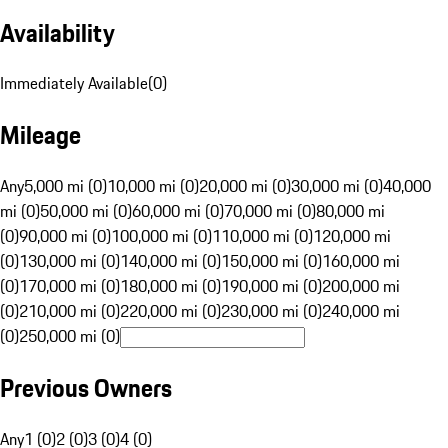
Availability
Immediately Available
(
0
)
Mileage
Any
5,000 mi (0)
10,000 mi (0)
20,000 mi (0)
30,000 mi (0)
40,000
mi (0)
50,000 mi (0)
60,000 mi (0)
70,000 mi (0)
80,000 mi
(0)
90,000 mi (0)
100,000 mi (0)
110,000 mi (0)
120,000 mi
(0)
130,000 mi (0)
140,000 mi (0)
150,000 mi (0)
160,000 mi
(0)
170,000 mi (0)
180,000 mi (0)
190,000 mi (0)
200,000 mi
(0)
210,000 mi (0)
220,000 mi (0)
230,000 mi (0)
240,000 mi
(0)
250,000 mi (0)
Previous Owners
Any
1 (0)
2 (0)
3 (0)
4 (0)