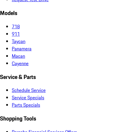
Models
718
911
Taycan
Panamera
Macan
Cayenne
Service & Parts
Schedule Service
Service Specials
Parts Specials
Shopping Tools
Porsche Financial Services Offers