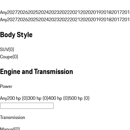
Any
2027
2026
2025
2024
2023
2022
2021
2020
2019
2018
2017
201
Any
2027
2026
2025
2024
2023
2022
2021
2020
2019
2018
2017
201
Body Style
SUV
(
0
)
Coupe
(
0
)
Engine and Transmission
Power
Any
200 hp (0)
300 hp (0)
400 hp (0)
500 hp (0)
Transmission
Manual
(
0
)