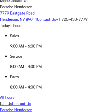
Menu
Contact Us
Porsche Henderson
7779 Eastgate Road
Henderson, NV 89011
Contact Us
+1 725-433-7779
Today's hours
Sales
9:00 AM - 6:00 PM
Service
8:00 AM - 4:00 PM
Parts
8:00 AM - 4:00 PM
All hours
Call Us
Contact Us
Porsche Henderson