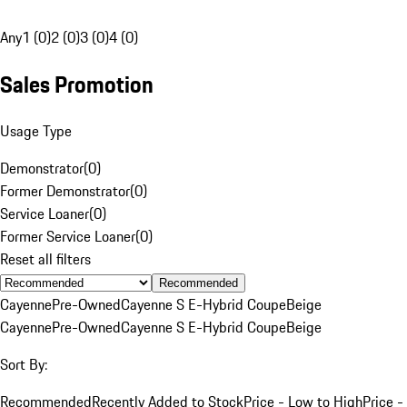
Any
1 (0)
2 (0)
3 (0)
4 (0)
Sales Promotion
Usage Type
Demonstrator
(
0
)
Former Demonstrator
(
0
)
Service Loaner
(
0
)
Former Service Loaner
(
0
)
Reset all filters
Recommended
Cayenne
Pre-Owned
Cayenne S E-Hybrid Coupe
Beige
Cayenne
Pre-Owned
Cayenne S E-Hybrid Coupe
Beige
Sort By:
Recommended
Recently Added to Stock
Price - Low to High
Price -