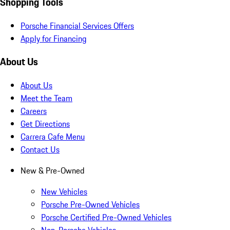
Shopping Tools
Porsche Financial Services Offers
Apply for Financing
About Us
About Us
Meet the Team
Careers
Get Directions
Carrera Cafe Menu
Contact Us
New & Pre-Owned
New Vehicles
Porsche Pre-Owned Vehicles
Porsche Certified Pre-Owned Vehicles