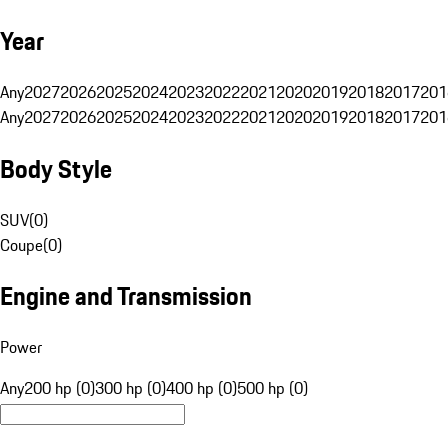
Year
Any
2027
2026
2025
2024
2023
2022
2021
2020
2019
2018
2017
201
Any
2027
2026
2025
2024
2023
2022
2021
2020
2019
2018
2017
201
Body Style
SUV
(
0
)
Coupe
(
0
)
Engine and Transmission
Power
Any
200 hp (0)
300 hp (0)
400 hp (0)
500 hp (0)