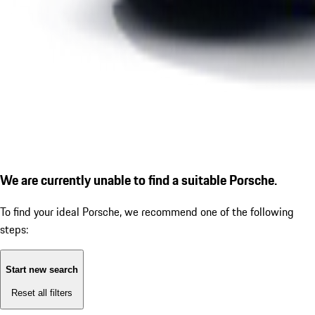
We are currently unable to find a suitable Porsche.
To find your ideal Porsche, we recommend one of the following
steps:
Start new search
Reset all filters