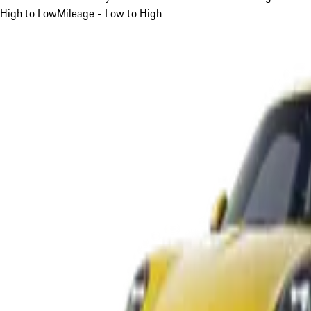
High to Low
Mileage - Low to High