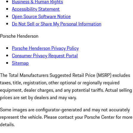
Business & Human Rights
Accessibility Statement
Open Source Software Notice
Do Not Sell or Share My Personal Information
Porsche Henderson
Porsche Henderson Privacy Policy
Consumer Privacy Request Portal
Sitemap
The Total Manufacturers Suggested Retail Price (MSRP) excludes
taxes, title, registration, other optional or regionally required
equipment, dealer charges, and any potential tariffs. Actual selling
prices are set by dealers and may vary.
Some images are configurator-generated and may not accurately
represent the vehicle. Please contact your Porsche Center for more
details.