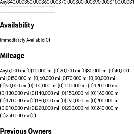
Any
$40,000
$50,000
$60,000
$70,000
$80,000
$90,000
$100,000
$
Availability
Immediately Available
(
0
)
Mileage
Any
5,000 mi (0)
10,000 mi (0)
20,000 mi (0)
30,000 mi (0)
40,000
mi (0)
50,000 mi (0)
60,000 mi (0)
70,000 mi (0)
80,000 mi
(0)
90,000 mi (0)
100,000 mi (0)
110,000 mi (0)
120,000 mi
(0)
130,000 mi (0)
140,000 mi (0)
150,000 mi (0)
160,000 mi
(0)
170,000 mi (0)
180,000 mi (0)
190,000 mi (0)
200,000 mi
(0)
210,000 mi (0)
220,000 mi (0)
230,000 mi (0)
240,000 mi
(0)
250,000 mi (0)
Previous Owners