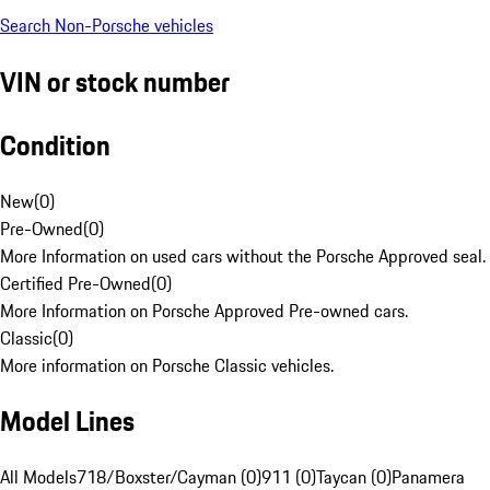
Search Non-Porsche vehicles
VIN or stock number
Condition
New
(
0
)
Pre-Owned
(
0
)
More Information on used cars without the Porsche Approved seal.
Certified Pre-Owned
(
0
)
More Information on Porsche Approved Pre-owned cars.
Classic
(
0
)
More information on Porsche Classic vehicles.
Model Lines
All Models
718/Boxster/Cayman (0)
911 (0)
Taycan (0)
Panamera