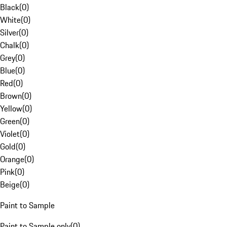
Black
(
0
)
White
(
0
)
Silver
(
0
)
Chalk
(
0
)
Grey
(
0
)
Blue
(
0
)
Red
(
0
)
Brown
(
0
)
Yellow
(
0
)
Green
(
0
)
Violet
(
0
)
Gold
(
0
)
Orange
(
0
)
Pink
(
0
)
Beige
(
0
)
Paint to Sample
Paint to Sample only
(
0
)