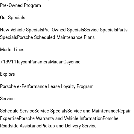
Pre-Owned Program
Our Specials
New Vehicle Specials
Pre-Owned Specials
Service Specials
Parts
Specials
Porsche Scheduled Maintenance Plans
Model Lines
718
911
Taycan
Panamera
Macan
Cayenne
Explore
Porsche e-Performance
Lease Loyalty Program
Service
Schedule Service
Service Specials
Service and Maintenance
Repair
Expertise
Porsche Warranty and Vehicle Information
Porsche
Roadside Assistance
Pickup and Delivery Service