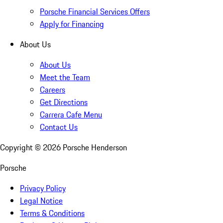
Porsche Financial Services Offers
Apply for Financing
About Us
About Us
Meet the Team
Careers
Get Directions
Carrera Cafe Menu
Contact Us
Copyright ©
2026
Porsche Henderson
Porsche
Privacy Policy
Legal Notice
Terms & Conditions