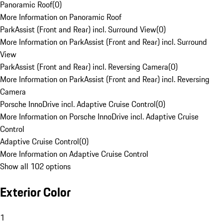
Panoramic Roof
(
0
)
More Information on Panoramic Roof
ParkAssist (Front and Rear) incl. Surround View
(
0
)
More Information on ParkAssist (Front and Rear) incl. Surround
View
ParkAssist (Front and Rear) incl. Reversing Camera
(
0
)
More Information on ParkAssist (Front and Rear) incl. Reversing
Camera
Porsche InnoDrive incl. Adaptive Cruise Control
(
0
)
More Information on Porsche InnoDrive incl. Adaptive Cruise
Control
Adaptive Cruise Control
(
0
)
More Information on Adaptive Cruise Control
Show all 102 options
Exterior Color
1