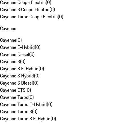
Cayenne Coupe Electric
(
0
)
Cayenne S Coupe Electric
(
0
)
Cayenne Turbo Coupe Electric
(
0
)
Cayenne
Cayenne
(
0
)
Cayenne E-Hybrid
(
0
)
Cayenne Diesel
(
0
)
Cayenne S
(
0
)
Cayenne S E-Hybrid
(
0
)
Cayenne S Hybrid
(
0
)
Cayenne S Diesel
(
0
)
Cayenne GTS
(
0
)
Cayenne Turbo
(
0
)
Cayenne Turbo E-Hybrid
(
0
)
Cayenne Turbo S
(
0
)
Cayenne Turbo S E-Hybrid
(
0
)