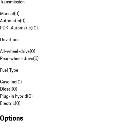
Transmission
Manual
(
0
)
Automatic
(
0
)
PDK (Automatic)
(
0
)
Drivetrain
All-wheel-drive
(
0
)
Rear-wheel-drive
(
0
)
Fuel Type
Gasoline
(
0
)
Diesel
(
0
)
Plug-in hybrid
(
0
)
Electric
(
0
)
Options