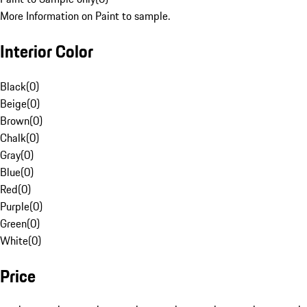
More Information on Paint to sample.
Interior Color
Black
(
0
)
Beige
(
0
)
Brown
(
0
)
Chalk
(
0
)
Gray
(
0
)
Blue
(
0
)
Red
(
0
)
Purple
(
0
)
Green
(
0
)
White
(
0
)
Price