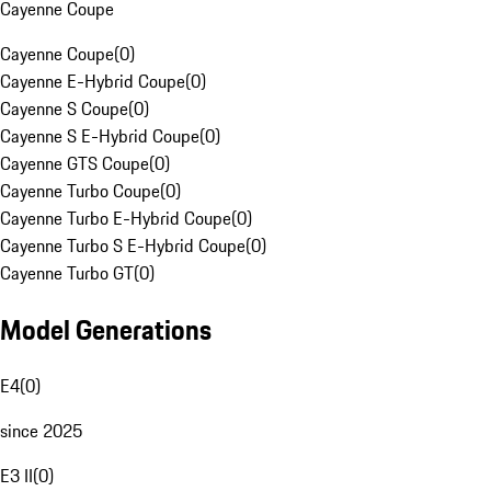
Cayenne Coupe
Cayenne Coupe
(
0
)
Cayenne E-Hybrid Coupe
(
0
)
Cayenne S Coupe
(
0
)
Cayenne S E-Hybrid Coupe
(
0
)
Cayenne GTS Coupe
(
0
)
Cayenne Turbo Coupe
(
0
)
Cayenne Turbo E-Hybrid Coupe
(
0
)
Cayenne Turbo S E-Hybrid Coupe
(
0
)
Cayenne Turbo GT
(
0
)
Model Generations
E4
(
0
)
since 2025
E3 II
(
0
)