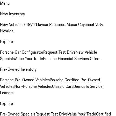
Menu
New Inventory
New Vehicles
718
911
Taycan
Panamera
Macan
Cayenne
EVs &
Hybrids
Explore
Porsche Car Configurator
Request Test Drive
New Vehicle
Specials
Value Your Trade
Porsche Financial Services Offers
Pre-Owned Inventory
Porsche Pre-Owned Vehicles
Porsche Certified Pre-Owned
Vehicles
Non-Porsche Vehicles
Classic Cars
Demos & Service
Loaners
Explore
Pre-Owned Specials
Request Test Drive
Value Your Trade
Certified