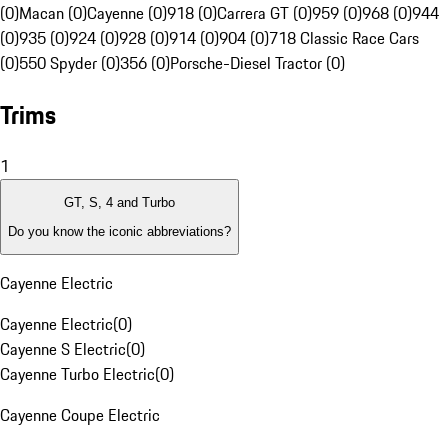
(0)
Macan (0)
Cayenne (0)
918 (0)
Carrera GT (0)
959 (0)
968 (0)
944
(0)
935 (0)
924 (0)
928 (0)
914 (0)
904 (0)
718 Classic Race Cars
(0)
550 Spyder (0)
356 (0)
Porsche-Diesel Tractor (0)
Trims
1
GT, S, 4 and Turbo
Do you know the iconic abbreviations?
Cayenne Electric
Cayenne Electric
(
0
)
Cayenne S Electric
(
0
)
Cayenne Turbo Electric
(
0
)
Cayenne Coupe Electric