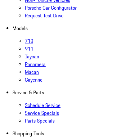
Non-Porsche Vehicles
Porsche Car Configurator
Request Test Drive
Models
718
911
Taycan
Panamera
Macan
Cayenne
Service & Parts
Schedule Service
Service Specials
Parts Specials
Shopping Tools