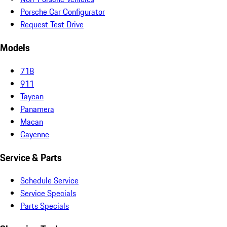
Porsche Car Configurator
Request Test Drive
Models
718
911
Taycan
Panamera
Macan
Cayenne
Service & Parts
Schedule Service
Service Specials
Parts Specials