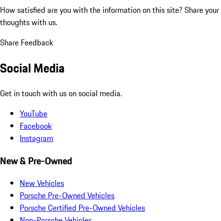
How satisfied are you with the information on this site?
Share your
thoughts with us.
Share Feedback
Social Media
Get in touch with us on social media.
YouTube
Facebook
Instagram
New & Pre-Owned
New Vehicles
Porsche Pre-Owned Vehicles
Porsche Certified Pre-Owned Vehicles
Non-Porsche Vehicles