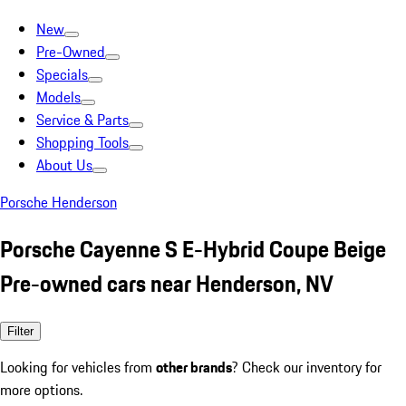
New
Pre-Owned
Specials
Models
Service & Parts
Shopping Tools
About Us
Porsche Henderson
Porsche Cayenne S E-Hybrid Coupe Beige
Pre-owned cars near Henderson, NV
Filter
Looking for vehicles from
other brands
? Check our inventory for
more options.