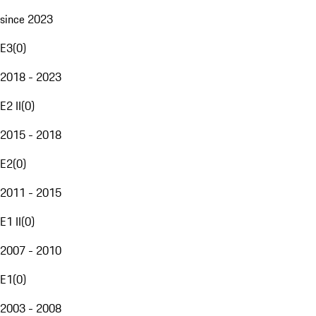
since 2023
E3
(
0
)
2018 - 2023
E2 II
(
0
)
2015 - 2018
E2
(
0
)
2011 - 2015
E1 II
(
0
)
2007 - 2010
E1
(
0
)
2003 - 2008