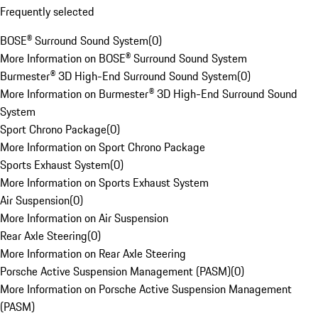
Frequently selected
BOSE® Surround Sound System
(
0
)
More Information on BOSE® Surround Sound System
Burmester® 3D High-End Surround Sound System
(
0
)
More Information on Burmester® 3D High-End Surround Sound
System
Sport Chrono Package
(
0
)
More Information on Sport Chrono Package
Sports Exhaust System
(
0
)
More Information on Sports Exhaust System
Air Suspension
(
0
)
More Information on Air Suspension
Rear Axle Steering
(
0
)
More Information on Rear Axle Steering
Porsche Active Suspension Management (PASM)
(
0
)
More Information on Porsche Active Suspension Management
(PASM)