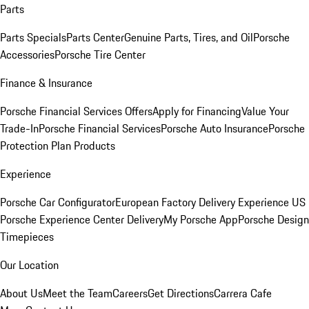
Parts
Parts Specials
Parts Center
Genuine Parts, Tires, and Oil
Porsche
Accessories
Porsche Tire Center
Finance & Insurance
Porsche Financial Services Offers
Apply for Financing
Value Your
Trade-In
Porsche Financial Services
Porsche Auto Insurance
Porsche
Protection Plan Products
Experience
Porsche Car Configurator
European Factory Delivery Experience
US
Porsche Experience Center Delivery
My Porsche App
Porsche Design
Timepieces
Our Location
About Us
Meet the Team
Careers
Get Directions
Carrera Cafe