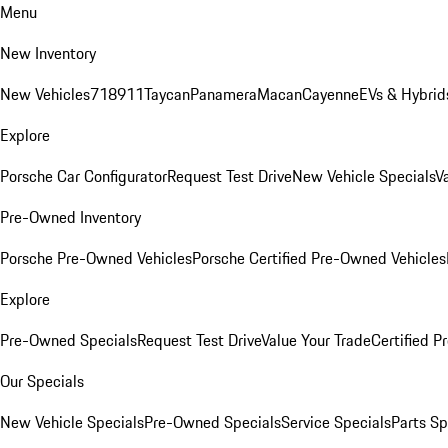
Menu
New Inventory
New Vehicles
718
911
Taycan
Panamera
Macan
Cayenne
EVs & Hybrid
Explore
Porsche Car Configurator
Request Test Drive
New Vehicle Specials
V
Pre-Owned Inventory
Porsche Pre-Owned Vehicles
Porsche Certified Pre-Owned Vehicles
Explore
Pre-Owned Specials
Request Test Drive
Value Your Trade
Certified 
Our Specials
New Vehicle Specials
Pre-Owned Specials
Service Specials
Parts Sp