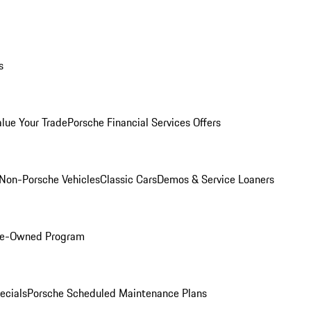
s
alue Your Trade
Porsche Financial Services Offers
Non-Porsche Vehicles
Classic Cars
Demos & Service Loaners
Pre-Owned Program
ecials
Porsche Scheduled Maintenance Plans