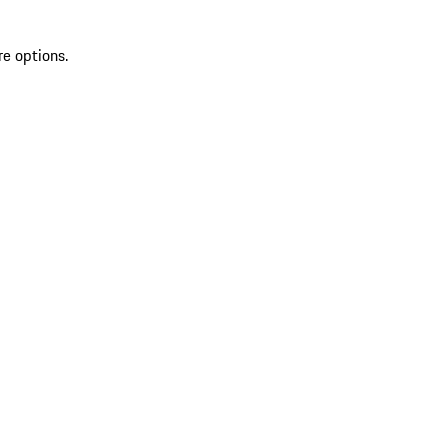
re options.