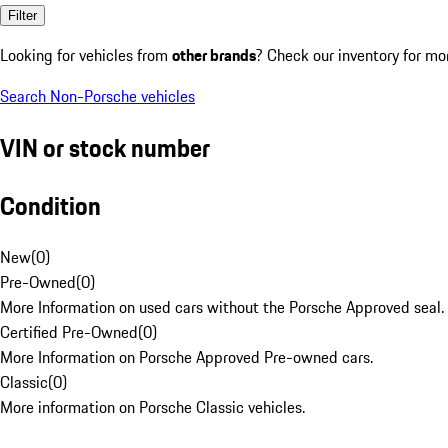
Filter
Looking for vehicles from
other brands
? Check our inventory for mo
Search Non-Porsche vehicles
VIN or stock number
Condition
New
(
0
)
Pre-Owned
(
0
)
More Information on used cars without the Porsche Approved seal.
Certified Pre-Owned
(
0
)
More Information on Porsche Approved Pre-owned cars.
Classic
(
0
)
More information on Porsche Classic vehicles.