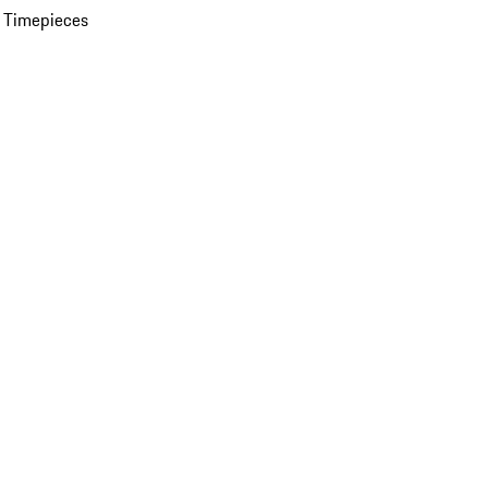
 Timepieces