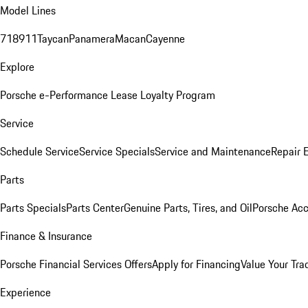
Model Lines
718
911
Taycan
Panamera
Macan
Cayenne
Explore
Porsche e-Performance
Lease Loyalty Program
Service
Schedule Service
Service Specials
Service and Maintenance
Repair 
Parts
Parts Specials
Parts Center
Genuine Parts, Tires, and Oil
Porsche Acc
Finance & Insurance
Porsche Financial Services Offers
Apply for Financing
Value Your Tra
Experience