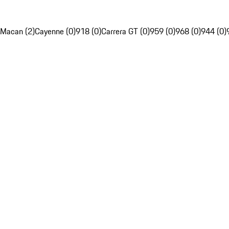
Macan (2)
Cayenne (0)
918 (0)
Carrera GT (0)
959 (0)
968 (0)
944 (0)