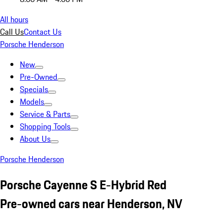
All hours
Call Us
Contact Us
Porsche Henderson
New
Pre-Owned
Specials
Models
Service & Parts
Shopping Tools
About Us
Porsche Henderson
Porsche Cayenne S E-Hybrid Red
Pre-owned cars near Henderson, NV