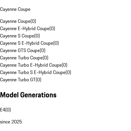
Cayenne Coupe
Cayenne Coupe
(
0
)
Cayenne E-Hybrid Coupe
(
0
)
Cayenne S Coupe
(
0
)
Cayenne S E-Hybrid Coupe
(
0
)
Cayenne GTS Coupe
(
0
)
Cayenne Turbo Coupe
(
0
)
Cayenne Turbo E-Hybrid Coupe
(
0
)
Cayenne Turbo S E-Hybrid Coupe
(
0
)
Cayenne Turbo GT
(
0
)
Model Generations
E4
(
0
)
since 2025