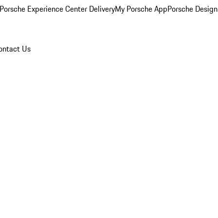
Porsche Experience Center Delivery
My Porsche App
Porsche Design
ontact Us