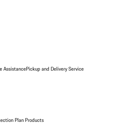
e Assistance
Pickup and Delivery Service
ection Plan Products