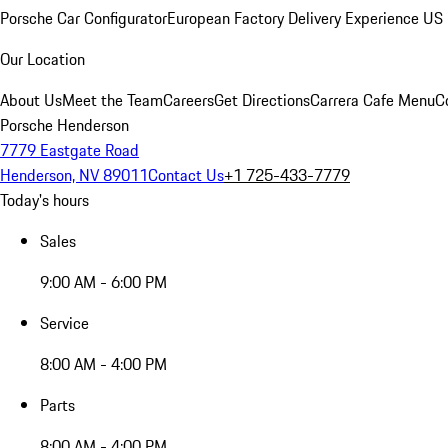
Porsche Car Configurator
European Factory Delivery Experience
US 
Our Location
About Us
Meet the Team
Careers
Get Directions
Carrera Cafe Menu
C
Porsche Henderson
7779 Eastgate Road
Henderson, NV 89011
Contact Us
+1 725-433-7779
Today's hours
Sales
9:00 AM - 6:00 PM
Service
8:00 AM - 4:00 PM
Parts
8:00 AM - 4:00 PM