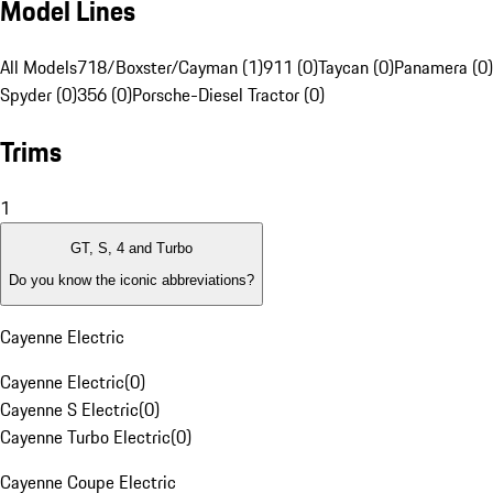
Model Lines
All Models
718/Boxster/Cayman (1)
911 (0)
Taycan (0)
Panamera (0)
Spyder (0)
356 (0)
Porsche-Diesel Tractor (0)
Trims
1
GT, S, 4 and Turbo
Do you know the iconic abbreviations?
Cayenne Electric
Cayenne Electric
(
0
)
Cayenne S Electric
(
0
)
Cayenne Turbo Electric
(
0
)
Cayenne Coupe Electric