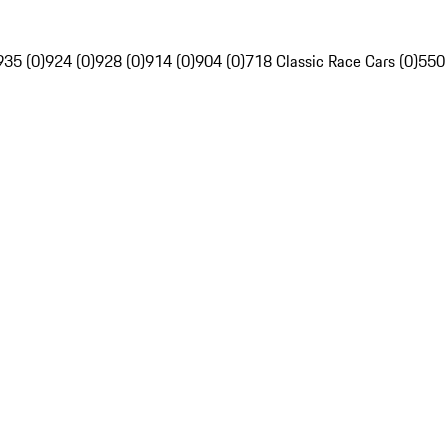
935 (0)
924 (0)
928 (0)
914 (0)
904 (0)
718 Classic Race Cars (0)
550