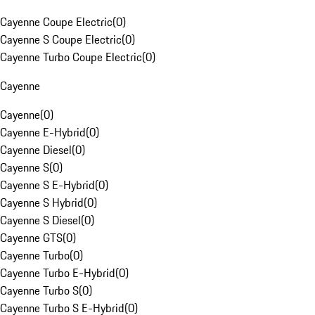
Cayenne Coupe Electric
(
0
)
Cayenne S Coupe Electric
(
0
)
Cayenne Turbo Coupe Electric
(
0
)
Cayenne
Cayenne
(
0
)
Cayenne E-Hybrid
(
0
)
Cayenne Diesel
(
0
)
Cayenne S
(
0
)
Cayenne S E-Hybrid
(
0
)
Cayenne S Hybrid
(
0
)
Cayenne S Diesel
(
0
)
Cayenne GTS
(
0
)
Cayenne Turbo
(
0
)
Cayenne Turbo E-Hybrid
(
0
)
Cayenne Turbo S
(
0
)
Cayenne Turbo S E-Hybrid
(
0
)