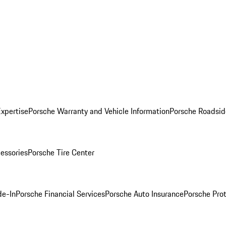
Expertise
Porsche Warranty and Vehicle Information
Porsche Roadsid
essories
Porsche Tire Center
de-In
Porsche Financial Services
Porsche Auto Insurance
Porsche Prot