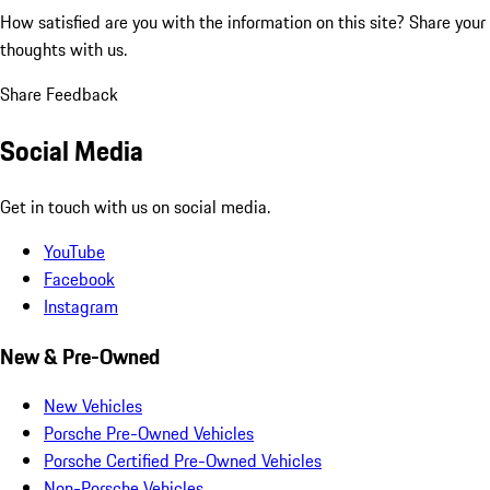
How satisfied are you with the information on this site?
Share your
thoughts with us.
Share Feedback
Social Media
Get in touch with us on social media.
YouTube
Facebook
Instagram
New & Pre-Owned
New Vehicles
Porsche Pre-Owned Vehicles
Porsche Certified Pre-Owned Vehicles
Non-Porsche Vehicles