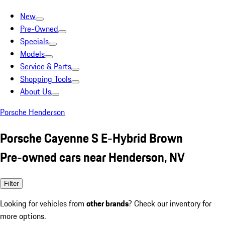
New
Pre-Owned
Specials
Models
Service & Parts
Shopping Tools
About Us
Porsche Henderson
Porsche Cayenne S E-Hybrid Brown
Pre-owned cars near Henderson, NV
Filter
Looking for vehicles from
other brands
? Check our inventory for
more options.