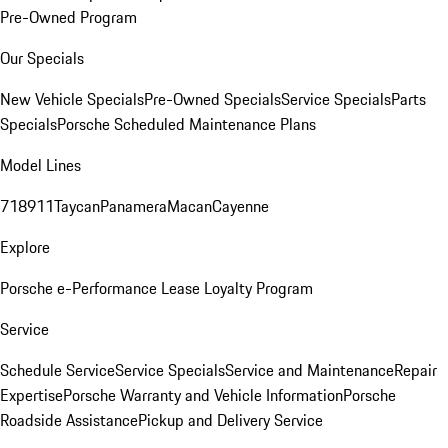
Pre-Owned Program
Our Specials
New Vehicle Specials
Pre-Owned Specials
Service Specials
Parts
Specials
Porsche Scheduled Maintenance Plans
Model Lines
718
911
Taycan
Panamera
Macan
Cayenne
Explore
Porsche e-Performance
Lease Loyalty Program
Service
Schedule Service
Service Specials
Service and Maintenance
Repair
Expertise
Porsche Warranty and Vehicle Information
Porsche
Roadside Assistance
Pickup and Delivery Service