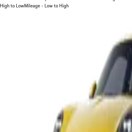
High to Low
Mileage - Low to High