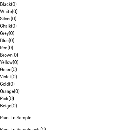
Black
(
0
)
White
(
0
)
Silver
(
0
)
Chalk
(
0
)
Grey
(
0
)
Blue
(
0
)
Red
(
0
)
Brown
(
0
)
Yellow
(
0
)
Green
(
0
)
Violet
(
0
)
Gold
(
0
)
Orange
(
0
)
Pink
(
0
)
Beige
(
0
)
Paint to Sample
Paint to Sample only
(
0
)