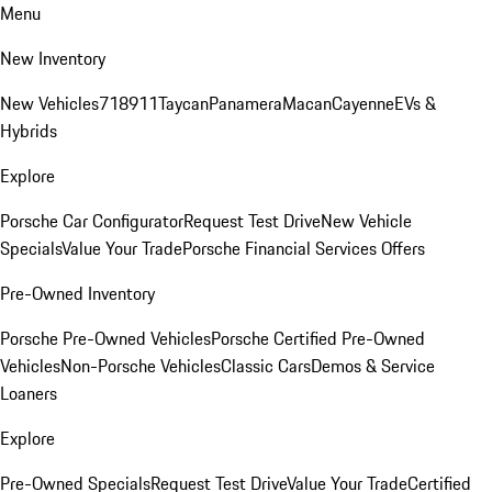
Menu
New Inventory
New Vehicles
718
911
Taycan
Panamera
Macan
Cayenne
EVs &
Hybrids
Explore
Porsche Car Configurator
Request Test Drive
New Vehicle
Specials
Value Your Trade
Porsche Financial Services Offers
Pre-Owned Inventory
Porsche Pre-Owned Vehicles
Porsche Certified Pre-Owned
Vehicles
Non-Porsche Vehicles
Classic Cars
Demos & Service
Loaners
Explore
Pre-Owned Specials
Request Test Drive
Value Your Trade
Certified