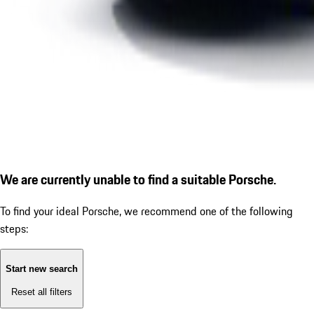
We are currently unable to find a suitable Porsche.
To find your ideal Porsche, we recommend one of the following
steps:
Start new search
Reset all filters