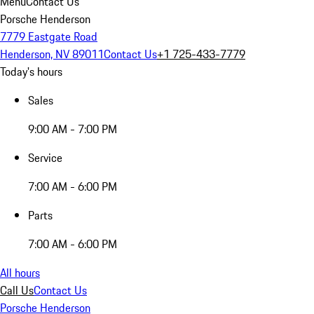
Menu
Contact Us
Porsche Henderson
7779 Eastgate Road
Henderson, NV 89011
Contact Us
+1 725-433-7779
Today's hours
Sales
9:00 AM - 7:00 PM
Service
7:00 AM - 6:00 PM
Parts
7:00 AM - 6:00 PM
All hours
Call Us
Contact Us
Porsche Henderson