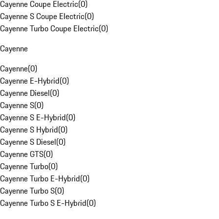
Cayenne Coupe Electric
(
0
)
Cayenne S Coupe Electric
(
0
)
Cayenne Turbo Coupe Electric
(
0
)
Cayenne
Cayenne
(
0
)
Cayenne E-Hybrid
(
0
)
Cayenne Diesel
(
0
)
Cayenne S
(
0
)
Cayenne S E-Hybrid
(
0
)
Cayenne S Hybrid
(
0
)
Cayenne S Diesel
(
0
)
Cayenne GTS
(
0
)
Cayenne Turbo
(
0
)
Cayenne Turbo E-Hybrid
(
0
)
Cayenne Turbo S
(
0
)
Cayenne Turbo S E-Hybrid
(
0
)