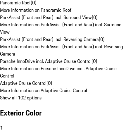
Panoramic Roof
(
0
)
More Information on Panoramic Roof
ParkAssist (Front and Rear) incl. Surround View
(
0
)
More Information on ParkAssist (Front and Rear) incl. Surround
View
ParkAssist (Front and Rear) incl. Reversing Camera
(
0
)
More Information on ParkAssist (Front and Rear) incl. Reversing
Camera
Porsche InnoDrive incl. Adaptive Cruise Control
(
0
)
More Information on Porsche InnoDrive incl. Adaptive Cruise
Control
Adaptive Cruise Control
(
0
)
More Information on Adaptive Cruise Control
Show all 102 options
Exterior Color
1