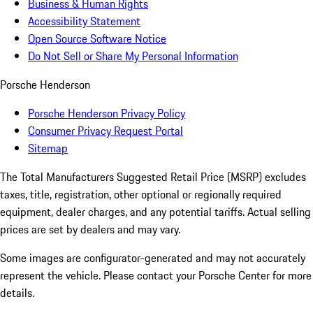
Business & Human Rights
Accessibility Statement
Open Source Software Notice
Do Not Sell or Share My Personal Information
Porsche Henderson
Porsche Henderson Privacy Policy
Consumer Privacy Request Portal
Sitemap
The Total Manufacturers Suggested Retail Price (MSRP) excludes
taxes, title, registration, other optional or regionally required
equipment, dealer charges, and any potential tariffs. Actual selling
prices are set by dealers and may vary.
Some images are configurator-generated and may not accurately
represent the vehicle. Please contact your Porsche Center for more
details.