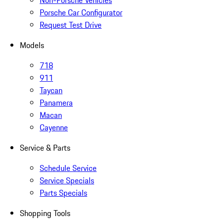
Non-Porsche Vehicles
Porsche Car Configurator
Request Test Drive
Models
718
911
Taycan
Panamera
Macan
Cayenne
Service & Parts
Schedule Service
Service Specials
Parts Specials
Shopping Tools