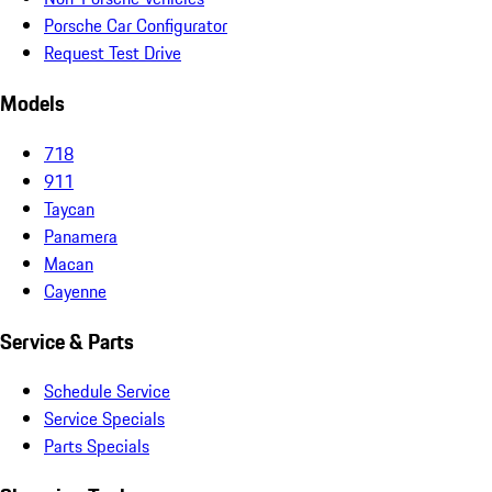
Porsche Car Configurator
Request Test Drive
Models
718
911
Taycan
Panamera
Macan
Cayenne
Service & Parts
Schedule Service
Service Specials
Parts Specials