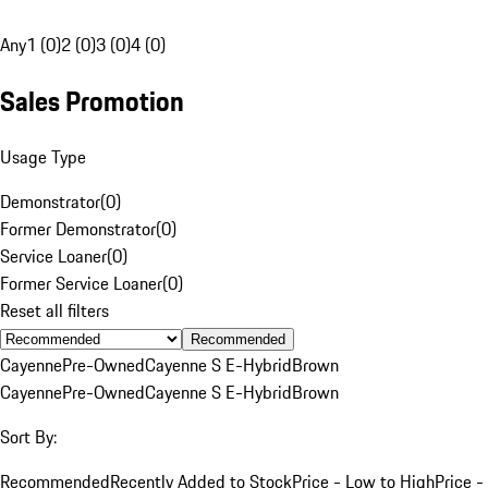
Any
1 (0)
2 (0)
3 (0)
4 (0)
Sales Promotion
Usage Type
Demonstrator
(
0
)
Former Demonstrator
(
0
)
Service Loaner
(
0
)
Former Service Loaner
(
0
)
Reset all filters
Recommended
Cayenne
Pre-Owned
Cayenne S E-Hybrid
Brown
Cayenne
Pre-Owned
Cayenne S E-Hybrid
Brown
Sort By:
Recommended
Recently Added to Stock
Price - Low to High
Price -