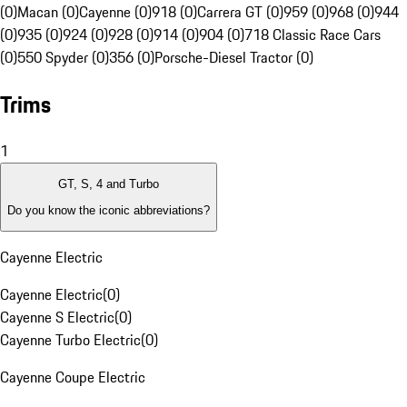
(0)
Macan (0)
Cayenne (0)
918 (0)
Carrera GT (0)
959 (0)
968 (0)
944
(0)
935 (0)
924 (0)
928 (0)
914 (0)
904 (0)
718 Classic Race Cars
(0)
550 Spyder (0)
356 (0)
Porsche-Diesel Tractor (0)
Trims
1
GT, S, 4 and Turbo
Do you know the iconic abbreviations?
Cayenne Electric
Cayenne Electric
(
0
)
Cayenne S Electric
(
0
)
Cayenne Turbo Electric
(
0
)
Cayenne Coupe Electric