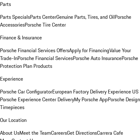
Parts
Parts Specials
Parts Center
Genuine Parts, Tires, and Oil
Porsche
Accessories
Porsche Tire Center
Finance & Insurance
Porsche Financial Services Offers
Apply for Financing
Value Your
Trade-In
Porsche Financial Services
Porsche Auto Insurance
Porsche
Protection Plan Products
Experience
Porsche Car Configurator
European Factory Delivery Experience
US
Porsche Experience Center Delivery
My Porsche App
Porsche Design
Timepieces
Our Location
About Us
Meet the Team
Careers
Get Directions
Carrera Cafe