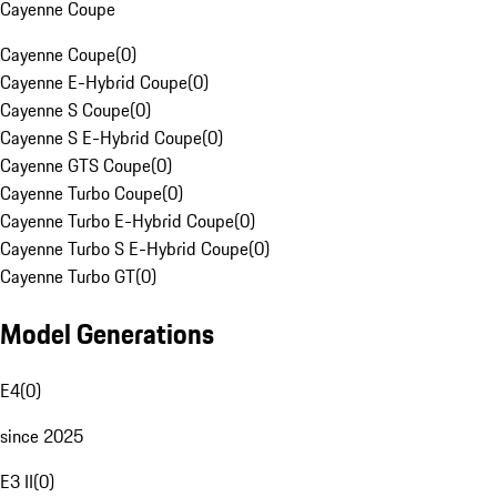
Cayenne Coupe
Cayenne Coupe
(
0
)
Cayenne E-Hybrid Coupe
(
0
)
Cayenne S Coupe
(
0
)
Cayenne S E-Hybrid Coupe
(
0
)
Cayenne GTS Coupe
(
0
)
Cayenne Turbo Coupe
(
0
)
Cayenne Turbo E-Hybrid Coupe
(
0
)
Cayenne Turbo S E-Hybrid Coupe
(
0
)
Cayenne Turbo GT
(
0
)
Model Generations
E4
(
0
)
since 2025
E3 II
(
0
)