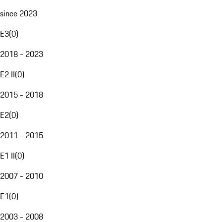
since 2023
E3
(
0
)
2018 - 2023
E2 II
(
0
)
2015 - 2018
E2
(
0
)
2011 - 2015
E1 II
(
0
)
2007 - 2010
E1
(
0
)
2003 - 2008