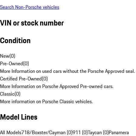
Search Non-Porsche vehicles
VIN or stock number
Condition
New
(
0
)
Pre-Owned
(
0
)
More Information on used cars without the Porsche Approved seal.
Certified Pre-Owned
(
0
)
More Information on Porsche Approved Pre-owned cars.
Classic
(
0
)
More information on Porsche Classic vehicles.
Model Lines
All Models
718/Boxster/Cayman (0)
911 (0)
Taycan (0)
Panamera