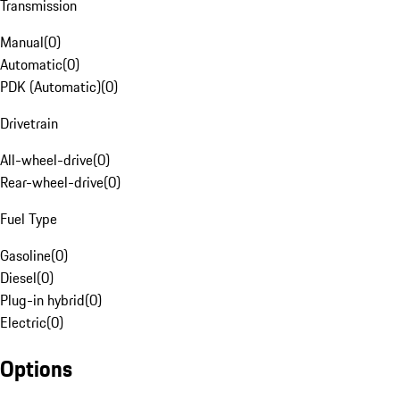
Transmission
Manual
(
0
)
Automatic
(
0
)
PDK (Automatic)
(
0
)
Drivetrain
All-wheel-drive
(
0
)
Rear-wheel-drive
(
0
)
Fuel Type
Gasoline
(
0
)
Diesel
(
0
)
Plug-in hybrid
(
0
)
Electric
(
0
)
Options