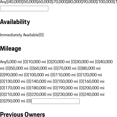
Any
$40,000
$50,000
$60,000
$70,000
$80,000
$90,000
$100,000
$
Availability
Immediately Available
(
0
)
Mileage
Any
5,000 mi (0)
10,000 mi (0)
20,000 mi (0)
30,000 mi (0)
40,000
mi (0)
50,000 mi (0)
60,000 mi (0)
70,000 mi (0)
80,000 mi
(0)
90,000 mi (0)
100,000 mi (0)
110,000 mi (0)
120,000 mi
(0)
130,000 mi (0)
140,000 mi (0)
150,000 mi (0)
160,000 mi
(0)
170,000 mi (0)
180,000 mi (0)
190,000 mi (0)
200,000 mi
(0)
210,000 mi (0)
220,000 mi (0)
230,000 mi (0)
240,000 mi
(0)
250,000 mi (0)
Previous Owners