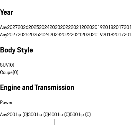
Year
Any
2027
2026
2025
2024
2023
2022
2021
2020
2019
2018
2017
201
Any
2027
2026
2025
2024
2023
2022
2021
2020
2019
2018
2017
201
Body Style
SUV
(
0
)
Coupe
(
0
)
Engine and Transmission
Power
Any
200 hp (0)
300 hp (0)
400 hp (0)
500 hp (0)