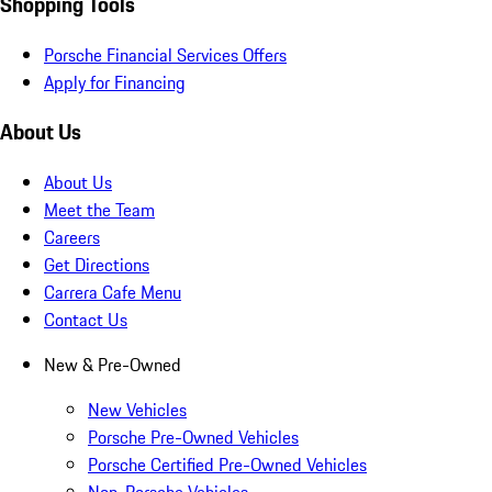
Shopping Tools
Porsche Financial Services Offers
Apply for Financing
About Us
About Us
Meet the Team
Careers
Get Directions
Carrera Cafe Menu
Contact Us
New & Pre-Owned
New Vehicles
Porsche Pre-Owned Vehicles
Porsche Certified Pre-Owned Vehicles