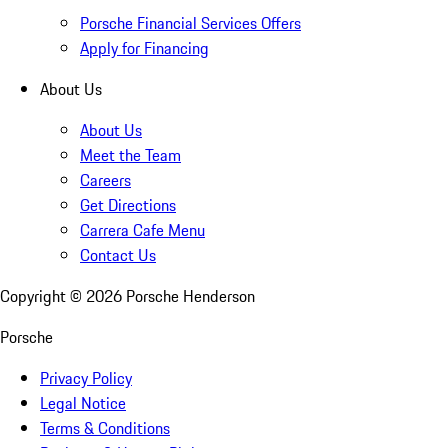
Porsche Financial Services Offers
Apply for Financing
About Us
About Us
Meet the Team
Careers
Get Directions
Carrera Cafe Menu
Contact Us
Copyright ©
2026
Porsche Henderson
Porsche
Privacy Policy
Legal Notice
Terms & Conditions