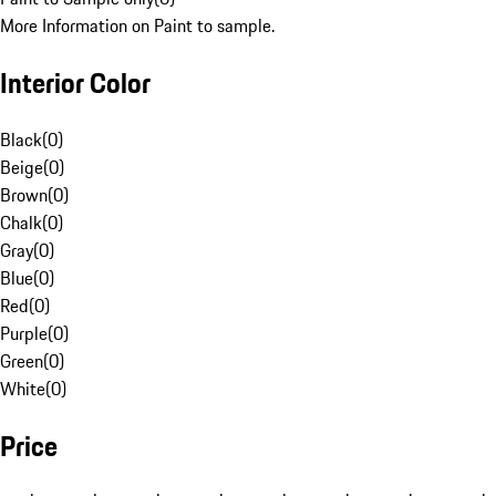
More Information on Paint to sample.
Interior Color
Black
(
0
)
Beige
(
0
)
Brown
(
0
)
Chalk
(
0
)
Gray
(
0
)
Blue
(
0
)
Red
(
0
)
Purple
(
0
)
Green
(
0
)
White
(
0
)
Price