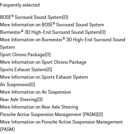
Frequently selected
BOSE® Surround Sound System
(
0
)
More Information on BOSE® Surround Sound System
Burmester® 3D High-End Surround Sound System
(
0
)
More Information on Burmester® 3D High-End Surround Sound
System
Sport Chrono Package
(
0
)
More Information on Sport Chrono Package
Sports Exhaust System
(
0
)
More Information on Sports Exhaust System
Air Suspension
(
0
)
More Information on Air Suspension
Rear Axle Steering
(
0
)
More Information on Rear Axle Steering
Porsche Active Suspension Management (PASM)
(
0
)
More Information on Porsche Active Suspension Management
(PASM)