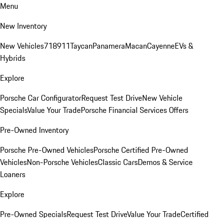
Menu
New Inventory
New Vehicles
718
911
Taycan
Panamera
Macan
Cayenne
EVs &
Hybrids
Explore
Porsche Car Configurator
Request Test Drive
New Vehicle
Specials
Value Your Trade
Porsche Financial Services Offers
Pre-Owned Inventory
Porsche Pre-Owned Vehicles
Porsche Certified Pre-Owned
Vehicles
Non-Porsche Vehicles
Classic Cars
Demos & Service
Loaners
Explore
Pre-Owned Specials
Request Test Drive
Value Your Trade
Certified