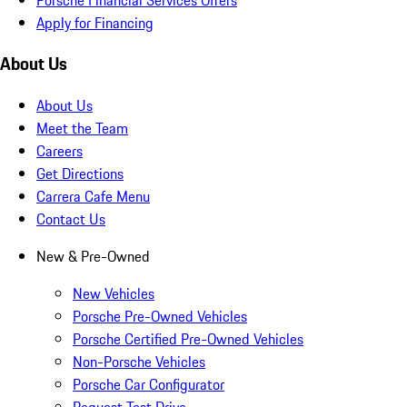
Apply for Financing
About Us
About Us
Meet the Team
Careers
Get Directions
Carrera Cafe Menu
Contact Us
New & Pre-Owned
New Vehicles
Porsche Pre-Owned Vehicles
Porsche Certified Pre-Owned Vehicles
Non-Porsche Vehicles
Porsche Car Configurator