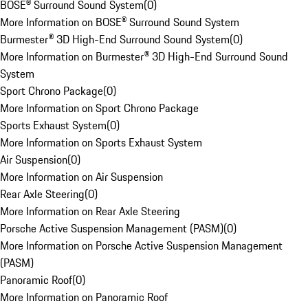
BOSE® Surround Sound System
(
0
)
More Information on BOSE® Surround Sound System
Burmester® 3D High-End Surround Sound System
(
0
)
More Information on Burmester® 3D High-End Surround Sound
System
Sport Chrono Package
(
0
)
More Information on Sport Chrono Package
Sports Exhaust System
(
0
)
More Information on Sports Exhaust System
Air Suspension
(
0
)
More Information on Air Suspension
Rear Axle Steering
(
0
)
More Information on Rear Axle Steering
Porsche Active Suspension Management (PASM)
(
0
)
More Information on Porsche Active Suspension Management
(PASM)
Panoramic Roof
(
0
)
More Information on Panoramic Roof