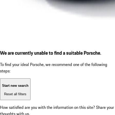
We are currently unable to find a suitable Porsche.
To find your ideal Porsche, we recommend one of the following
steps:
Start new search
Reset all filters
How satisfied are you with the information on this site?
Share your
thoughts with us.