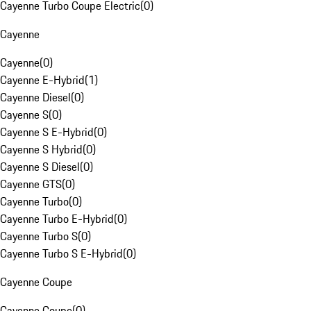
Cayenne Turbo Coupe Electric
(
0
)
Cayenne
Cayenne
(
0
)
Cayenne E-Hybrid
(
1
)
Cayenne Diesel
(
0
)
Cayenne S
(
0
)
Cayenne S E-Hybrid
(
0
)
Cayenne S Hybrid
(
0
)
Cayenne S Diesel
(
0
)
Cayenne GTS
(
0
)
Cayenne Turbo
(
0
)
Cayenne Turbo E-Hybrid
(
0
)
Cayenne Turbo S
(
0
)
Cayenne Turbo S E-Hybrid
(
0
)
Cayenne Coupe
Cayenne Coupe
(
0
)