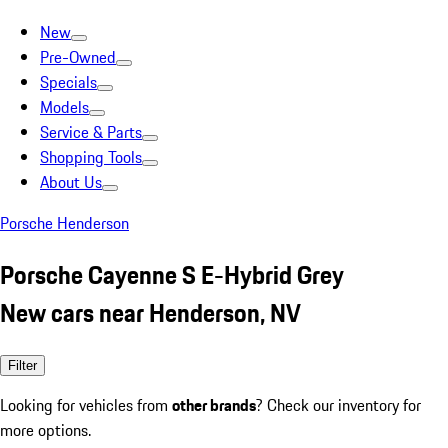
New
Pre-Owned
Specials
Models
Service & Parts
Shopping Tools
About Us
Porsche Henderson
Porsche Cayenne S E-Hybrid Grey
New cars near Henderson, NV
Filter
Looking for vehicles from
other brands
? Check our inventory for
more options.