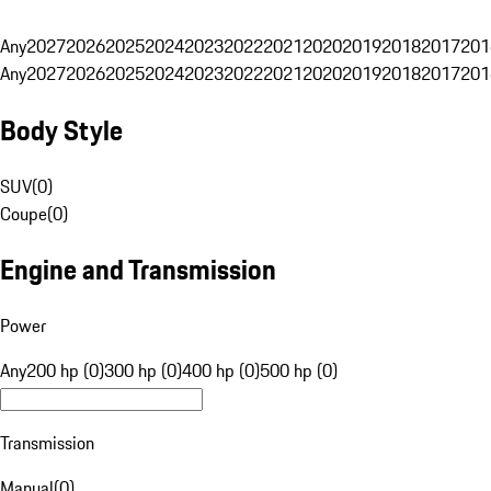
Any
2027
2026
2025
2024
2023
2022
2021
2020
2019
2018
2017
201
Any
2027
2026
2025
2024
2023
2022
2021
2020
2019
2018
2017
201
Body Style
SUV
(
0
)
Coupe
(
0
)
Engine and Transmission
Power
Any
200 hp (0)
300 hp (0)
400 hp (0)
500 hp (0)
Transmission
Manual
(
0
)