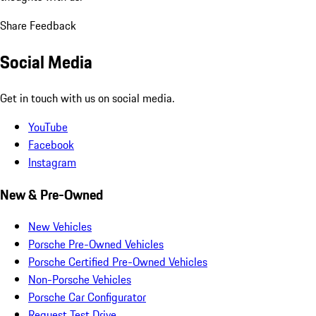
Share Feedback
Social Media
Get in touch with us on social media.
YouTube
Facebook
Instagram
New & Pre-Owned
New Vehicles
Porsche Pre-Owned Vehicles
Porsche Certified Pre-Owned Vehicles
Non-Porsche Vehicles
Porsche Car Configurator
Request Test Drive