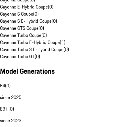
Cayenne E-Hybrid Coupe
(
0
)
Cayenne S Coupe
(
0
)
Cayenne S E-Hybrid Coupe
(
0
)
Cayenne GTS Coupe
(
0
)
Cayenne Turbo Coupe
(
0
)
Cayenne Turbo E-Hybrid Coupe
(
1
)
Cayenne Turbo S E-Hybrid Coupe
(
0
)
Cayenne Turbo GT
(
0
)
Model Generations
E4
(
0
)
since 2025
E3 II
(
0
)
since 2023