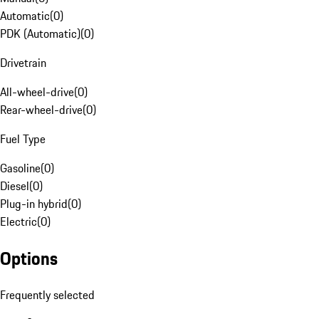
Automatic
(
0
)
PDK (Automatic)
(
0
)
Drivetrain
All-wheel-drive
(
0
)
Rear-wheel-drive
(
0
)
Fuel Type
Gasoline
(
0
)
Diesel
(
0
)
Plug-in hybrid
(
0
)
Electric
(
0
)
Options
Frequently selected