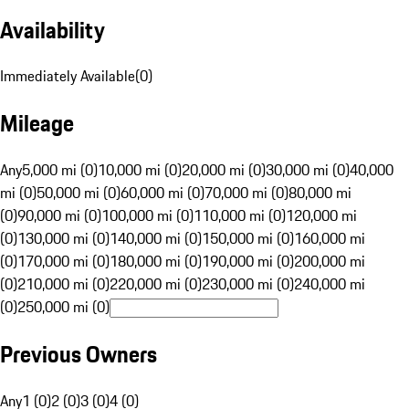
Availability
Immediately Available
(
0
)
Mileage
Any
5,000 mi (0)
10,000 mi (0)
20,000 mi (0)
30,000 mi (0)
40,000
mi (0)
50,000 mi (0)
60,000 mi (0)
70,000 mi (0)
80,000 mi
(0)
90,000 mi (0)
100,000 mi (0)
110,000 mi (0)
120,000 mi
(0)
130,000 mi (0)
140,000 mi (0)
150,000 mi (0)
160,000 mi
(0)
170,000 mi (0)
180,000 mi (0)
190,000 mi (0)
200,000 mi
(0)
210,000 mi (0)
220,000 mi (0)
230,000 mi (0)
240,000 mi
(0)
250,000 mi (0)
Previous Owners
Any
1 (0)
2 (0)
3 (0)
4 (0)