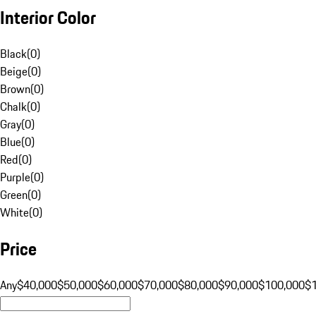
Interior Color
Black
(
0
)
Beige
(
0
)
Brown
(
0
)
Chalk
(
0
)
Gray
(
0
)
Blue
(
0
)
Red
(
0
)
Purple
(
0
)
Green
(
0
)
White
(
0
)
Price
Any
$40,000
$50,000
$60,000
$70,000
$80,000
$90,000
$100,000
$