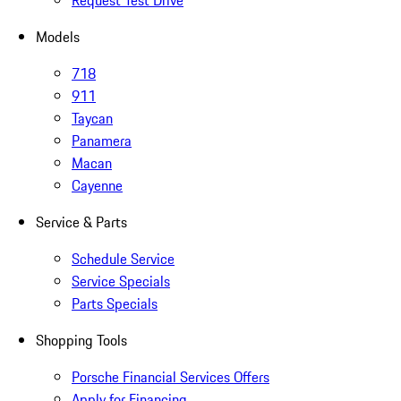
Request Test Drive
Models
718
911
Taycan
Panamera
Macan
Cayenne
Service & Parts
Schedule Service
Service Specials
Parts Specials
Shopping Tools
Porsche Financial Services Offers
Apply for Financing