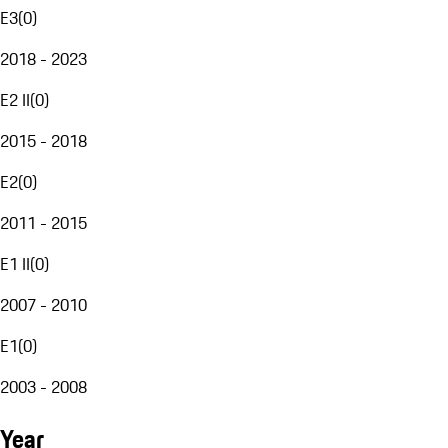
E3
(
0
)
2018 - 2023
E2 II
(
0
)
2015 - 2018
E2
(
0
)
2011 - 2015
E1 II
(
0
)
2007 - 2010
E1
(
0
)
2003 - 2008
Year