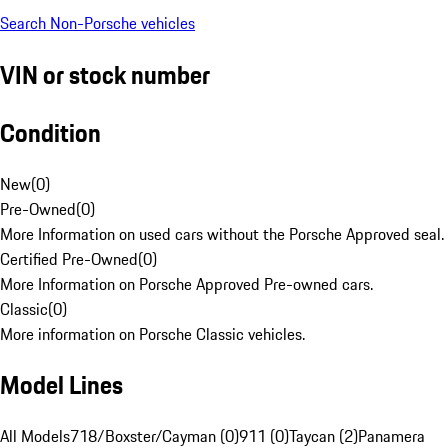
Search Non-Porsche vehicles
VIN or stock number
Condition
New
(
0
)
Pre-Owned
(
0
)
More Information on used cars without the Porsche Approved seal.
Certified Pre-Owned
(
0
)
More Information on Porsche Approved Pre-owned cars.
Classic
(
0
)
More information on Porsche Classic vehicles.
Model Lines
All Models
718/Boxster/Cayman (0)
911 (0)
Taycan (2)
Panamera