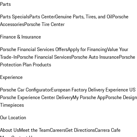
Parts
Parts Specials
Parts Center
Genuine Parts, Tires, and Oil
Porsche
Accessories
Porsche Tire Center
Finance & Insurance
Porsche Financial Services Offers
Apply for Financing
Value Your
Trade-In
Porsche Financial Services
Porsche Auto Insurance
Porsche
Protection Plan Products
Experience
Porsche Car Configurator
European Factory Delivery Experience
US
Porsche Experience Center Delivery
My Porsche App
Porsche Design
Timepieces
Our Location
About Us
Meet the Team
Careers
Get Directions
Carrera Cafe