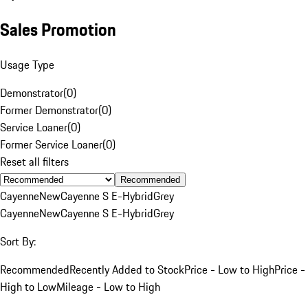
Sales Promotion
Usage Type
Demonstrator
(
0
)
Former Demonstrator
(
0
)
Service Loaner
(
0
)
Former Service Loaner
(
0
)
Reset all filters
Recommended
Cayenne
New
Cayenne S E-Hybrid
Grey
Cayenne
New
Cayenne S E-Hybrid
Grey
Sort By:
Recommended
Recently Added to Stock
Price - Low to High
Price -
High to Low
Mileage - Low to High