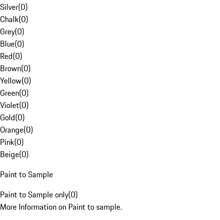
Silver
(
0
)
Chalk
(
0
)
Grey
(
0
)
Blue
(
0
)
Red
(
0
)
Brown
(
0
)
Yellow
(
0
)
Green
(
0
)
Violet
(
0
)
Gold
(
0
)
Orange
(
0
)
Pink
(
0
)
Beige
(
0
)
Paint to Sample
Paint to Sample only
(
0
)
More Information on Paint to sample.