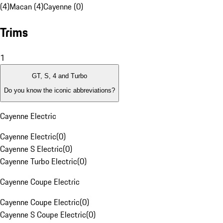
(4)
Macan (4)
Cayenne (0)
Trims
1
GT, S, 4 and Turbo
Do you know the iconic abbreviations?
Cayenne Electric
Cayenne Electric
(
0
)
Cayenne S Electric
(
0
)
Cayenne Turbo Electric
(
0
)
Cayenne Coupe Electric
Cayenne Coupe Electric
(
0
)
Cayenne S Coupe Electric
(
0
)