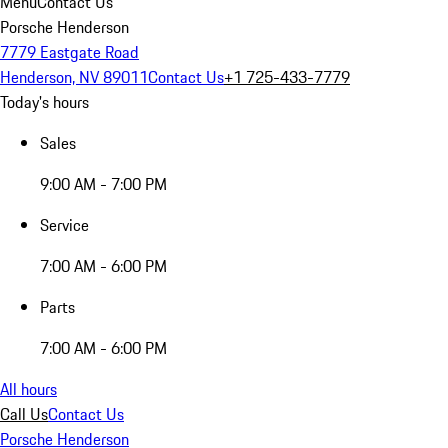
Menu
Contact Us
Porsche Henderson
7779 Eastgate Road
Henderson, NV 89011
Contact Us
+1 725-433-7779
Today's hours
Sales
9:00 AM - 7:00 PM
Service
7:00 AM - 6:00 PM
Parts
7:00 AM - 6:00 PM
All hours
Call Us
Contact Us
Porsche Henderson