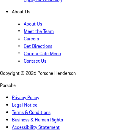
About Us
About Us
Meet the Team
Careers
Get Directions
Carrera Cafe Menu
Contact Us
Copyright ©
2026
Porsche Henderson
Porsche
Privacy Policy
Legal Notice
Terms & Conditions
Business & Human Rights
Accessibility Statement