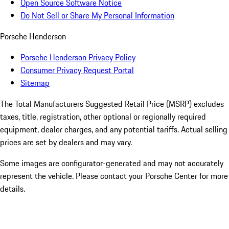
Open Source Software Notice
Do Not Sell or Share My Personal Information
Porsche Henderson
Porsche Henderson Privacy Policy
Consumer Privacy Request Portal
Sitemap
The Total Manufacturers Suggested Retail Price (MSRP) excludes
taxes, title, registration, other optional or regionally required
equipment, dealer charges, and any potential tariffs. Actual selling
prices are set by dealers and may vary.
Some images are configurator-generated and may not accurately
represent the vehicle. Please contact your Porsche Center for more
details.