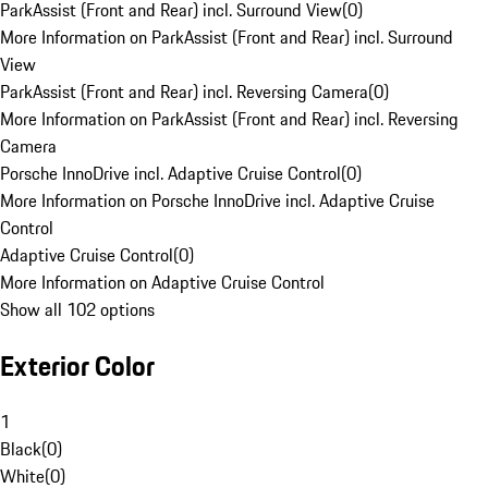
ParkAssist (Front and Rear) incl. Surround View
(
0
)
More Information on ParkAssist (Front and Rear) incl. Surround
View
ParkAssist (Front and Rear) incl. Reversing Camera
(
0
)
More Information on ParkAssist (Front and Rear) incl. Reversing
Camera
Porsche InnoDrive incl. Adaptive Cruise Control
(
0
)
More Information on Porsche InnoDrive incl. Adaptive Cruise
Control
Adaptive Cruise Control
(
0
)
More Information on Adaptive Cruise Control
Show all 102 options
Exterior Color
1
Black
(
0
)
White
(
0
)