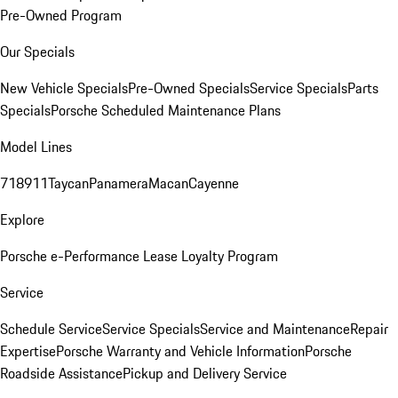
Pre-Owned Program
Our Specials
New Vehicle Specials
Pre-Owned Specials
Service Specials
Parts
Specials
Porsche Scheduled Maintenance Plans
Model Lines
718
911
Taycan
Panamera
Macan
Cayenne
Explore
Porsche e-Performance
Lease Loyalty Program
Service
Schedule Service
Service Specials
Service and Maintenance
Repair
Expertise
Porsche Warranty and Vehicle Information
Porsche
Roadside Assistance
Pickup and Delivery Service