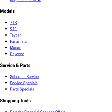
Models
718
911
Taycan
Panamera
Macan
Cayenne
Service & Parts
Schedule Service
Service Specials
Parts Specials
Shopping Tools
Porsche Financial Services Offers