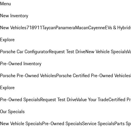
Menu
New Inventory
New Vehicles
718
911
Taycan
Panamera
Macan
Cayenne
EVs & Hybrid
Explore
Porsche Car Configurator
Request Test Drive
New Vehicle Specials
V
Pre-Owned Inventory
Porsche Pre-Owned Vehicles
Porsche Certified Pre-Owned Vehicles
Explore
Pre-Owned Specials
Request Test Drive
Value Your Trade
Certified 
Our Specials
New Vehicle Specials
Pre-Owned Specials
Service Specials
Parts Sp