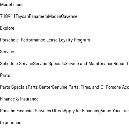
Model Lines
718
911
Taycan
Panamera
Macan
Cayenne
Explore
Porsche e-Performance
Lease Loyalty Program
Service
Schedule Service
Service Specials
Service and Maintenance
Repair 
Parts
Parts Specials
Parts Center
Genuine Parts, Tires, and Oil
Porsche Acc
Finance & Insurance
Porsche Financial Services Offers
Apply for Financing
Value Your Tra
Experience