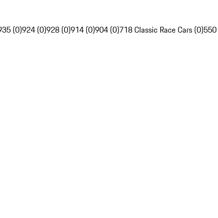
935 (0)
924 (0)
928 (0)
914 (0)
904 (0)
718 Classic Race Cars (0)
550