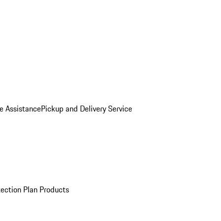
e Assistance
Pickup and Delivery Service
ection Plan Products