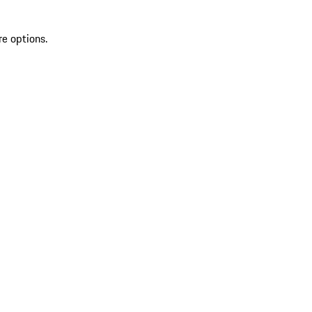
re options.