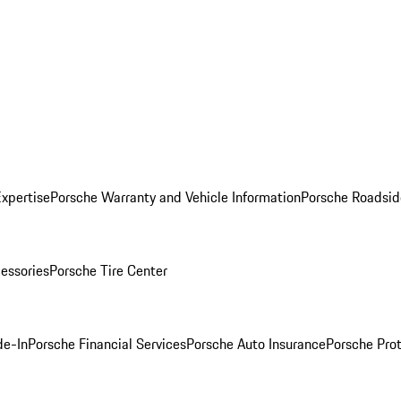
Expertise
Porsche Warranty and Vehicle Information
Porsche Roadsid
essories
Porsche Tire Center
de-In
Porsche Financial Services
Porsche Auto Insurance
Porsche Prot