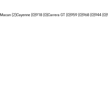
Macan (2)
Cayenne (0)
918 (0)
Carrera GT (0)
959 (0)
968 (0)
944 (0)