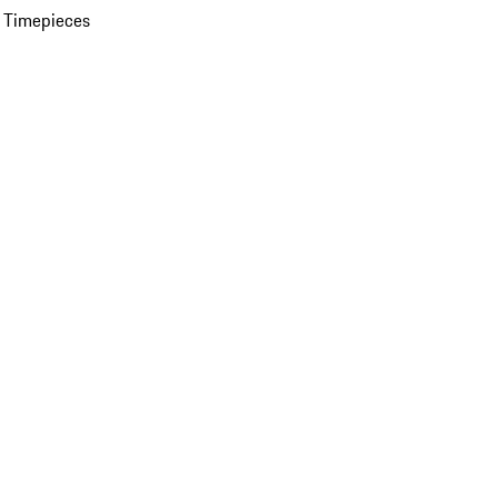
 Timepieces