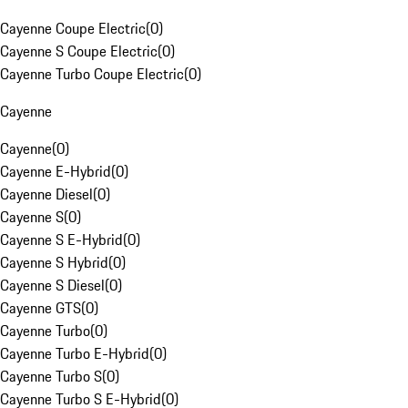
Cayenne Coupe Electric
(
0
)
Cayenne S Coupe Electric
(
0
)
Cayenne Turbo Coupe Electric
(
0
)
Cayenne
Cayenne
(
0
)
Cayenne E-Hybrid
(
0
)
Cayenne Diesel
(
0
)
Cayenne S
(
0
)
Cayenne S E-Hybrid
(
0
)
Cayenne S Hybrid
(
0
)
Cayenne S Diesel
(
0
)
Cayenne GTS
(
0
)
Cayenne Turbo
(
0
)
Cayenne Turbo E-Hybrid
(
0
)
Cayenne Turbo S
(
0
)
Cayenne Turbo S E-Hybrid
(
0
)