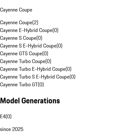
Cayenne Coupe
Cayenne Coupe
(
2
)
Cayenne E-Hybrid Coupe
(
0
)
Cayenne S Coupe
(
0
)
Cayenne S E-Hybrid Coupe
(
0
)
Cayenne GTS Coupe
(
0
)
Cayenne Turbo Coupe
(
0
)
Cayenne Turbo E-Hybrid Coupe
(
0
)
Cayenne Turbo S E-Hybrid Coupe
(
0
)
Cayenne Turbo GT
(
0
)
Model Generations
E4
(
0
)
since 2025