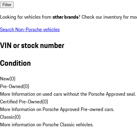
Filter
Looking for vehicles from
other brands
? Check our inventory for mo
Search Non-Porsche vehicles
VIN or stock number
Condition
New
(
0
)
Pre-Owned
(
0
)
More Information on used cars without the Porsche Approved seal.
Certified Pre-Owned
(
0
)
More Information on Porsche Approved Pre-owned cars.
Classic
(
0
)
More information on Porsche Classic vehicles.