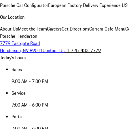
Porsche Car Configurator
European Factory Delivery Experience
US 
Our Location
About Us
Meet the Team
Careers
Get Directions
Carrera Cafe Menu
C
Porsche Henderson
7779 Eastgate Road
Henderson, NV 89011
Contact Us
+1 725-433-7779
Today's hours
Sales
9:00 AM - 7:00 PM
Service
7:00 AM - 6:00 PM
Parts
7:00 AM - 6:00 PM