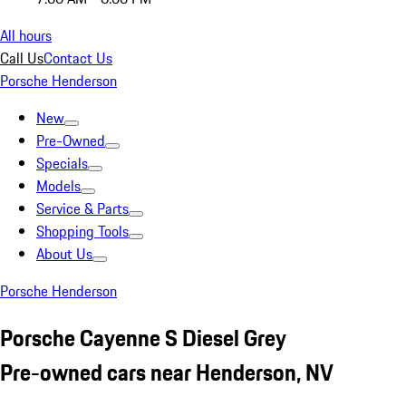
All hours
Call Us
Contact Us
Porsche Henderson
New
Pre-Owned
Specials
Models
Service & Parts
Shopping Tools
About Us
Porsche Henderson
Porsche Cayenne S Diesel Grey
Pre-owned cars near Henderson, NV