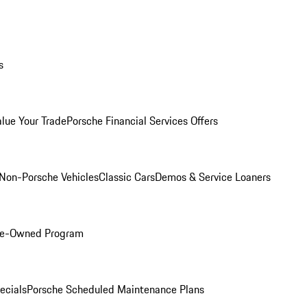
s
alue Your Trade
Porsche Financial Services Offers
Non-Porsche Vehicles
Classic Cars
Demos & Service Loaners
Pre-Owned Program
ecials
Porsche Scheduled Maintenance Plans