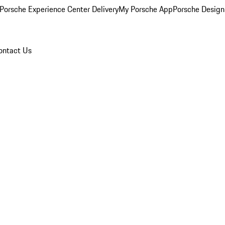
Porsche Experience Center Delivery
My Porsche App
Porsche Design
ontact Us