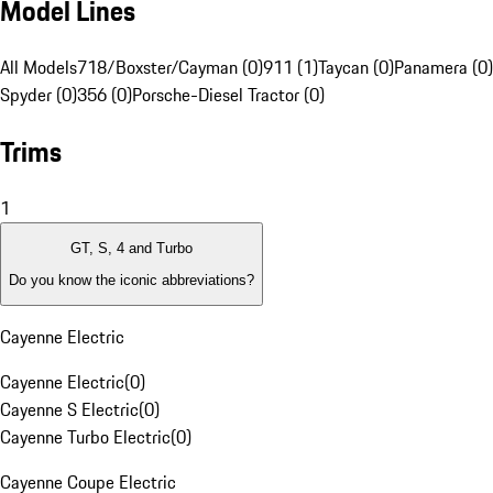
Model Lines
All Models
718/Boxster/Cayman (0)
911 (1)
Taycan (0)
Panamera (0)
Spyder (0)
356 (0)
Porsche-Diesel Tractor (0)
Trims
1
GT, S, 4 and Turbo
Do you know the iconic abbreviations?
Cayenne Electric
Cayenne Electric
(
0
)
Cayenne S Electric
(
0
)
Cayenne Turbo Electric
(
0
)
Cayenne Coupe Electric