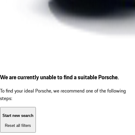
We are currently unable to find a suitable Porsche.
To find your ideal Porsche, we recommend one of the following
steps:
Start new search
Reset all filters