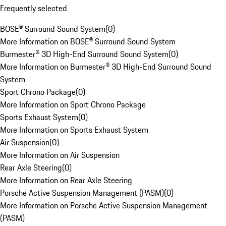
Frequently selected
BOSE® Surround Sound System
(
0
)
More Information on BOSE® Surround Sound System
Burmester® 3D High-End Surround Sound System
(
0
)
More Information on Burmester® 3D High-End Surround Sound
System
Sport Chrono Package
(
0
)
More Information on Sport Chrono Package
Sports Exhaust System
(
0
)
More Information on Sports Exhaust System
Air Suspension
(
0
)
More Information on Air Suspension
Rear Axle Steering
(
0
)
More Information on Rear Axle Steering
Porsche Active Suspension Management (PASM)
(
0
)
More Information on Porsche Active Suspension Management
(PASM)