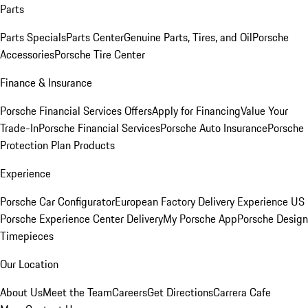
Parts
Parts Specials
Parts Center
Genuine Parts, Tires, and Oil
Porsche
Accessories
Porsche Tire Center
Finance & Insurance
Porsche Financial Services Offers
Apply for Financing
Value Your
Trade-In
Porsche Financial Services
Porsche Auto Insurance
Porsche
Protection Plan Products
Experience
Porsche Car Configurator
European Factory Delivery Experience
US
Porsche Experience Center Delivery
My Porsche App
Porsche Design
Timepieces
Our Location
About Us
Meet the Team
Careers
Get Directions
Carrera Cafe