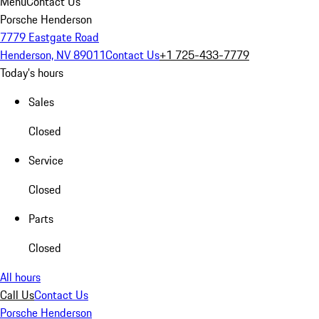
Menu
Contact Us
Porsche Henderson
7779 Eastgate Road
Henderson, NV 89011
Contact Us
+1 725-433-7779
Today's hours
Sales
Closed
Service
Closed
Parts
Closed
All hours
Call Us
Contact Us
Porsche Henderson