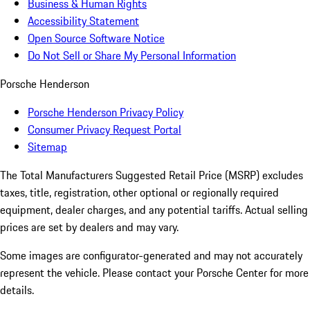
Business & Human Rights
Accessibility Statement
Open Source Software Notice
Do Not Sell or Share My Personal Information
Porsche Henderson
Porsche Henderson Privacy Policy
Consumer Privacy Request Portal
Sitemap
The Total Manufacturers Suggested Retail Price (MSRP) excludes
taxes, title, registration, other optional or regionally required
equipment, dealer charges, and any potential tariffs. Actual selling
prices are set by dealers and may vary.
Some images are configurator-generated and may not accurately
represent the vehicle. Please contact your Porsche Center for more
details.