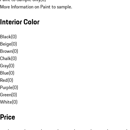
More Information on Paint to sample.
Interior Color
Black
(
0
)
Beige
(
0
)
Brown
(
0
)
Chalk
(
0
)
Gray
(
0
)
Blue
(
0
)
Red
(
0
)
Purple
(
0
)
Green
(
0
)
White
(
0
)
Price