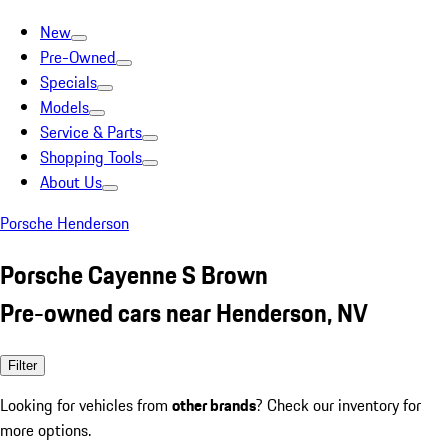
New
Pre-Owned
Specials
Models
Service & Parts
Shopping Tools
About Us
Porsche Henderson
Porsche Cayenne S Brown
Pre-owned cars near Henderson, NV
Filter
Looking for vehicles from
other brands
? Check our inventory for
more options.