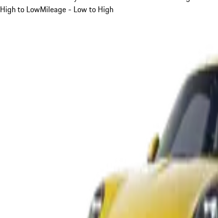
High to Low
Mileage - Low to High