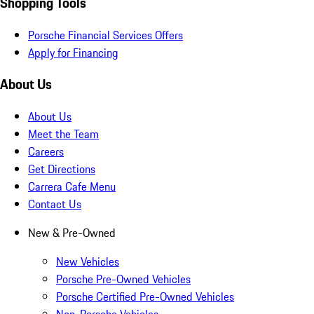
Shopping Tools
Porsche Financial Services Offers
Apply for Financing
About Us
About Us
Meet the Team
Careers
Get Directions
Carrera Cafe Menu
Contact Us
New & Pre-Owned
New Vehicles
Porsche Pre-Owned Vehicles
Porsche Certified Pre-Owned Vehicles