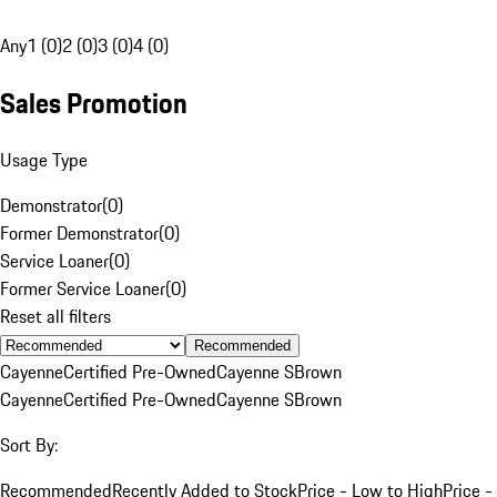
Any
1 (0)
2 (0)
3 (0)
4 (0)
Sales Promotion
Usage Type
Demonstrator
(
0
)
Former Demonstrator
(
0
)
Service Loaner
(
0
)
Former Service Loaner
(
0
)
Reset all filters
Recommended
Cayenne
Certified Pre-Owned
Cayenne S
Brown
Cayenne
Certified Pre-Owned
Cayenne S
Brown
Sort By:
Recommended
Recently Added to Stock
Price - Low to High
Price -