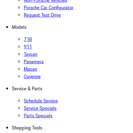
Non-Porsche Vehicles
Porsche Car Configurator
Request Test Drive
Models
718
911
Taycan
Panamera
Macan
Cayenne
Service & Parts
Schedule Service
Service Specials
Parts Specials
Shopping Tools