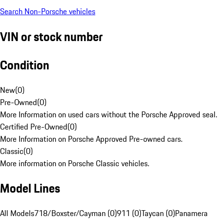
Search Non-Porsche vehicles
VIN or stock number
Condition
New
(
0
)
Pre-Owned
(
0
)
More Information on used cars without the Porsche Approved seal.
Certified Pre-Owned
(
0
)
More Information on Porsche Approved Pre-owned cars.
Classic
(
0
)
More information on Porsche Classic vehicles.
Model Lines
All Models
718/Boxster/Cayman (0)
911 (0)
Taycan (0)
Panamera