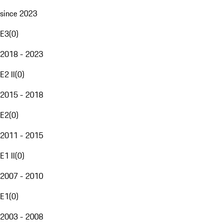
since 2023
E3
(
0
)
2018 - 2023
E2 II
(
0
)
2015 - 2018
E2
(
0
)
2011 - 2015
E1 II
(
0
)
2007 - 2010
E1
(
0
)
2003 - 2008