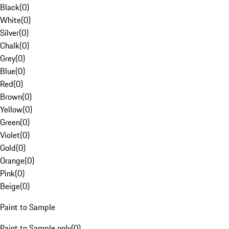
Black
(
0
)
White
(
0
)
Silver
(
0
)
Chalk
(
0
)
Grey
(
0
)
Blue
(
0
)
Red
(
0
)
Brown
(
0
)
Yellow
(
0
)
Green
(
0
)
Violet
(
0
)
Gold
(
0
)
Orange
(
0
)
Pink
(
0
)
Beige
(
0
)
Paint to Sample
Paint to Sample only
(
0
)