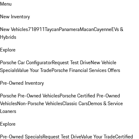
Menu
New Inventory
New Vehicles
718
911
Taycan
Panamera
Macan
Cayenne
EVs &
Hybrids
Explore
Porsche Car Configurator
Request Test Drive
New Vehicle
Specials
Value Your Trade
Porsche Financial Services Offers
Pre-Owned Inventory
Porsche Pre-Owned Vehicles
Porsche Certified Pre-Owned
Vehicles
Non-Porsche Vehicles
Classic Cars
Demos & Service
Loaners
Explore
Pre-Owned Specials
Request Test Drive
Value Your Trade
Certified