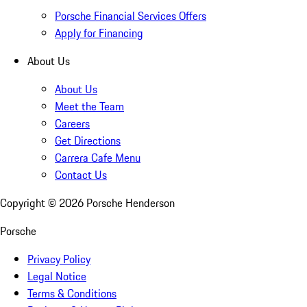
Porsche Financial Services Offers
Apply for Financing
About Us
About Us
Meet the Team
Careers
Get Directions
Carrera Cafe Menu
Contact Us
Copyright ©
2026
Porsche Henderson
Porsche
Privacy Policy
Legal Notice
Terms & Conditions