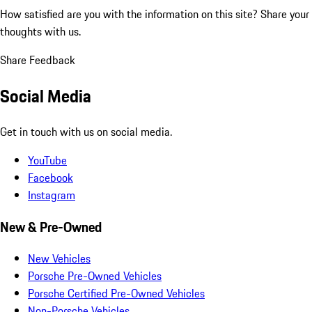
How satisfied are you with the information on this site?
Share your
thoughts with us.
Share Feedback
Social Media
Get in touch with us on social media.
YouTube
Facebook
Instagram
New & Pre-Owned
New Vehicles
Porsche Pre-Owned Vehicles
Porsche Certified Pre-Owned Vehicles
Non-Porsche Vehicles