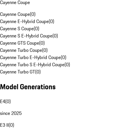
Cayenne Coupe
Cayenne Coupe
(
0
)
Cayenne E-Hybrid Coupe
(
0
)
Cayenne S Coupe
(
0
)
Cayenne S E-Hybrid Coupe
(
0
)
Cayenne GTS Coupe
(
0
)
Cayenne Turbo Coupe
(
0
)
Cayenne Turbo E-Hybrid Coupe
(
0
)
Cayenne Turbo S E-Hybrid Coupe
(
0
)
Cayenne Turbo GT
(
0
)
Model Generations
E4
(
0
)
since 2025
E3 II
(
0
)