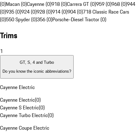
(0)
Macan (0)
Cayenne (0)
918 (0)
Carrera GT (0)
959 (0)
968 (0)
944
(0)
935 (0)
924 (0)
928 (0)
914 (0)
904 (0)
718 Classic Race Cars
(0)
550 Spyder (0)
356 (0)
Porsche-Diesel Tractor (0)
Trims
1
GT, S, 4 and Turbo
Do you know the iconic abbreviations?
Cayenne Electric
Cayenne Electric
(
0
)
Cayenne S Electric
(
0
)
Cayenne Turbo Electric
(
0
)
Cayenne Coupe Electric