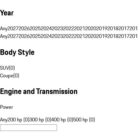
Year
Any
2027
2026
2025
2024
2023
2022
2021
2020
2019
2018
2017
201
Any
2027
2026
2025
2024
2023
2022
2021
2020
2019
2018
2017
201
Body Style
SUV
(
0
)
Coupe
(
0
)
Engine and Transmission
Power
Any
200 hp (0)
300 hp (0)
400 hp (0)
500 hp (0)