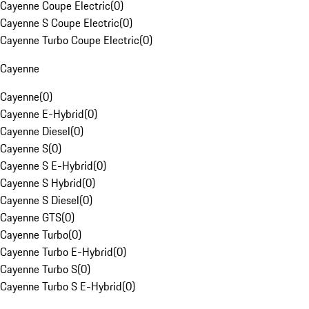
Cayenne Coupe Electric
(
0
)
Cayenne S Coupe Electric
(
0
)
Cayenne Turbo Coupe Electric
(
0
)
Cayenne
Cayenne
(
0
)
Cayenne E-Hybrid
(
0
)
Cayenne Diesel
(
0
)
Cayenne S
(
0
)
Cayenne S E-Hybrid
(
0
)
Cayenne S Hybrid
(
0
)
Cayenne S Diesel
(
0
)
Cayenne GTS
(
0
)
Cayenne Turbo
(
0
)
Cayenne Turbo E-Hybrid
(
0
)
Cayenne Turbo S
(
0
)
Cayenne Turbo S E-Hybrid
(
0
)