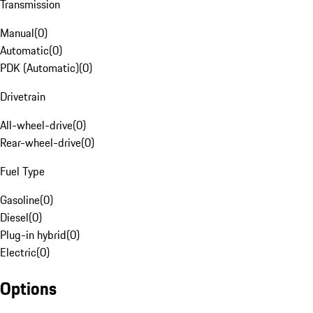
Transmission
Manual
(
0
)
Automatic
(
0
)
PDK (Automatic)
(
0
)
Drivetrain
All-wheel-drive
(
0
)
Rear-wheel-drive
(
0
)
Fuel Type
Gasoline
(
0
)
Diesel
(
0
)
Plug-in hybrid
(
0
)
Electric
(
0
)
Options