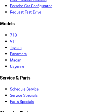
Porsche Car Configurator
Request Test Drive
Models
718
911
Taycan
Panamera
Macan
Cayenne
Service & Parts
Schedule Service
Service Specials
Parts Specials