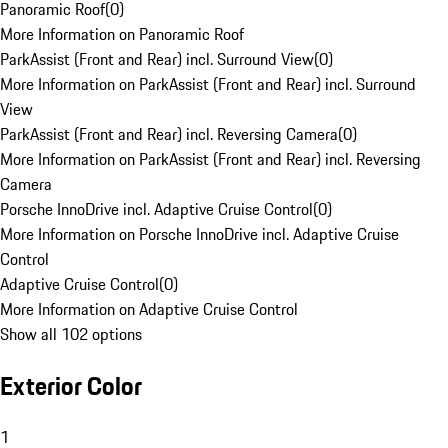
Panoramic Roof
(
0
)
More Information on Panoramic Roof
ParkAssist (Front and Rear) incl. Surround View
(
0
)
More Information on ParkAssist (Front and Rear) incl. Surround
View
ParkAssist (Front and Rear) incl. Reversing Camera
(
0
)
More Information on ParkAssist (Front and Rear) incl. Reversing
Camera
Porsche InnoDrive incl. Adaptive Cruise Control
(
0
)
More Information on Porsche InnoDrive incl. Adaptive Cruise
Control
Adaptive Cruise Control
(
0
)
More Information on Adaptive Cruise Control
Show all 102 options
Exterior Color
1