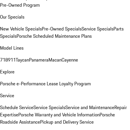
Pre-Owned Program
Our Specials
New Vehicle Specials
Pre-Owned Specials
Service Specials
Parts
Specials
Porsche Scheduled Maintenance Plans
Model Lines
718
911
Taycan
Panamera
Macan
Cayenne
Explore
Porsche e-Performance
Lease Loyalty Program
Service
Schedule Service
Service Specials
Service and Maintenance
Repair
Expertise
Porsche Warranty and Vehicle Information
Porsche
Roadside Assistance
Pickup and Delivery Service