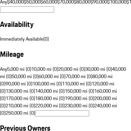
Any
$40,000
$50,000
$60,000
$70,000
$80,000
$90,000
$100,000
$
Availability
Immediately Available
(
0
)
Mileage
Any
5,000 mi (0)
10,000 mi (0)
20,000 mi (0)
30,000 mi (0)
40,000
mi (0)
50,000 mi (0)
60,000 mi (0)
70,000 mi (0)
80,000 mi
(0)
90,000 mi (0)
100,000 mi (0)
110,000 mi (0)
120,000 mi
(0)
130,000 mi (0)
140,000 mi (0)
150,000 mi (0)
160,000 mi
(0)
170,000 mi (0)
180,000 mi (0)
190,000 mi (0)
200,000 mi
(0)
210,000 mi (0)
220,000 mi (0)
230,000 mi (0)
240,000 mi
(0)
250,000 mi (0)
Previous Owners